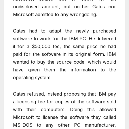
undisclosed amount, but neither Gates nor
Microsoft admitted to any wrongdoing.
Gates had to adapt the newly purchased
software to work for the IBM PC. He delivered
it for a $50,000 fee, the same price he had
paid for the software in its original form. IBM
wanted to buy the source code, which would
have given them the information to the
operating system.
Gates refused, instead proposing that IBM pay
a licensing fee for copies of the software sold
with their computers. Doing this allowed
Microsoft to license the software they called
MS-DOS to any other PC manufacturer,