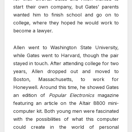
start their own company, but Gates’ parents
wanted him to finish school and go on to
college, where they hoped he would work to
become a lawyer.
Allen went to Washington State University,
while Gates went to Harvard, though the pair
stayed in touch. After attending college for two
years, Allen dropped out and moved to
Boston, Massachusetts, to work for
Honeywell. Around this time, he showed Gates
an edition of
Popular Electronics
magazine
featuring an article on the Altair 8800 mini-
computer kit. Both young men were fascinated
with the possibilities of what this computer
could create in the world of personal