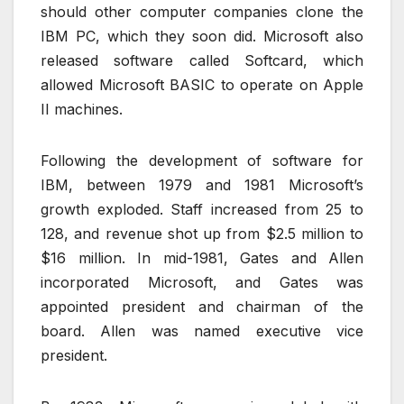
should other computer companies clone the
IBM PC, which they soon did. Microsoft also
released software called Softcard, which
allowed Microsoft BASIC to operate on Apple
II machines.
Following the development of software for
IBM, between 1979 and 1981 Microsoft’s
growth exploded. Staff increased from 25 to
128, and revenue shot up from $2.5 million to
$16 million. In mid-1981, Gates and Allen
incorporated Microsoft, and Gates was
appointed president and chairman of the
board. Allen was named executive vice
president.