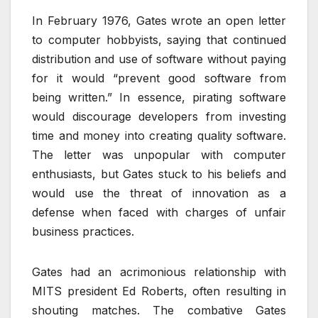
In February 1976, Gates wrote an open letter
to computer hobbyists, saying that continued
distribution and use of software without paying
for it would “prevent good software from
being written.” In essence, pirating software
would discourage developers from investing
time and money into creating quality software.
The letter was unpopular with computer
enthusiasts, but Gates stuck to his beliefs and
would use the threat of innovation as a
defense when faced with charges of unfair
business practices.
Gates had an acrimonious relationship with
MITS president Ed Roberts, often resulting in
shouting matches. The combative Gates