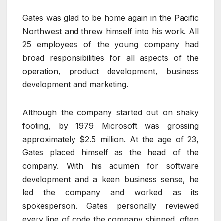
Gates was glad to be home again in the Pacific
Northwest and threw himself into his work. All
25 employees of the young company had
broad responsibilities for all aspects of the
operation, product development, business
development and marketing.
Although the company started out on shaky
footing, by 1979 Microsoft was grossing
approximately $2.5 million. At the age of 23,
Gates placed himself as the head of the
company. With his acumen for software
development and a keen business sense, he
led the company and worked as its
spokesperson. Gates personally reviewed
every line of code the company shipped, often