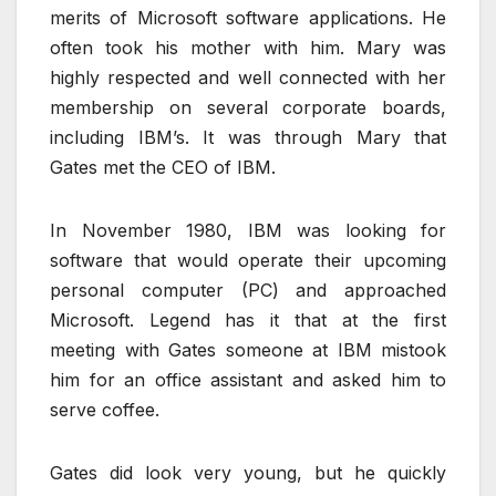
merits of Microsoft software applications. He
often took his mother with him. Mary was
highly respected and well connected with her
membership on several corporate boards,
including IBM’s. It was through Mary that
Gates met the CEO of IBM.
In November 1980, IBM was looking for
software that would operate their upcoming
personal computer (PC) and approached
Microsoft. Legend has it that at the first
meeting with Gates someone at IBM mistook
him for an office assistant and asked him to
serve coffee.
Gates did look very young, but he quickly