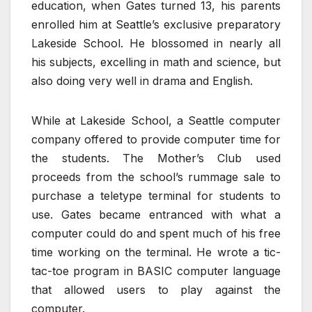
education, when Gates turned 13, his parents
enrolled him at Seattle’s exclusive preparatory
Lakeside School. He blossomed in nearly all
his subjects, excelling in math and science, but
also doing very well in drama and English.
While at Lakeside School, a Seattle computer
company offered to provide computer time for
the students. The Mother’s Club used
proceeds from the school’s rummage sale to
purchase a teletype terminal for students to
use. Gates became entranced with what a
computer could do and spent much of his free
time working on the terminal. He wrote a tic-
tac-toe program in BASIC computer language
that allowed users to play against the
computer.