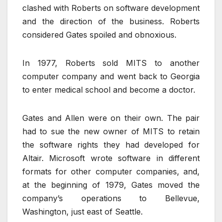
clashed with Roberts on software development
and the direction of the business. Roberts
considered Gates spoiled and obnoxious.
In 1977, Roberts sold MITS to another
computer company and went back to Georgia
to enter medical school and become a doctor.
Gates and Allen were on their own. The pair
had to sue the new owner of MITS to retain
the software rights they had developed for
Altair. Microsoft wrote software in different
formats for other computer companies, and,
at the beginning of 1979, Gates moved the
company’s operations to Bellevue,
Washington, just east of Seattle.