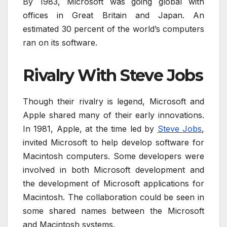
By 1983, Microsoft was going global with
offices in Great Britain and Japan. An
estimated 30 percent of the world’s computers
ran on its software.
Rivalry With Steve Jobs
Though their rivalry is legend, Microsoft and
Apple shared many of their early innovations.
In 1981, Apple, at the time led by
Steve Jobs
,
invited Microsoft to help develop software for
Macintosh computers. Some developers were
involved in both Microsoft development and
the development of Microsoft applications for
Macintosh. The collaboration could be seen in
some shared names between the Microsoft
and Macintosh systems.