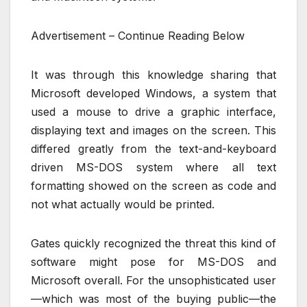
Advertisement – Continue Reading Below
It was through this knowledge sharing that
Microsoft developed Windows, a system that
used a mouse to drive a graphic interface,
displaying text and images on the screen. This
differed greatly from the text-and-keyboard
driven MS-DOS system where all text
formatting showed on the screen as code and
not what actually would be printed.
Gates quickly recognized the threat this kind of
software might pose for MS-DOS and
Microsoft overall. For the unsophisticated user
—which was most of the buying public—the