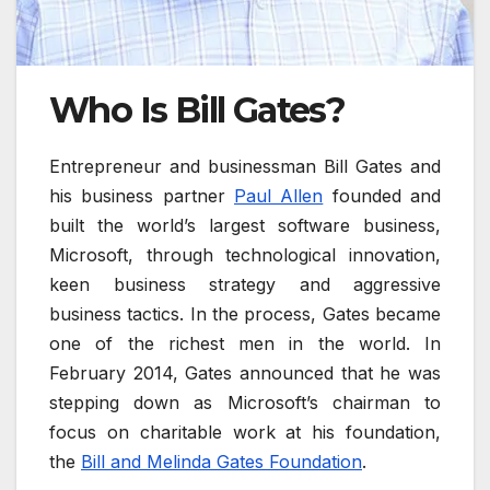
Who Is Bill Gates?
Entrepreneur and businessman Bill Gates and
his business partner
Paul Allen
founded and
built the world’s largest software business,
Microsoft, through technological innovation,
keen business strategy and aggressive
business tactics. In the process, Gates became
one of the richest men in the world. In
February 2014, Gates announced that he was
stepping down as Microsoft’s chairman to
focus on charitable work at his foundation,
the
Bill and Melinda Gates Foundation
.