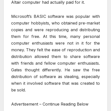
Altair computer had actually paid for it.
Microsoft’s BASIC software was popular with
computer hobbyists, who obtained pre-market
copies and were reproducing and distributing
them for free. At this time, many personal
computer enthusiasts were not in it for the
money. They felt the ease of reproduction and
distribution allowed them to share software
with friends and fellow computer enthusiasts.
Gates thought differently. He saw the free
distribution of software as stealing, especially
when it involved software that was created to
be sold.
Advertisement – Continue Reading Below