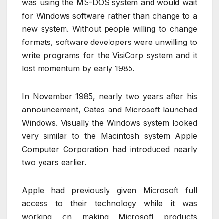
was using the MS-DOS system and would wait
for Windows software rather than change to a
new system. Without people willing to change
formats, software developers were unwilling to
write programs for the VisiCorp system and it
lost momentum by early 1985.
In November 1985, nearly two years after his
announcement, Gates and Microsoft launched
Windows. Visually the Windows system looked
very similar to the Macintosh system Apple
Computer Corporation had introduced nearly
two years earlier.
Apple had previously given Microsoft full
access to their technology while it was
working on making Microsoft products