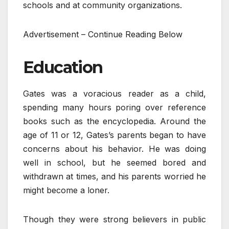
schools and at community organizations.
Advertisement – Continue Reading Below
Education
Gates was a voracious reader as a child,
spending many hours poring over reference
books such as the encyclopedia. Around the
age of 11 or 12, Gates’s parents began to have
concerns about his behavior. He was doing
well in school, but he seemed bored and
withdrawn at times, and his parents worried he
might become a loner.
Though they were strong believers in public