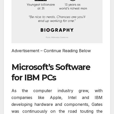
Advertisement – Continue Reading Below
Microsoft’s Software
for IBM PCs
As the computer industry grew, with
companies like Apple, Intel and IBM
developing hardware and components, Gates
was continuously on the road touting the