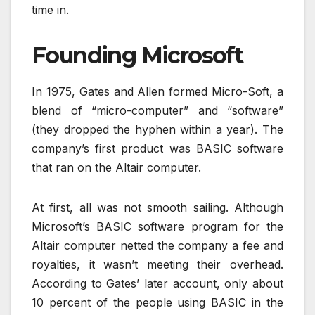
time in.
Founding Microsoft
In 1975, Gates and Allen formed Micro-Soft, a
blend of “micro-computer” and “software”
(they dropped the hyphen within a year). The
company’s first product was BASIC software
that ran on the Altair computer.
At first, all was not smooth sailing. Although
Microsoft’s BASIC software program for the
Altair computer netted the company a fee and
royalties, it wasn’t meeting their overhead.
According to Gates’ later account, only about
10 percent of the people using BASIC in the