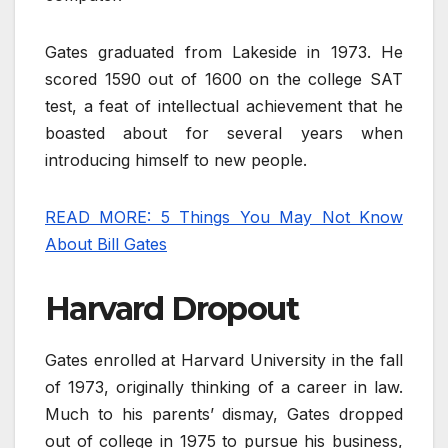
Gates graduated from Lakeside in 1973. He
scored 1590 out of 1600 on the college SAT
test, a feat of intellectual achievement that he
boasted about for several years when
introducing himself to new people.
READ MORE: 5 Things You May Not Know
About Bill Gates
Harvard Dropout
Gates enrolled at Harvard University in the fall
of 1973, originally thinking of a career in law.
Much to his parents’ dismay, Gates dropped
out of college in 1975 to pursue his business,