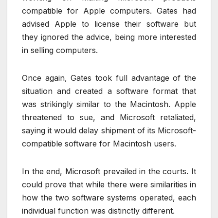
compatible for Apple computers. Gates had
advised Apple to license their software but
they ignored the advice, being more interested
in selling computers.
Once again, Gates took full advantage of the
situation and created a software format that
was strikingly similar to the Macintosh. Apple
threatened to sue, and Microsoft retaliated,
saying it would delay shipment of its Microsoft-
compatible software for Macintosh users.
In the end, Microsoft prevailed in the courts. It
could prove that while there were similarities in
how the two software systems operated, each
individual function was distinctly different.