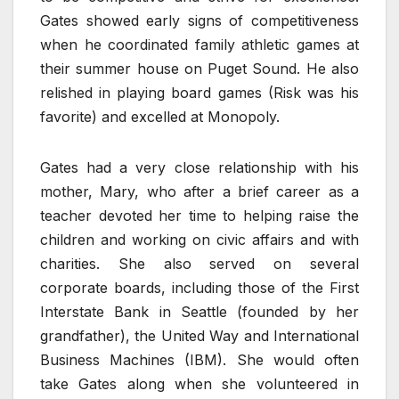
Gates showed early signs of competitiveness
when he coordinated family athletic games at
their summer house on Puget Sound. He also
relished in playing board games (Risk was his
favorite) and excelled at Monopoly.
Gates had a very close relationship with his
mother, Mary, who after a brief career as a
teacher devoted her time to helping raise the
children and working on civic affairs and with
charities. She also served on several
corporate boards, including those of the First
Interstate Bank in Seattle (founded by her
grandfather), the United Way and International
Business Machines (IBM). She would often
take Gates along when she volunteered in