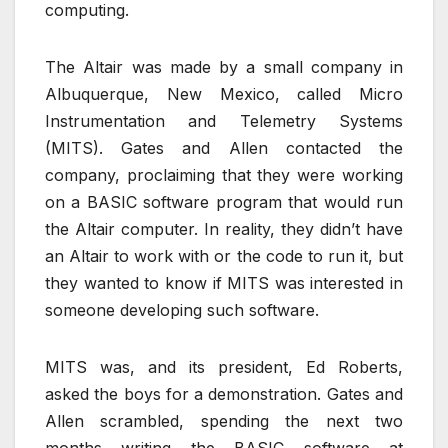
computing.
The Altair was made by a small company in
Albuquerque, New Mexico, called Micro
Instrumentation and Telemetry Systems
(MITS). Gates and Allen contacted the
company, proclaiming that they were working
on a BASIC software program that would run
the Altair computer. In reality, they didn’t have
an Altair to work with or the code to run it, but
they wanted to know if MITS was interested in
someone developing such software.
MITS was, and its president, Ed Roberts,
asked the boys for a demonstration. Gates and
Allen scrambled, spending the next two
months writing the BASIC software at