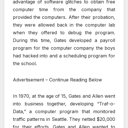
advantage of software glitches to obtain free
computer time from the company that
provided the computers. After their probation,
they were allowed back in the computer lab
when they offered to debug the program.
During this time, Gates developed a payroll
program for the computer company the boys
had hacked into and a scheduling program for
the school.
Advertisement – Continue Reading Below
In 1970, at the age of 15, Gates and Allen went
into business together, developing “Traf-o-
Data,” a computer program that monitored
traffic patterns in Seattle. They netted $20,000
for their efforts. Gates and Allen wanted to