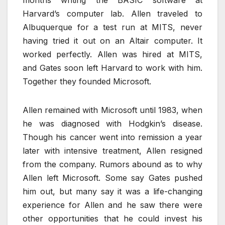
Harvard’s computer lab. Allen traveled to
Albuquerque for a test run at MITS, never
having tried it out on an Altair computer. It
worked perfectly. Allen was hired at MITS,
and Gates soon left Harvard to work with him.
Together they founded Microsoft.
Allen remained with Microsoft until 1983, when
he was diagnosed with Hodgkin’s disease.
Though his cancer went into remission a year
later with intensive treatment, Allen resigned
from the company. Rumors abound as to why
Allen left Microsoft. Some say Gates pushed
him out, but many say it was a life-changing
experience for Allen and he saw there were
other opportunities that he could invest his