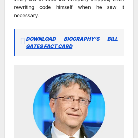
rewriting code himself when he saw it
necessary.
DOWNLOAD BIOGRAPHY’S BILL
GATES FACT CARD