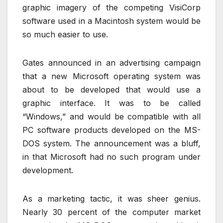
graphic imagery of the competing VisiCorp
software used in a Macintosh system would be
so much easier to use.
Gates announced in an advertising campaign
that a new Microsoft operating system was
about to be developed that would use a
graphic interface. It was to be called
“Windows,” and would be compatible with all
PC software products developed on the MS-
DOS system. The announcement was a bluff,
in that Microsoft had no such program under
development.
As a marketing tactic, it was sheer genius.
Nearly 30 percent of the computer market