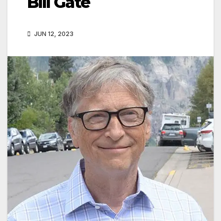
Bill Gate
JUN 12, 2023