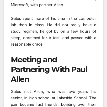
Microsoft, with partner Allen.
Gates spent more of his time in the computer
lab than in class. He did not really have a
study regimen; he got by on a few hours of
sleep, crammed for a test, and passed with a
reasonable grade.
Meeting and
Partnering With Paul
Allen
Gates met Allen, who was two years his
senior, in high school at Lakeside School. The
pair became fast friends, bonding over their