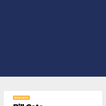
BEEKUMSA