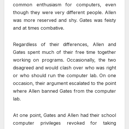
common enthusiasm for computers, even
though they were very different people. Allen
was more reserved and shy. Gates was feisty
and at times combative.
Regardless of their differences, Allen and
Gates spent much of their free time together
working on programs. Occasionally, the two
disagreed and would clash over who was right
or who should run the computer lab. On one
occasion, their argument escalated to the point
where Allen banned Gates from the computer
lab.
At one point, Gates and Allen had their school
computer privileges revoked for taking