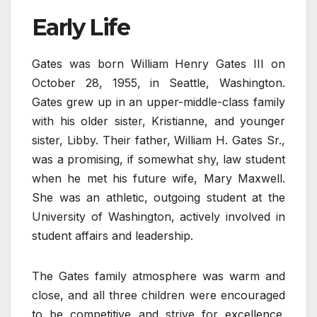
Early Life
Gates was born William Henry Gates III on
October 28, 1955, in Seattle, Washington.
Gates grew up in an upper-middle-class family
with his older sister, Kristianne, and younger
sister, Libby. Their father, William H. Gates Sr.,
was a promising, if somewhat shy, law student
when he met his future wife, Mary Maxwell.
She was an athletic, outgoing student at the
University of Washington, actively involved in
student affairs and leadership.
The Gates family atmosphere was warm and
close, and all three children were encouraged
to be competitive and strive for excellence.