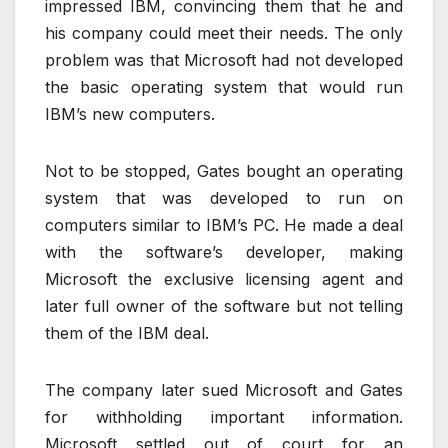
impressed IBM, convincing them that he and
his company could meet their needs. The only
problem was that Microsoft had not developed
the basic operating system that would run
IBM’s new computers.
Not to be stopped, Gates bought an operating
system that was developed to run on
computers similar to IBM’s PC. He made a deal
with the software’s developer, making
Microsoft the exclusive licensing agent and
later full owner of the software but not telling
them of the IBM deal.
The company later sued Microsoft and Gates
for withholding important information.
Microsoft settled out of court for an