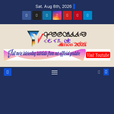
Skip
Sat. Aug 8th, 2026
to
content