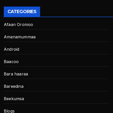
CATEGORIES
Afaan Oromoo
Amanamummaa
Android
Baacoo
Bara haaraa
Bareedina
Beekumsa
Blogs