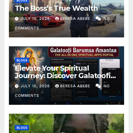
BLOGS
The Boss’s True Wealth
JULY 15, 2026
BERESA ABEBE
NO
COMMENTS
BLOGS
Elevate Your Spiritual
Journey: Discover Galatoofi
Barumsa Amantaa
JULY 10, 2026
BERESA ABEBE
NO
COMMENTS
BLOGS