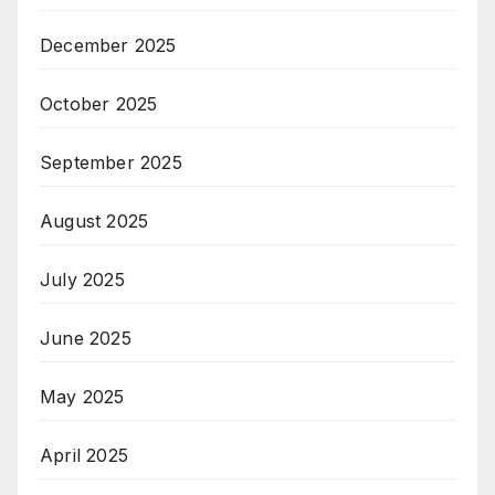
December 2025
October 2025
September 2025
August 2025
July 2025
June 2025
May 2025
April 2025