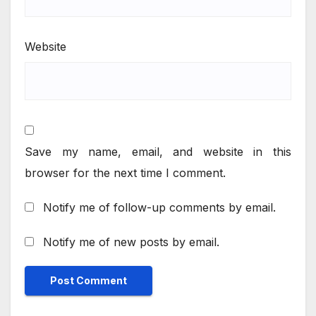
Website
Save my name, email, and website in this
browser for the next time I comment.
Notify me of follow-up comments by email.
Notify me of new posts by email.