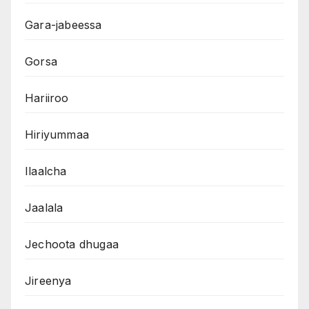
Gara-jabeessa
Gorsa
Hariiroo
Hiriyummaa
Ilaalcha
Jaalala
Jechoota dhugaa
Jireenya