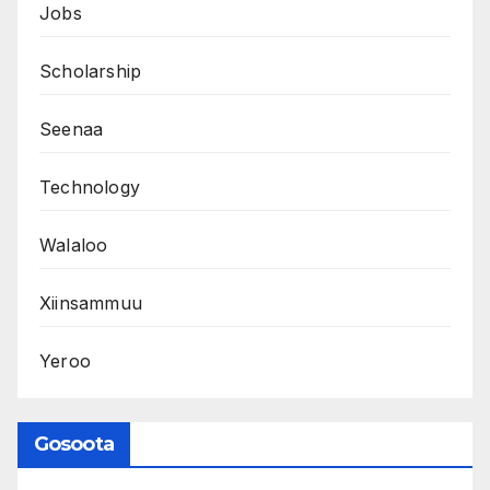
Jobs
Scholarship
Seenaa
Technology
Walaloo
Xiinsammuu
Yeroo
Gosoota