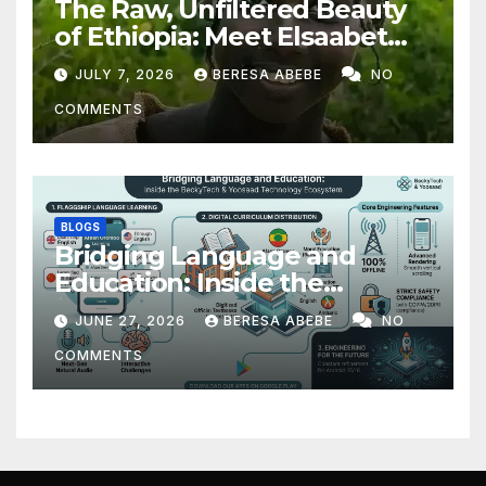
The Raw, Unfiltered Beauty
of Ethiopia: Meet Elsaabet
Dastaa
JULY 7, 2026
BERESA ABEBE
NO
COMMENTS
BLOGS
Bridging Language and
Education: Inside the
BeckyTech & Yoosaad
JUNE 27, 2026
BERESA ABEBE
NO
Technology Ecosystem
COMMENTS