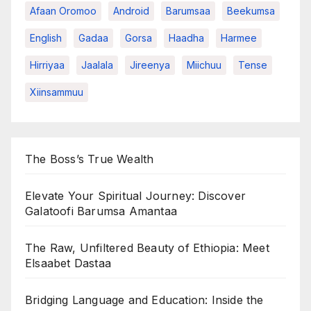
Afaan Oromoo
Android
Barumsaa
Beekumsa
English
Gadaa
Gorsa
Haadha
Harmee
Hirriyaa
Jaalala
Jireenya
Miichuu
Tense
Xiinsammuu
The Boss’s True Wealth
Elevate Your Spiritual Journey: Discover
Galatoofi Barumsa Amantaa
The Raw, Unfiltered Beauty of Ethiopia: Meet
Elsaabet Dastaa
Bridging Language and Education: Inside the