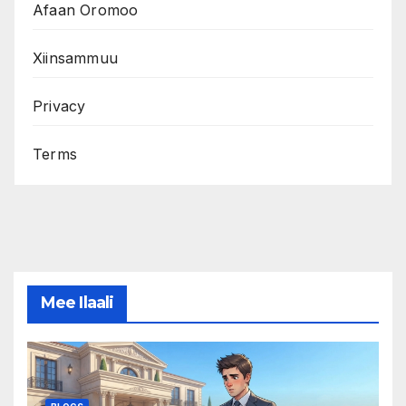
Afaan Oromoo
Xiinsammuu
Privacy
Terms
Mee Ilaali