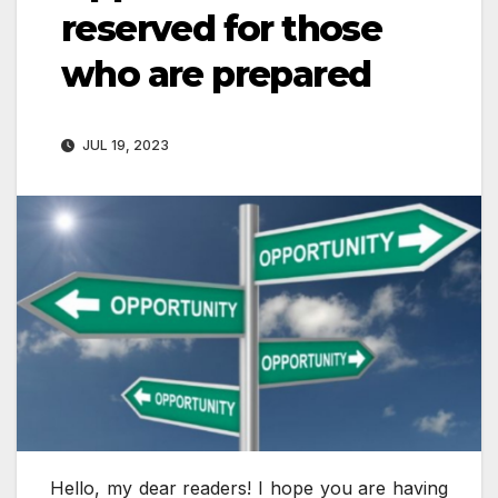
reserved for those
who are prepared
JUL 19, 2023
Hello, my dear readers! I hope you are having