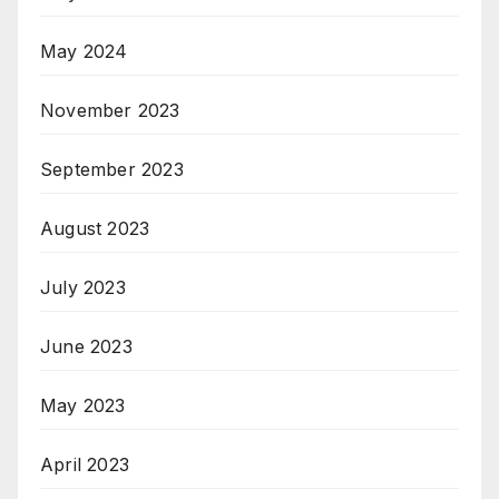
May 2024
November 2023
September 2023
August 2023
July 2023
June 2023
May 2023
April 2023