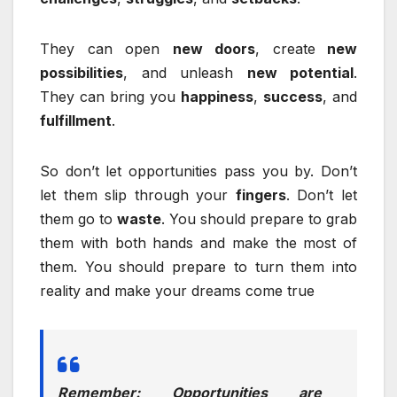
They can open
new doors
, create
new
possibilities
, and unleash
new potential
.
They can bring you
happiness
,
success
, and
fulfillment
.
So don’t let opportunities pass you by. Don’t
let them slip through your
fingers
. Don’t let
them go to
waste
. You should prepare to grab
them with both hands and make the most of
them. You should prepare to turn them into
reality and make your dreams come true
Remember: Opportunities are