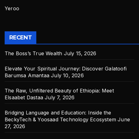
Yeroo
RECENT
The Boss’s True Wealth
July 15, 2026
Elevate Your Spiritual Journey: Discover Galatoofi
Barumsa Amantaa
July 10, 2026
The Raw, Unfiltered Beauty of Ethiopia: Meet
Elsaabet Dastaa
July 7, 2026
Bridging Language and Education: Inside the
BeckyTech & Yoosaad Technology Ecosystem
June
27, 2026