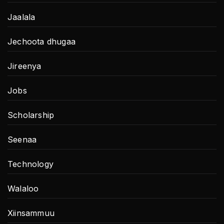
Jaalala
Jechoota dhugaa
Jireenya
Jobs
Scholarship
Seenaa
Technology
Walaloo
Xiinsammuu