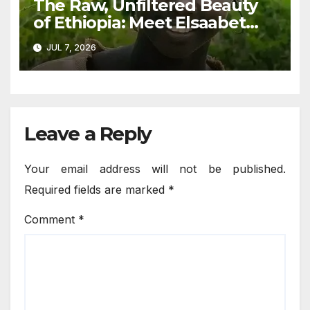
The Raw, Unfiltered Beauty
of Ethiopia: Meet Elsaabet
Dastaa
JUL 7, 2026
Leave a Reply
Your email address will not be published.
Required fields are marked
*
Comment
*