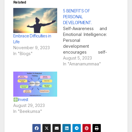
Related
5 BENEFITS OF
PERSONAL
DEVELOPMENT.
Self-Awareness and
Emotional Intelligence:
Embrace Difficulties in
Personal
Life
development
November 9, 2023
encourages self-
In "Blogs"
reflection and
August 5, 2023
introspection,
In "Amanamummaa"
enabling individuals to
gain a deeper
understanding of
themselves. By
exploring their
strengths,
Invest
weaknesses, values,
August 29, 2023
and beliefs, people
In "Beekumsa"
can develop greater
self-awareness. This
enhanced self-