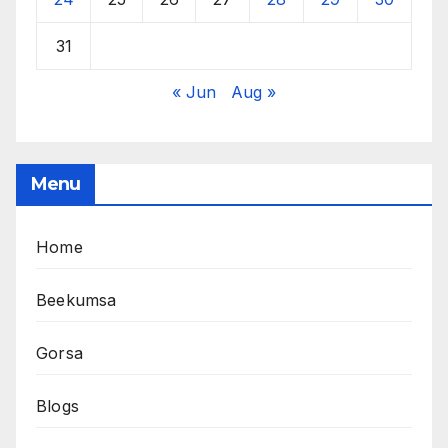
31
« Jun
Aug »
Menu
Home
Beekumsa
Gorsa
Blogs