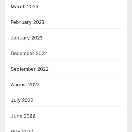
March 2023
February 2023
January 2023
December 2022
September 2022
August 2022
July 2022
June 2022
May 2022