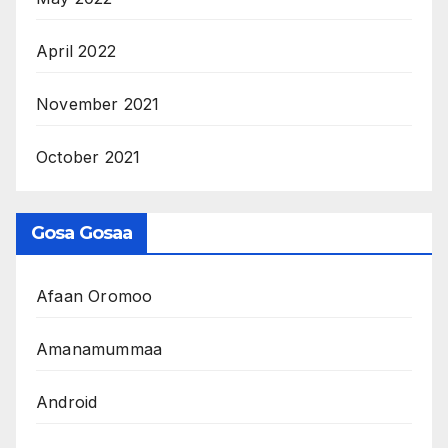
April 2022
November 2021
October 2021
Gosa Gosaa
Afaan Oromoo
Amanamummaa
Android