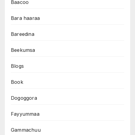
Baacoo
Bara haaraa
Bareedina
Beekumsa
Blogs
Book
Dogoggora
Fayyummaa
Gammachuu