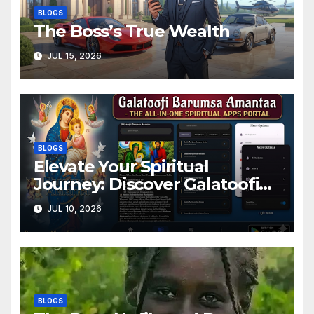
BLOGS
The Boss’s True Wealth
JUL 15, 2026
BLOGS
Elevate Your Spiritual
Journey: Discover Galatoofi
Barumsa Amantaa
JUL 10, 2026
BLOGS