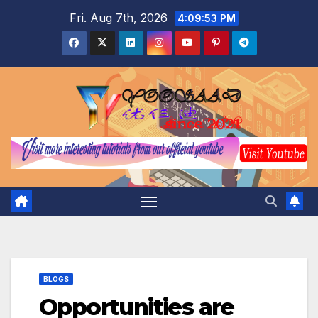
Skip
Fri. Aug 7th, 2026
4:09:54 PM
to
content
BLOGS
Opportunities are