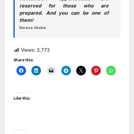
reserved for those who are
prepared. And you can be one of
them!
Beresa Abebe
Views:
3,773
Share this:
Like this: