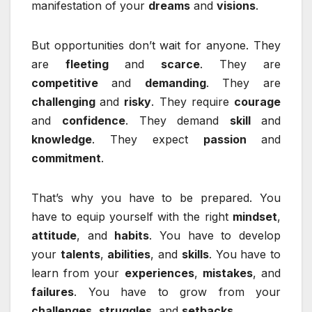
manifestation of your
dreams
and
visions
.
But opportunities don’t wait for anyone. They
are
fleeting
and
scarce
. They are
competitive
and
demanding
. They are
challenging
and
risky
. They require
courage
and
confidence
. They demand
skill
and
knowledge
. They expect
passion
and
commitment
.
That’s why you have to be prepared. You
have to equip yourself with the right
mindset
,
attitude
, and
habits
. You have to develop
your
talents
,
abilities
, and
skills
. You have to
learn from your
experiences
,
mistakes
, and
failures
. You have to grow from your
challenges
,
struggles
, and
setbacks
.