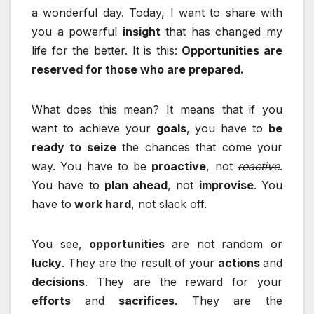
a wonderful day. Today, I want to share with
you a powerful
insight
that has changed my
life for the better. It is this:
Opportunities are
reserved for those who are prepared.
What does this mean? It means that if you
want to achieve your
goals
, you have to
be
ready to seize
the chances that come your
way. You have to be
proactive
, not
reactive
.
You have to
plan ahead
, not
improvise
. You
have to
work hard
, not
slack off
.
You see,
opportunities
are not random or
lucky
. They are the result of your
actions
and
decisions
. They are the reward for your
efforts
and
sacrifices
. They are the