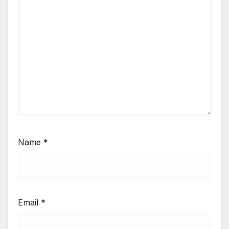
Name
*
Email
*