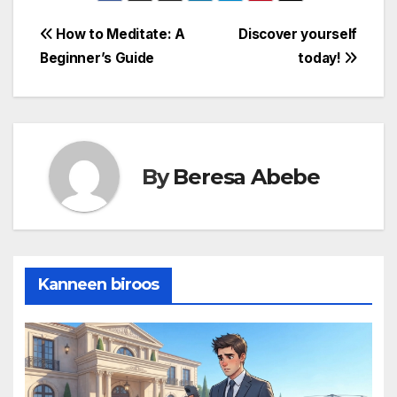
awareness also
fosters emotional
Post
How to Meditate: A
Discover yourself
intelligence, allowing
Beginner’s Guide
today!
individuals to
navigation
recognize and
manage their own
emotions effectively,
as…
By
Beresa Abebe
Kanneen biroos