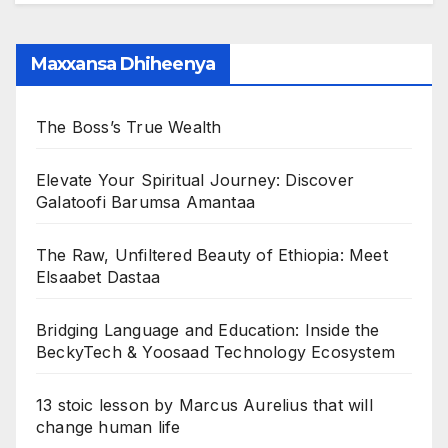
Maxxansa Dhiheenya
The Boss’s True Wealth
Elevate Your Spiritual Journey: Discover
Galatoofi Barumsa Amantaa
The Raw, Unfiltered Beauty of Ethiopia: Meet
Elsaabet Dastaa
Bridging Language and Education: Inside the
BeckyTech & Yoosaad Technology Ecosystem
13 stoic lesson by Marcus Aurelius that will
change human life