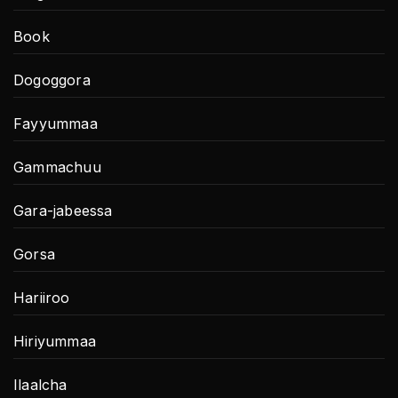
Book
Dogoggora
Fayyummaa
Gammachuu
Gara-jabeessa
Gorsa
Hariiroo
Hiriyummaa
Ilaalcha