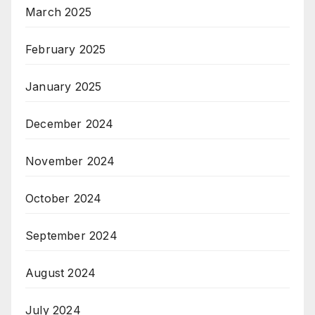
March 2025
February 2025
January 2025
December 2024
November 2024
October 2024
September 2024
August 2024
July 2024