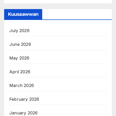
Kuusaawwan
July 2026
June 2026
May 2026
April 2026
March 2026
February 2026
January 2026