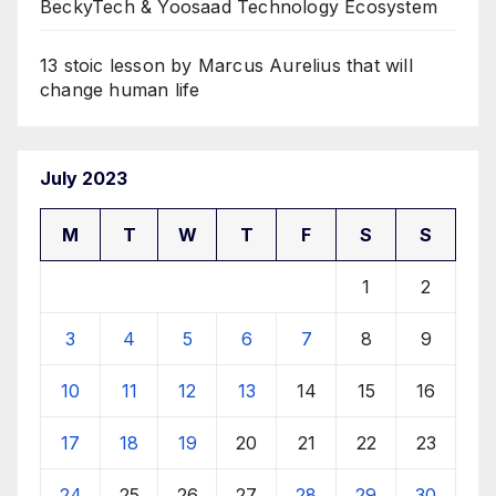
BeckyTech & Yoosaad Technology Ecosystem
13 stoic lesson by Marcus Aurelius that will
change human life
July 2023
M
T
W
T
F
S
S
1
2
3
4
5
6
7
8
9
10
11
12
13
14
15
16
17
18
19
20
21
22
23
24
25
26
27
28
29
30