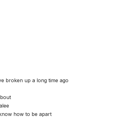
ave broken up a long time ago
about
alee
 know how to be apart