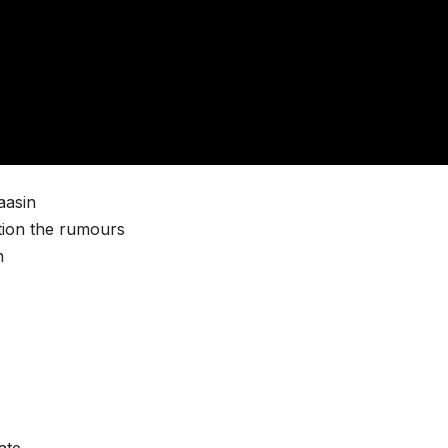
aasin
tion the rumours
n
ate