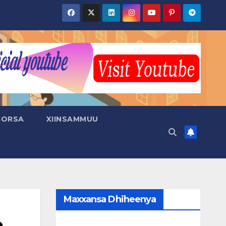
GORSA
XIINSAMMUU
Maxxansa Dhiheenya
a