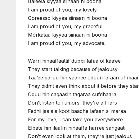
Baleela kiyyaa siinaan ni boona
I am proud of you, my lovely.
Goreesso kiyyaa siinaan ni boona
I am proud of you, my graceful.
Morkataa kiyyaa siinaan ni boona
I am proud of you, my advocate.
Warri hinaaffaattif dubbii lafaa ol kaa’ee
They start talking because of jealousy
Taa’ee garuu hin yaanee oduun lafaan of maa
They didn’t even think about it before they star
Oduu hin caqaasin taqaraa cufdhaara
Don’t listen to rumors, they’re all liars
Fedhii jaalala koot baadhe lafaan si maraa
For my love, I can take you everywhere
Elbate hin ilaaliin hinaaffa harree sangaati
Don’t even look at them, they’re just jealous