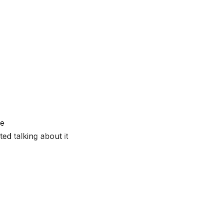
re
ted talking about it