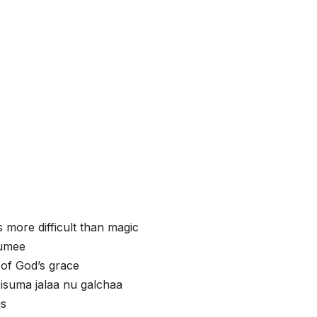
s more difficult than magic
uumee
 of God’s grace
isuma jalaa nu galchaa
us