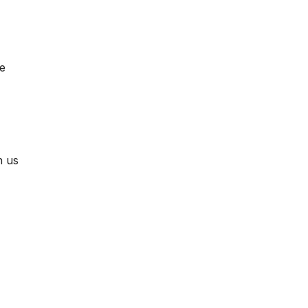
ne
h us