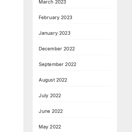
March 2023
February 2023
January 2023
December 2022
September 2022
August 2022
July 2022
June 2022
May 2022