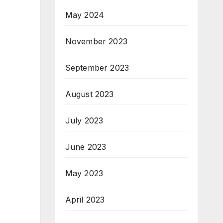
May 2024
November 2023
September 2023
August 2023
July 2023
June 2023
May 2023
April 2023