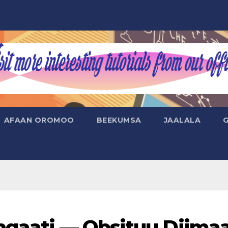
AFAAN OROMOO
BEEKUMSA
JAALALA
ngaati — Obsituu Diima