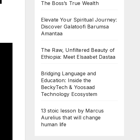
The Boss’s True Wealth
Elevate Your Spiritual Journey:
Discover Galatoofi Barumsa
Amantaa
The Raw, Unfiltered Beauty of
Ethiopia: Meet Elsaabet Dastaa
Bridging Language and
Education: Inside the
BeckyTech & Yoosaad
Technology Ecosystem
13 stoic lesson by Marcus
Aurelius that will change
human life