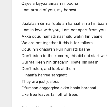
Qajeela kiyyaa siinaan ni boona
I am proud of you, my honest
Jaalalaan dir na fuute an kanaaf sirra hin baa
I am in love with you, I am not apart from you.
Akka oduu namatti naaf situ waliin hin yaane
We are not together if this is for talkers
Oduu hin dhaga’iin kun nurratti baane
Don’t listen to the rumors, this did not start wit
Gurraa illeen hin dhaga’iin, ilbate hin ilaalin
Don’t listen, and look at them
Hinaaffa harree sangaatti
They are just jealous
Ofumaan goggogdee akka baala harcaati
Like tree leaves fall off of trees