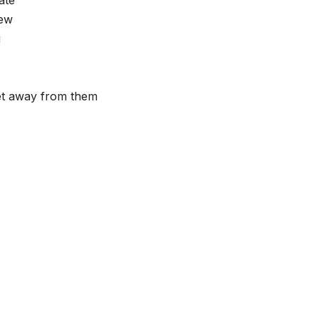
new
i
get away from them