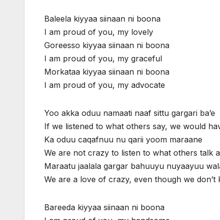
Baleela kiyyaa siinaan ni boona
I am proud of you, my lovely
Goreesso kiyyaa siinaan ni boona
I am proud of you, my graceful
Morkataa kiyyaa siinaan ni boona
I am proud of you, my advocate
Yoo akka oduu namaati naaf sittu gargari ba’e
If we listened to what others say, we would h
Ka oduu caqafnuu nu qarii yoom maraane
We are not crazy to listen to what others talk 
Maraatu jaalala gargar bahuuyu nuyaayuu wal
We are a love of crazy, even though we don’t
Bareeda kiyyaa siinaan ni boona