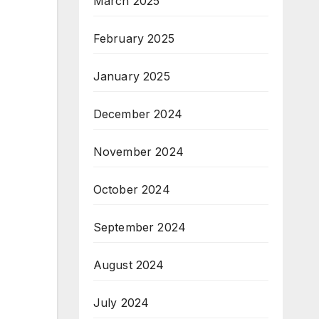
March 2025
February 2025
January 2025
December 2024
November 2024
October 2024
September 2024
August 2024
July 2024