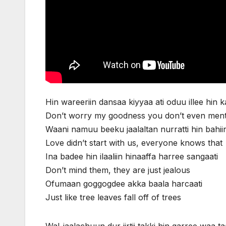
Hin wareeriin dansaa kiyyaa ati oduu illee hin k
Don’t worry my goodness you don’t even men
Waani namuu beeku jaalaltan nurratti hin bahii
Love didn’t start with us, everyone knows that
Ina badee hin ilaaliin hinaaffa harree sangaati
Don’t mind them, they are just jealous
Ofumaan goggogdee akka baala harcaati
Just like tree leaves fall off of trees
Wal-jaalachuun dur jirtii takki hin garree waa ta