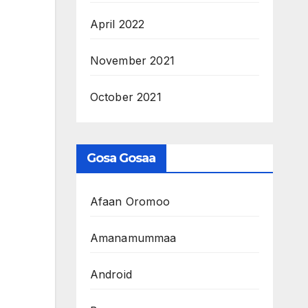
April 2022
November 2021
October 2021
Gosa Gosaa
Afaan Oromoo
Amanamummaa
Android