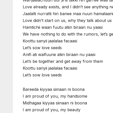
Love already exists, and I didn’t see anything 
Jaalalti nurratti hin banee maa nuun hamataan
Love didn’t start on us, why they talk about us
Hamtichii waan fuutu atiin biraan nu yaasi
We have nothing to do with the rumors, let’s 
Koottu sanyii jaalalaa facaasi
Let’s sow love seeds
Anifi ati walfuune atiin biraan nu yaasi
Let’s be together and get away from them
Koottu sanyii jaalalaa facaasi
Let’s sow love seeds
Bareeda kiyyaa siinaan ni boona
I am proud of you, my handsome
Midhagaa kiyyaa siinaan ni boona
I am proud of you, my beauty