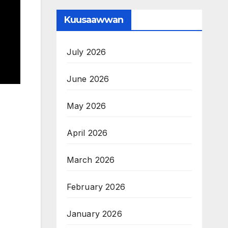
Kuusaawwan
July 2026
June 2026
May 2026
April 2026
March 2026
February 2026
January 2026