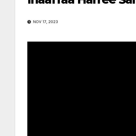
NOV 17, 2023