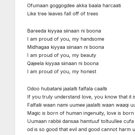
Ofumaan goggogdee akka baala harcaati
Like tree leaves fall off of trees
Bareeda kiyyaa siinaan ni boona
I am proud of you, my handsome
Midhagaa kiyyaa siinaan ni boona
I am proud of you, my beauty
Qajeela kiyyaa siinaan ni boona
I am proud of you, my honest
Odoo hubatanii jaalalti falfala caaltii
If you truly understand love, you know that it i
Falfalii waan nami uumee jaalalti waan waaqi 
Magic is born of human ingenuity, love is born
Uumaan rabbii dansaa hamtuuf toltuullee cufa 
od is so good that evil and good cannot harm 