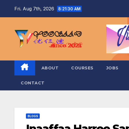
Skip
Fri. Aug 7th, 2026
8:21:31 AM
to
content
ABOUT
COURSES
JOBS
CONTACT
BLOGS
Inaaffaa Harree Sa