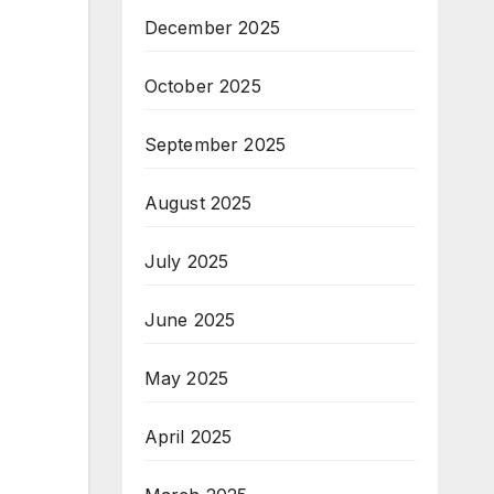
December 2025
October 2025
September 2025
August 2025
July 2025
June 2025
May 2025
April 2025