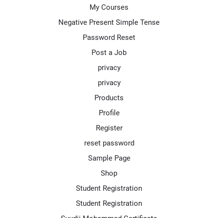
My Courses
Negative Present Simple Tense
Password Reset
Post a Job
privacy
privacy
Products
Profile
Register
reset password
Sample Page
Shop
Student Registration
Student Registration