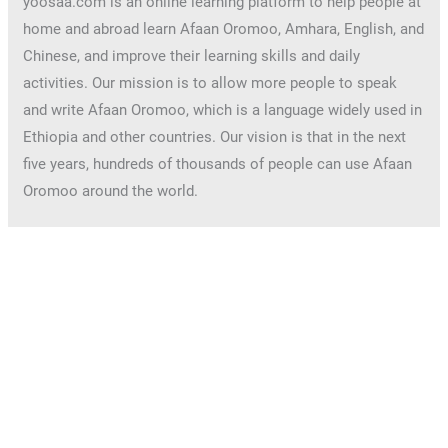
yoosaa.com is an online learning platform to help people at
home and abroad learn Afaan Oromoo, Amhara, English, and
Chinese, and improve their learning skills and daily
activities. Our mission is to allow more people to speak
and write Afaan Oromoo, which is a language widely used in
Ethiopia and other countries. Our vision is that in the next
five years, hundreds of thousands of people can use Afaan
Oromoo around the world.