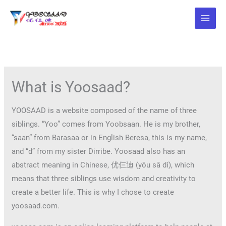
Skip
to
content
What is Yoosaad?
YOOSAAD is a website composed of the name of three
siblings. “Yoo” comes from Yoobsaan. He is my brother,
“saan” from Barasaa or in English Beresa, this is my name,
and “d” from my sister Dirribe. Yoosaad also has an
abstract meaning in Chinese, 优仨迪 (yōu sā dí), which
means that three siblings use wisdom and creativity to
create a better life. This is why I chose to create
yoosaad.com.