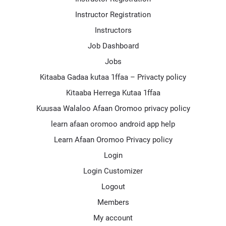
Instructor Registration
Instructors
Job Dashboard
Jobs
Kitaaba Gadaa kutaa 1ffaa – Privacty policy
Kitaaba Herrega Kutaa 1ffaa
Kuusaa Walaloo Afaan Oromoo privacy policy
learn afaan oromoo android app help
Learn Afaan Oromoo Privacy policy
Login
Login Customizer
Logout
Members
My account