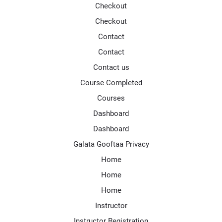
Checkout
Checkout
Contact
Contact
Contact us
Course Completed
Courses
Dashboard
Dashboard
Galata Gooftaa Privacy
Home
Home
Home
Instructor
Instructor Registration