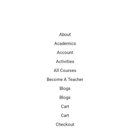
About
Academics
Account
Activities
All Courses
Become A Teacher
Blogs
Blogs
Cart
Cart
Checkout