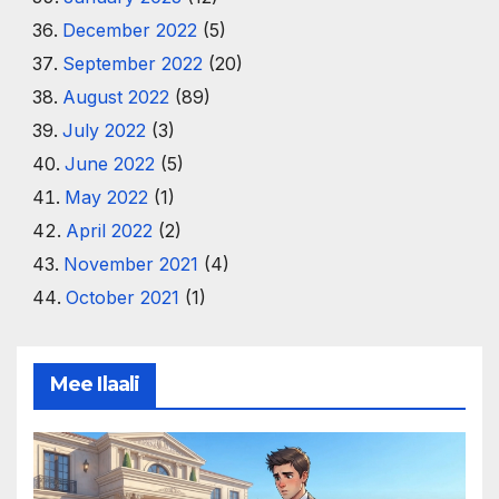
December 2022
(5)
September 2022
(20)
August 2022
(89)
July 2022
(3)
June 2022
(5)
May 2022
(1)
April 2022
(2)
November 2021
(4)
October 2021
(1)
Mee Ilaali