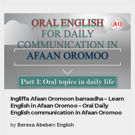
Ingliffa Afaan Oromoon barraadha – Learn
English in Afaan Oromoo – Oral Daily
English communication in Afaan Oromoo
by
Beresa Abebe
in
English