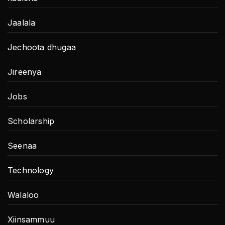
Jaalala
Jechoota dhugaa
Jireenya
Jobs
Scholarship
Seenaa
Technology
Walaloo
Xiinsammuu