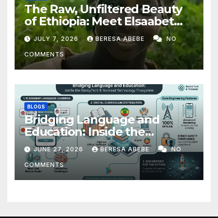
The Raw, Unfiltered Beauty
of Ethiopia: Meet Elsaabet
Dastaa
JULY 7, 2026
BERESA ABEBE
NO
COMMENTS
BLOGS
Bridging Language and
Education: Inside the
BeckyTech & Yoosaad
JUNE 27, 2026
BERESA ABEBE
NO
Technology Ecosystem
COMMENTS