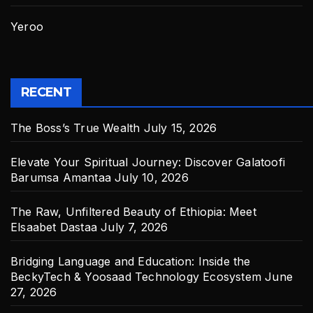
Yeroo
RECENT
The Boss’s True Wealth
July 15, 2026
Elevate Your Spiritual Journey: Discover Galatoofi
Barumsa Amantaa
July 10, 2026
The Raw, Unfiltered Beauty of Ethiopia: Meet
Elsaabet Dastaa
July 7, 2026
Bridging Language and Education: Inside the
BeckyTech & Yoosaad Technology Ecosystem
June
27, 2026