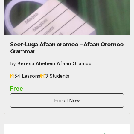
Seer-Luga Afaan oromoo – Afaan Oromoo
Grammar
by
Beresa Abebe
in
Afaan Oromoo
54 Lessons
3 Students
Free
Enroll Now