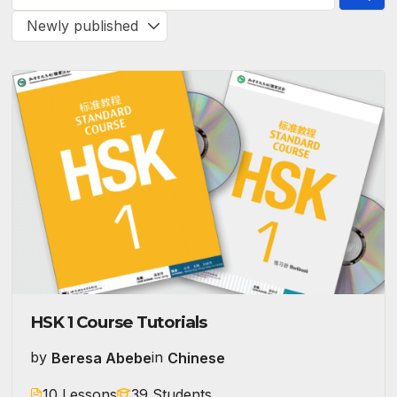
HSK 1 Course Tutorials
by
Beresa Abebe
in
Chinese
10 Lessons
39 Students