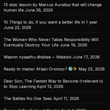
13 stoic lesson by Marcus Aurelius that will change
human life
June 26, 2026
10 Things to do, if you want a better life in 1 year
June 23, 2026
The Woman Who Never Takes Responsibility Will
Eventually Destroy Your Life
June 19, 2026
Waanin nyaadhu dhabee ~ Walaloo
June 17, 2026
Ready to master Afaan Oromoo?
May 25, 2026
Dear Son, The Fastest Way to Become Irrelevant Is
to Stop Learning
April 13, 2026
The Battles No One Sees
April 11, 2026