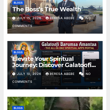
BLOGS
The Boss’s True Wealth
JULY 15, 2026
BERESA ABEBE
NO
COMMENTS
BLOGS
Elevate Your Spiritual
Journey: Discover Galatoofi
Barumsa Amantaa
JULY 10, 2026
BERESA ABEBE
NO
COMMENTS
BLOGS