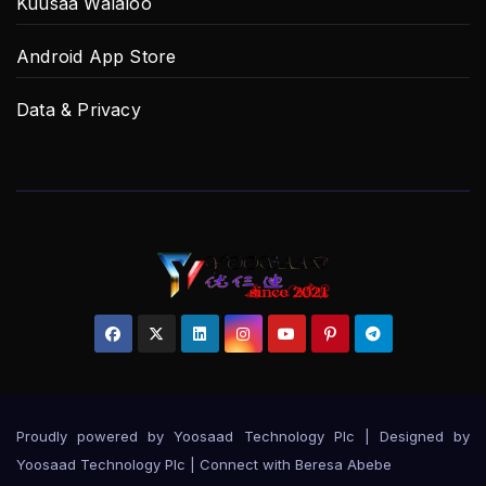
Kuusaa Walaloo
Android App Store
Data & Privacy
Proudly powered by Yoosaad Technology Plc
|
Designed by
Yoosaad Technology Plc | Connect with
Beresa Abebe