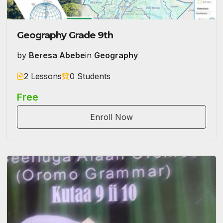
Geography Grade 9th
by
Beresa Abebe
in
Geography
2 Lessons
0 Students
Free
Enroll Now