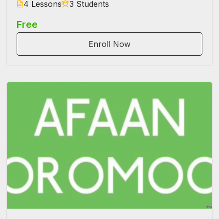
4 Lessons
3 Students
Free
Enroll Now