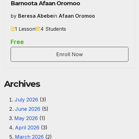
Barnoota Afaan Oromoo
by
Beresa Abebe
in
Afaan Oromoo
1 Lesson
4 Students
Free
Enroll Now
Archives
July 2026
(3)
June 2026
(5)
May 2026
(1)
April 2026
(3)
March 2026
(2)