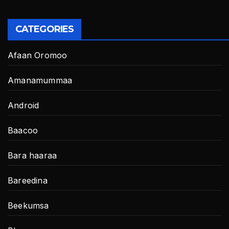
CATEGORIES
Afaan Oromoo
Amanamummaa
Android
Baacoo
Bara haaraa
Bareedina
Beekumsa