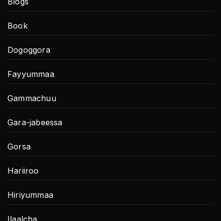
Blogs
Book
Dogoggora
Fayyummaa
Gammachuu
Gara-jabeessa
Gorsa
Hariiroo
Hiriyummaa
Ilaalcha