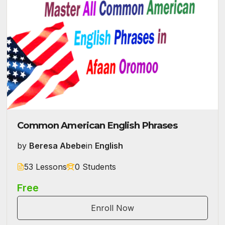
Common American English Phrases
by
Beresa Abebe
in
English
53 Lessons
0 Students
Free
Enroll Now