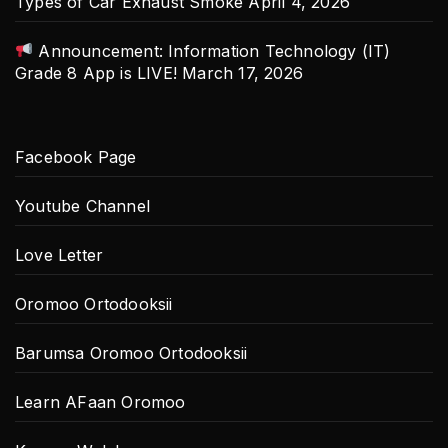
Types of Car Exhaust Smoke
April 4, 2026
Announcement: Information Technology (IT)
Grade 8 App is LIVE!
March 17, 2026
Facebook Page
Youtube Channel
Love Letter
Oromoo Ortodooksii
Barumsa Oromoo Ortodooksii
Learn AFaan Oromoo