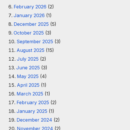
February 2026
(2)
January 2026
(1)
December 2025
(5)
October 2025
(3)
September 2025
(3)
August 2025
(15)
July 2025
(2)
June 2025
(3)
May 2025
(4)
April 2025
(1)
March 2025
(1)
February 2025
(2)
January 2025
(1)
December 2024
(2)
November 2024
(2)