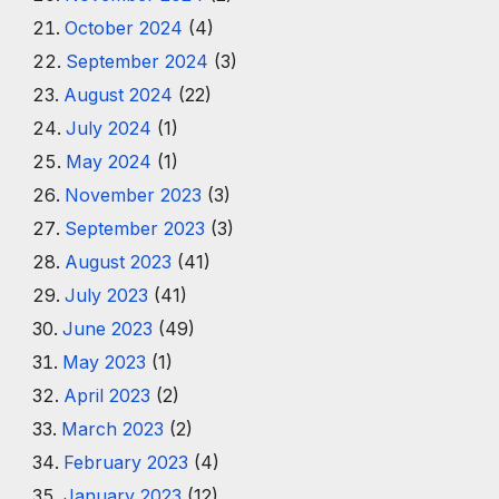
October 2024
(4)
September 2024
(3)
August 2024
(22)
July 2024
(1)
May 2024
(1)
November 2023
(3)
September 2023
(3)
August 2023
(41)
July 2023
(41)
June 2023
(49)
May 2023
(1)
April 2023
(2)
March 2023
(2)
February 2023
(4)
January 2023
(12)