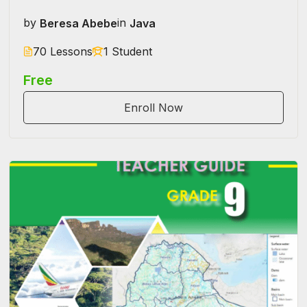
by
Beresa Abebe
in
Java
70 Lessons
1 Student
Free
Enroll Now