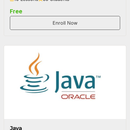
Free
Enroll Now
Java