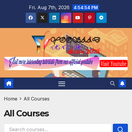
Skip
Fri. Aug 7th, 2026
4:54:55 PM
to
content
Home
All Courses
All Courses