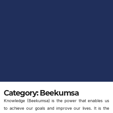
Category:
Beekumsa
Knowledge (Beekumsa) is the power that enables us
to achieve our goals and improve our lives. It is the