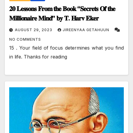
𝟐𝟎 𝐋𝐞𝐬𝐬𝐨𝐧𝐬 𝐅𝐫𝐨𝐦 𝐭𝐡𝐞 𝐁𝐨𝐨𝐤 “𝐒𝐞𝐜𝐫𝐞𝐭𝐬 𝐎𝐟 𝐭𝐡𝐞
𝐌𝐢𝐥𝐥𝐢𝐨𝐧𝐚𝐢𝐫𝐞 𝐌𝐢𝐧𝐝” 𝐛𝐲 𝐓. 𝐇𝐚𝐫𝐯 𝐄𝐤𝐞𝐫
AUGUST 29, 2023
JIREENYAA GETAHUUN
NO COMMENTS
15 . Your field of focus determines what you find
in life. Thanks for reading