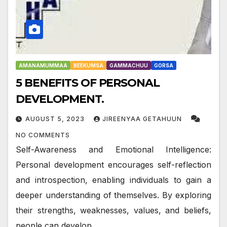
AMANAMUMMAA
BEEKUMSA
GAMMACHUU
GORSA
5 BENEFITS OF PERSONAL
DEVELOPMENT.
AUGUST 5, 2023
JIREENYAA GETAHUUN
NO COMMENTS
Self-Awareness and Emotional Intelligence:
Personal development encourages self-reflection
and introspection, enabling individuals to gain a
deeper understanding of themselves. By exploring
their strengths, weaknesses, values, and beliefs,
people can develop…