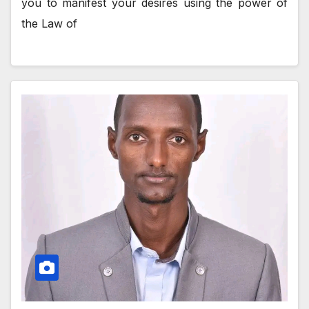
you to manifest your desires using the power of
the Law of