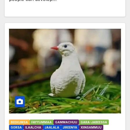
BEEKUMSA
FAYYUMMAA
GAMMACHUU
GARA-JABEESSA
GORSA
ILAALCHA
JAALALA
JIREENYA
XIINSAMMUU