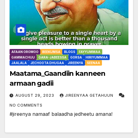
AFAAN OROMOO
BEEKUMSA
BLOGS
FAYYUMMAA
GAMMACHUU
GARA-JABEESSA
GORSA
HIRIYUMMAA
JAALALA
JECHOOTA DHUGAA
JIREENYA
SEENAA
Maatama_Gaandiin kanneen
armaan gadii
AUGUST 29, 2023
JIREENYAA GETAHUUN
NO COMMENTS
#jireenya namaaf balaadha jedheetu amana!