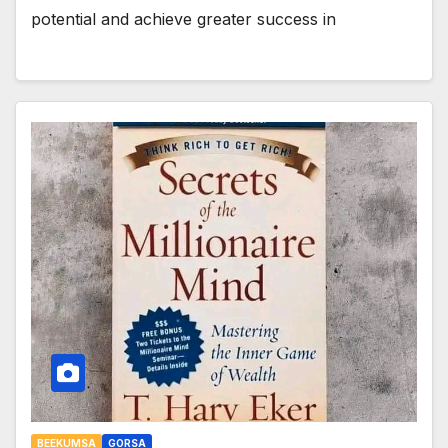
potential and achieve greater success in
BEEKUMSA
GORSA