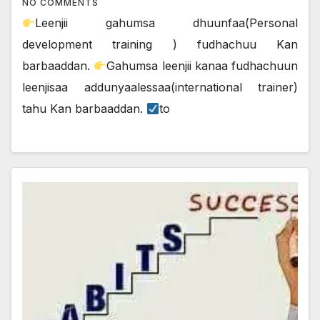
NO COMMENTS
Leenjii gahumsa dhuunfaa(Personal
development training ) fudhachuu Kan
barbaaddan.
Gahumsa leenjii kanaa fudhachuun
leenjisaa addunyaalessaa(international trainer)
tahu Kan barbaaddan.
to