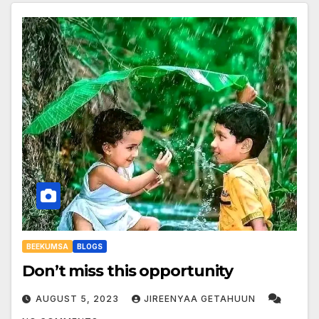
BEEKUMSA
BLOGS
Don’t miss this opportunity
AUGUST 5, 2023
JIREENYAA GETAHUUN