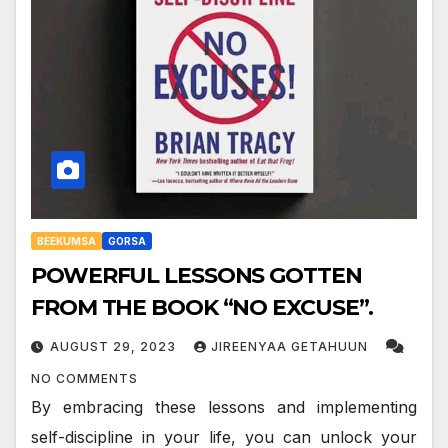
BEEKUMSA
GORSA
POWERFUL LESSONS GOTTEN
FROM THE BOOK “NO EXCUSE”.
AUGUST 29, 2023
JIREENYAA GETAHUUN
NO COMMENTS
By embracing these lessons and implementing
self-discipline in your life, you can unlock your