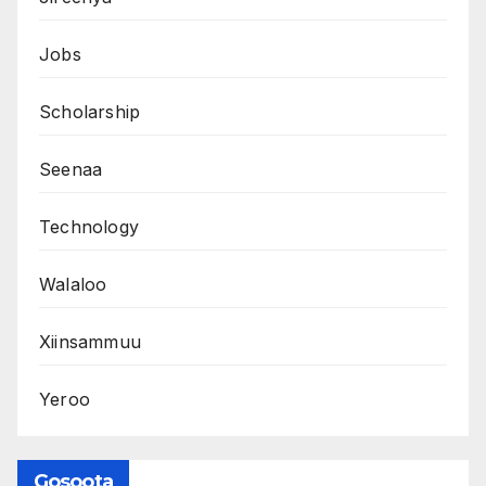
Jobs
Scholarship
Seenaa
Technology
Walaloo
Xiinsammuu
Yeroo
Gosoota