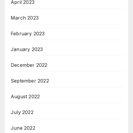
April 2023
March 2023
February 2023
January 2023
December 2022
September 2022
August 2022
July 2022
June 2022