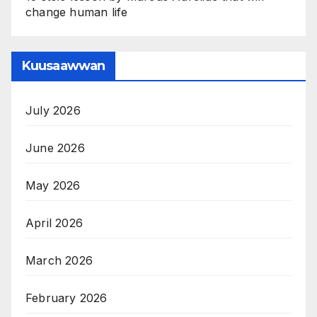
change human life
Kuusaawwan
July 2026
June 2026
May 2026
April 2026
March 2026
February 2026