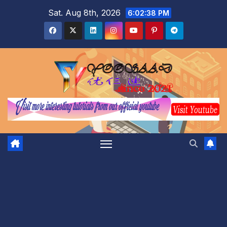
Skip
Sat. Aug 8th, 2026
6:02:39 PM
to
content