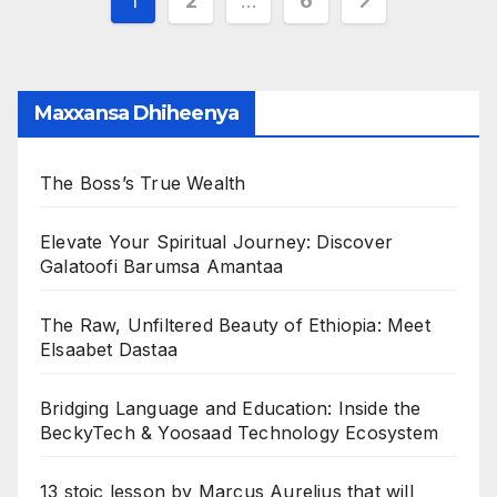
Posts
1
2
…
6
pagination
Maxxansa Dhiheenya
The Boss’s True Wealth
Elevate Your Spiritual Journey: Discover
Galatoofi Barumsa Amantaa
The Raw, Unfiltered Beauty of Ethiopia: Meet
Elsaabet Dastaa
Bridging Language and Education: Inside the
BeckyTech & Yoosaad Technology Ecosystem
13 stoic lesson by Marcus Aurelius that will