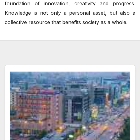
foundation of innovation, creativity and progress.
Knowledge is not only a personal asset, but also a
collective resource that benefits society as a whole.