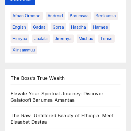
Afaan Oromoo
Android
Barumsaa
Beekumsa
English
Gadaa
Gorsa
Haadha
Harmee
Hirriyaa
Jaalala
Jireenya
Miichuu
Tense
Xiinsammuu
The Boss’s True Wealth
Elevate Your Spiritual Journey: Discover
Galatoofi Barumsa Amantaa
The Raw, Unfiltered Beauty of Ethiopia: Meet
Elsaabet Dastaa