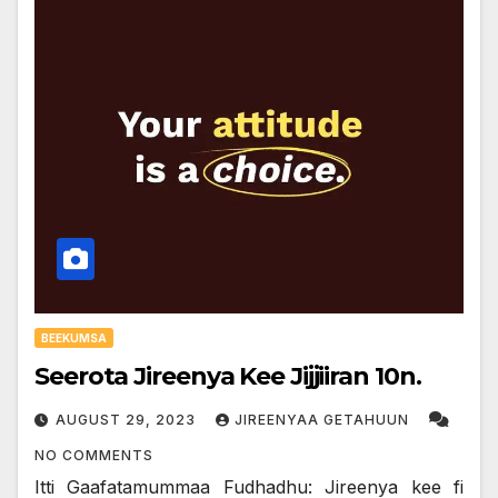
BEEKUMSA
Seerota Jireenya Kee Jijjiiran 10n.
AUGUST 29, 2023
JIREENYAA GETAHUUN
NO COMMENTS
Itti Gaafatamummaa Fudhadhu: Jireenya kee fi