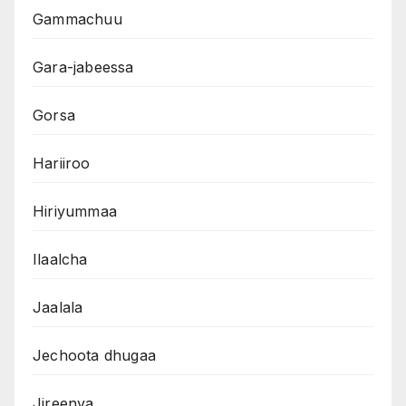
Gammachuu
Gara-jabeessa
Gorsa
Hariiroo
Hiriyummaa
Ilaalcha
Jaalala
Jechoota dhugaa
Jireenya