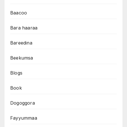
Baacoo
Bara haaraa
Bareedina
Beekumsa
Blogs
Book
Dogoggora
Fayyummaa