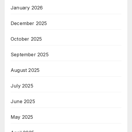
January 2026
December 2025
October 2025
September 2025
August 2025
July 2025
June 2025
May 2025