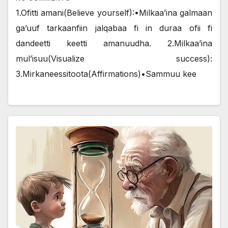
1.Ofitti amani(Believe yourself):•Milkaa’ina galmaan
ga’uuf tarkaanfiin jalqabaa fi in duraa ofii fi
dandeetti keetti amanuudha. 2.Milkaa’ina
mul’isuu(Visualize success):
3.Mirkaneessitoota(Affirmations)•Sammuu kee