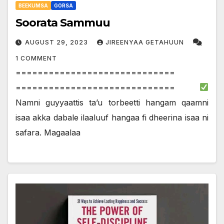
BEEKUMSA
GORSA
Soorata Sammuu
AUGUST 29, 2023
JIREENYAA GETAHUUN
1 COMMENT
=============================
=============================
Namni guyyaattis ta’u torbeetti hangam qaamni
isaa akka dabale ilaaluuf hangaa fi dheerina isaa ni
safara. Magaalaa