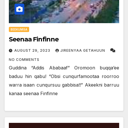
BEEKUMSA
Seenaa Finfinne
AUGUST 29, 2023
JIREENYAA GETAHUUN
NO COMMENTS
Guddina “Addis Ababaaf” Oromoon buqqa’ee
baduu hin qabu! “Obsi cunqurfamootaa roorroo
warra isaan cunqursuu gabbisa!!” Akeekni barruu
kanaa seenaa Finfinne