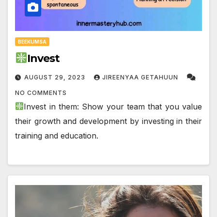
BEEKUMSA
Invest
AUGUST 29, 2023
JIREENYAA GETAHUUN
NO COMMENTS
Invest in them: Show your team that you value
their growth and development by investing in their
training and education.