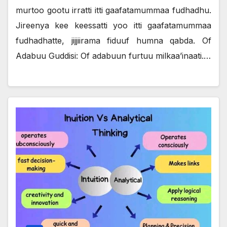
murtoo gootu irratti itti gaafatamummaa fudhadhu.
Jireenya kee keessatti yoo itti gaafatamummaa
fudhadhatte, jijjiirama fiduuf humna qabda. Of
Adabuu Guddisi: Of adabuun furtuu milkaa’inaati.…