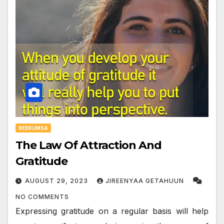
BEEKUMSA
The Law Of Attraction And
Gratitude
AUGUST 29, 2023
JIREENYAA GETAHUUN
NO COMMENTS
Expressing gratitude on a regular basis will help