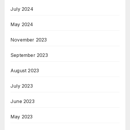
July 2024
May 2024
November 2023
September 2023
August 2023
July 2023
June 2023
May 2023