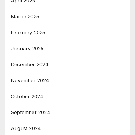
April 2025
March 2025
February 2025
January 2025
December 2024
November 2024
October 2024
September 2024
August 2024