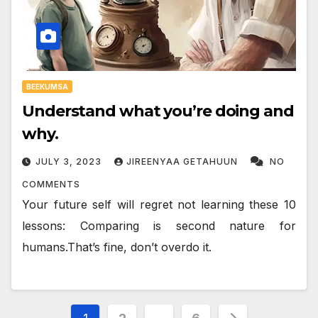
BEEKUMSA
Understand what you’re doing and
why.
JULY 3, 2023
JIREENYAA GETAHUUN
NO
COMMENTS
Your future self will regret not learning these 10
lessons: Comparing is second nature for
humans.That’s fine, don’t overdo it.