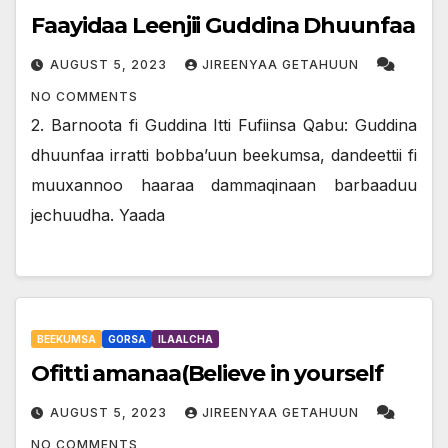
Faayidaa Leenjii Guddina Dhuunfaa
AUGUST 5, 2023
JIREENYAA GETAHUUN
NO COMMENTS
2. Barnoota fi Guddina Itti Fufiinsa Qabu: Guddina
dhuunfaa irratti bobba’uun beekumsa, dandeettii fi
muuxannoo haaraa dammaqinaan barbaaduu
jechuudha. Yaada
BEEKUMSA
GORSA
ILAALCHA
Ofitti amanaa(Believe in yourself
AUGUST 5, 2023
JIREENYAA GETAHUUN
NO COMMENTS