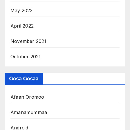
May 2022
April 2022
November 2021
October 2021
Gosa Gosaa
Afaan Oromoo
Amanamummaa
Android