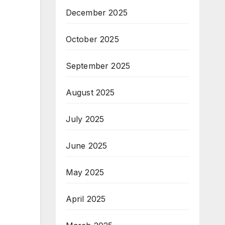
December 2025
October 2025
September 2025
August 2025
July 2025
June 2025
May 2025
April 2025