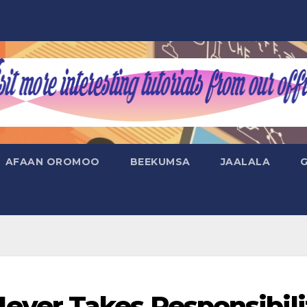
AFAAN OROMOO
BEEKUMSA
JAALALA
er Takes Responsibili