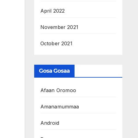
April 2022
November 2021
October 2021
Gosa Gosaa
Afaan Oromoo
Amanamummaa
Android