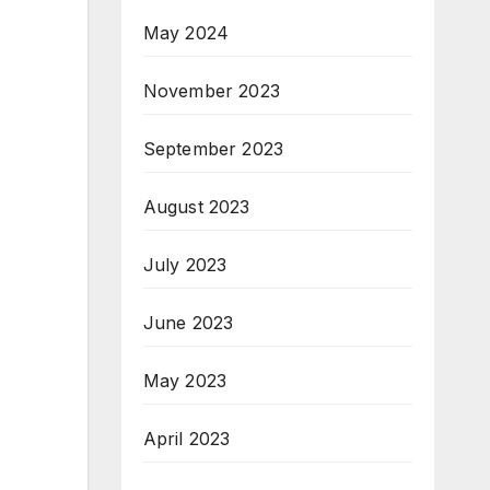
May 2024
November 2023
September 2023
August 2023
July 2023
June 2023
May 2023
April 2023