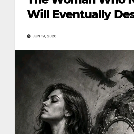
Will Eventually Des
JUN 19, 2026