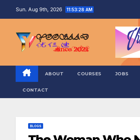
Skip
Sun. Aug 9th, 2026
11:53:29 AM
to
content
ABOUT
COURSES
JOBS
CONTACT
BLOGS
The Woman Who Nev