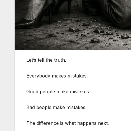
Let’s tell the truth.
Everybody makes mistakes.
Good people make mistakes.
Bad people make mistakes.
The difference is what happens next.