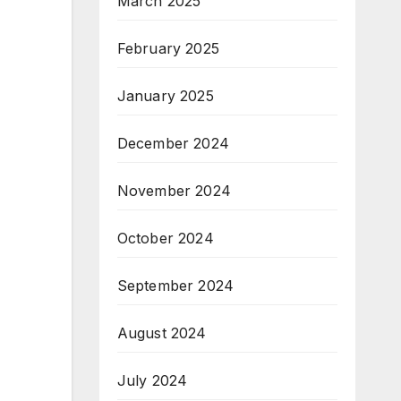
March 2025
February 2025
January 2025
December 2024
November 2024
October 2024
September 2024
August 2024
July 2024