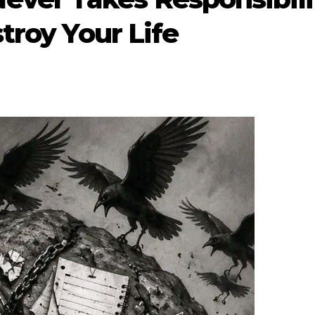
troy Your Life