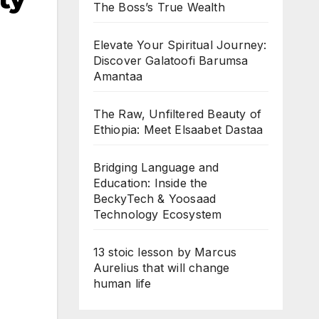
The Boss’s True Wealth
Elevate Your Spiritual Journey:
Discover Galatoofi Barumsa
Amantaa
The Raw, Unfiltered Beauty of
Ethiopia: Meet Elsaabet Dastaa
Bridging Language and
Education: Inside the
BeckyTech & Yoosaad
Technology Ecosystem
13 stoic lesson by Marcus
Aurelius that will change
human life