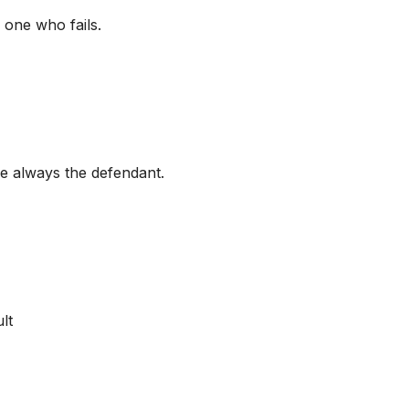
one who fails.
e always the defendant.
lt