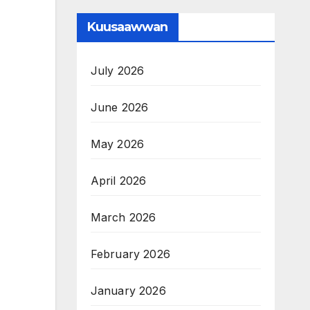
Kuusaawwan
July 2026
June 2026
May 2026
April 2026
March 2026
February 2026
January 2026