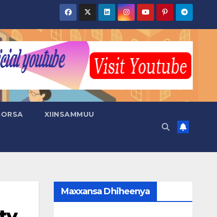
GORSA
XIINSAMMUU
Maxxansa Dhiheenya
ty