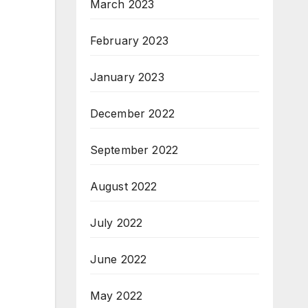
March 2023
February 2023
January 2023
December 2022
September 2022
August 2022
July 2022
June 2022
May 2022