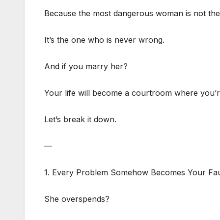
Because the most dangerous woman is not the 
It’s the one who is never wrong.
And if you marry her?
Your life will become a courtroom where you’r
Let’s break it down.
—
1. Every Problem Somehow Becomes Your Fau
She overspends?