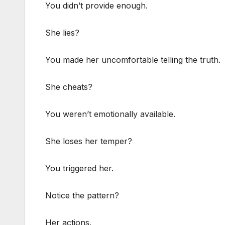
You didn’t provide enough.
She lies?
You made her uncomfortable telling the truth.
She cheats?
You weren’t emotionally available.
She loses her temper?
You triggered her.
Notice the pattern?
Her actions.