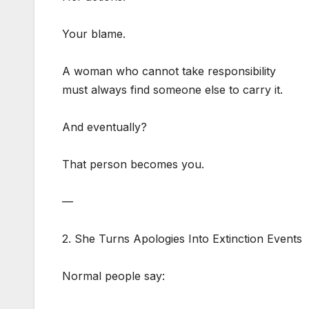
Your blame.
A woman who cannot take responsibility
must always find someone else to carry it.
And eventually?
That person becomes you.
—
2. She Turns Apologies Into Extinction Events
Normal people say: