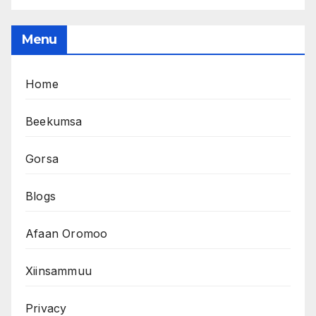
Menu
Home
Beekumsa
Gorsa
Blogs
Afaan Oromoo
Xiinsammuu
Privacy