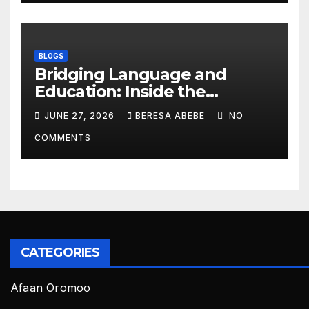
BLOGS
Bridging Language and
Education: Inside the
BeckyTech & Yoosaad
JUNE 27, 2026
BERESA ABEBE
NO
Technology Ecosystem
COMMENTS
CATEGORIES
Afaan Oromoo