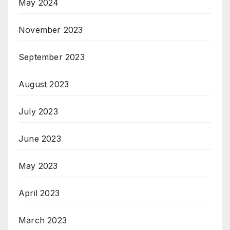
May 2024
November 2023
September 2023
August 2023
July 2023
June 2023
May 2023
April 2023
March 2023