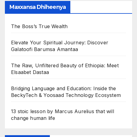
Maxxansa Dhiheenya
The Boss’s True Wealth
Elevate Your Spiritual Journey: Discover
Galatoofi Barumsa Amantaa
The Raw, Unfiltered Beauty of Ethiopia: Meet
Elsaabet Dastaa
Bridging Language and Education: Inside the
BeckyTech & Yoosaad Technology Ecosystem
13 stoic lesson by Marcus Aurelius that will
change human life