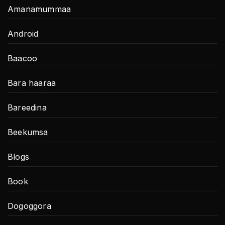
Amanamummaa
Android
Baacoo
Bara haaraa
Bareedina
Beekumsa
Blogs
Book
Dogoggora