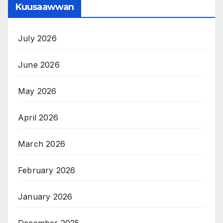
Kuusaawwan
July 2026
June 2026
May 2026
April 2026
March 2026
February 2026
January 2026