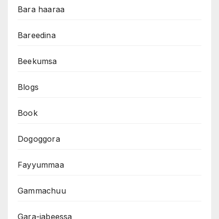
Bara haaraa
Bareedina
Beekumsa
Blogs
Book
Dogoggora
Fayyummaa
Gammachuu
Gara-jabeessa