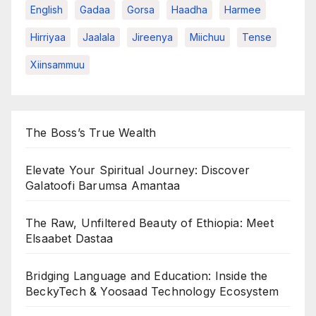
English
Gadaa
Gorsa
Haadha
Harmee
Hirriyaa
Jaalala
Jireenya
Miichuu
Tense
Xiinsammuu
The Boss’s True Wealth
Elevate Your Spiritual Journey: Discover
Galatoofi Barumsa Amantaa
The Raw, Unfiltered Beauty of Ethiopia: Meet
Elsaabet Dastaa
Bridging Language and Education: Inside the
BeckyTech & Yoosaad Technology Ecosystem