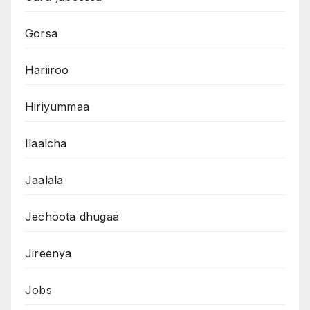
Gorsa
Hariiroo
Hiriyummaa
Ilaalcha
Jaalala
Jechoota dhugaa
Jireenya
Jobs