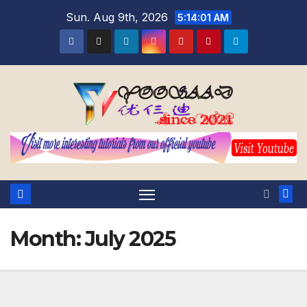
Skip
Sun. Aug 9th, 2026
5:14:02 AM
to
content
Month:
July 2025