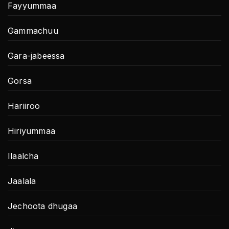
Fayyummaa
Gammachuu
Gara-jabeessa
Gorsa
Hariiroo
Hiriyummaa
Ilaalcha
Jaalala
Jechoota dhugaa