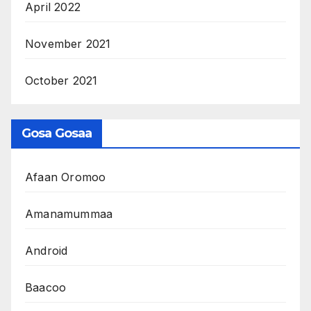
April 2022
November 2021
October 2021
Gosa Gosaa
Afaan Oromoo
Amanamummaa
Android
Baacoo