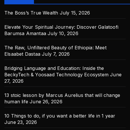
The Boss’s True Wealth
July 15, 2026
Elevate Your Spiritual Journey: Discover Galatoofi
Barumsa Amantaa
July 10, 2026
The Raw, Unfiltered Beauty of Ethiopia: Meet
Elsaabet Dastaa
July 7, 2026
Bridging Language and Education: Inside the
BeckyTech & Yoosaad Technology Ecosystem
June
27, 2026
13 stoic lesson by Marcus Aurelius that will change
human life
June 26, 2026
10 Things to do, if you want a better life in 1 year
June 23, 2026