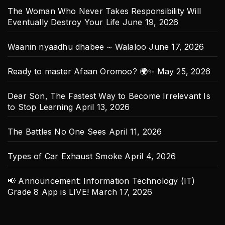
The Woman Who Never Takes Responsibility Will
Eventually Destroy Your Life
June 19, 2026
Waanin nyaadhu dhabee ~ Walaloo
June 17, 2026
Ready to master Afaan Oromoo? 🌍✨
May 25, 2026
Dear Son, The Fastest Way to Become Irrelevant Is
to Stop Learning
April 13, 2026
The Battles No One Sees
April 11, 2026
Types of Car Exhaust Smoke
April 4, 2026
📢 Announcement: Information Technology (IT)
Grade 8 App is LIVE!
March 17, 2026