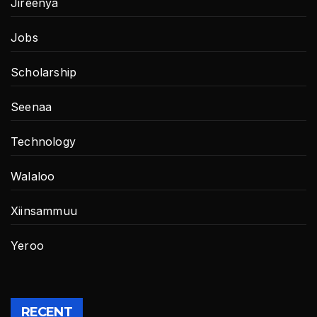
Jireenya
Jobs
Scholarship
Seenaa
Technology
Walaloo
Xiinsammuu
Yeroo
RECENT