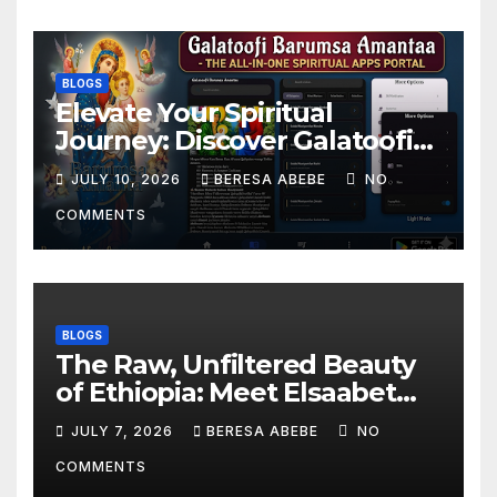
BLOGS
Elevate Your Spiritual
Journey: Discover Galatoofi
Barumsa Amantaa
JULY 10, 2026
BERESA ABEBE
NO
COMMENTS
BLOGS
The Raw, Unfiltered Beauty
of Ethiopia: Meet Elsaabet
Dastaa
JULY 7, 2026
BERESA ABEBE
NO
COMMENTS