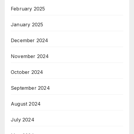
February 2025
January 2025
December 2024
November 2024
October 2024
September 2024
August 2024
July 2024