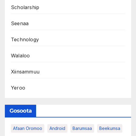
Scholarship
Seenaa
Technology
Walaloo
Xiinsammuu
Yeroo
Gosoota
Afaan Oromoo
Android
Barumsaa
Beekumsa