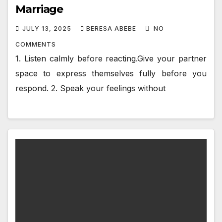
Marriage
JULY 13, 2025
BERESA ABEBE
NO
COMMENTS
1. Listen calmly before reacting.Give your partner
space to express themselves fully before you
respond. 2. Speak your feelings without