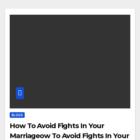
BLOGS
How To Avoid Fights In Your
Marriageow To Avoid Fights In Your