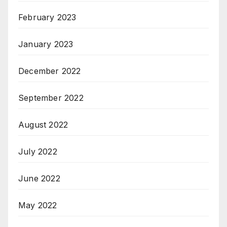
February 2023
January 2023
December 2022
September 2022
August 2022
July 2022
June 2022
May 2022