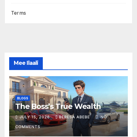
Terms
Mee Ilaali
BLOGS
The Boss’s True Wealth
JULY 15, 2026
BERESA ABEBE
NO
COMMENTS