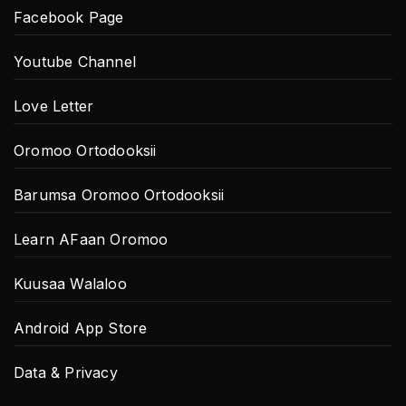
Facebook Page
Youtube Channel
Love Letter
Oromoo Ortodooksii
Barumsa Oromoo Ortodooksii
Learn AFaan Oromoo
Kuusaa Walaloo
Android App Store
Data & Privacy