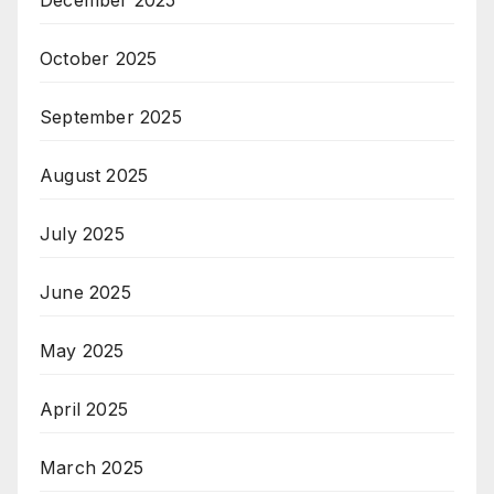
December 2025
October 2025
September 2025
August 2025
July 2025
June 2025
May 2025
April 2025
March 2025