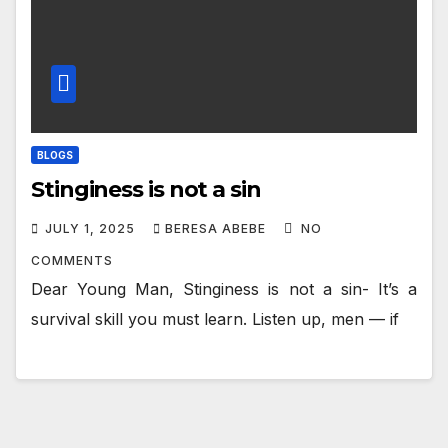
BLOGS
Stinginess is not a sin
JULY 1, 2025
BERESA ABEBE
NO
COMMENTS
Dear Young Man, Stinginess is not a sin- It’s a
survival skill you must learn. Listen up, men — if