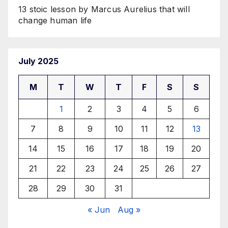
13 stoic lesson by Marcus Aurelius that will
change human life
July 2025
M
T
W
T
F
S
S
1
2
3
4
5
6
7
8
9
10
11
12
13
14
15
16
17
18
19
20
21
22
23
24
25
26
27
28
29
30
31
« Jun
Aug »