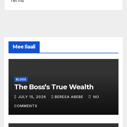
Terms
Mee Ilaali
BLOGS
The Boss’s True Wealth
JULY 15, 2026
BERESA ABEBE
NO
COMMENTS