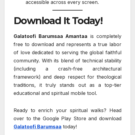
accessible across every screen.
Download It Today!
Galatoofi Barumsaa Amantaa
is completely
free to download and represents a true labor
of love dedicated to serving the global faithful
community. With its blend of technical stability
(including a crash-free architectural
framework) and deep respect for theological
traditions, it truly stands out as a top-tier
educational and spiritual mobile tool.
Ready to enrich your spiritual walks? Head
over to the Google Play Store and download
Galatoofi Barumsaa
today!