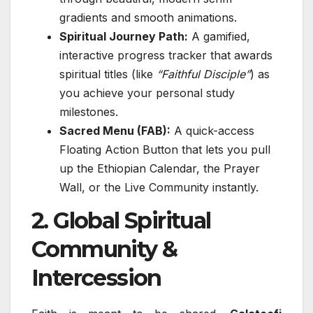
gradients and smooth animations.
Spiritual Journey Path:
A gamified,
interactive progress tracker that awards
spiritual titles (like
“Faithful Disciple”
) as
you achieve your personal study
milestones.
Sacred Menu (FAB):
A quick-access
Floating Action Button that lets you pull
up the Ethiopian Calendar, the Prayer
Wall, or the Live Community instantly.
2. Global Spiritual
Community &
Intercession