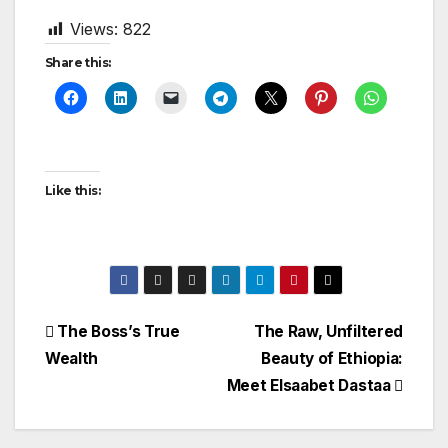
Views:
822
Share this:
Like this:
Post
The Boss’s True
The Raw, Unfiltered
Wealth
Beauty of Ethiopia:
navigation
Meet Elsaabet Dastaa