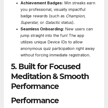
Achievement Badges:
Win streaks earn
you professional, visually impactful
badge rewards (such as
Champion,
Superstar,
or
Galactic
status).
Seamless Onboarding:
New users can
jump straight into the fun! The app
utilizes unique Device IDs to allow
anonymous quiz participation right away
without forcing immediate registration.
5. Built for Focused
Meditation & Smooth
Performance
Performance