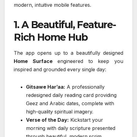
modern, intuitive mobile features.
1. A Beautiful, Feature-
Rich Home Hub
The app opens up to a beautifully designed
Home Surface
engineered to keep you
inspired and grounded every single day:
Gitsawe Har’aa:
A professionally
redesigned daily reading card providing
Geez and Arabic dates, complete with
high-quality spiritual imagery.
Verse of the Day:
Kickstart your
morning with daily scripture presented
through beautiful, modern scrim