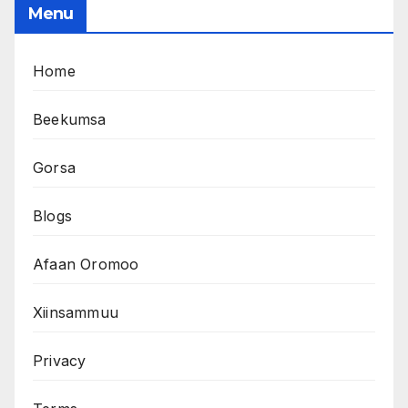
Menu
Home
Beekumsa
Gorsa
Blogs
Afaan Oromoo
Xiinsammuu
Privacy