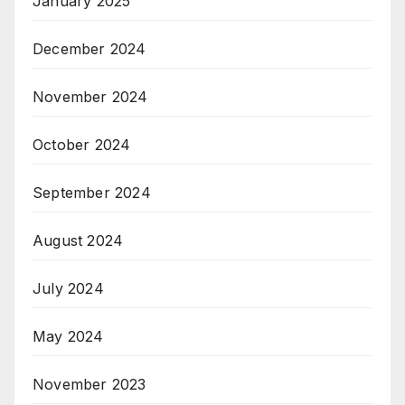
January 2025
December 2024
November 2024
October 2024
September 2024
August 2024
July 2024
May 2024
November 2023