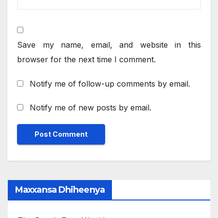
Save my name, email, and website in this
browser for the next time I comment.
Notify me of follow-up comments by email.
Notify me of new posts by email.
Maxxansa Dhiheenya