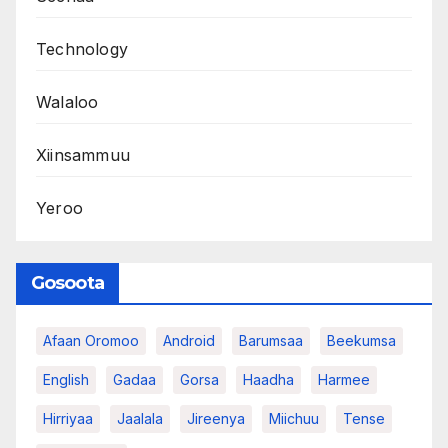
Technology
Walaloo
Xiinsammuu
Yeroo
Gosoota
Afaan Oromoo
Android
Barumsaa
Beekumsa
English
Gadaa
Gorsa
Haadha
Harmee
Hirriyaa
Jaalala
Jireenya
Miichuu
Tense