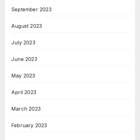
September 2023
August 2023
July 2023
June 2023
May 2023
April 2023
March 2023
February 2023