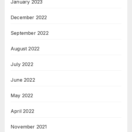
January 2023
December 2022
September 2022
August 2022
July 2022
June 2022
May 2022
April 2022
November 2021