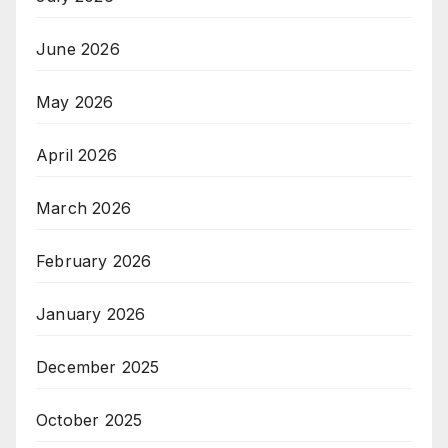
June 2026
May 2026
April 2026
March 2026
February 2026
January 2026
December 2025
October 2025