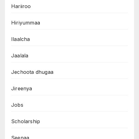
Hariiroo
Hiriyummaa
Ilaalcha
Jaalala
Jechoota dhugaa
Jireenya
Jobs
Scholarship
Seenaa