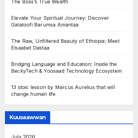
The Boss’s True Wealth
Elevate Your Spiritual Journey: Discover
Galatoofi Barumsa Amantaa
The Raw, Unfiltered Beauty of Ethiopia: Meet
Elsaabet Dastaa
Bridging Language and Education: Inside the
BeckyTech & Yoosaad Technology Ecosystem
13 stoic lesson by Marcus Aurelius that will
change human life
Kuusaawwan
July 2026