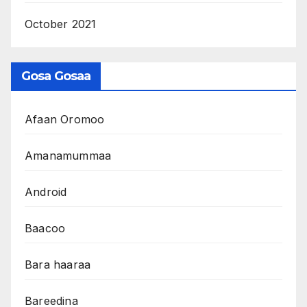
October 2021
Gosa Gosaa
Afaan Oromoo
Amanamummaa
Android
Baacoo
Bara haaraa
Bareedina