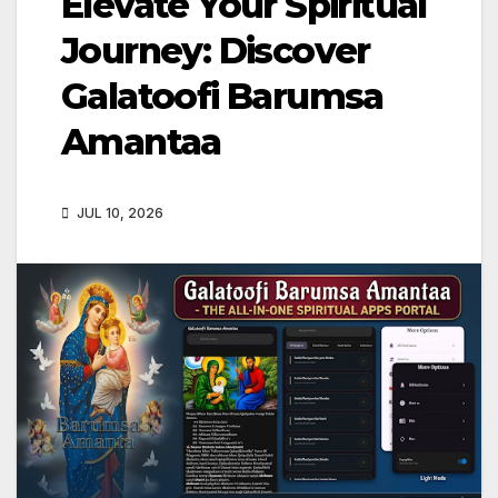
Elevate Your Spiritual
Journey: Discover
Galatoofi Barumsa
Amantaa
JUL 10, 2026