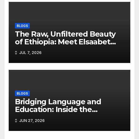
BLOGS
The Raw, Unfiltered Beauty
of Ethiopia: Meet Elsaabet
Dastaa
JUL 7, 2026
BLOGS
Bridging Language and
Education: Inside the
BeckyTech & Yoosaad
JUN 27, 2026
Technology Ecosystem