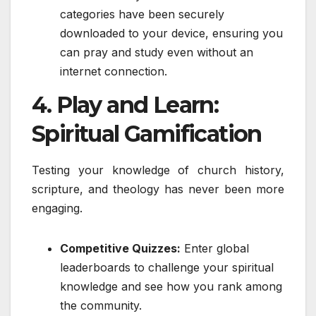
categories have been securely
downloaded to your device, ensuring you
can pray and study even without an
internet connection.
4. Play and Learn:
Spiritual Gamification
Testing your knowledge of church history,
scripture, and theology has never been more
engaging.
Competitive Quizzes:
Enter global
leaderboards to challenge your spiritual
knowledge and see how you rank among
the community.