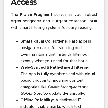
Access
The
Praise Fragment
serves as your robust
digital songbook and liturgical collection, built
with smart filtering systems for easy reading:
Smart Ritual Collections:
Fast-access
navigation cards for Morning and
Evening rituals that instantly filter out
exactly what you need for that hour.
Web-Synced & Path-Based Filtering:
The app is fully synchronized with cloud-
based endpoints, meaning content
categories like
Galata Maariyaam
and
Galata Gooftaa
update dynamically.
Offline Reliability:
A dedicated 💾
indicator visibly marks which text