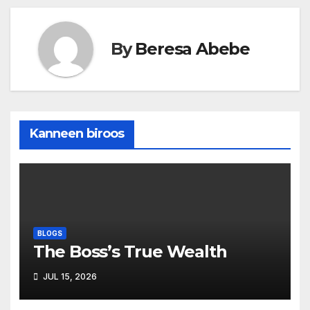
By
Beresa Abebe
Kanneen biroos
BLOGS
The Boss’s True Wealth
JUL 15, 2026