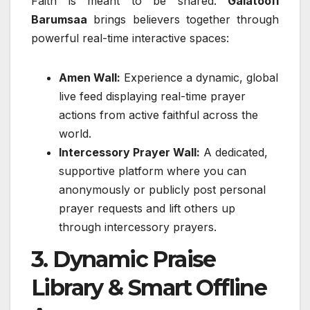
Faith is meant to be shared.
Galatoofi
Barumsaa
brings believers together through
powerful real-time interactive spaces:
Amen Wall:
Experience a dynamic, global
live feed displaying real-time prayer
actions from active faithful across the
world.
Intercessory Prayer Wall:
A dedicated,
supportive platform where you can
anonymously or publicly post personal
prayer requests and lift others up
through intercessory prayers.
3. Dynamic Praise
Library & Smart Offline