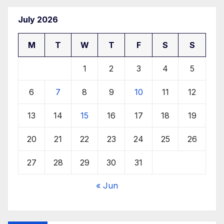
July 2026
M
T
W
T
F
S
S
1
2
3
4
5
6
7
8
9
10
11
12
13
14
15
16
17
18
19
20
21
22
23
24
25
26
27
28
29
30
31
« Jun