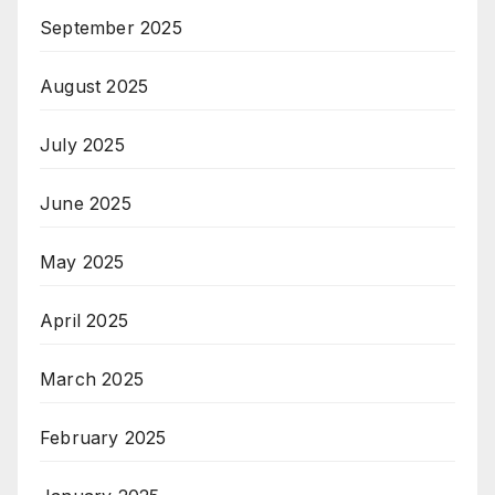
September 2025
August 2025
July 2025
June 2025
May 2025
April 2025
March 2025
February 2025