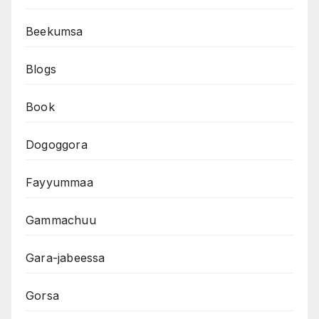
Beekumsa
Blogs
Book
Dogoggora
Fayyummaa
Gammachuu
Gara-jabeessa
Gorsa