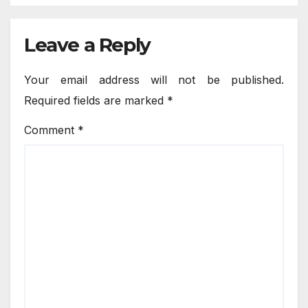
Leave a Reply
Your email address will not be published.
Required fields are marked
*
Comment
*