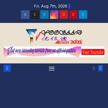
Skip
Fri. Aug 7th, 2026
to
content