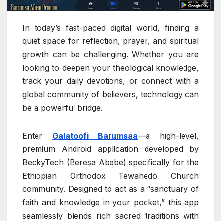
In today’s fast-paced digital world, finding a
quiet space for reflection, prayer, and spiritual
growth can be challenging. Whether you are
looking to deepen your theological knowledge,
track your daily devotions, or connect with a
global community of believers, technology can
be a powerful bridge.
Enter
Galatoofi Barumsaa
—a high-level,
premium Android application developed by
BeckyTech (Beresa Abebe) specifically for the
Ethiopian Orthodox Tewahedo Church
community. Designed to act as a “sanctuary of
faith and knowledge in your pocket,” this app
seamlessly blends rich sacred traditions with