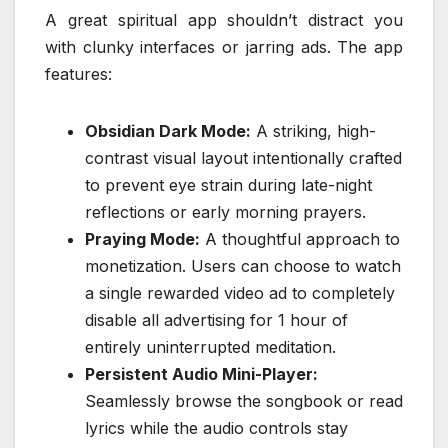
A great spiritual app shouldn’t distract you
with clunky interfaces or jarring ads. The app
features:
Obsidian Dark Mode:
A striking, high-
contrast visual layout intentionally crafted
to prevent eye strain during late-night
reflections or early morning prayers.
Praying Mode:
A thoughtful approach to
monetization. Users can choose to watch
a single rewarded video ad to completely
disable all advertising for 1 hour of
entirely uninterrupted meditation.
Persistent Audio Mini-Player:
Seamlessly browse the songbook or read
lyrics while the audio controls stay