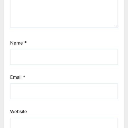
Name
*
Email
*
Website