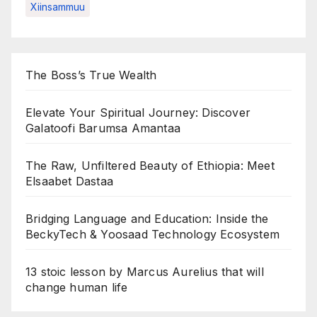
Xiinsammuu
The Boss’s True Wealth
Elevate Your Spiritual Journey: Discover
Galatoofi Barumsa Amantaa
The Raw, Unfiltered Beauty of Ethiopia: Meet
Elsaabet Dastaa
Bridging Language and Education: Inside the
BeckyTech & Yoosaad Technology Ecosystem
13 stoic lesson by Marcus Aurelius that will
change human life