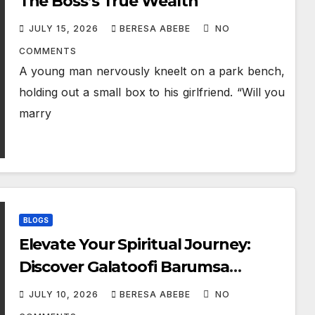
The Boss’s True Wealth
JULY 15, 2026
BERESA ABEBE
NO
COMMENTS
A young man nervously kneelt on a park bench,
holding out a small box to his girlfriend. “Will you
marry
BLOGS
Elevate Your Spiritual Journey:
Discover Galatoofi Barumsa
Amantaa
JULY 10, 2026
BERESA ABEBE
NO