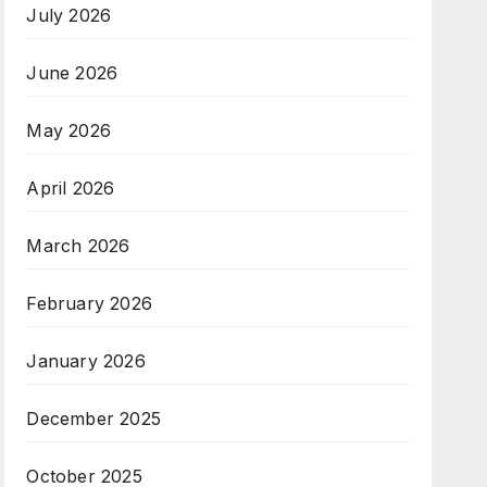
July 2026
June 2026
May 2026
April 2026
March 2026
February 2026
January 2026
December 2025
October 2025