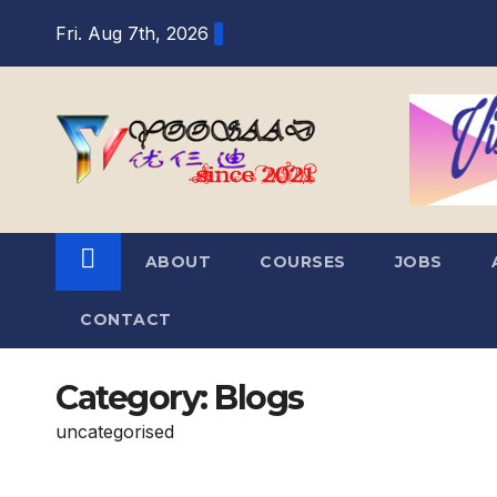
Skip
Fri. Aug 7th, 2026
to
content
ABOUT
COURSES
JOBS
CONTACT
Category:
Blogs
uncategorised