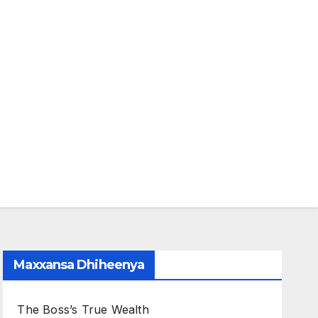
Maxxansa Dhiheenya
The Boss’s True Wealth