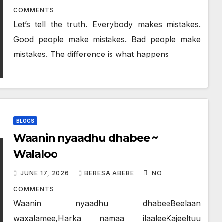
COMMENTS
Let’s tell the truth. Everybody makes mistakes.
Good people make mistakes. Bad people make
mistakes. The difference is what happens
BLOGS
Waanin nyaadhu dhabee ~
Walaloo
JUNE 17, 2026
BERESA ABEBE
NO
COMMENTS
Waanin nyaadhu dhabeeBeelaan
waxalamee,Harka namaa ilaaleeKajeeltuu