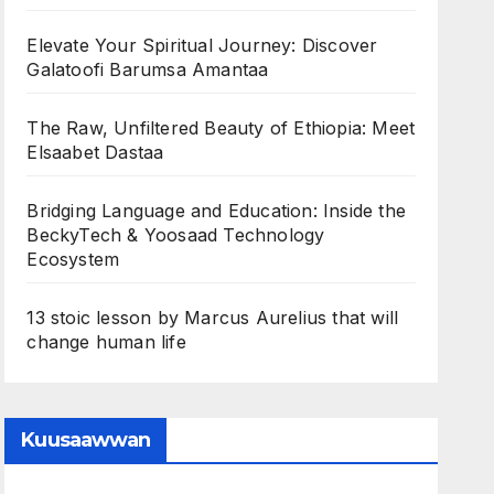
Elevate Your Spiritual Journey: Discover
Galatoofi Barumsa Amantaa
The Raw, Unfiltered Beauty of Ethiopia: Meet
Elsaabet Dastaa
Bridging Language and Education: Inside the
BeckyTech & Yoosaad Technology
Ecosystem
13 stoic lesson by Marcus Aurelius that will
change human life
Kuusaawwan