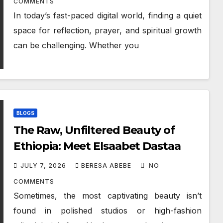
COMMENTS
In today’s fast-paced digital world, finding a quiet
space for reflection, prayer, and spiritual growth
can be challenging. Whether you
BLOGS
The Raw, Unfiltered Beauty of
Ethiopia: Meet Elsaabet Dastaa
JULY 7, 2026
BERESA ABEBE
NO
COMMENTS
Sometimes, the most captivating beauty isn’t
found in polished studios or high-fashion