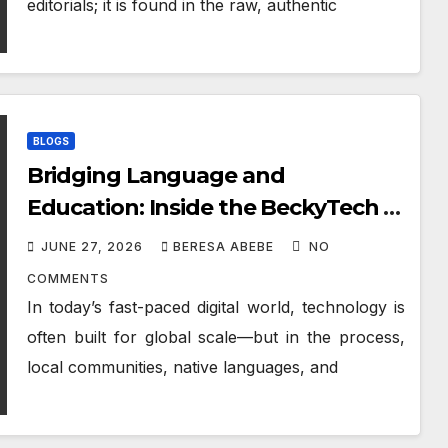
editorials; it is found in the raw, authentic
BLOGS
Bridging Language and
Education: Inside the BeckyTech &
Yoosaad Technology Ecosystem
JUNE 27, 2026
BERESA ABEBE
NO
COMMENTS
In today’s fast-paced digital world, technology is
often built for global scale—but in the process,
local communities, native languages, and