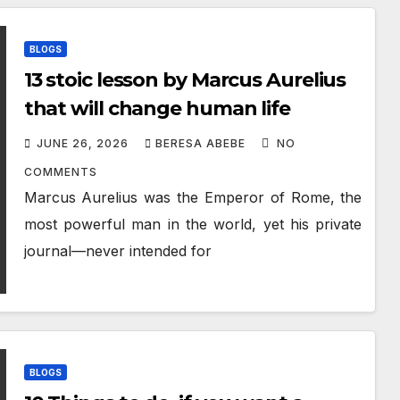
BLOGS
13 stoic lesson by Marcus Aurelius
that will change human life
JUNE 26, 2026
BERESA ABEBE
NO
COMMENTS
Marcus Aurelius was the Emperor of Rome, the
most powerful man in the world, yet his private
journal—never intended for
BLOGS