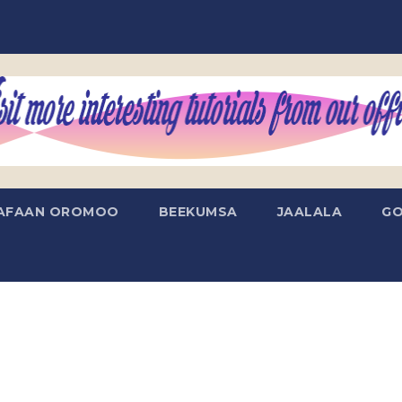
AFAAN OROMOO
BEEKUMSA
JAALALA
GO