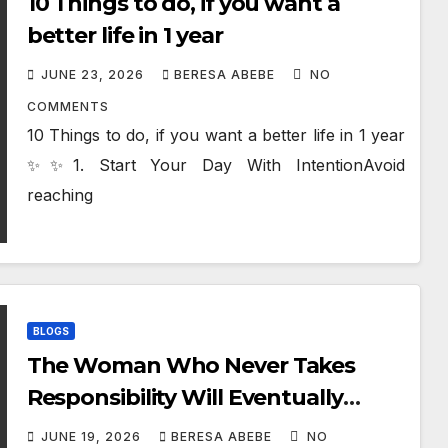
10 Things to do, if you want a
better life in 1 year
JUNE 23, 2026
BERESA ABEBE
NO
COMMENTS
10 Things to do, if you want a better life in 1 year
✨✨1. Start Your Day With IntentionAvoid
reaching
BLOGS
The Woman Who Never Takes
Responsibility Will Eventually
Destroy Your Life
JUNE 19, 2026
BERESA ABEBE
NO