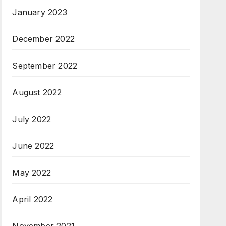
January 2023
December 2022
September 2022
August 2022
July 2022
June 2022
May 2022
April 2022
November 2021