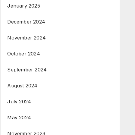
January 2025
December 2024
November 2024
October 2024
September 2024
August 2024
July 2024
May 2024
November 2023