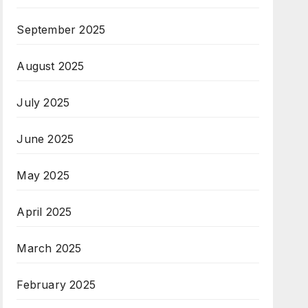
September 2025
August 2025
July 2025
June 2025
May 2025
April 2025
March 2025
February 2025