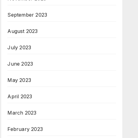
September 2023
August 2023
July 2023
June 2023
May 2023
April 2023
March 2023
February 2023