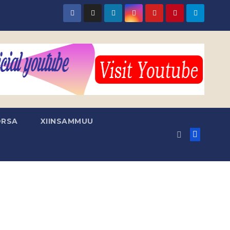
RSA
XIINSAMMUU