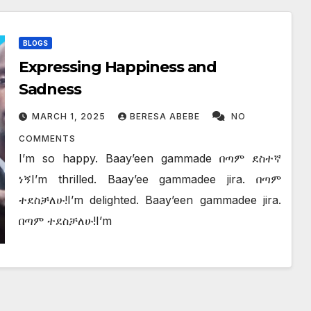
BLOGS
Expressing Happiness and
Sadness
MARCH 1, 2025
BERESA ABEBE
NO
COMMENTS
I’m so happy. Baay’een gammade በጣም ደስተኛ
ነኝI’m thrilled. Baay’ee gammadee jira. በጣም
ተደስቻለሁ!I’m delighted. Baay’een gammadee jira.
በጣም ተደስቻለሁ!I’m