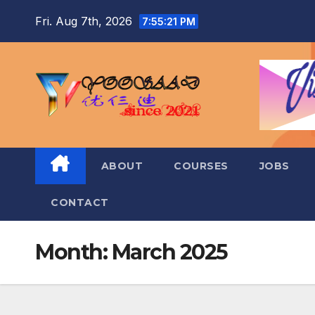
Skip
Fri. Aug 7th, 2026
7:55:22 PM
to
content
ABOUT
COURSES
JOBS
CONTACT
Month:
March 2025