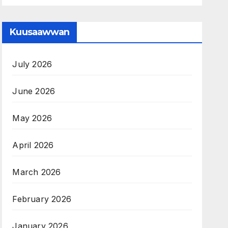
Kuusaawwan
July 2026
June 2026
May 2026
April 2026
March 2026
February 2026
January 2026