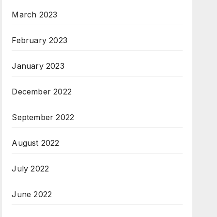
March 2023
February 2023
January 2023
December 2022
September 2022
August 2022
July 2022
June 2022