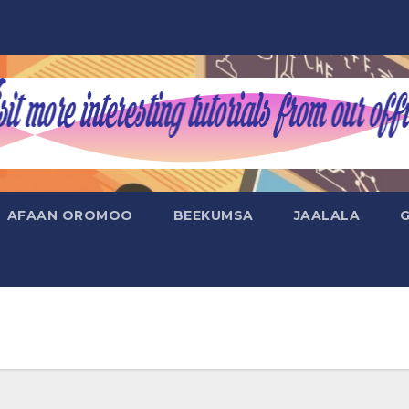
AFAAN OROMOO
BEEKUMSA
JAALALA