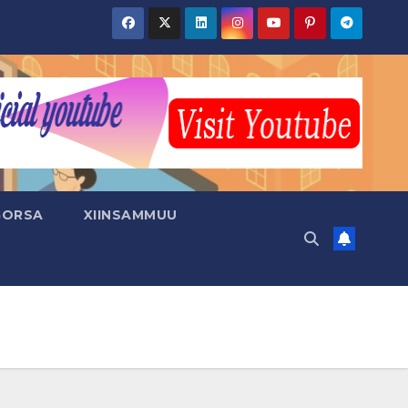
GORSA
XIINSAMMUU