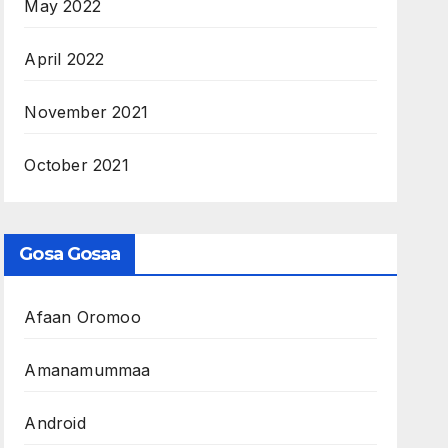
May 2022
April 2022
November 2021
October 2021
Gosa Gosaa
Afaan Oromoo
Amanamummaa
Android