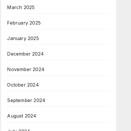
March 2025
February 2025
January 2025
December 2024
November 2024
October 2024
September 2024
August 2024