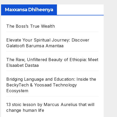
Maxxansa Dhiheenya
The Boss’s True Wealth
Elevate Your Spiritual Journey: Discover
Galatoofi Barumsa Amantaa
The Raw, Unfiltered Beauty of Ethiopia: Meet
Elsaabet Dastaa
Bridging Language and Education: Inside the
BeckyTech & Yoosaad Technology
Ecosystem
13 stoic lesson by Marcus Aurelius that will
change human life