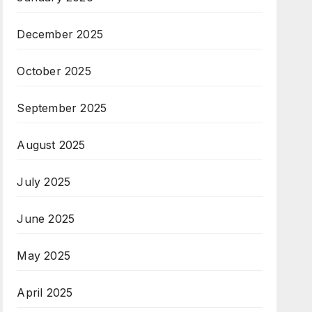
December 2025
October 2025
September 2025
August 2025
July 2025
June 2025
May 2025
April 2025