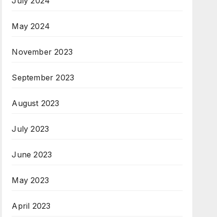
July 2024
May 2024
November 2023
September 2023
August 2023
July 2023
June 2023
May 2023
April 2023