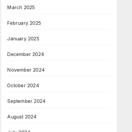
March 2025
February 2025
January 2025
December 2024
November 2024
October 2024
September 2024
August 2024