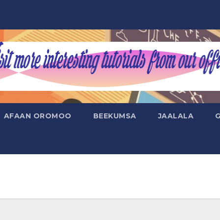
AFAAN OROMOO
BEEKUMSA
JAALALA