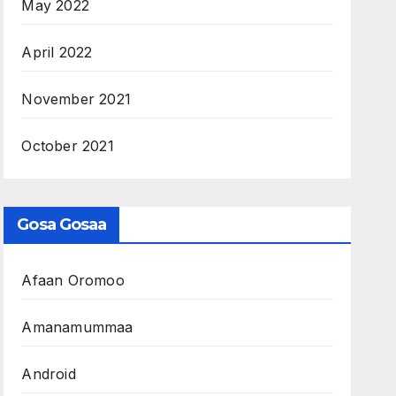
May 2022
April 2022
November 2021
October 2021
Gosa Gosaa
Afaan Oromoo
Amanamummaa
Android