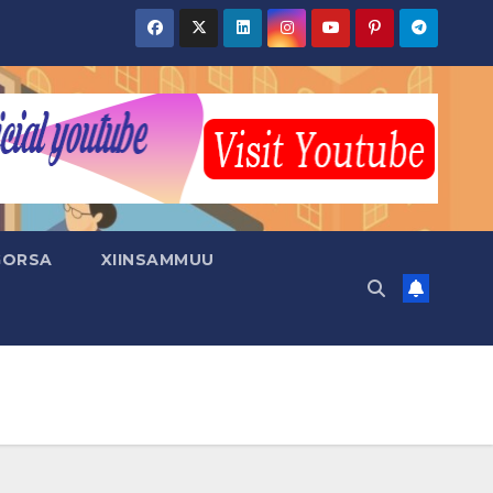
GORSA
XIINSAMMUU