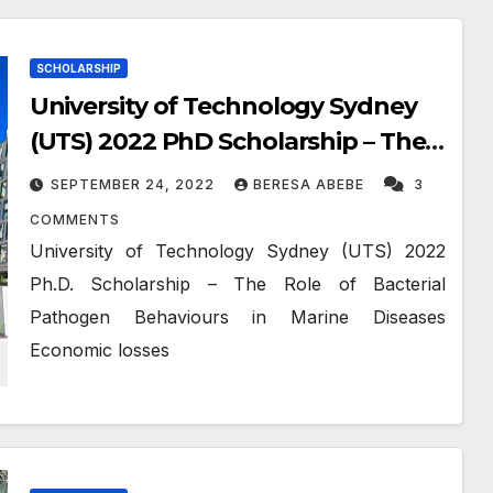
SCHOLARSHIP
University of Technology Sydney
(UTS) 2022 PhD Scholarship – The
Role of Bacterial Pathogen
SEPTEMBER 24, 2022
BERESA ABEBE
3
Behaviours in Marine Diseases
COMMENTS
University of Technology Sydney (UTS) 2022
Ph.D. Scholarship – The Role of Bacterial
Pathogen Behaviours in Marine Diseases
Economic losses