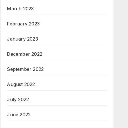
March 2023
February 2023
January 2023
December 2022
September 2022
August 2022
July 2022
June 2022