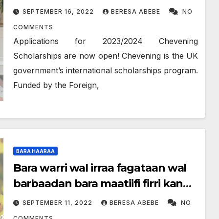
SEPTEMBER 16, 2022
BERESA ABEBE
NO
COMMENTS
Applications for 2023/2024 Chevening
Scholarships are now open! Chevening is the UK
government’s international scholarships program.
Funded by the Foreign,
BARA HAARAA
Bara warri wal irraa fagataan wal
barbaadan bara maatiifi firri kan
fagoo jiraan ittin wal argaan
SEPTEMBER 11, 2022
BERESA ABEBE
NO
COMMENTS