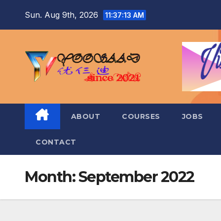
Skip
Sun. Aug 9th, 2026
11:37:14 AM
to
content
ABOUT
COURSES
JOBS
CONTACT
Month:
September 2022