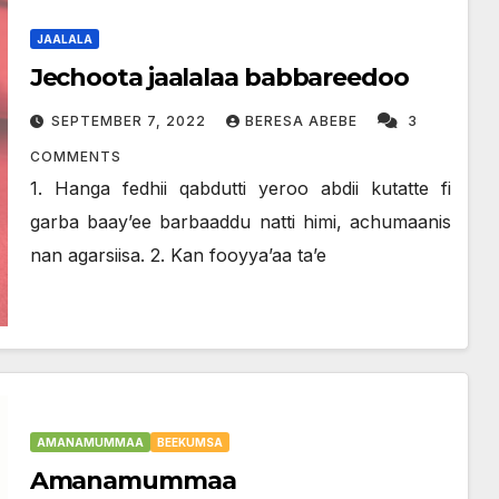
JAALALA
Jechoota jaalalaa babbareedoo
SEPTEMBER 7, 2022
BERESA ABEBE
3
COMMENTS
1. Hanga fedhii qabdutti yeroo abdii kutatte fi
garba baay’ee barbaaddu natti himi, achumaanis
nan agarsiisa. 2. Kan fooyya’aa ta’e
AMANAMUMMAA
BEEKUMSA
Amanamummaa