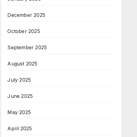
December 2025
October 2025
September 2025
August 2025
July 2025
June 2025
May 2025
April 2025