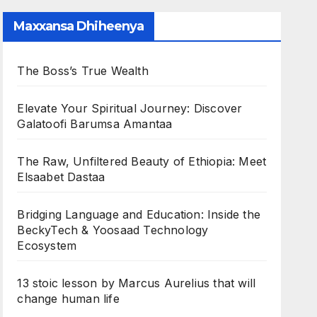
Maxxansa Dhiheenya
The Boss’s True Wealth
Elevate Your Spiritual Journey: Discover
Galatoofi Barumsa Amantaa
The Raw, Unfiltered Beauty of Ethiopia: Meet
Elsaabet Dastaa
Bridging Language and Education: Inside the
BeckyTech & Yoosaad Technology
Ecosystem
13 stoic lesson by Marcus Aurelius that will
change human life