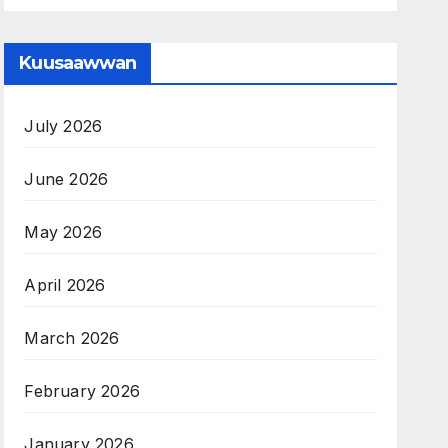
Kuusaawwan
July 2026
June 2026
May 2026
April 2026
March 2026
February 2026
January 2026