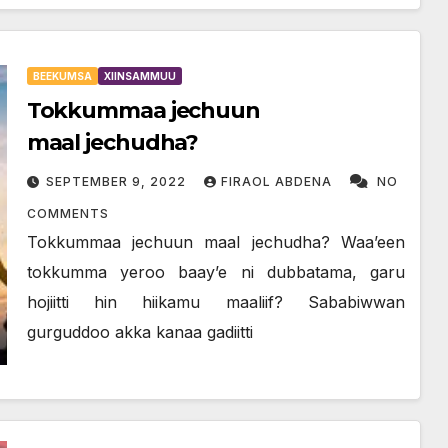
BEEKUMSA
XIINSAMMUU
Tokkummaa jechuun
maal jechudha?
SEPTEMBER 9, 2022
FIRAOL ABDENA
NO
COMMENTS
Tokkummaa jechuun maal jechudha? Waa’een
tokkumma yeroo baay’e ni dubbatama, garu
hojiitti hin hiikamu maaliif? Sababiwwan
gurguddoo akka kanaa gadiitti