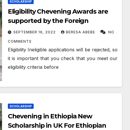
SCHOLARSHIP
Eligibility Chevening Awards are
supported by the Foreign
SEPTEMBER 16, 2022
BERESA ABEBE
NO
COMMENTS
Eligibility Ineligible applications will be rejected, so
it is important that you check that you meet our
eligibility criteria before
SCHOLARSHIP
Chevening in Ethiopia New
Scholarship in UK For Ethiopian