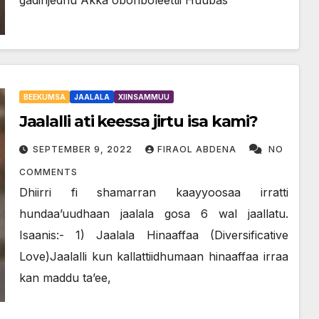
BEEKUMSA
JAALALA
XIINSAMMUU
Jaalalli ati keessa jirtu isa kami?
SEPTEMBER 9, 2022
FIRAOL ABDENA
NO
COMMENTS
Dhiirri fi shamarran kaayyoosaa irratti
hundaa’uudhaan jaalala gosa 6 wal jaallatu.
Isaanis:- 1) Jaalala Hinaaffaa (Diversificative
Love)Jaalalli kun kallattiidhumaan hinaaffaa irraa
kan maddu ta’ee,