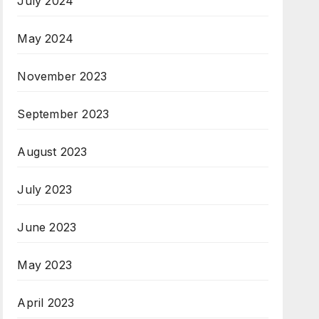
July 2024
May 2024
November 2023
September 2023
August 2023
July 2023
June 2023
May 2023
April 2023