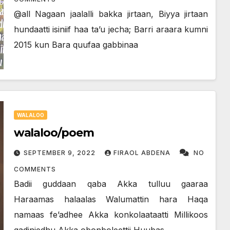
@all Nagaan jaalalli bakka jirtaan, Biyya jirtaan
hundaatti isiniif haa ta’u jecha; Barri araara kumni
2015 kun Bara quufaa gabbinaa
WALALOO
walaloo/poem
SEPTEMBER 9, 2022
FIRAOL ABDENA
NO
COMMENTS
Badii guddaan qaba Akka tulluu gaaraa
Haraamas halaalas Walumattin hara Haqa
namaas fe’adhee Akka konkolaataatti Millikoos
gadinjedhu Akka obonboleettii Huubas