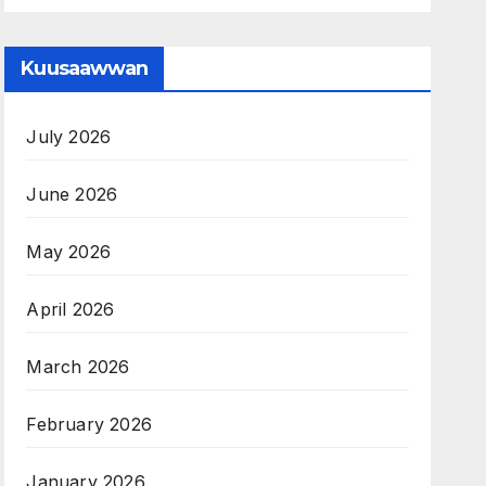
Kuusaawwan
July 2026
June 2026
May 2026
April 2026
March 2026
February 2026
January 2026