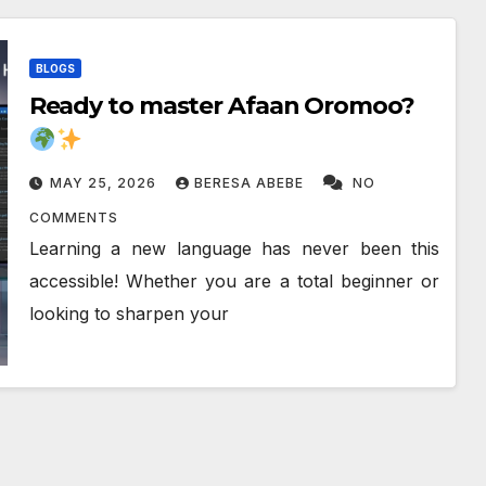
BLOGS
Ready to master Afaan Oromoo?
MAY 25, 2026
BERESA ABEBE
NO
COMMENTS
Learning a new language has never been this
accessible! Whether you are a total beginner or
looking to sharpen your