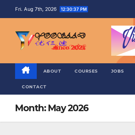
Skip
Fri. Aug 7th, 2026
12:30:38 PM
to
content
ABOUT
COURSES
JOBS
CONTACT
Month:
May 2026