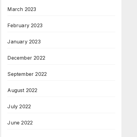
March 2023
February 2023
January 2023
December 2022
September 2022
August 2022
July 2022
June 2022