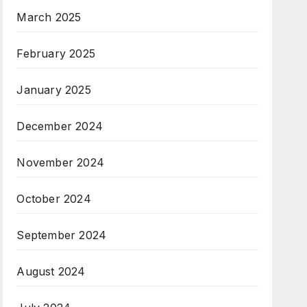
March 2025
February 2025
January 2025
December 2024
November 2024
October 2024
September 2024
August 2024