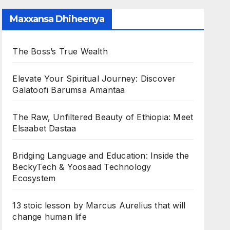
Maxxansa Dhiheenya
The Boss’s True Wealth
Elevate Your Spiritual Journey: Discover
Galatoofi Barumsa Amantaa
The Raw, Unfiltered Beauty of Ethiopia: Meet
Elsaabet Dastaa
Bridging Language and Education: Inside the
BeckyTech & Yoosaad Technology
Ecosystem
13 stoic lesson by Marcus Aurelius that will
change human life