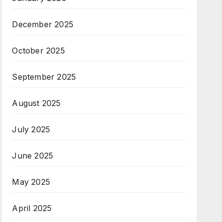
December 2025
October 2025
September 2025
August 2025
July 2025
June 2025
May 2025
April 2025