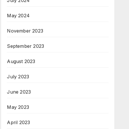
July 2024
May 2024
November 2023
September 2023
August 2023
July 2023
June 2023
May 2023
April 2023