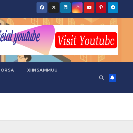
GORSA
XIINSAMMUU