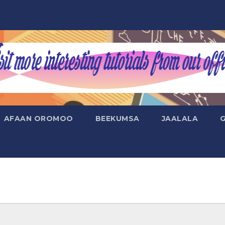
AFAAN OROMOO
BEEKUMSA
JAALALA