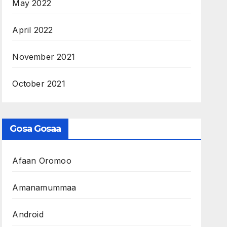
May 2022
April 2022
November 2021
October 2021
Gosa Gosaa
Afaan Oromoo
Amanamummaa
Android