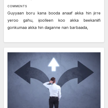
COMMENTS
Guyyaan boru kana booda anaaf akka hin jirre
yeroo gahu, ijoolleen koo akka beekaniifi
gonkumaa akka hin daganne nan barbaada,