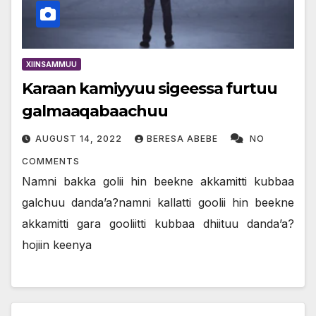
XIINSAMMUU
Karaan kamiyyuu sigeessa furtuu
galmaaqabaachuu
AUGUST 14, 2022
BERESA ABEBE
NO
COMMENTS
Namni bakka golii hin beekne akkamitti kubbaa
galchuu danda’a?namni kallatti goolii hin beekne
akkamitti gara gooliitti kubbaa dhiituu danda’a?
hojiin keenya