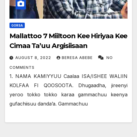
GORSA
Mallattoo 7 Miiltoon Kee Hiriyaa Kee
Cimaa Ta’uu Argisiisaan
AUGUST 8, 2022
BERESA ABEBE
NO
COMMENTS
1. NAMA KAMIYYUU Caalaa ISA/ISHEE WALIIN
KOLFAA FI QOOSOOTA. Dhugaadha, jireenyi
yeroo tokko tokko karaa gammachuu keenya
gufachiisuu dandaʼa. Gammachuu