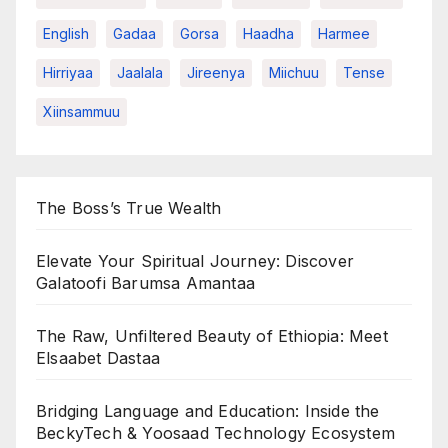
English
Gadaa
Gorsa
Haadha
Harmee
Hirriyaa
Jaalala
Jireenya
Miichuu
Tense
Xiinsammuu
The Boss’s True Wealth
Elevate Your Spiritual Journey: Discover
Galatoofi Barumsa Amantaa
The Raw, Unfiltered Beauty of Ethiopia: Meet
Elsaabet Dastaa
Bridging Language and Education: Inside the
BeckyTech & Yoosaad Technology Ecosystem