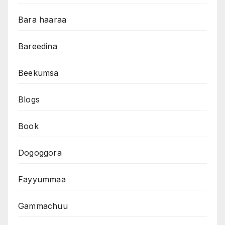
Bara haaraa
Bareedina
Beekumsa
Blogs
Book
Dogoggora
Fayyummaa
Gammachuu