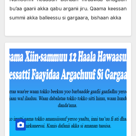
bu’aa gaarii akka qabu arganii jiru. Qaama keessan
summii akka balleessu si gargaara, bishaan akka