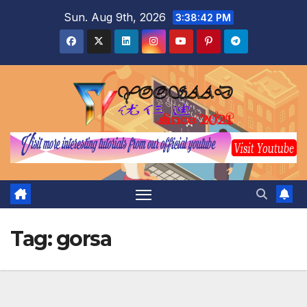
Skip
Sun. Aug 9th, 2026
3:38:43 PM
to
content
Tag:
gorsa