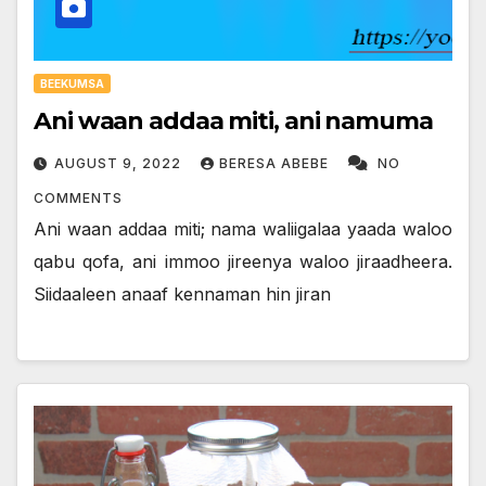
BEEKUMSA
Ani waan addaa miti, ani namuma
AUGUST 9, 2022
BERESA ABEBE
NO
COMMENTS
Ani waan addaa miti; nama waliigalaa yaada waloo
qabu qofa, ani immoo jireenya waloo jiraadheera.
Siidaaleen anaaf kennaman hin jiran