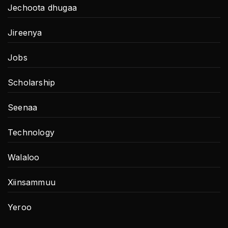
Jechoota dhugaa
Jireenya
Jobs
Scholarship
Seenaa
Technology
Walaloo
Xiinsammuu
Yeroo