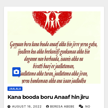
JAALALA
Kana booda boru Anaaf hin jiru
AUGUST 16, 2022
BERESA ABEBE
NO