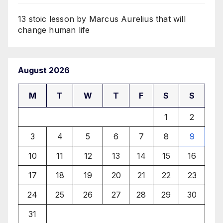
13 stoic lesson by Marcus Aurelius that will
change human life
August 2026
M
T
W
T
F
S
S
1
2
3
4
5
6
7
8
9
10
11
12
13
14
15
16
17
18
19
20
21
22
23
24
25
26
27
28
29
30
31