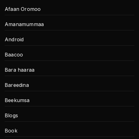
Afaan Oromoo
Amanamummaa
Android
Baacoo
Bara haaraa
Bareedina
Beekumsa
Blogs
Book