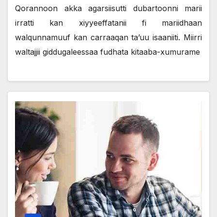
Qorannoon akka agarsiisutti dubartoonni marii
irratti kan xiyyeeffatanii fi mariidhaan
walqunnamuuf kan carraaqan ta’uu isaaniiti. Miirri
waltajjii giddugaleessaa fudhata kitaaba-xumurame