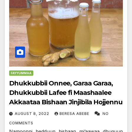
FAYYUMMAA
Dhukkubbii Onnee, Garaa Garaa,
Dhukkubbii Lafee fi Maashaalee
Akkaataa Bishaan Jinjibila Hojjennu
AUGUST 8, 2022
BERESA ABEBE
NO
COMMENTS
Namoonni hedduun bishaan mi’aawaa dhuguun