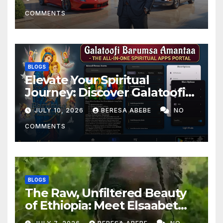
COMMENTS
BLOGS
Elevate Your Spiritual
Journey: Discover Galatoofi
Barumsa Amantaa
JULY 10, 2026
BERESA ABEBE
NO
COMMENTS
BLOGS
The Raw, Unfiltered Beauty
of Ethiopia: Meet Elsaabet
Dastaa