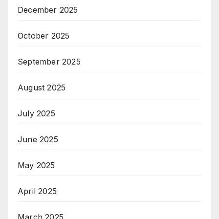
December 2025
October 2025
September 2025
August 2025
July 2025
June 2025
May 2025
April 2025
March 2025