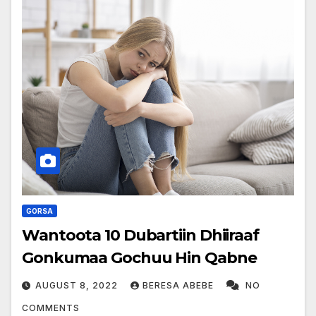
GORSA
Wantoota 10 Dubartiin Dhiiraaf
Gonkumaa Gochuu Hin Qabne
AUGUST 8, 2022
BERESA ABEBE
NO
COMMENTS