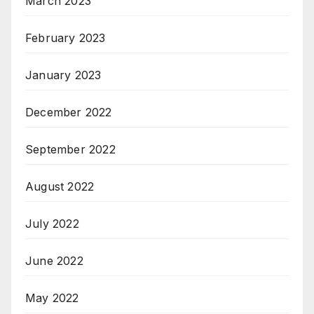
March 2023
February 2023
January 2023
December 2022
September 2022
August 2022
July 2022
June 2022
May 2022