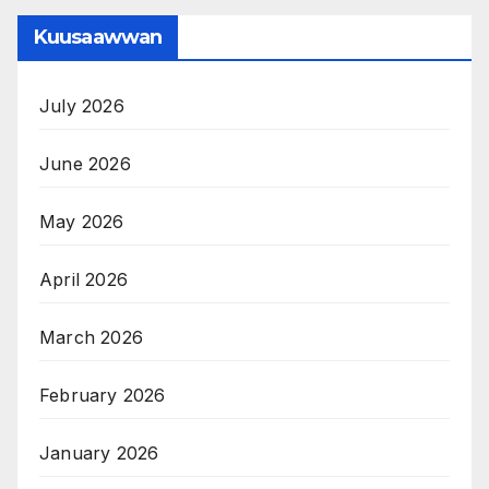
Kuusaawwan
July 2026
June 2026
May 2026
April 2026
March 2026
February 2026
January 2026