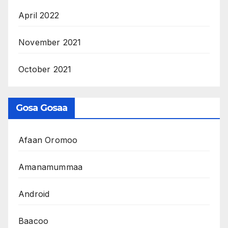
April 2022
November 2021
October 2021
Gosa Gosaa
Afaan Oromoo
Amanamummaa
Android
Baacoo