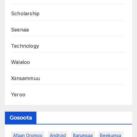
Scholarship
Seenaa
Technology
Walaloo
Xiinsammuu
Yeroo
Gosoota
Afaan Oromoo
Android
Barumsaa
Beekumsa