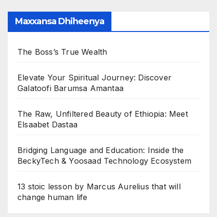
Maxxansa Dhiheenya
The Boss’s True Wealth
Elevate Your Spiritual Journey: Discover
Galatoofi Barumsa Amantaa
The Raw, Unfiltered Beauty of Ethiopia: Meet
Elsaabet Dastaa
Bridging Language and Education: Inside the
BeckyTech & Yoosaad Technology Ecosystem
13 stoic lesson by Marcus Aurelius that will
change human life