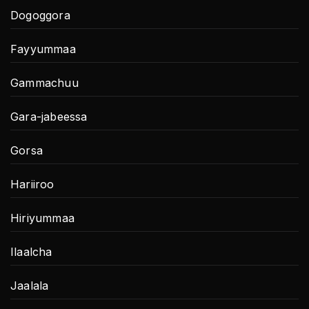
Dogoggora
Fayyummaa
Gammachuu
Gara-jabeessa
Gorsa
Hariiroo
Hiriyummaa
Ilaalcha
Jaalala