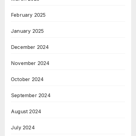
February 2025
January 2025
December 2024
November 2024
October 2024
September 2024
August 2024
July 2024