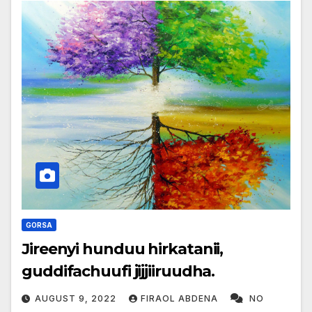
GORSA
Jireenyi hunduu hirkatanii,
guddifachuufi jijjiiruudha.
AUGUST 9, 2022
FIRAOL ABDENA
NO