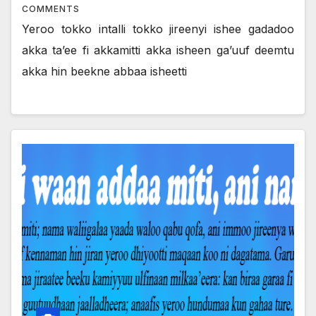
COMMENTS
Yeroo tokko intalli tokko jireenyi ishee gadadoo
akka ta’ee fi akkamitti akka isheen ga’uuf deemtu
akka hin beekne abbaa isheetti