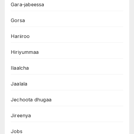
Gara-jabeessa
Gorsa
Hariiroo
Hiriyummaa
Ilaalcha
Jaalala
Jechoota dhugaa
Jireenya
Jobs