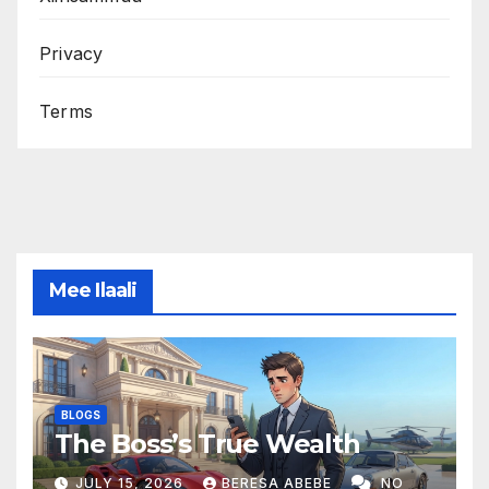
Privacy
Terms
Mee Ilaali
BLOGS
The Boss’s True Wealth
JULY 15, 2026
BERESA ABEBE
NO