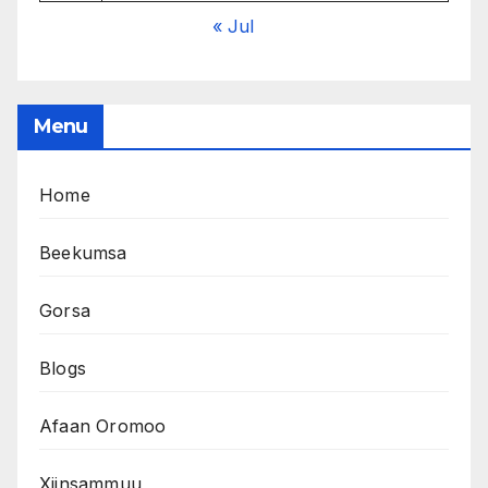
« Jul
Menu
Home
Beekumsa
Gorsa
Blogs
Afaan Oromoo
Xiinsammuu