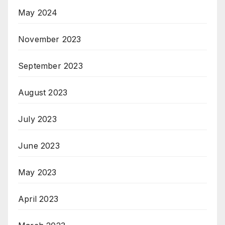
May 2024
November 2023
September 2023
August 2023
July 2023
June 2023
May 2023
April 2023