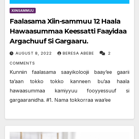
XIINSAMMUU
Faalasama Xiin-sammuu 12 Haala
Hawaasummaa Keessatti Faayidaa
Argachuuf Si Gargaaru.
AUGUST 8, 2022
BERESA ABEBE
2
COMMENTS
Kunniin faalasama saayikoloojii baay’ee gaarii
ta’aan tokko tokko kanneen bu’aa haala
hawaasummaa kamiyyuu fooyyessuuf si
gargaaranidha. #1. Nama tokkorraa waa’ee