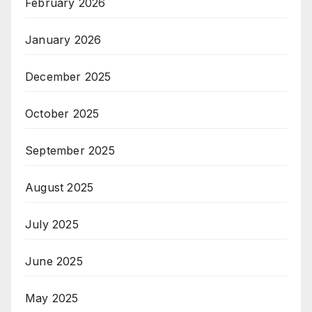
February 2026
January 2026
December 2025
October 2025
September 2025
August 2025
July 2025
June 2025
May 2025