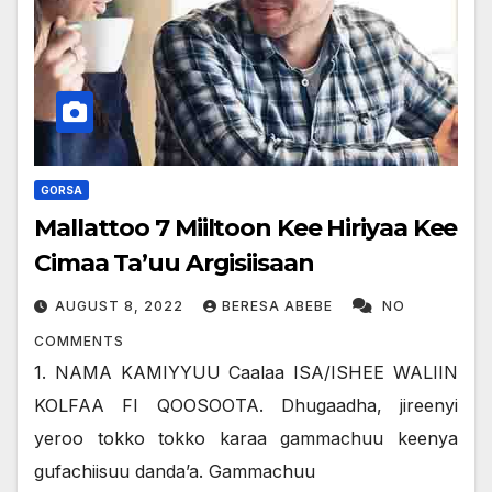
GORSA
Mallattoo 7 Miiltoon Kee Hiriyaa Kee
Cimaa Ta’uu Argisiisaan
AUGUST 8, 2022
BERESA ABEBE
NO
COMMENTS
1. NAMA KAMIYYUU Caalaa ISA/ISHEE WALIIN
KOLFAA FI QOOSOOTA. Dhugaadha, jireenyi
yeroo tokko tokko karaa gammachuu keenya
gufachiisuu dandaʼa. Gammachuu