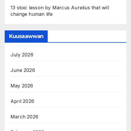
13 stoic lesson by Marcus Aurelius that will
change human life
Kuusaawwan
July 2026
June 2026
May 2026
April 2026
March 2026