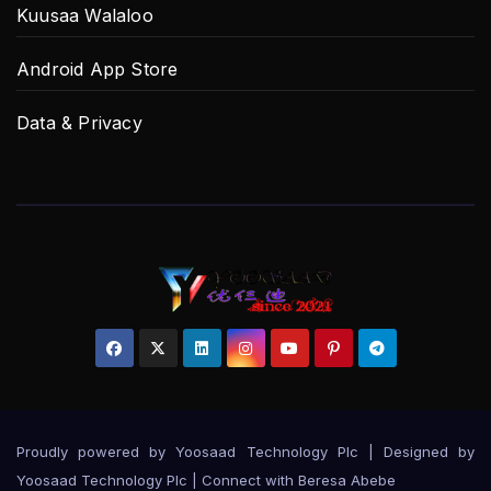
Kuusaa Walaloo
Android App Store
Data & Privacy
Proudly powered by Yoosaad Technology Plc
|
Designed by
Yoosaad Technology Plc | Connect with
Beresa Abebe