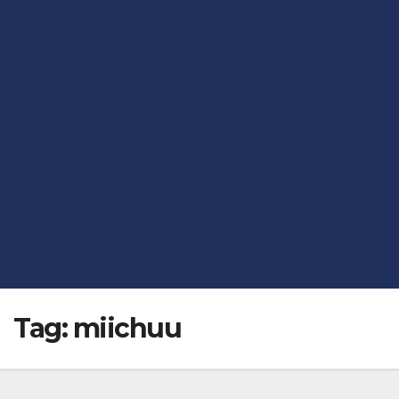
Tag:
miichuu