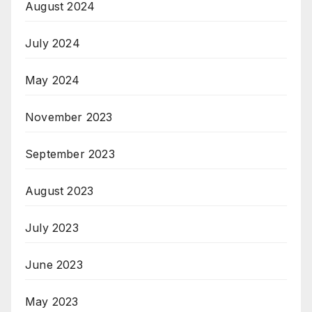
August 2024
July 2024
May 2024
November 2023
September 2023
August 2023
July 2023
June 2023
May 2023