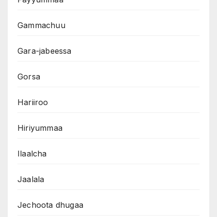
Gammachuu
Gara-jabeessa
Gorsa
Hariiroo
Hiriyummaa
Ilaalcha
Jaalala
Jechoota dhugaa