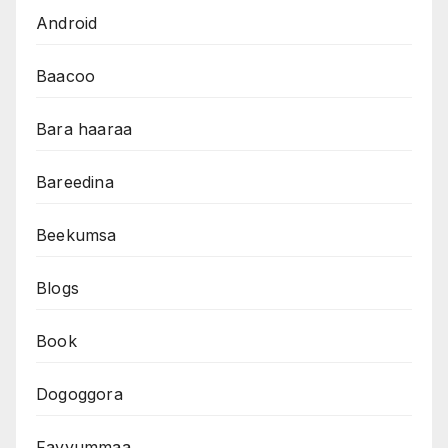
Android
Baacoo
Bara haaraa
Bareedina
Beekumsa
Blogs
Book
Dogoggora
Fayyummaa