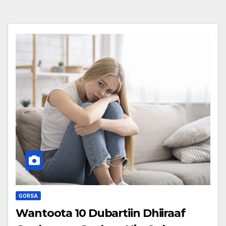
GORSA
Wantoota 10 Dubartiin Dhiiraaf