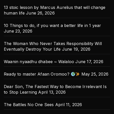
13 stoic lesson by Marcus Aurelius that will change
human life
June 26, 2026
10 Things to do, if you want a better life in 1 year
June 23, 2026
The Woman Who Never Takes Responsibility Will
Eventually Destroy Your Life
June 19, 2026
Waanin nyaadhu dhabee ~ Walaloo
June 17, 2026
Ready to master Afaan Oromoo?
May 25, 2026
Dear Son, The Fastest Way to Become Irrelevant Is
to Stop Learning
April 13, 2026
The Battles No One Sees
April 11, 2026