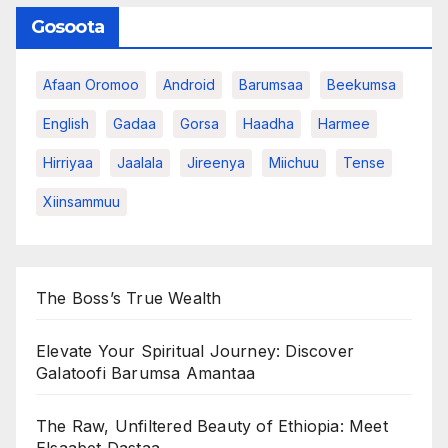
Gosoota
Afaan Oromoo
Android
Barumsaa
Beekumsa
English
Gadaa
Gorsa
Haadha
Harmee
Hirriyaa
Jaalala
Jireenya
Miichuu
Tense
Xiinsammuu
The Boss’s True Wealth
Elevate Your Spiritual Journey: Discover
Galatoofi Barumsa Amantaa
The Raw, Unfiltered Beauty of Ethiopia: Meet
Elsaabet Dastaa