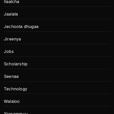
Ilaalcha
Jaalala
Jechoota dhugaa
Jireenya
Jobs
Scholarship
Seenaa
Technology
Walaloo
Xiinsammuu