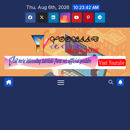
Skip
Thu. Aug 6th, 2026
10:23:43 AM
to
content