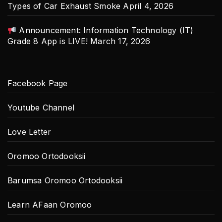
Types of Car Exhaust Smoke
April 4, 2026
Announcement: Information Technology (IT)
Grade 8 App is LIVE!
March 17, 2026
Facebook Page
Youtube Channel
Love Letter
Oromoo Ortodooksii
Barumsa Oromoo Ortodooksii
Learn AFaan Oromoo