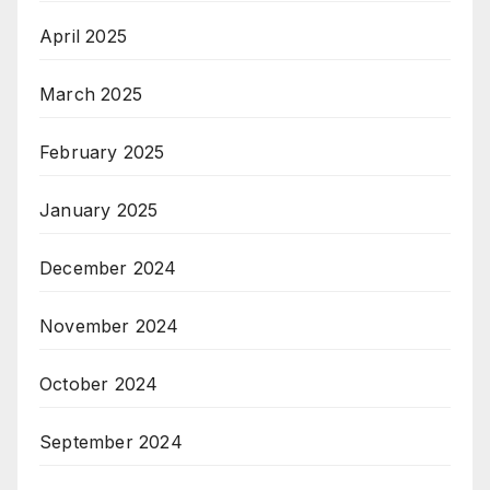
April 2025
March 2025
February 2025
January 2025
December 2024
November 2024
October 2024
September 2024