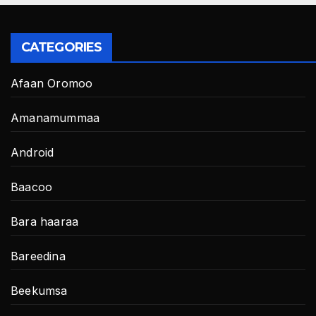
CATEGORIES
Afaan Oromoo
Amanamummaa
Android
Baacoo
Bara haaraa
Bareedina
Beekumsa