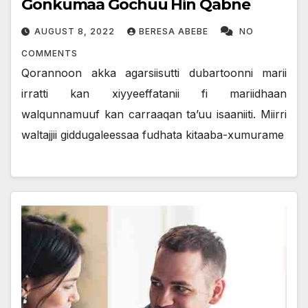
Gonkumaa Gochuu Hin Qabne
AUGUST 8, 2022
BERESA ABEBE
NO
COMMENTS
Qorannoon akka agarsiisutti dubartoonni marii
irratti kan xiyyeeffatanii fi mariidhaan
walqunnamuuf kan carraaqan ta’uu isaaniiti. Miirri
waltajjii giddugaleessaa fudhata kitaaba-xumurame