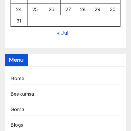
24
25
26
27
28
29
30
31
« Jul
Menu
Home
Beekumsa
Gorsa
Blogs