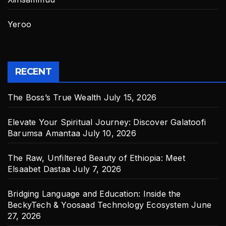
Yeroo
RECENT
The Boss’s True Wealth
July 15, 2026
Elevate Your Spiritual Journey: Discover Galatoofi
Barumsa Amantaa
July 10, 2026
The Raw, Unfiltered Beauty of Ethiopia: Meet
Elsaabet Dastaa
July 7, 2026
Bridging Language and Education: Inside the
BeckyTech & Yoosaad Technology Ecosystem
June
27, 2026