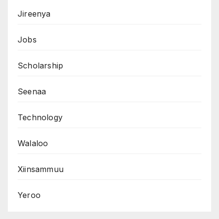
Jireenya
Jobs
Scholarship
Seenaa
Technology
Walaloo
Xiinsammuu
Yeroo