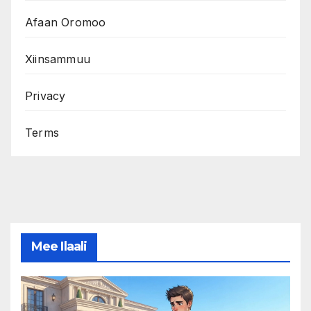
Afaan Oromoo
Xiinsammuu
Privacy
Terms
Mee Ilaali