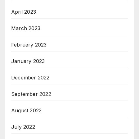
April 2023
March 2023
February 2023
January 2023
December 2022
September 2022
August 2022
July 2022