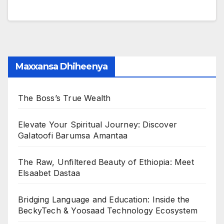
Maxxansa Dhiheenya
The Boss’s True Wealth
Elevate Your Spiritual Journey: Discover
Galatoofi Barumsa Amantaa
The Raw, Unfiltered Beauty of Ethiopia: Meet
Elsaabet Dastaa
Bridging Language and Education: Inside the
BeckyTech & Yoosaad Technology Ecosystem