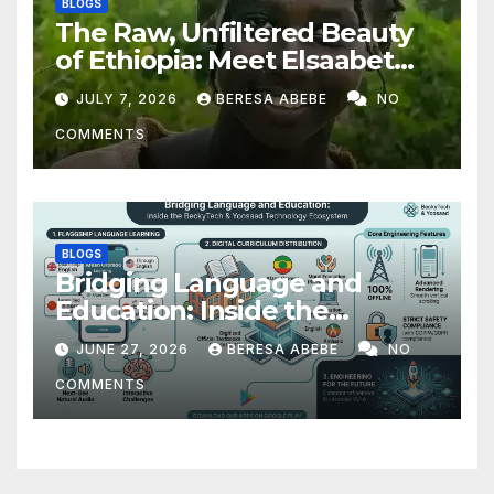
BLOGS
The Raw, Unfiltered Beauty
of Ethiopia: Meet Elsaabet
Dastaa
JULY 7, 2026
BERESA ABEBE
NO
COMMENTS
BLOGS
Bridging Language and
Education: Inside the
BeckyTech & Yoosaad
JUNE 27, 2026
BERESA ABEBE
NO
Technology Ecosystem
COMMENTS