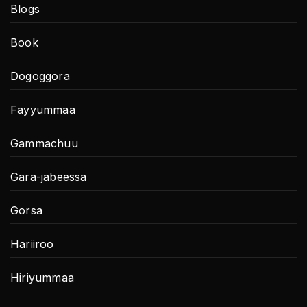
Blogs
Book
Dogoggora
Fayyummaa
Gammachuu
Gara-jabeessa
Gorsa
Hariiroo
Hiriyummaa