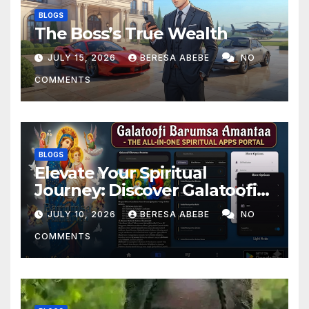
BLOGS
The Boss’s True Wealth
JULY 15, 2026
BERESA ABEBE
NO
COMMENTS
BLOGS
Elevate Your Spiritual
Journey: Discover Galatoofi
Barumsa Amantaa
JULY 10, 2026
BERESA ABEBE
NO
COMMENTS