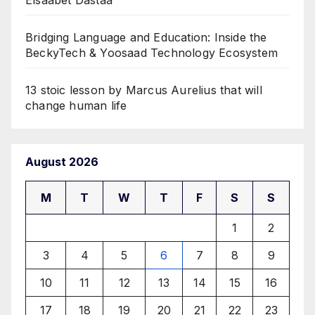
Bridging Language and Education: Inside the
BeckyTech & Yoosaad Technology Ecosystem
13 stoic lesson by Marcus Aurelius that will
change human life
August 2026
M
T
W
T
F
S
S
1
2
3
4
5
6
7
8
9
10
11
12
13
14
15
16
17
18
19
20
21
22
23