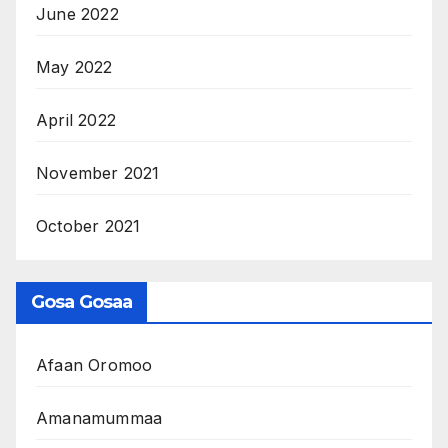
June 2022
May 2022
April 2022
November 2021
October 2021
Gosa Gosaa
Afaan Oromoo
Amanamummaa