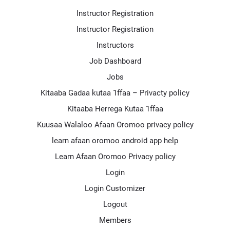
Instructor Registration
Instructor Registration
Instructors
Job Dashboard
Jobs
Kitaaba Gadaa kutaa 1ffaa – Privacty policy
Kitaaba Herrega Kutaa 1ffaa
Kuusaa Walaloo Afaan Oromoo privacy policy
learn afaan oromoo android app help
Learn Afaan Oromoo Privacy policy
Login
Login Customizer
Logout
Members