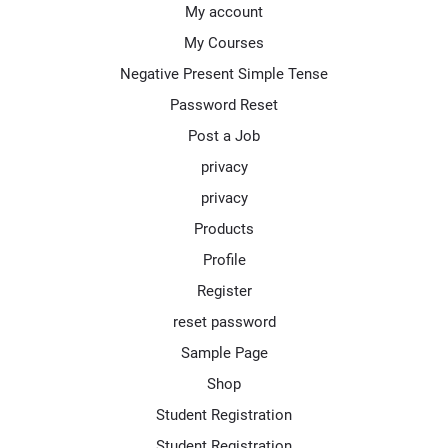
My account
My Courses
Negative Present Simple Tense
Password Reset
Post a Job
privacy
privacy
Products
Profile
Register
reset password
Sample Page
Shop
Student Registration
Student Registration