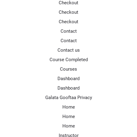
Checkout
Checkout
Checkout
Contact
Contact
Contact us
Course Completed
Courses
Dashboard
Dashboard
Galata Gooftaa Privacy
Home
Home
Home
Instructor