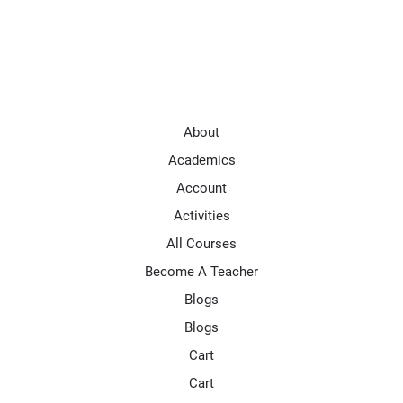
About
Academics
Account
Activities
All Courses
Become A Teacher
Blogs
Blogs
Cart
Cart