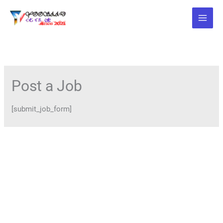
Skip
to
content
Post a Job
[submit_job_form]