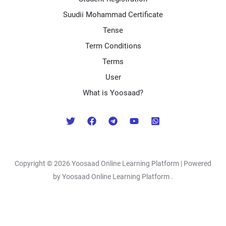
Suudii Mohammad Certificate
Tense
Term Conditions
Terms
User
What is Yoosaad?
Copyright © 2026 Yoosaad Online Learning Platform | Powered
by Yoosaad Online Learning Platform .
Exit mobile version