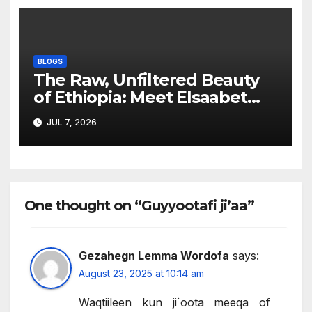
BLOGS
The Raw, Unfiltered Beauty
of Ethiopia: Meet Elsaabet
Dastaa
JUL 7, 2026
One thought on “Guyyootafi ji’aa”
Gezahegn Lemma Wordofa
says:
August 23, 2025 at 10:14 am
Waqtiileen kun ji`oota meeqa of