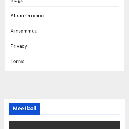
Blogs
Afaan Oromoo
Xiinsammuu
Privacy
Terms
Mee Ilaali