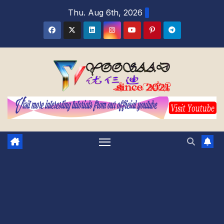
Skip
Thu. Aug 6th, 2026
to
content