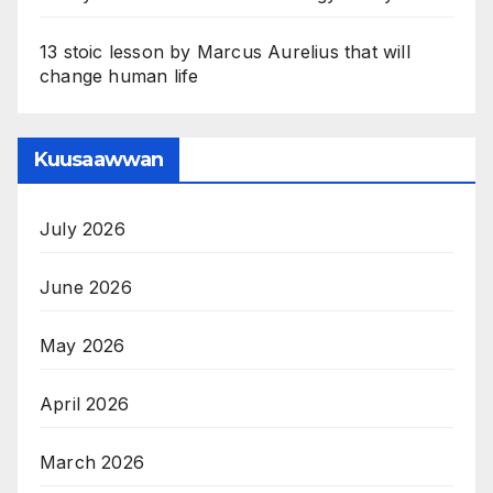
13 stoic lesson by Marcus Aurelius that will
change human life
Kuusaawwan
July 2026
June 2026
May 2026
April 2026
March 2026