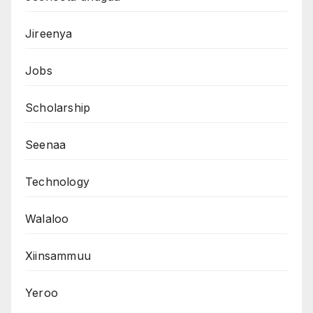
Jireenya
Jobs
Scholarship
Seenaa
Technology
Walaloo
Xiinsammuu
Yeroo