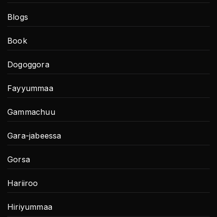
Blogs
Book
Dogoggora
Fayyummaa
Gammachuu
Gara-jabeessa
Gorsa
Hariiroo
Hiriyummaa