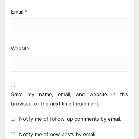
Email
*
Website
Save my name, email, and website in this
browser for the next time I comment.
Notify me of follow-up comments by email.
Notify me of new posts by email.