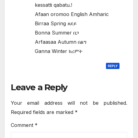
kessatti qabatu.!
Afaan oromoo English Amharic
Birraa Spring ጸደይ
Bonna Summer በጋ
Arfaasaa Autumn በልግ
Ganna Winter ክረምት
REPLY
Leave a Reply
Your email address will not be published.
Required fields are marked
*
Comment
*