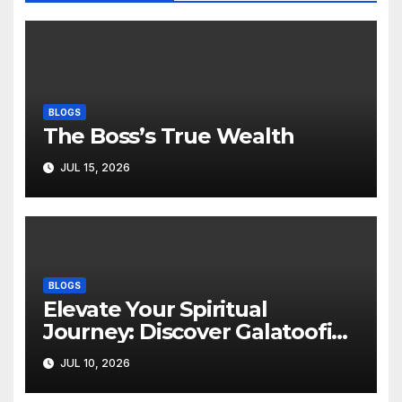
BLOGS
The Boss’s True Wealth
JUL 15, 2026
BLOGS
Elevate Your Spiritual
Journey: Discover Galatoofi
Barumsa Amantaa
JUL 10, 2026