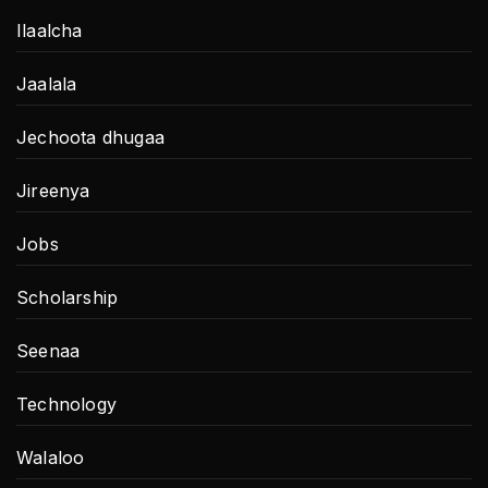
Ilaalcha
Jaalala
Jechoota dhugaa
Jireenya
Jobs
Scholarship
Seenaa
Technology
Walaloo