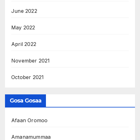
June 2022
May 2022
April 2022
November 2021
October 2021
Gosa Gosaa
Afaan Oromoo
Amanamummaa