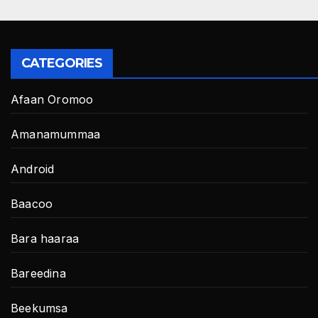
CATEGORIES
Afaan Oromoo
Amanamummaa
Android
Baacoo
Bara haaraa
Bareedina
Beekumsa