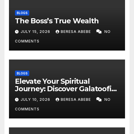
BLOGS
The Boss’s True Wealth
JULY 15, 2026
BERESA ABEBE
NO
COMMENTS
BLOGS
Elevate Your Spiritual
Journey: Discover Galatoofi
Barumsa Amantaa
JULY 10, 2026
BERESA ABEBE
NO
COMMENTS