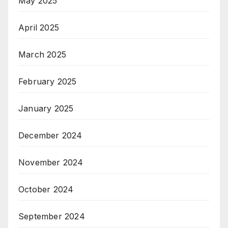
May 2025
April 2025
March 2025
February 2025
January 2025
December 2024
November 2024
October 2024
September 2024