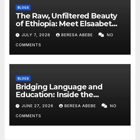
BLOGS
The Raw, Unfiltered Beauty
of Ethiopia: Meet Elsaabet
Dastaa
JULY 7, 2026
BERESA ABEBE
NO
COMMENTS
BLOGS
Bridging Language and
Education: Inside the
BeckyTech & Yoosaad
JUNE 27, 2026
BERESA ABEBE
NO
Technology Ecosystem
COMMENTS