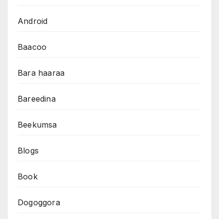
Android
Baacoo
Bara haaraa
Bareedina
Beekumsa
Blogs
Book
Dogoggora