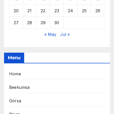
20
21
22
23
24
25
26
27
28
29
30
« May
Jul »
Menu
Home
Beekumsa
Gorsa