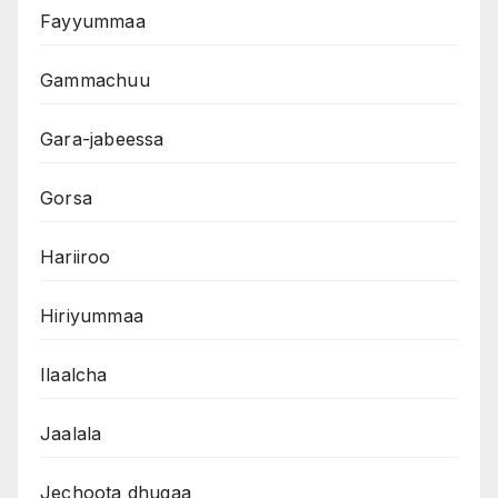
Fayyummaa
Gammachuu
Gara-jabeessa
Gorsa
Hariiroo
Hiriyummaa
Ilaalcha
Jaalala
Jechoota dhugaa