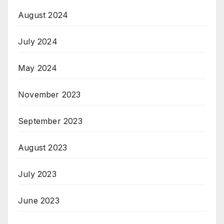
August 2024
July 2024
May 2024
November 2023
September 2023
August 2023
July 2023
June 2023