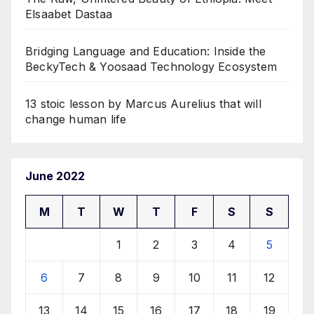
Elsaabet Dastaa
Bridging Language and Education: Inside the
BeckyTech & Yoosaad Technology Ecosystem
13 stoic lesson by Marcus Aurelius that will
change human life
June 2022
M
T
W
T
F
S
S
1
2
3
4
5
6
7
8
9
10
11
12
13
14
15
16
17
18
19