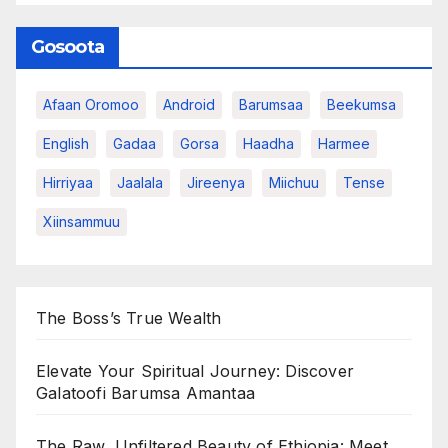
Gosoota
Afaan Oromoo
Android
Barumsaa
Beekumsa
English
Gadaa
Gorsa
Haadha
Harmee
Hirriyaa
Jaalala
Jireenya
Miichuu
Tense
Xiinsammuu
The Boss’s True Wealth
Elevate Your Spiritual Journey: Discover
Galatoofi Barumsa Amantaa
The Raw, Unfiltered Beauty of Ethiopia: Meet