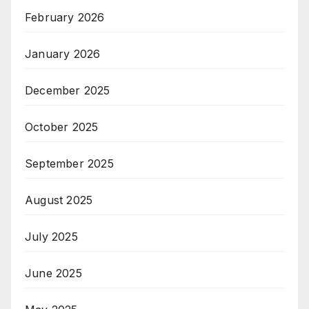
February 2026
January 2026
December 2025
October 2025
September 2025
August 2025
July 2025
June 2025