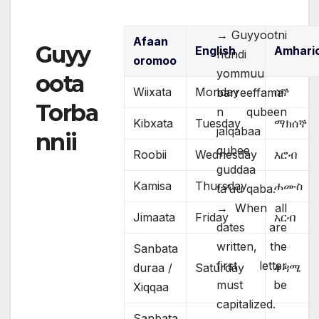
→ Guyyootni
Afaan
Guyy
English
Amhari
hundi
oromoo
yommuu
oota
Wiixata
Monday
ሰኞ
barreeffama
Torba
n qubeen
Kibxata
Tuesday
ማክሰኞ
jalqabaa
nnii
qubee
Roobii
Wednesday
እሮብ
guddaa
Kamisa
Thursday
ሐሙስ
ta’uu qaba.
→ When all
Jimaata
Friday
አርብ
dates are
written, the
Sanbata
first letter
duraa /
Saturday
ቅዳሜ
must be
Xiqqaa
capitalized.
Sanbata