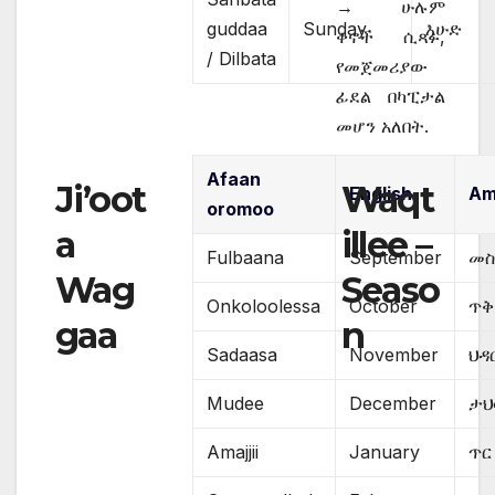
→ ሁሉም
guddaa
Sunday
እሁድ
ቀኖች ሲጻፉ,
/ Dilbata
የመጀመሪያው
ፊደል በካፒታል
መሆን አለበት.
Afaan
Ji’oot
Waqt
English
Am
oromoo
a
illee –
Fulbaana
September
መስ
Wag
Seaso
Onkoloolessa
October
ጥ
gaa
n
Sadaasa
November
ህዳ
Mudee
December
ታህ
Amajjii
January
ጥር