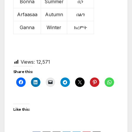
Bonna
Summer
በጋ
Arfaasaa
Autumn
በልግ
Ganna
Winter
ክረምት
Views:
12,571
Share this:
Like this: