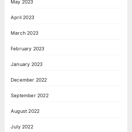
May 2023
April 2023
March 2023
February 2023
January 2023
December 2022
September 2022
August 2022
July 2022