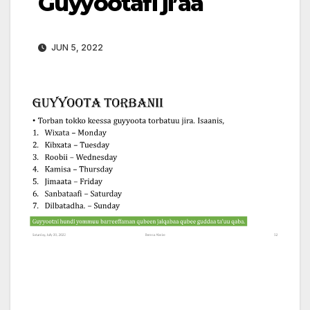
Guyyootafi ji’aa
JUN 5, 2022