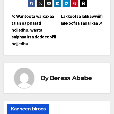
Post
Wantoota walxaxaa
Lakkoofsa lakkawwiifi
ta’an salphaatti
lakkoofsa sadarkaa
navigation
hojjedhu, wanta
salphaa irra deddeebi’ii
hojjedhu
By
Beresa Abebe
Kanneen biroos