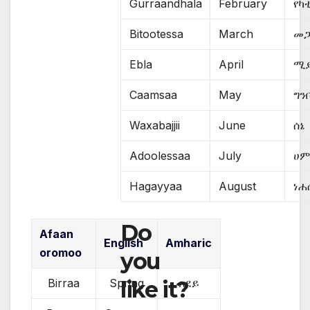
Gurraandhala
February
የካ
Bitootessa
March
መ
Ebla
April
ሚያ
Caamsaa
May
ግን
Waxabajjii
June
ሰኔ
Adoolessaa
July
ሀም
Hagayyaa
August
ነሐ
Do
Afaan
English
Amharic
oromoo
you
Birraa
Spring
like it?
ጸደይ