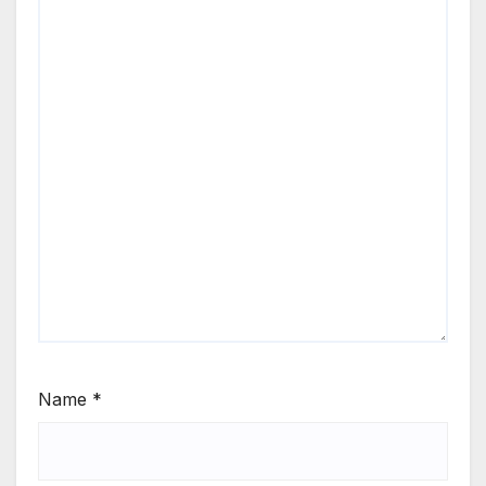
Name
*