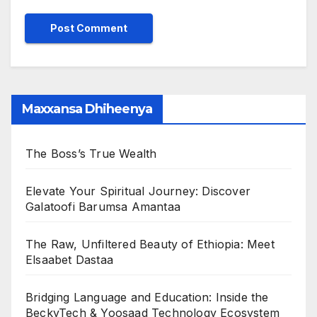
Maxxansa Dhiheenya
The Boss’s True Wealth
Elevate Your Spiritual Journey: Discover
Galatoofi Barumsa Amantaa
The Raw, Unfiltered Beauty of Ethiopia: Meet
Elsaabet Dastaa
Bridging Language and Education: Inside the
BeckyTech & Yoosaad Technology Ecosystem