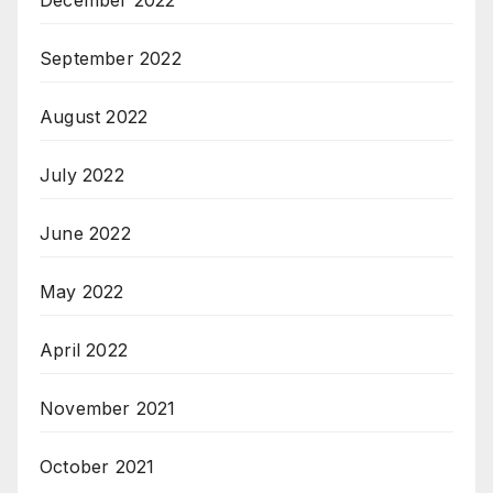
December 2022
September 2022
August 2022
July 2022
June 2022
May 2022
April 2022
November 2021
October 2021