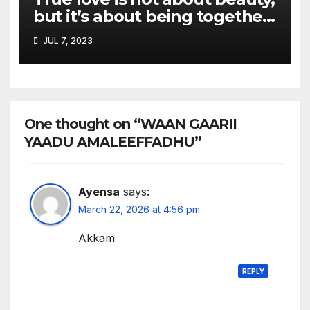
but it’s about being together
and adapting to each other.
JUL 7, 2023
One thought on “WAAN GAARII
YAADU AMALEEFFADHU”
Ayensa
says:
March 22, 2026 at 4:56 pm
Akkam
REPLY