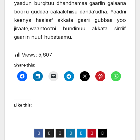
yaadun burqituu dhandhamaa gaariin galaana
booru guddaa calaalchiisu danda’udha. Yaadni
keenya haalaaf akkata gaarii gubbaa yoo
jiraate,waantootni hundinuu akkata sirriif
gaariin nuuf hubataamu.
Views:
5,607
Share this:
Like this: