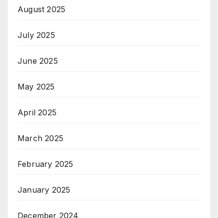
August 2025
July 2025
June 2025
May 2025
April 2025
March 2025
February 2025
January 2025
December 2024