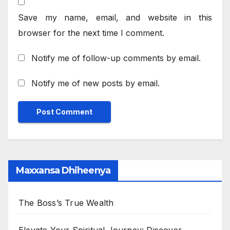
Save my name, email, and website in this
browser for the next time I comment.
Notify me of follow-up comments by email.
Notify me of new posts by email.
Maxxansa Dhiheenya
The Boss’s True Wealth
Elevate Your Spiritual Journey: Discover