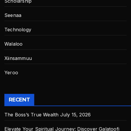
Scholarship
Seenaa
Technology
Walaloo
Xiinsammuu
Yeroo
RECENT
The Boss’s True Wealth
July 15, 2026
Elevate Your Spiritual Journey: Discover Galatoofi