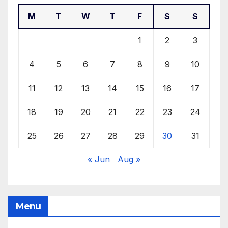
M
T
W
T
F
S
S
1
2
3
4
5
6
7
8
9
10
11
12
13
14
15
16
17
18
19
20
21
22
23
24
25
26
27
28
29
30
31
« Jun
Aug »
Menu