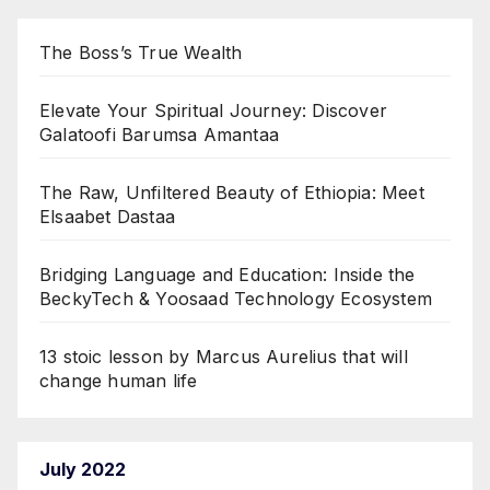
The Boss’s True Wealth
Elevate Your Spiritual Journey: Discover
Galatoofi Barumsa Amantaa
The Raw, Unfiltered Beauty of Ethiopia: Meet
Elsaabet Dastaa
Bridging Language and Education: Inside the
BeckyTech & Yoosaad Technology Ecosystem
13 stoic lesson by Marcus Aurelius that will
change human life
July 2022