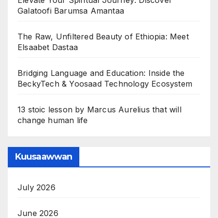
Galatoofi Barumsa Amantaa
The Raw, Unfiltered Beauty of Ethiopia: Meet
Elsaabet Dastaa
Bridging Language and Education: Inside the
BeckyTech & Yoosaad Technology Ecosystem
13 stoic lesson by Marcus Aurelius that will
change human life
Kuusaawwan
July 2026
June 2026