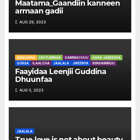
Maatama_Gaandiin kanneen
armaan gadii
AUG 29, 2023
BEEKUMSA
FAYYUMMAA
GAMMACHUU
GARA-JABEESSA
GORSA
ILAALCHA
JAALALA
JIREENYA
XIINSAMMUU
Faayidaa Leenjii Guddina
Dhuunfaa
AUG 5, 2023
JAALALA
True love is not about beauty,