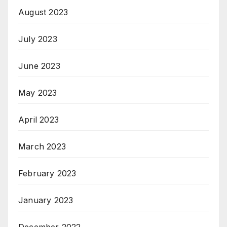
August 2023
July 2023
June 2023
May 2023
April 2023
March 2023
February 2023
January 2023