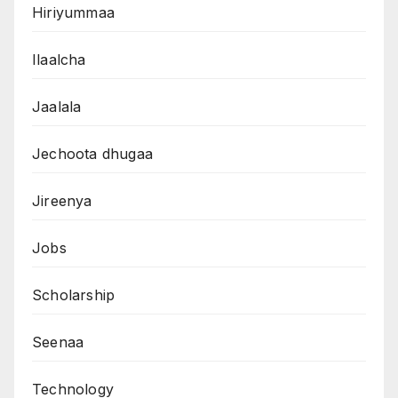
Hiriyummaa
Ilaalcha
Jaalala
Jechoota dhugaa
Jireenya
Jobs
Scholarship
Seenaa
Technology