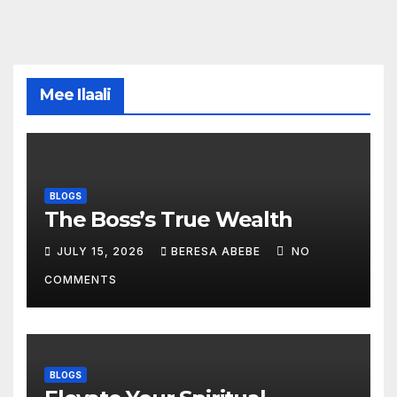
Mee Ilaali
BLOGS
The Boss’s True Wealth
JULY 15, 2026
BERESA ABEBE
NO
COMMENTS
BLOGS