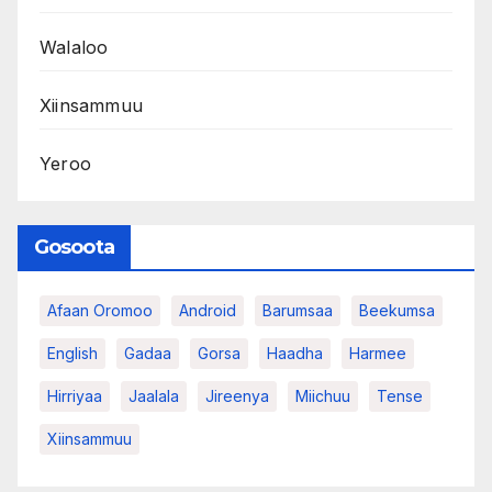
Walaloo
Xiinsammuu
Yeroo
Gosoota
Afaan Oromoo
Android
Barumsaa
Beekumsa
English
Gadaa
Gorsa
Haadha
Harmee
Hirriyaa
Jaalala
Jireenya
Miichuu
Tense
Xiinsammuu