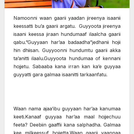
Namoonni waan gaarii yaadan jireenya isaanii
keessatti bu’a gaarii argatu. Guyyoota jireenya
isaani keessa jiraan hundumaaf ilaalcha gaarii
qabu.”Guyyaan har’aa badaadha”jedhanii hojii
hin dhiisan. Guyyoonni hundumtu gaarii akka
ta’anitti ilaalu.Guyyoota hundumaa of kennani
hojjetu. Sabaaba kana irran kan ka’e guyyaa
guyyatti gara galmaa isaanitti tarkaanfatu.
Waan nama ajaa’ibu guyyaan har’aa kanumaa
keeti.Kanaaf guyyaa har’aa maal hojjechuu
feeta? Deebiin gaaffii kana salphadha. Galmaa
kee milkeessuf hojjetta.Waan gaarii yaannaa