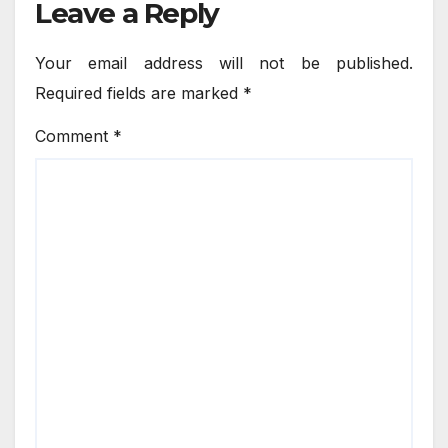
Leave a Reply
Your email address will not be published.
Required fields are marked
*
Comment
*