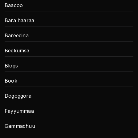
Baacoo
Bara haaraa
Bareedina
Beekumsa
Blogs
Book
Dogoggora
Fayyummaa
Gammachuu