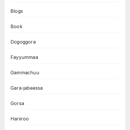
Blogs
Book
Dogoggora
Fayyummaa
Gammachuu
Gara-jabeessa
Gorsa
Hariiroo