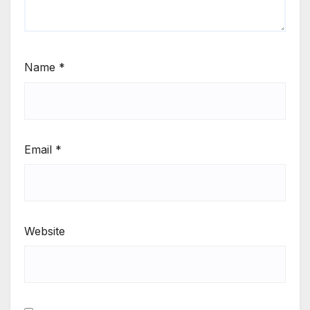
Name
*
Email
*
Website