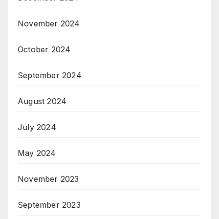
November 2024
October 2024
September 2024
August 2024
July 2024
May 2024
November 2023
September 2023