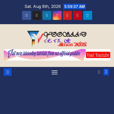
Skip
Sat. Aug 8th, 2026
5:59:38 AM
to
content