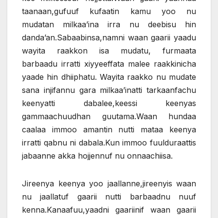
taanaan,gufuuf kufaatin kamu yoo nu
mudatan milkaa’ina irra nu deebisu hin
danda’an.Sabaabinsa,namni waan gaarii yaadu
wayita raakkon isa mudatu, furmaata
barbaadu irratti xiyyeeffata malee raakkinicha
yaade hin dhiiphatu. Wayita raakko nu mudate
sana injifannu gara milkaa’inatti tarkaanfachu
keenyatti dabalee,keessi keenyas
gammaachuudhan guutama.Waan hundaa
caalaa immoo amantin nutti mataa keenya
irratti qabnu ni dabala.Kun immoo fuulduraattis
jabaanne akka hojjennuf nu onnaachiisa.
Jireenya keenya yoo jaallanne,jireenyis waan
nu jaallatuf gaarii nutti barbaadnu nuuf
kenna.Kanaafuu,yaadni gaariinif waan gaarii