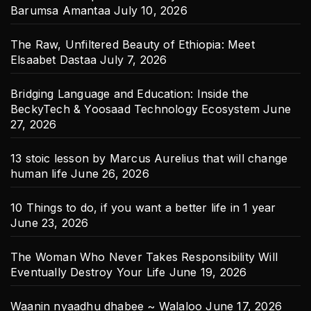
Barumsa Amantaa
July 10, 2026
The Raw, Unfiltered Beauty of Ethiopia: Meet
Elsaabet Dastaa
July 7, 2026
Bridging Language and Education: Inside the
BeckyTech & Yoosaad Technology Ecosystem
June
27, 2026
13 stoic lesson by Marcus Aurelius that will change
human life
June 26, 2026
10 Things to do, if you want a better life in 1 year
June 23, 2026
The Woman Who Never Takes Responsibility Will
Eventually Destroy Your Life
June 19, 2026
Waanin nyaadhu dhabee ~ Walaloo
June 17, 2026