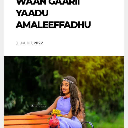
WAAN GAARII
YAADU
AMALEEFFADHU
JUL 30, 2022