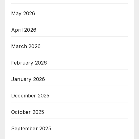
May 2026
April 2026
March 2026
February 2026
January 2026
December 2025
October 2025
September 2025