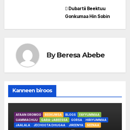
Post
Dubartii Beektuu
Gonkumaa Hin Sobin
navigation
By
Beresa Abebe
Kanneen biroos
AFAAN OROMOO
BEEKUMSA
BLOGS
FAYYUMMAA
GAMMACHUU
GARA-JABEESSA
GORSA
HIRIYUMMAA
JAALALA
JECHOOTA DHUGAA
JIREENYA
SEENAA