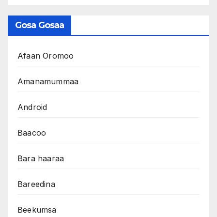
Gosa Gosaa
Afaan Oromoo
Amanamummaa
Android
Baacoo
Bara haaraa
Bareedina
Beekumsa