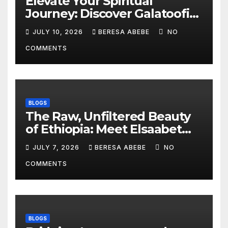
Elevate Your Spiritual
Journey: Discover Galatoofi
Barumsa Amantaa
JULY 10, 2026
BERESA ABEBE
NO
COMMENTS
BLOGS
The Raw, Unfiltered Beauty
of Ethiopia: Meet Elsaabet
Dastaa
JULY 7, 2026
BERESA ABEBE
NO
COMMENTS
BLOGS