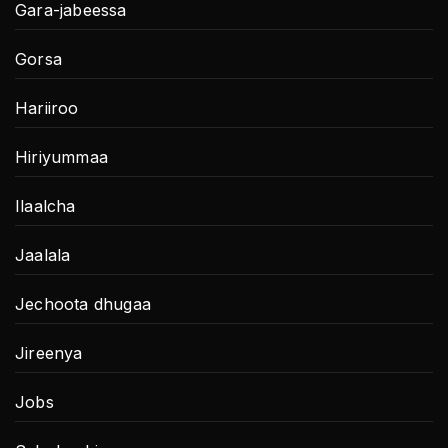
Gara-jabeessa
Gorsa
Hariiroo
Hiriyummaa
Ilaalcha
Jaalala
Jechoota dhugaa
Jireenya
Jobs