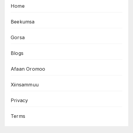
Home
Beekumsa
Gorsa
Blogs
Afaan Oromoo
Xiinsammuu
Privacy
Terms