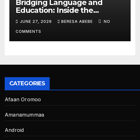
Bridging Language and
Education: Inside the
BeckyTech & Yoosaad
JUNE 27, 2026
BERESA ABEBE
NO
Technology Ecosystem
COMMENTS
CATEGORIES
Afaan Oromoo
Amanamummaa
Android