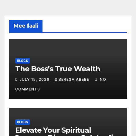
Mee Ilaali
BLOGS
The Boss’s True Wealth
JULY 15, 2026
BERESA ABEBE
NO
COMMENTS
BLOGS
Elevate Your Spiritual