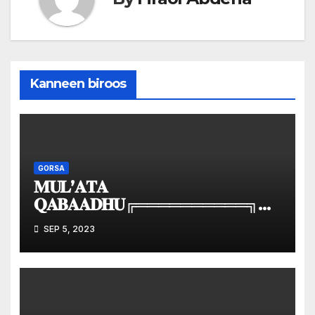
Kanneen biroos
GORSA
𝐌𝐔𝐋’𝐀𝐓𝐀
𝐐𝐀𝐁𝐀𝐀𝐃𝐇𝐔╔══════════╗║
𝐌𝐮𝐥’𝐚𝐭𝐚 | 𝐕𝐢𝐬𝐢𝐨𝐧
SEP 5, 2023
║╚══════════╝