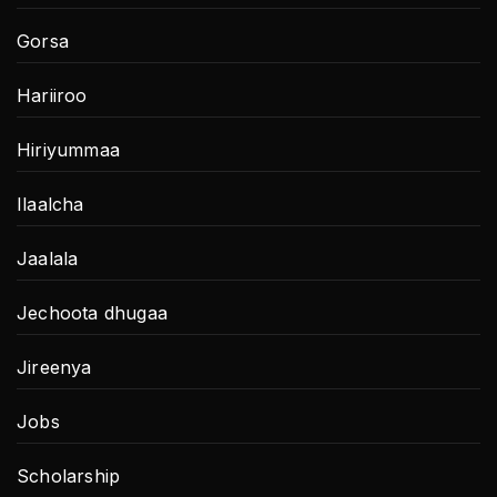
Gorsa
Hariiroo
Hiriyummaa
Ilaalcha
Jaalala
Jechoota dhugaa
Jireenya
Jobs
Scholarship