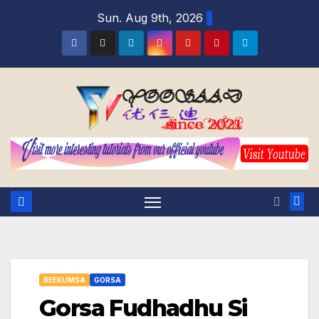
Skip
Sun. Aug 9th, 2026
to
content
BEEKUMSA
GORSA
Gorsa Fudhadhu Si