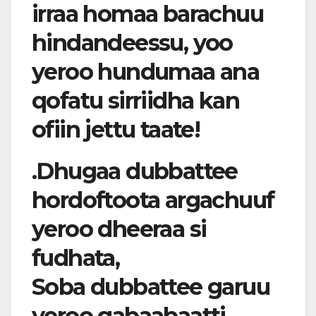
irraa homaa barachuu
hindandeessu, yoo
yeroo hundumaa ana
qofatu sirriidha kan
ofiin jettu taate!
.Dhugaa dubbattee
hordoftoota argachuuf
yeroo dheeraa si
fudhata,
Soba dubbattee garuu
yeroo gabaabaatti