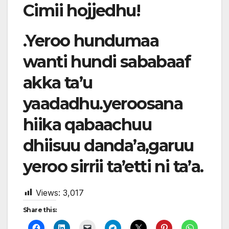
Cimii hojjedhu!
.Yeroo hundumaa
wanti hundi sababaaf
akka ta’u
yaadadhu.yeroosana
hiika qabaachuu
dhiisuu danda’a,garuu
yeroo sirrii ta’etti ni ta’a.
Views:
3,017
Share this: