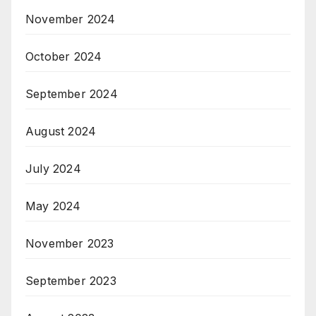
November 2024
October 2024
September 2024
August 2024
July 2024
May 2024
November 2023
September 2023