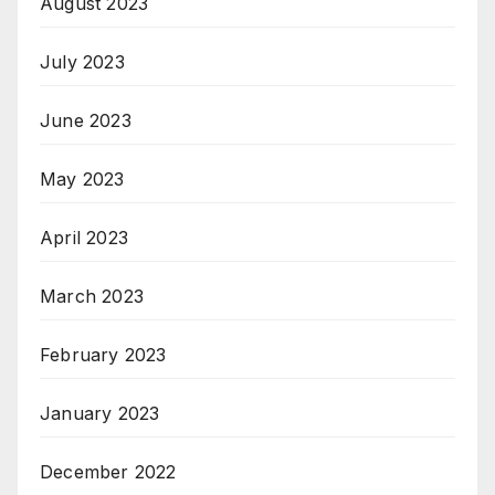
August 2023
July 2023
June 2023
May 2023
April 2023
March 2023
February 2023
January 2023
December 2022