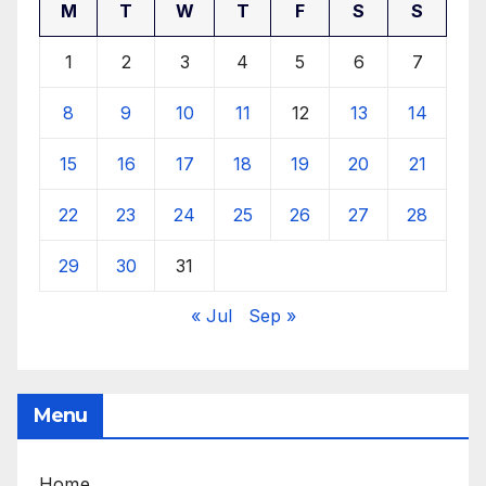
M
T
W
T
F
S
S
1
2
3
4
5
6
7
8
9
10
11
12
13
14
15
16
17
18
19
20
21
22
23
24
25
26
27
28
29
30
31
« Jul
Sep »
Menu
Home