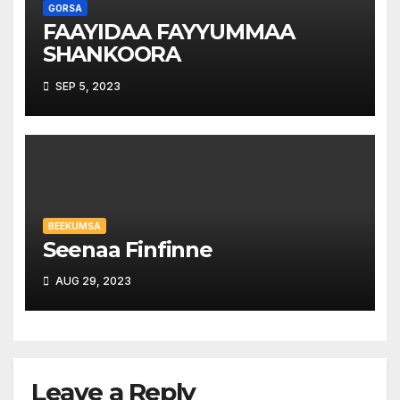
GORSA
FAAYIDAA FAYYUMMAA
SHANKOORA
SEP 5, 2023
BEEKUMSA
Seenaa Finfinne
AUG 29, 2023
Leave a Reply