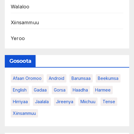
Walaloo
Xiinsammuu
Yeroo
Gosoota
Afaan Oromoo
Android
Barumsaa
Beekumsa
English
Gadaa
Gorsa
Haadha
Harmee
Hirriyaa
Jaalala
Jireenya
Miichuu
Tense
Xiinsammuu