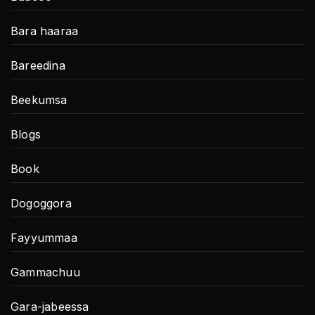
Bara haaraa
Bareedina
Beekumsa
Blogs
Book
Dogoggora
Fayyummaa
Gammachuu
Gara-jabeessa