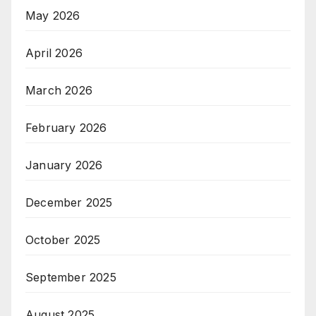
May 2026
April 2026
March 2026
February 2026
January 2026
December 2025
October 2025
September 2025
August 2025