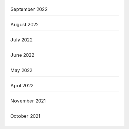
September 2022
August 2022
July 2022
June 2022
May 2022
April 2022
November 2021
October 2021