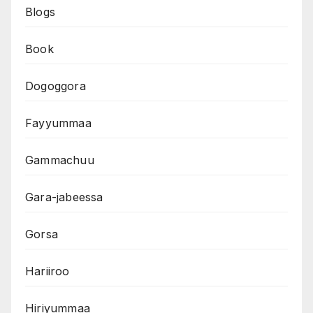
Blogs
Book
Dogoggora
Fayyummaa
Gammachuu
Gara-jabeessa
Gorsa
Hariiroo
Hiriyummaa