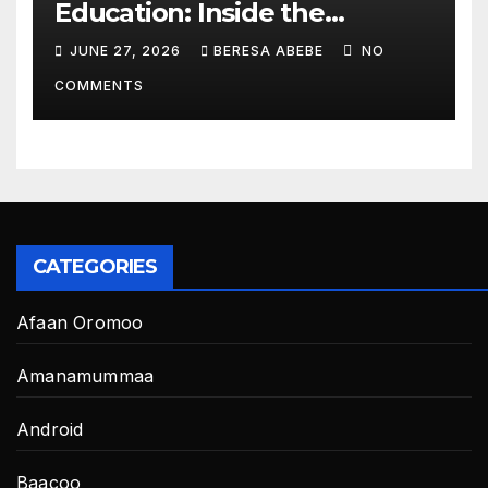
Education: Inside the
BeckyTech & Yoosaad
JUNE 27, 2026
BERESA ABEBE
NO
Technology Ecosystem
COMMENTS
CATEGORIES
Afaan Oromoo
Amanamummaa
Android
Baacoo