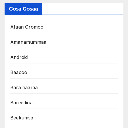
Gosa Gosaa
Afaan Oromoo
Amanamummaa
Android
Baacoo
Bara haaraa
Bareedina
Beekumsa