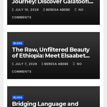
Journey: Discover Galatoofi
Barumsa Amantaa
JULY 10, 2026
BERESA ABEBE
NO
COMMENTS
BLOGS
The Raw, Unfiltered Beauty
of Ethiopia: Meet Elsaabet
Dastaa
JULY 7, 2026
BERESA ABEBE
NO
COMMENTS
BLOGS
Bridging Language and