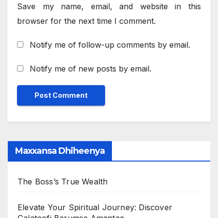
Save my name, email, and website in this
browser for the next time I comment.
Notify me of follow-up comments by email.
Notify me of new posts by email.
Maxxansa Dhiheenya
The Boss’s True Wealth
Elevate Your Spiritual Journey: Discover