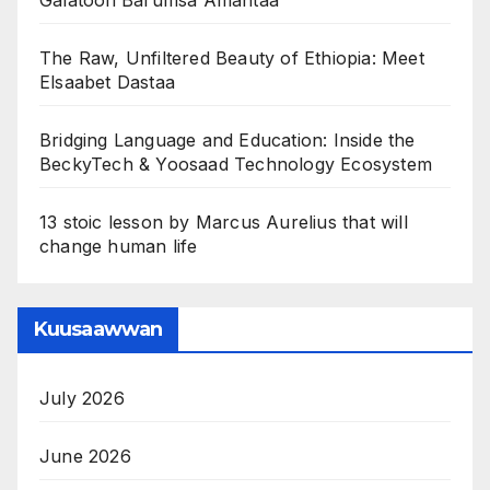
Galatoofi Barumsa Amantaa
The Raw, Unfiltered Beauty of Ethiopia: Meet
Elsaabet Dastaa
Bridging Language and Education: Inside the
BeckyTech & Yoosaad Technology Ecosystem
13 stoic lesson by Marcus Aurelius that will
change human life
Kuusaawwan
July 2026
June 2026