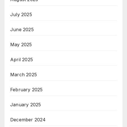
July 2025
June 2025
May 2025
April 2025
March 2025
February 2025
January 2025
December 2024