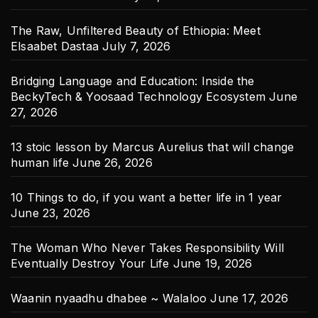
The Raw, Unfiltered Beauty of Ethiopia: Meet
Elsaabet Dastaa
July 7, 2026
Bridging Language and Education: Inside the
BeckyTech & Yoosaad Technology Ecosystem
June
27, 2026
13 stoic lesson by Marcus Aurelius that will change
human life
June 26, 2026
10 Things to do, if you want a better life in 1 year
June 23, 2026
The Woman Who Never Takes Responsibility Will
Eventually Destroy Your Life
June 19, 2026
Waanin nyaadhu dhabee ~ Walaloo
June 17, 2026