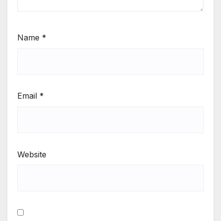
Name
*
Email
*
Website