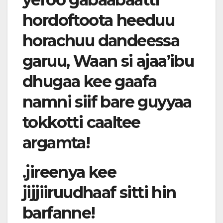
hordoftoota heeduu
horachuu dandeessa
garuu, Waan si ajaa’ibu
dhugaa kee gaafa
namni siif bare guyyaa
tokkotti caaltee
argamta!
.jireenya kee
jijjiiruudhaaf sitti hin
barfanne!