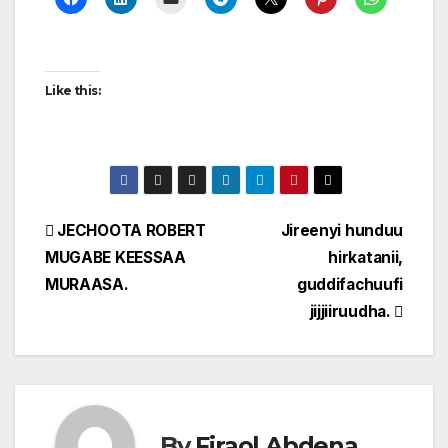
Like this:
Post
JECHOOTA ROBERT
Jireenyi hunduu
MUGABE KEESSAA
hirkatanii,
navigation
MURAASA.
guddifachuufi
jijjiiruudha.
By
Firaol Abdena