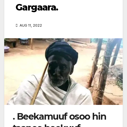
Gargaara.
AUG 11, 2022
. Beekamuuf osoo hin