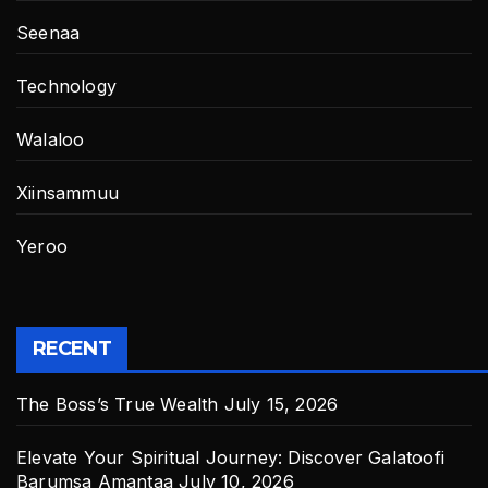
Seenaa
Technology
Walaloo
Xiinsammuu
Yeroo
RECENT
The Boss’s True Wealth
July 15, 2026
Elevate Your Spiritual Journey: Discover Galatoofi
Barumsa Amantaa
July 10, 2026