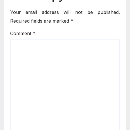
Your email address will not be published.
Required fields are marked
*
Comment
*