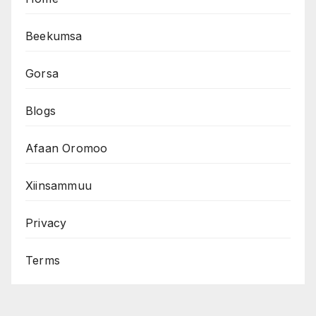
Beekumsa
Gorsa
Blogs
Afaan Oromoo
Xiinsammuu
Privacy
Terms