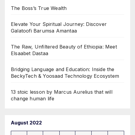
The Boss’s True Wealth
Elevate Your Spiritual Journey: Discover
Galatoofi Barumsa Amantaa
The Raw, Unfiltered Beauty of Ethiopia: Meet
Elsaabet Dastaa
Bridging Language and Education: Inside the
BeckyTech & Yoosaad Technology Ecosystem
13 stoic lesson by Marcus Aurelius that will
change human life
August 2022