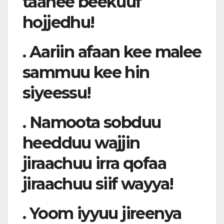
taanee beekuuf
hojjedhu!
. Aariin afaan kee malee
sammuu kee hin
siyeessu!
. Namoota sobduu
heedduu wajjin
jiraachuu irra qofaa
jiraachuu siif wayya!
. Yoom iyyuu jireenya