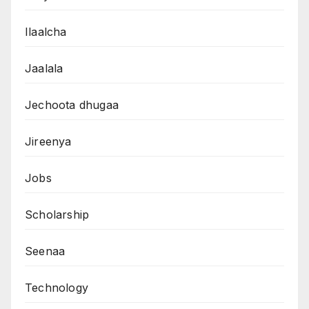
Ilaalcha
Jaalala
Jechoota dhugaa
Jireenya
Jobs
Scholarship
Seenaa
Technology