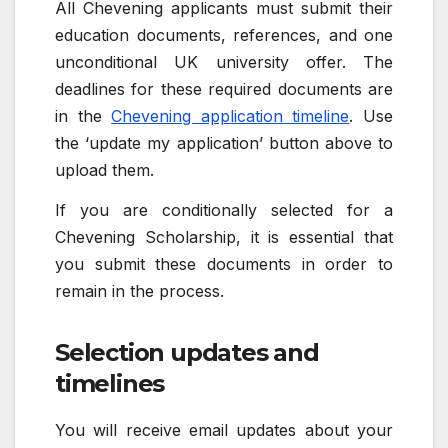
All Chevening applicants must submit their
education documents, references, and one
unconditional UK university offer. The
deadlines for these required documents are
in the
Chevening application timeline
. Use
the ‘update my application’ button above to
upload them.
If you are conditionally selected for a
Chevening Scholarship, it is essential that
you submit these documents in order to
remain in the process.
Selection updates and
timelines
You will receive email updates about your