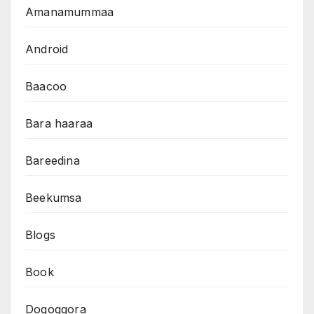
Amanamummaa
Android
Baacoo
Bara haaraa
Bareedina
Beekumsa
Blogs
Book
Dogoggora