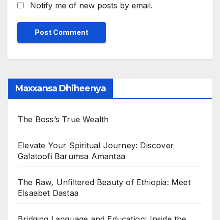
Notify me of new posts by email.
Maxxansa Dhiheenya
The Boss’s True Wealth
Elevate Your Spiritual Journey: Discover
Galatoofi Barumsa Amantaa
The Raw, Unfiltered Beauty of Ethiopia: Meet
Elsaabet Dastaa
Bridging Language and Education: Inside the