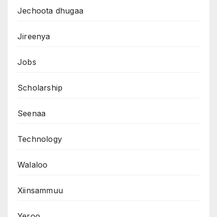
Jechoota dhugaa
Jireenya
Jobs
Scholarship
Seenaa
Technology
Walaloo
Xiinsammuu
Yeroo