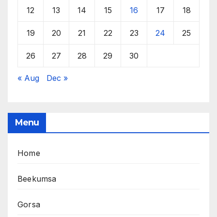
12
13
14
15
16
17
18
19
20
21
22
23
24
25
26
27
28
29
30
« Aug
Dec »
Menu
Home
Beekumsa
Gorsa