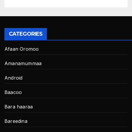
CATEGORIES
Afaan Oromoo
Amanamummaa
Android
Baacoo
Bara haaraa
Bareedina