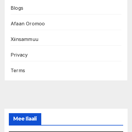
Blogs
Afaan Oromoo
Xiinsammuu
Privacy
Terms
Mee Ilaali