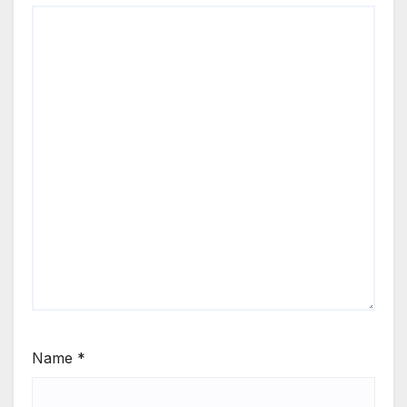
Name
*