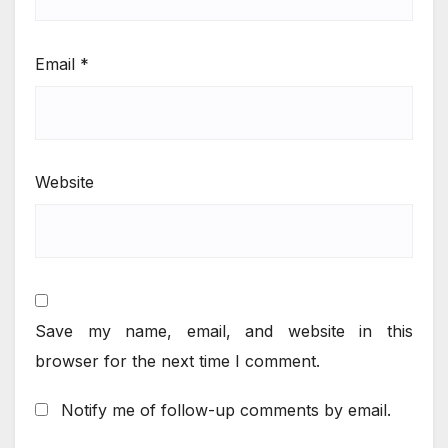
Email
*
Website
Save my name, email, and website in this
browser for the next time I comment.
Notify me of follow-up comments by email.