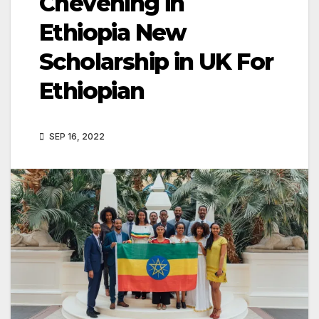
Chevening in
Ethiopia New
Scholarship in UK For
Ethiopian
SEP 16, 2022