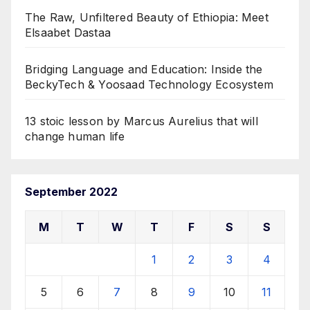
The Raw, Unfiltered Beauty of Ethiopia: Meet
Elsaabet Dastaa
Bridging Language and Education: Inside the
BeckyTech & Yoosaad Technology Ecosystem
13 stoic lesson by Marcus Aurelius that will
change human life
September 2022
M
T
W
T
F
S
S
1
2
3
4
5
6
7
8
9
10
11