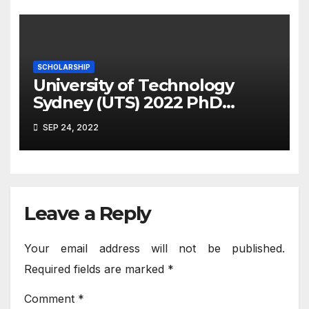
SCHOLARSHIP
University of Technology
Sydney (UTS) 2022 PhD
Scholarship – The Role of
SEP 24, 2022
Bacterial Pathogen
Behaviours in Marine
Diseases
Leave a Reply
Your email address will not be published.
Required fields are marked
*
Comment
*