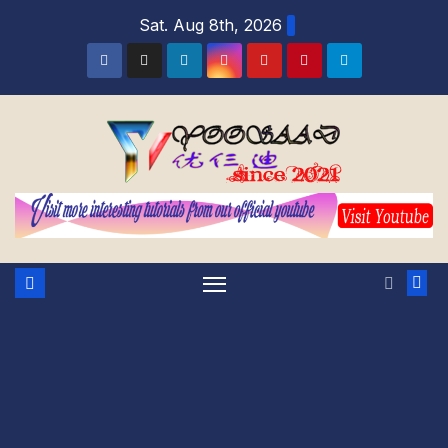
Sat. Aug 8th, 2026