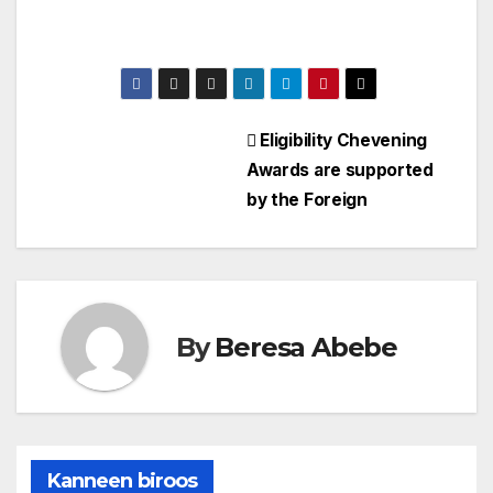
Eligibility Chevening
Awards are supported
by the Foreign
By
Beresa Abebe
Kanneen biroos