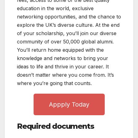
education in the world, exclusive
networking opportunities, and the chance to
explore the UK’s diverse culture. At the end
of your scholarship, you’ll join our diverse
community of over 50,000 global alumni.
You’ll return home equipped with the
knowledge and networks to bring your
ideas to life and thrive in your career. It
doesn’t matter where you come from. It’s
where you’re going that counts.
Appply Today
Required documents