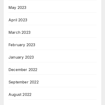
May 2023
April 2023
March 2023
February 2023
January 2023
December 2022
September 2022
August 2022