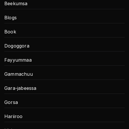
Beekumsa
Blogs
Book
Dogoggora
Fayyummaa
Gammachuu
Gara-jabeessa
Gorsa
Hariiroo