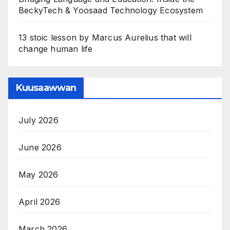
BeckyTech & Yoosaad Technology Ecosystem
13 stoic lesson by Marcus Aurelius that will
change human life
Kuusaawwan
July 2026
June 2026
May 2026
April 2026
March 2026