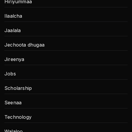
Hiriyummaa
Ilaalcha
Jaalala
Jechoota dhugaa
Jireenya
Jobs
Scholarship
Seenaa
Technology
Walaloo