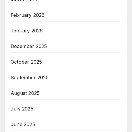
February 2026
January 2026
December 2025
October 2025
September 2025
August 2025
July 2025
June 2025