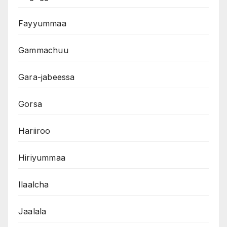
Fayyummaa
Gammachuu
Gara-jabeessa
Gorsa
Hariiroo
Hiriyummaa
Ilaalcha
Jaalala