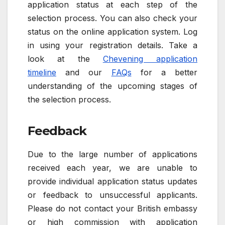
application status at each step of the
selection process. You can also check your
status on the online application system. Log
in using your registration details. Take a
look at the
Chevening application
timeline
and our
FAQs
for a better
understanding of the upcoming stages of
the selection process.
Feedback
Due to the large number of applications
received each year, we are unable to
provide individual application status updates
or feedback to unsuccessful applicants.
Please do not contact your British embassy
or high commission with application