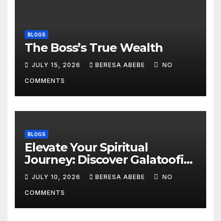
BLOGS
The Boss’s True Wealth
JULY 15, 2026
BERESA ABEBE
NO
COMMENTS
BLOGS
Elevate Your Spiritual
Journey: Discover Galatoofi
Barumsa Amantaa
JULY 10, 2026
BERESA ABEBE
NO
COMMENTS