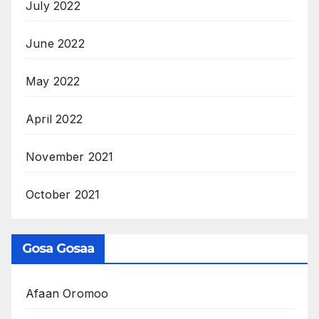
July 2022
June 2022
May 2022
April 2022
November 2021
October 2021
Gosa Gosaa
Afaan Oromoo