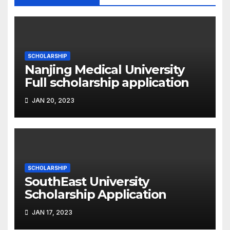
SCHOLARSHIP
Nanjing Medical University
Full scholarship application
JAN 20, 2023
SCHOLARSHIP
SouthEast University
Scholarship Application
JAN 17, 2023