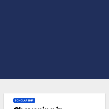
SCHOLARSHIP