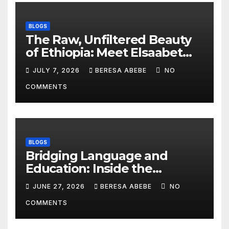
BLOGS
The Raw, Unfiltered Beauty
of Ethiopia: Meet Elsaabet
Dastaa
JULY 7, 2026
BERESA ABEBE
NO
COMMENTS
BLOGS
Bridging Language and
Education: Inside the
BeckyTech & Yoosaad
JUNE 27, 2026
BERESA ABEBE
NO
Technology Ecosystem
COMMENTS