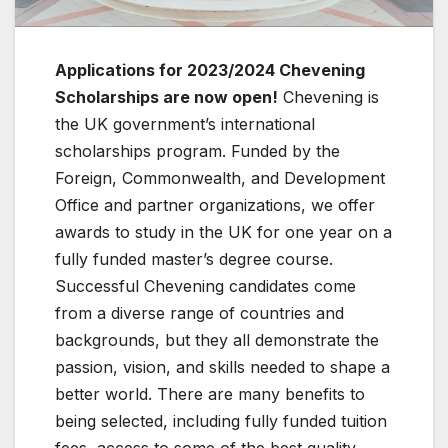
Applications for 2023/2024 Chevening
Scholarships are now open!
Chevening is
the UK government’s international
scholarships program. Funded by the
Foreign, Commonwealth, and Development
Office and partner organizations, we offer
awards to study in the UK for one year on a
fully funded master’s degree course.
Successful Chevening candidates come
from a diverse range of countries and
backgrounds, but they all demonstrate the
passion, vision, and skills needed to shape a
better world. There are many benefits to
being selected, including fully funded tuition
fees, access to some of the best quality