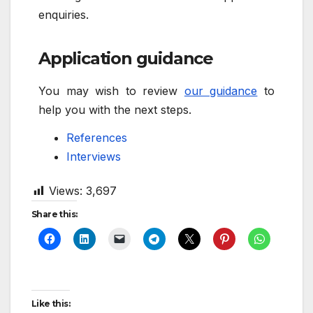
enquiries.
Application guidance
You may wish to review
our guidance
to
help you with the next steps.
References
Interviews
Views:
3,697
Share this:
Like this: