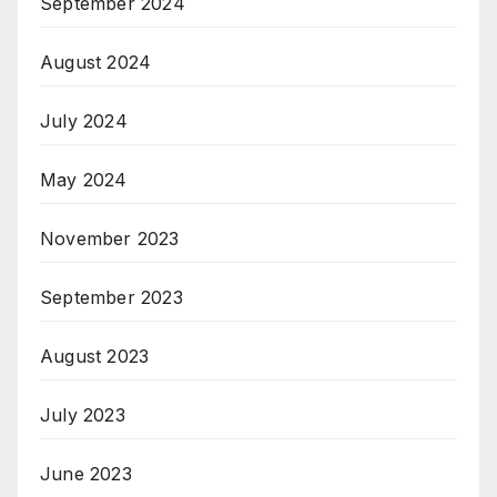
September 2024
August 2024
July 2024
May 2024
November 2023
September 2023
August 2023
July 2023
June 2023