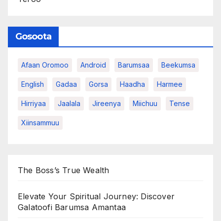
Gosoota
Afaan Oromoo
Android
Barumsaa
Beekumsa
English
Gadaa
Gorsa
Haadha
Harmee
Hirriyaa
Jaalala
Jireenya
Miichuu
Tense
Xiinsammuu
The Boss’s True Wealth
Elevate Your Spiritual Journey: Discover
Galatoofi Barumsa Amantaa