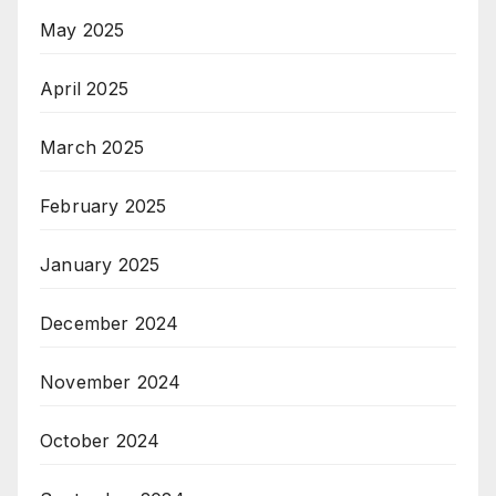
May 2025
April 2025
March 2025
February 2025
January 2025
December 2024
November 2024
October 2024