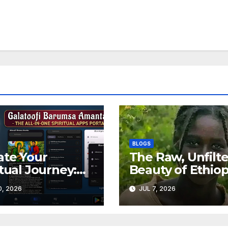
BLOGS
ate Your
The Raw, Unfilt
itual Journey:
Beauty of Ethiop
over Galatoofi
Meet Elsaabet
0, 2026
JUL 7, 2026
umsa Amantaa
Dastaa