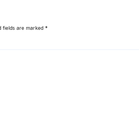
d fields are marked
*