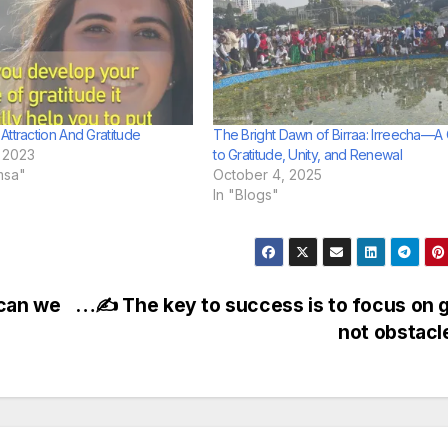
Attraction And Gratitude
The Bright Dawn of Birraa: Irreecha—A 
 2023
to Gratitude, Unity, and Renewal
msa"
October 4, 2025
In "Blogs"
can we
…✍ The key to success is to focus on 
not obstac