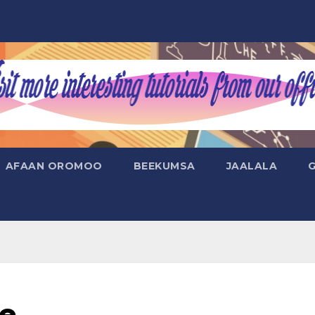
AFAAN OROMOO
BEEKUMSA
JAALALA
de