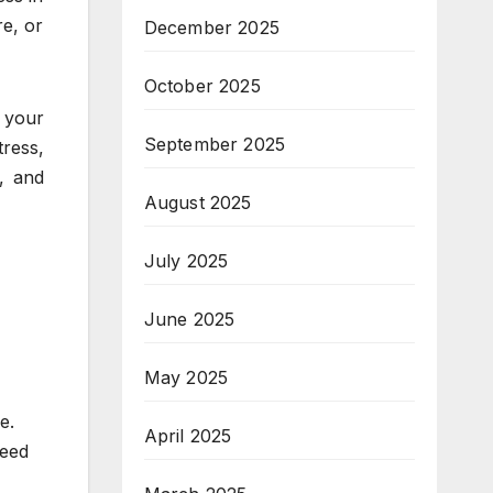
re, or
December 2025
October 2025
e your
September 2025
tress,
, and
August 2025
July 2025
June 2025
May 2025
e.
April 2025
need