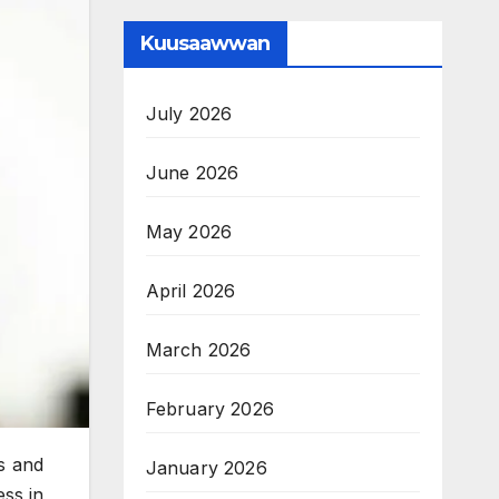
Kuusaawwan
July 2026
June 2026
May 2026
April 2026
March 2026
February 2026
ss and
January 2026
ess in