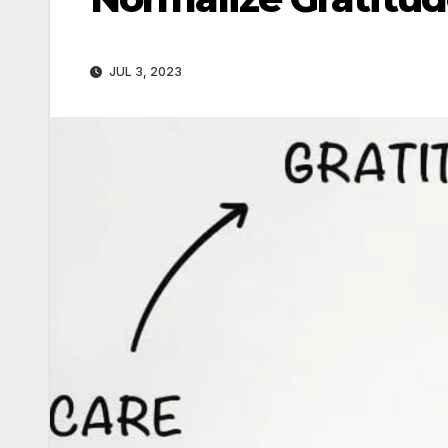
JUL 3, 2023