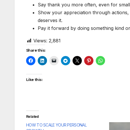
Say thank you more often, even for small 
Show your appreciation through actions, 
deserves it.
Pay it forward by doing something kind or
Views:
2,881
Share this:
Like this:
Related
HOW TO SCALE YOUR PERSONAL