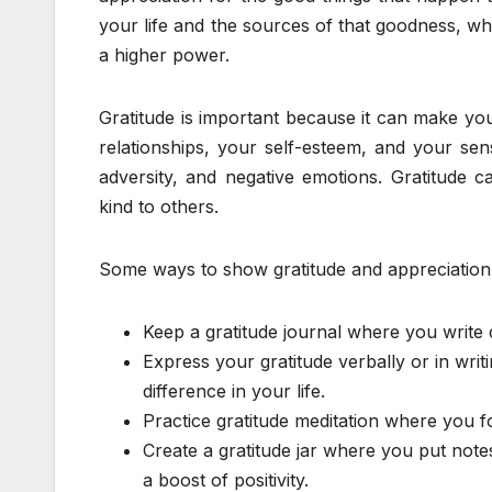
your life and the sources of that goodness, wh
a higher power.
Gratitude is important because it can make you
relationships, your self-esteem, and your sen
adversity, and negative emotions. Gratitude 
kind to others.
Some ways to show gratitude and appreciation
Keep a gratitude journal where you write 
Express your gratitude verbally or in wr
difference in your life.
Practice gratitude meditation where you 
Create a gratitude jar where you put not
a boost of positivity.