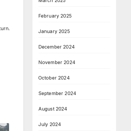
March 2025
February 2025
turn.
January 2025
December 2024
November 2024
October 2024
September 2024
August 2024
July 2024