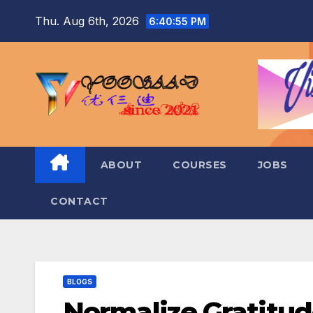
Skip
Thu. Aug 6th, 2026
6:40:57 PM
to
content
ABOUT
COURSES
JOBS
CONTACT
BLOGS
Normalize Gratitu