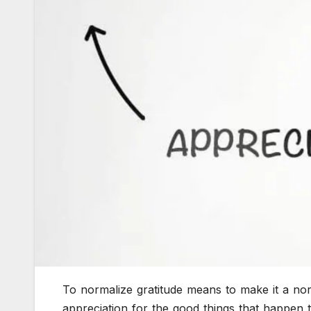
To normalize gratitude means to make it a nor
appreciation for the good things that happen t