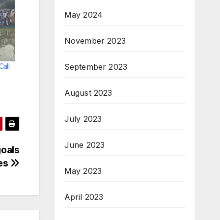
May 2024
November 2023
September 2023
Call
August 2023
July 2023
June 2023
goals
les
May 2023
April 2023