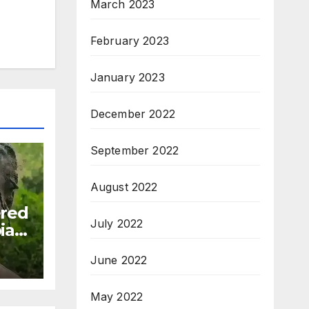
March 2023
February 2023
January 2023
December 2022
September 2022
August 2022
ered
July 2022
ia:
June 2022
May 2022