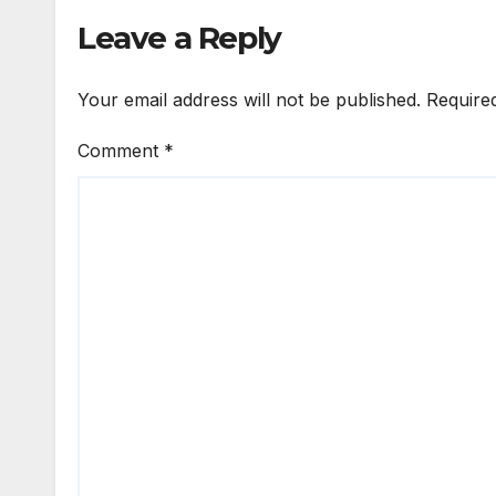
Leave a Reply
Your email address will not be published.
Require
Comment
*