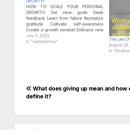
GROWTH
HOW TO SCALE YOUR PERSONAL
GROWTH: Set clear goals Seek
feedback Learn from failure Normalize
gratitude Cultivate self-awareness
Create a growth mindset Embrace new
challenges Positive mind find
July 3, 2023
The Law Of 
opportunity in ever
In "Gammachuu"
August 29,
In "Beeku
Post
What does giving up mean and how 
define it?
navigation