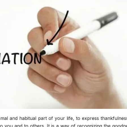
mal and habitual part of your life, to express thankfulne
o you and to others. It is a way of recognizing the goodn