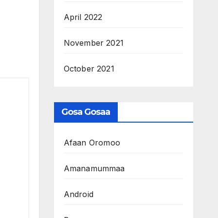
April 2022
November 2021
October 2021
Gosa Gosaa
Afaan Oromoo
Amanamummaa
Android