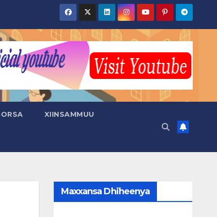
GORSA
XIINSAMMUU
Maxxansa Dhiheenya