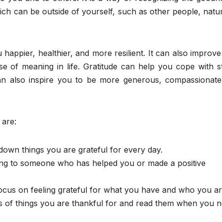
ich can be outside of yourself, such as other people, natu
 happier, healthier, and more resilient. It can also improv
se of meaning in life. Gratitude can help you cope with s
can also inspire you to be more generous, compassionate
 are:
down things you are grateful for every day.
iting to someone who has helped you or made a positive
focus on feeling grateful for what you have and who you ar
es of things you are thankful for and read them when you 