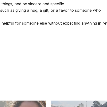
things, and be sincere and specific.
such as giving a hug, a gift, or a favor to someone who
 helpful for someone else without expecting anything in re