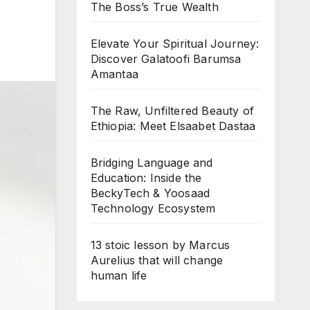
The Boss’s True Wealth
Elevate Your Spiritual Journey:
Discover Galatoofi Barumsa
Amantaa
The Raw, Unfiltered Beauty of
Ethiopia: Meet Elsaabet Dastaa
Bridging Language and
Education: Inside the
BeckyTech & Yoosaad
Technology Ecosystem
13 stoic lesson by Marcus
Aurelius that will change
human life