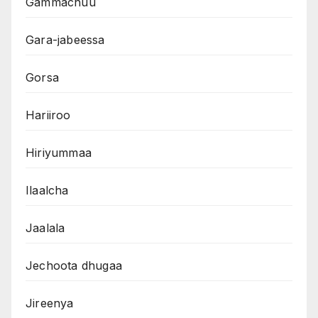
Gammachuu
Gara-jabeessa
Gorsa
Hariiroo
Hiriyummaa
Ilaalcha
Jaalala
Jechoota dhugaa
Jireenya