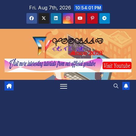
Skip
Fri. Aug 7th, 2026
10:54:02 PM
to
content