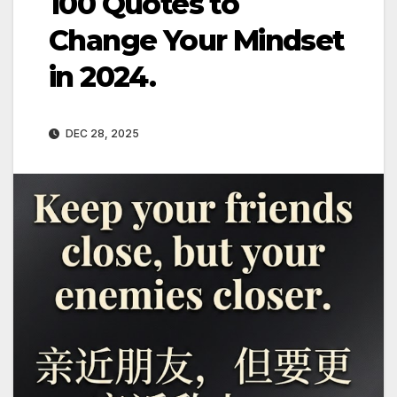
100 Quotes to
Change Your Mindset
in 2024.
DEC 28, 2025