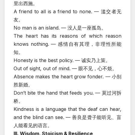
里出西施。
A friend to all is a friend to none. — 滥交者无
友。
No man is an island. — 没人是一座孤岛。
The heart has its reasons of which reason
knows nothing. — 感情自有其理，非理性所能
知。
Honesty is the best policy. — 诚实乃上策。
Out of sight, out of mind. — 眼不见，心不烦。
Absence makes the heart grow fonder. — 小别
胜新婚。
Don’t bite the hand that feeds you. — 莫过河拆
桥。
Kindness is a language that the deaf can hear,
and the blind can see. — 善良是聋子能听见、盲
人能看见的语言。
III. Wisdom, Stoicism & Resilience