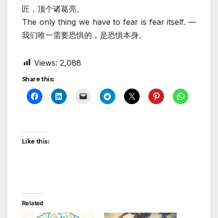
匠，顶个诸葛亮。
The only thing we have to fear is fear itself. —
我们唯一需要恐惧的，是恐惧本身。
Views:
2,088
Share this:
Like this:
Related