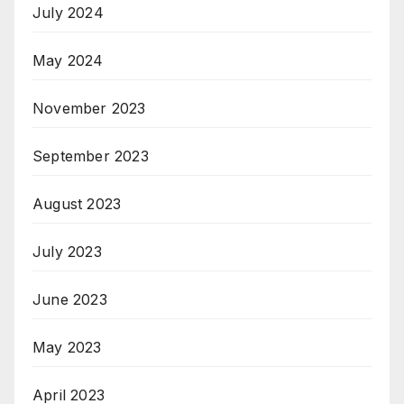
July 2024
May 2024
November 2023
September 2023
August 2023
July 2023
June 2023
May 2023
April 2023