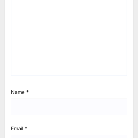
Name
*
Email
*