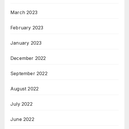
March 2023
February 2023
January 2023
December 2022
September 2022
August 2022
July 2022
June 2022