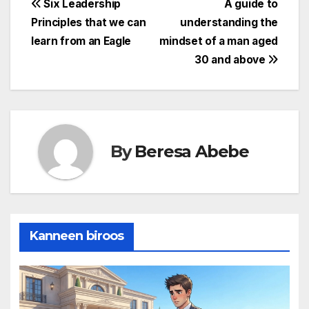
Post
Six Leadership
A guide to
Principles that we can
understanding the
navigation
learn from an Eagle
mindset of a man aged
30 and above
By
Beresa Abebe
Kanneen biroos