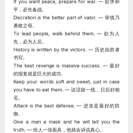
If you want peace, prepare for war. — 欲求和
平，必先备战。
Discretion is the better part of valor. — 审慎乃
勇敢之母。
To lead people, walk behind them. — 欲为人
先，必为人后。
History is written by the victors. — 历史由胜者
书写。
The best revenge is massive success. — 最好
的报复就是巨大的成功。
Keep your words soft and sweet, just in case
you have to eat them. — 说话留一线，日后好相
见。
Attack is the best defense. — 进攻是最好的防
御。
Give a man a mask and he will tell you the
truth. — 给人一张面具，他就会诉说真心。