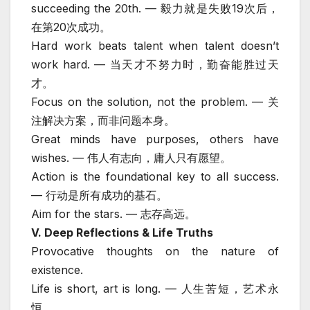
succeeding the 20th. — 毅力就是失败19次后，
在第20次成功。
Hard work beats talent when talent doesn’t
work hard. — 当天才不努力时，勤奋能胜过天
才。
Focus on the solution, not the problem. — 关
注解决方案，而非问题本身。
Great minds have purposes, others have
wishes. — 伟人有志向，庸人只有愿望。
Action is the foundational key to all success.
— 行动是所有成功的基石。
Aim for the stars. — 志存高远。
V. Deep Reflections & Life Truths
Provocative thoughts on the nature of
existence.
Life is short, art is long. — 人生苦短，艺术永
恒。