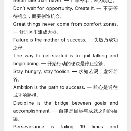
Better late than never. — 亡羊补牢，未为晚也。
Don’t wait for opportunity. Create it. — 不要等
待机会，而要创造机会。
Great things never come from comfort zones.
— 舒适区里难成大器。
Failure is the mother of success. — 失败乃成功
之母。
The way to get started is to quit talking and
begin doing. — 开始行动的秘诀是停止空谈。
Stay hungry, stay foolish. — 求知若渴，虚怀若
谷。
Ambition is the path to success. — 雄心是通往
成功的路径。
Discipline is the bridge between goals and
accomplishment. — 自律是目标与成就之间的桥
梁。
Perseverance is failing 19 times and