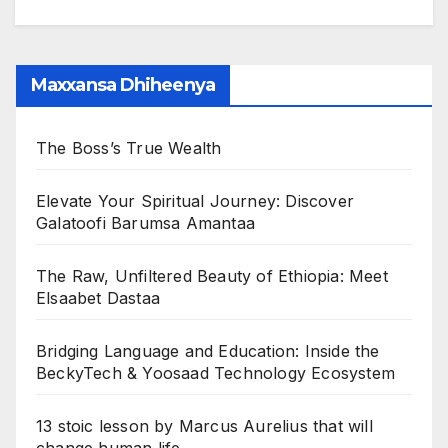
Maxxansa Dhiheenya
The Boss’s True Wealth
Elevate Your Spiritual Journey: Discover
Galatoofi Barumsa Amantaa
The Raw, Unfiltered Beauty of Ethiopia: Meet
Elsaabet Dastaa
Bridging Language and Education: Inside the
BeckyTech & Yoosaad Technology Ecosystem
13 stoic lesson by Marcus Aurelius that will
change human life