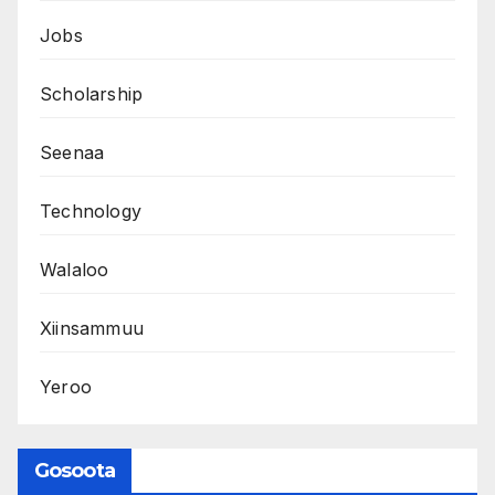
Jobs
Scholarship
Seenaa
Technology
Walaloo
Xiinsammuu
Yeroo
Gosoota