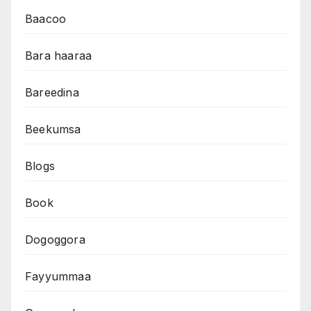
Baacoo
Bara haaraa
Bareedina
Beekumsa
Blogs
Book
Dogoggora
Fayyummaa