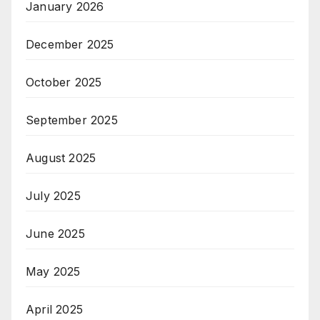
January 2026
December 2025
October 2025
September 2025
August 2025
July 2025
June 2025
May 2025
April 2025