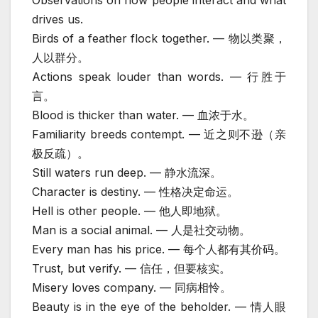
drives us.
Birds of a feather flock together. — 物以类聚，
人以群分。
Actions speak louder than words. — 行胜于
言。
Blood is thicker than water. — 血浓于水。
Familiarity breeds contempt. — 近之则不逊（亲
极反疏）。
Still waters run deep. — 静水流深。
Character is destiny. — 性格决定命运。
Hell is other people. — 他人即地狱。
Man is a social animal. — 人是社交动物。
Every man has his price. — 每个人都有其价码。
Trust, but verify. — 信任，但要核实。
Misery loves company. — 同病相怜。
Beauty is in the eye of the beholder. — 情人眼