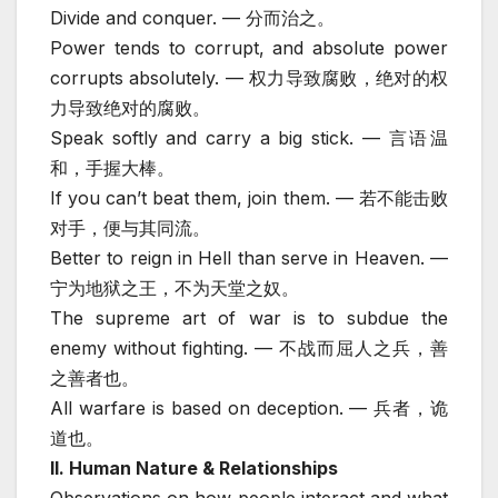
Divide and conquer. — 分而治之。
Power tends to corrupt, and absolute power
corrupts absolutely. — 权力导致腐败，绝对的权
力导致绝对的腐败。
Speak softly and carry a big stick. — 言语温
和，手握大棒。
If you can’t beat them, join them. — 若不能击败
对手，便与其同流。
Better to reign in Hell than serve in Heaven. —
宁为地狱之王，不为天堂之奴。
The supreme art of war is to subdue the
enemy without fighting. — 不战而屈人之兵，善
之善者也。
All warfare is based on deception. — 兵者，诡
道也。
II. Human Nature & Relationships
Observations on how people interact and what