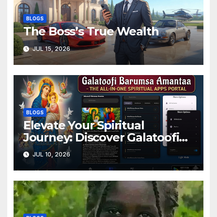
BLOGS
The Boss’s True Wealth
JUL 15, 2026
BLOGS
Elevate Your Spiritual
Journey: Discover Galatoofi
Barumsa Amantaa
JUL 10, 2026