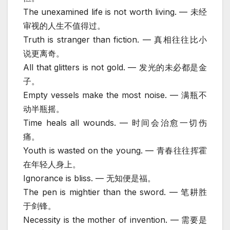
The unexamined life is not worth living. — 未经
审视的人生不值得过。
Truth is stranger than fiction. — 真相往往比小
说更离奇。
All that glitters is not gold. — 发光的未必都是金
子。
Empty vessels make the most noise. — 满瓶不
动半瓶摇。
Time heals all wounds. — 时间会治愈一切伤
痛。
Youth is wasted on the young. — 青春往往挥霍
在年轻人身上。
Ignorance is bliss. — 无知便是福。
The pen is mightier than the sword. — 笔耕胜
于剑锋。
Necessity is the mother of invention. — 需要是