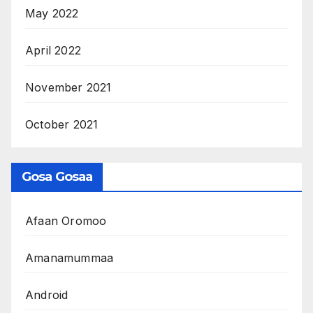
May 2022
April 2022
November 2021
October 2021
Gosa Gosaa
Afaan Oromoo
Amanamummaa
Android