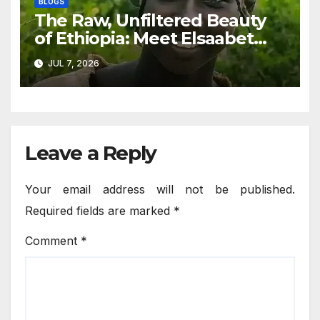
BLOGS
The Raw, Unfiltered Beauty
of Ethiopia: Meet Elsaabet
Dastaa
JUL 7, 2026
Leave a Reply
Your email address will not be published.
Required fields are marked
*
Comment
*