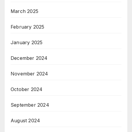
March 2025
February 2025
January 2025
December 2024
November 2024
October 2024
September 2024
August 2024