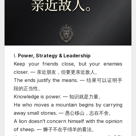
I.
Power, Strategy & Leadership
Keep your friends close, but your enemies
closer. — 亲近朋友，但要更亲近敌人。
The ends justify the means. — 结果可以证明手
段的正当性。
Knowledge is power. — 知识就是力量。
He who moves a mountain begins by carrying
away small stones. — 愚公移山，志在不舍。
A lion doesn’t concern himself with the opinion
of sheep. — 狮子不在乎绵羊的看法。