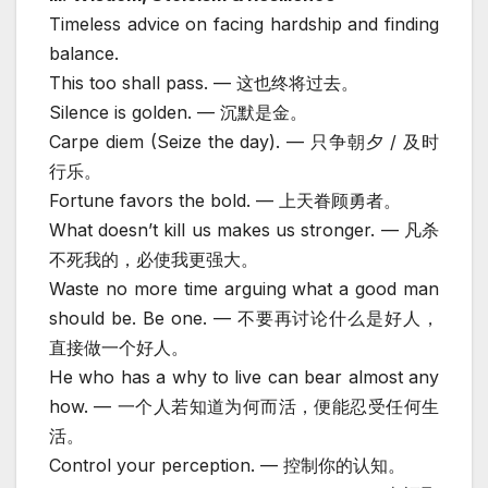
Timeless advice on facing hardship and finding
balance.
This too shall pass. — 这也终将过去。
Silence is golden. — 沉默是金。
Carpe diem (Seize the day). — 只争朝夕 / 及时
行乐。
Fortune favors the bold. — 上天眷顾勇者。
What doesn’t kill us makes us stronger. — 凡杀
不死我的，必使我更强大。
Waste no more time arguing what a good man
should be. Be one. — 不要再讨论什么是好人，
直接做一个好人。
He who has a why to live can bear almost any
how. — 一个人若知道为何而活，便能忍受任何生
活。
Control your perception. — 控制你的认知。