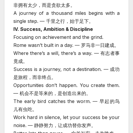
非拥有太少，而是贪欲太多。
A journey of a thousand miles begins with a
single step. — 千里之行，始于足下。
IV. Success, Ambition & Discipline
Focusing on achievement and the grind.
Rome wasn’t built in a day. — 罗马非一日建成。
Where there’s a will, there’s a way. — 有志者事
竟成。
Success is a journey, not a destination. — 成功
是旅程，而非终点。
Opportunities don’t happen. You create them.
— 机会不是等来的，是创造出来的。
The early bird catches the worm. — 早起的鸟
儿有虫吃。
Work hard in silence, let your success be your
noise. — 静静努力，让成功替你发声。