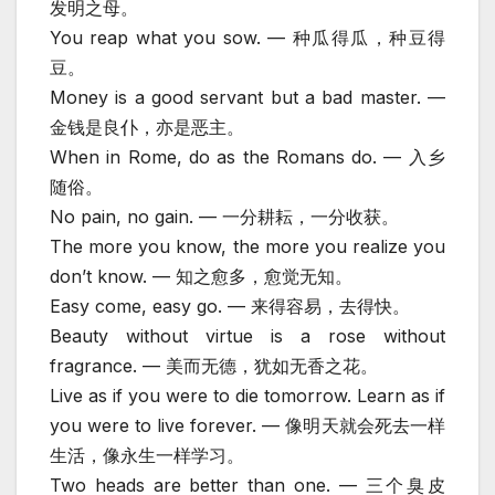
发明之母。
You reap what you sow. — 种瓜得瓜，种豆得
豆。
Money is a good servant but a bad master. —
金钱是良仆，亦是恶主。
When in Rome, do as the Romans do. — 入乡
随俗。
No pain, no gain. — 一分耕耘，一分收获。
The more you know, the more you realize you
don’t know. — 知之愈多，愈觉无知。
Easy come, easy go. — 来得容易，去得快。
Beauty without virtue is a rose without
fragrance. — 美而无德，犹如无香之花。
Live as if you were to die tomorrow. Learn as if
you were to live forever. — 像明天就会死去一样
生活，像永生一样学习。
Two heads are better than one. — 三个臭皮