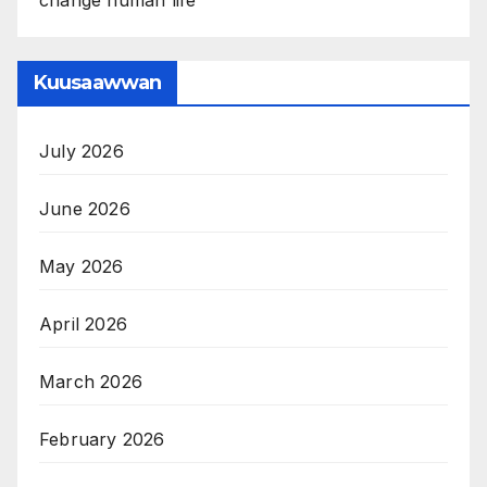
Kuusaawwan
July 2026
June 2026
May 2026
April 2026
March 2026
February 2026