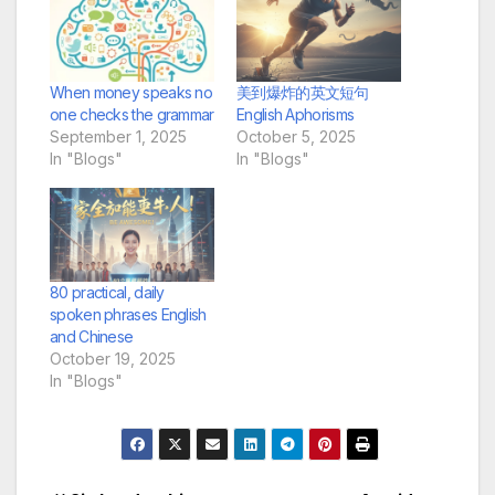
When money speaks no
美到爆炸的英文短句
one checks the grammar
English Aphorisms
September 1, 2025
October 5, 2025
In "Blogs"
In "Blogs"
80 practical, daily
spoken phrases English
and Chinese
October 19, 2025
In "Blogs"