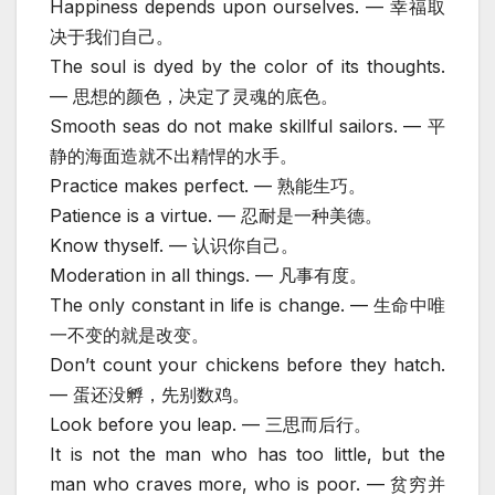
Happiness depends upon ourselves. — 幸福取
决于我们自己。
The soul is dyed by the color of its thoughts.
— 思想的颜色，决定了灵魂的底色。
Smooth seas do not make skillful sailors. — 平
静的海面造就不出精悍的水手。
Practice makes perfect. — 熟能生巧。
Patience is a virtue. — 忍耐是一种美德。
Know thyself. — 认识你自己。
Moderation in all things. — 凡事有度。
The only constant in life is change. — 生命中唯
一不变的就是改变。
Don’t count your chickens before they hatch.
— 蛋还没孵，先别数鸡。
Look before you leap. — 三思而后行。
It is not the man who has too little, but the
man who craves more, who is poor. — 贫穷并