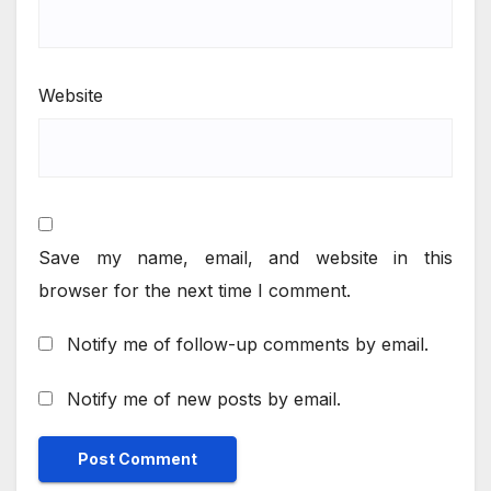
Website
Save my name, email, and website in this
browser for the next time I comment.
Notify me of follow-up comments by email.
Notify me of new posts by email.