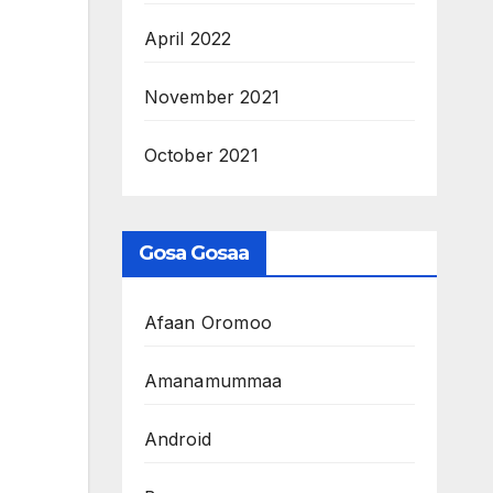
April 2022
November 2021
October 2021
Gosa Gosaa
Afaan Oromoo
Amanamummaa
Android