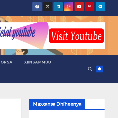
GORSA
XIINSAMMUU
Maxxansa Dhiheenya