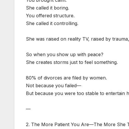
She called it boring.
You offered structure.
She called it controlling.
She was raised on reality TV, raised by trauma
So when you show up with peace?
She creates storms just to feel something.
80% of divorces are filed by women.
Not because you failed—
But because you were too stable to entertain 
—
2. The More Patient You Are—The More She T