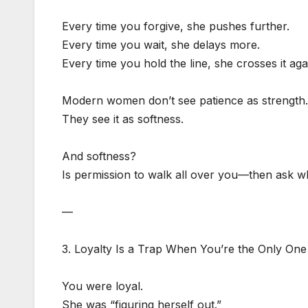
Every time you forgive, she pushes further.
Every time you wait, she delays more.
Every time you hold the line, she crosses it aga
Modern women don’t see patience as strength.
They see it as softness.
And softness?
Is permission to walk all over you—then ask w
—
3. Loyalty Is a Trap When You’re the Only One
You were loyal.
She was “figuring herself out.”