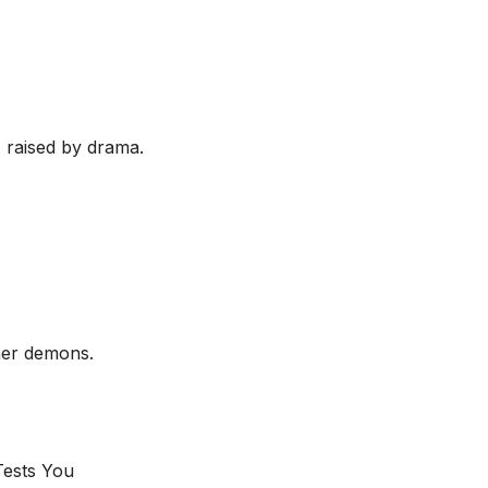
, raised by drama.
her demons.
ests You