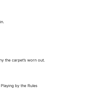
in.
hy the carpet’s worn out.
 Playing by the Rules