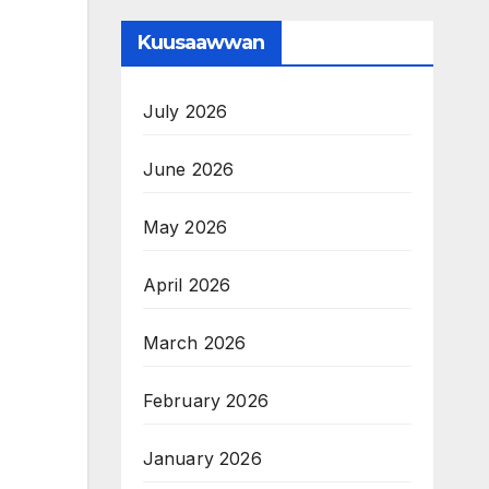
Kuusaawwan
July 2026
June 2026
May 2026
April 2026
March 2026
February 2026
January 2026