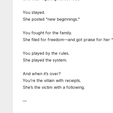
You stayed.
She posted “new beginnings.”
You fought for the family.
She filed for freedom—and got praise for her “
You played by the rules.
She played the system.
And when it’s over?
You’re the villain with receipts.
She’s the victim with a following.
—