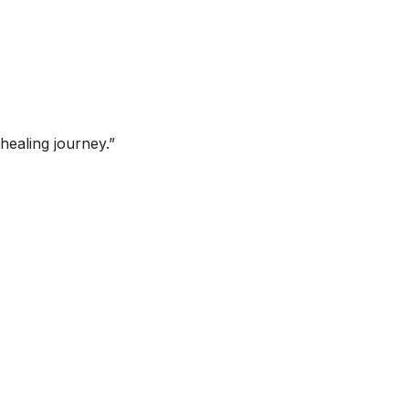
healing journey.”