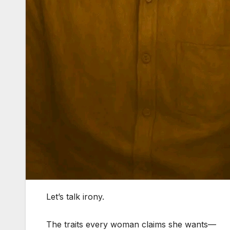
Let’s talk irony.
The traits every woman claims she wants—