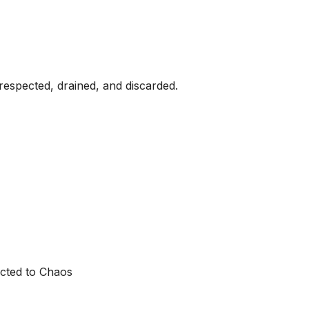
respected, drained, and discarded.
cted to Chaos