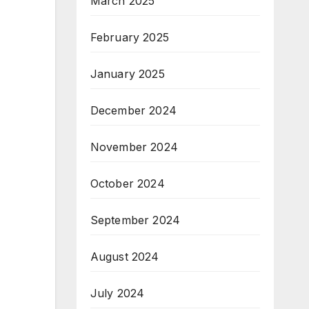
March 2025
February 2025
January 2025
December 2024
November 2024
October 2024
September 2024
August 2024
July 2024