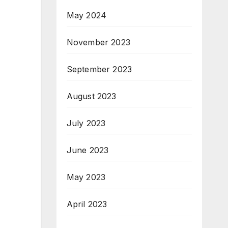
May 2024
November 2023
September 2023
August 2023
July 2023
June 2023
May 2023
April 2023