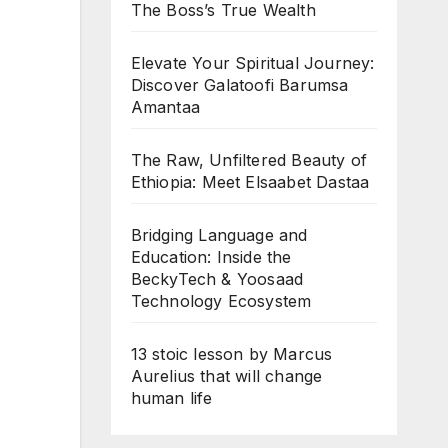
The Boss’s True Wealth
Elevate Your Spiritual Journey:
Discover Galatoofi Barumsa
Amantaa
The Raw, Unfiltered Beauty of
Ethiopia: Meet Elsaabet Dastaa
Bridging Language and
Education: Inside the
BeckyTech & Yoosaad
Technology Ecosystem
13 stoic lesson by Marcus
Aurelius that will change
human life