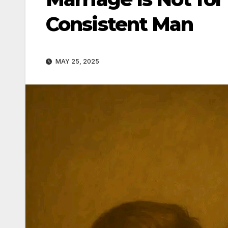
Consistent Man
MAY 25, 2025