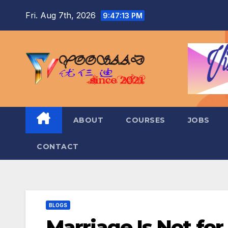
Skip
Fri. Aug 7th, 2026
9:47:14 PM
to
content
ABOUT
COURSES
JOBS
CONTACT
BLOGS
Marriage Is Not for 