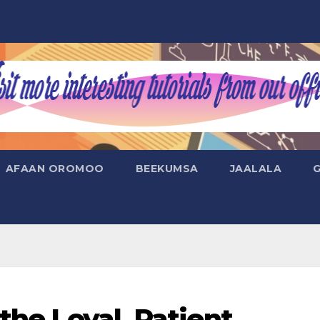
AFAAN OROMOO
BEEKUMSA
JAALALA
the Loyal, Patient,