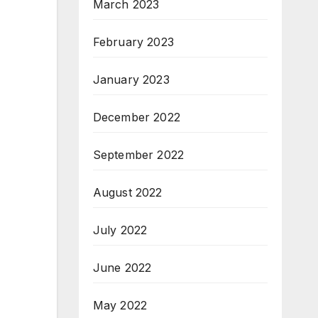
March 2023
February 2023
January 2023
December 2022
September 2022
August 2022
July 2022
June 2022
May 2022