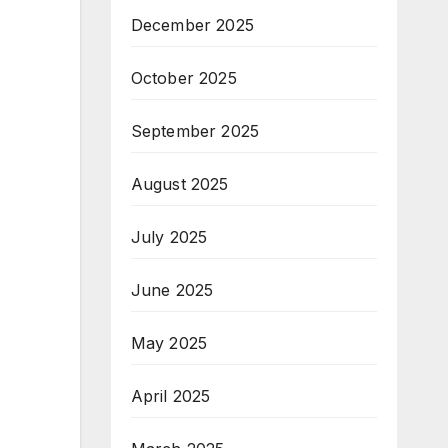
December 2025
October 2025
September 2025
August 2025
July 2025
June 2025
May 2025
April 2025