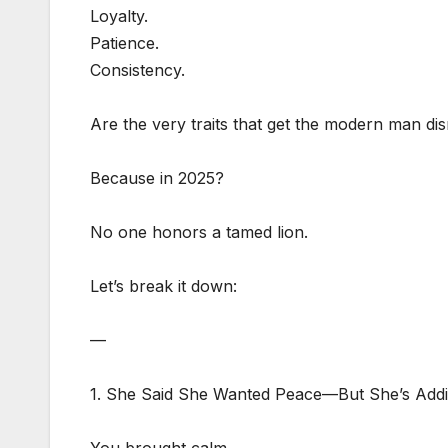
Loyalty.
Patience.
Consistency.
Are the very traits that get the modern man dis
Because in 2025?
No one honors a tamed lion.
Let’s break it down:
—
1. She Said She Wanted Peace—But She’s Addi
You brought calm.