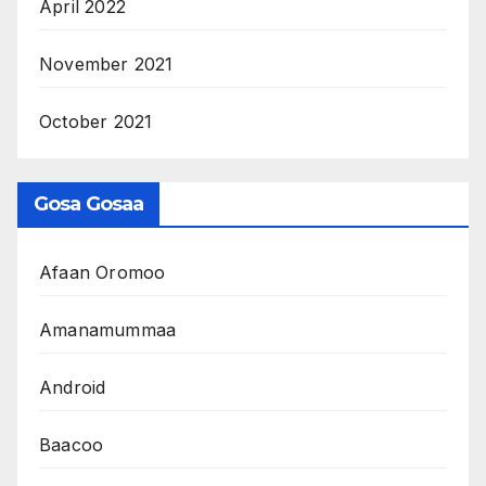
April 2022
November 2021
October 2021
Gosa Gosaa
Afaan Oromoo
Amanamummaa
Android
Baacoo