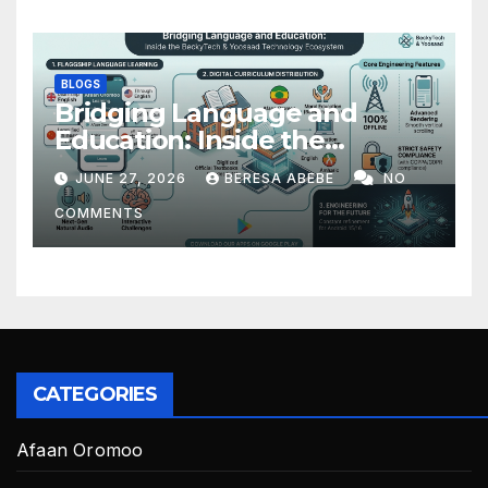
BLOGS
Bridging Language and
Education: Inside the
BeckyTech & Yoosaad
JUNE 27, 2026
BERESA ABEBE
NO
Technology Ecosystem
COMMENTS
CATEGORIES
Afaan Oromoo