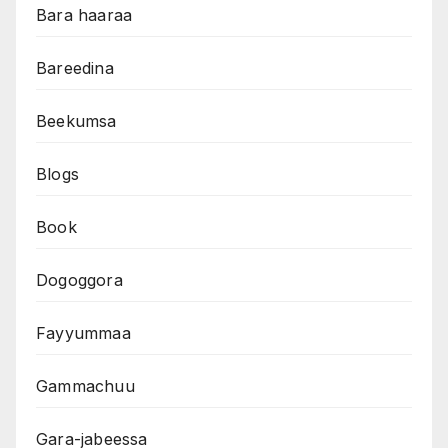
Bara haaraa
Bareedina
Beekumsa
Blogs
Book
Dogoggora
Fayyummaa
Gammachuu
Gara-jabeessa