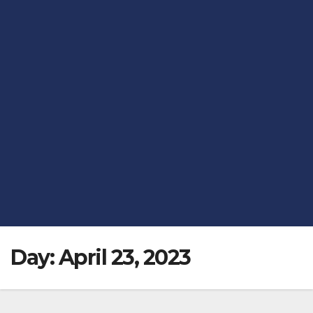
Day:
April 23, 2023