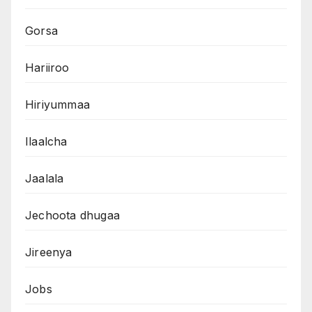
Gorsa
Hariiroo
Hiriyummaa
Ilaalcha
Jaalala
Jechoota dhugaa
Jireenya
Jobs