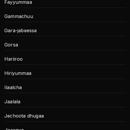
Fayyummaa
Gammachuu
Gara-jabeessa
Gorsa
Hariiroo
Hiriyummaa
Ilaalcha
Jaalala
Jechoota dhugaa
Jireenya