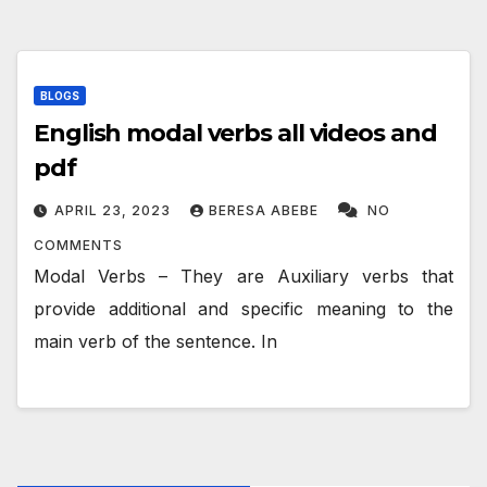
BLOGS
English modal verbs all videos and
pdf
APRIL 23, 2023
BERESA ABEBE
NO
COMMENTS
Modal Verbs – They are Auxiliary verbs that
provide additional and specific meaning to the
main verb of the sentence. In