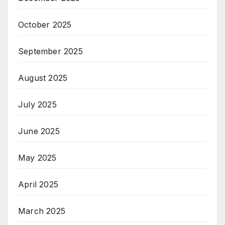
October 2025
September 2025
August 2025
July 2025
June 2025
May 2025
April 2025
March 2025