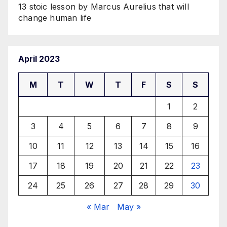
13 stoic lesson by Marcus Aurelius that will
change human life
April 2023
M
T
W
T
F
S
S
1
2
3
4
5
6
7
8
9
10
11
12
13
14
15
16
17
18
19
20
21
22
23
24
25
26
27
28
29
30
« Mar
May »