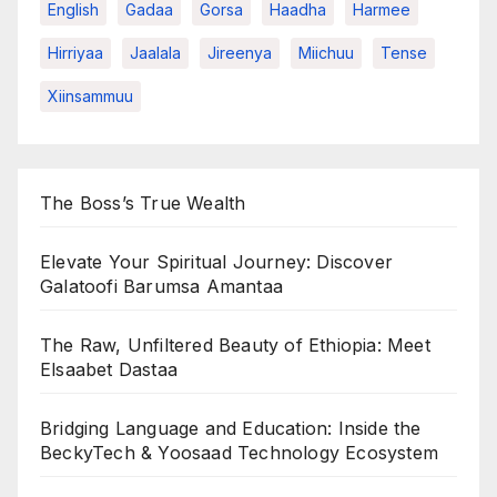
English
Gadaa
Gorsa
Haadha
Harmee
Hirriyaa
Jaalala
Jireenya
Miichuu
Tense
Xiinsammuu
The Boss’s True Wealth
Elevate Your Spiritual Journey: Discover
Galatoofi Barumsa Amantaa
The Raw, Unfiltered Beauty of Ethiopia: Meet
Elsaabet Dastaa
Bridging Language and Education: Inside the
BeckyTech & Yoosaad Technology Ecosystem