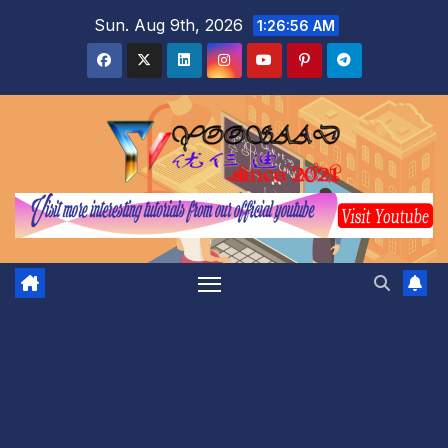
Skip
Sun. Aug 9th, 2026
1:26:57 AM
to
content