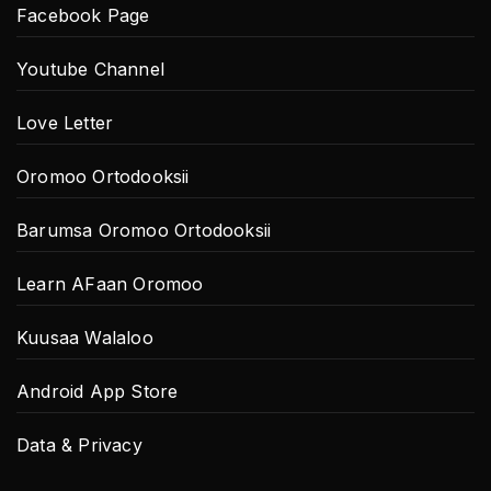
Facebook Page
Youtube Channel
Love Letter
Oromoo Ortodooksii
Barumsa Oromoo Ortodooksii
Learn AFaan Oromoo
Kuusaa Walaloo
Android App Store
Data & Privacy