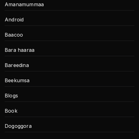
Amanamummaa
Android
Baacoo
Bara haaraa
Bareedina
Beekumsa
Blogs
Book
Dogoggora