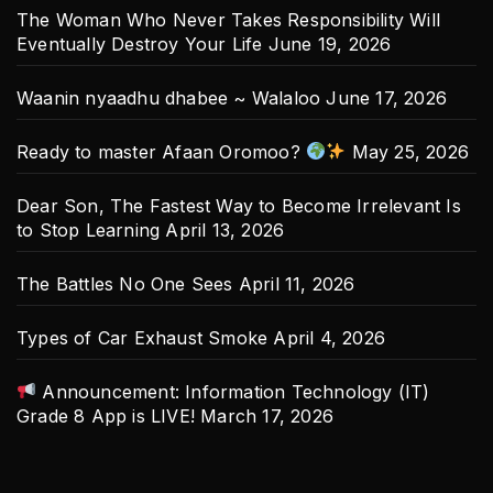
The Woman Who Never Takes Responsibility Will
Eventually Destroy Your Life
June 19, 2026
Waanin nyaadhu dhabee ~ Walaloo
June 17, 2026
Ready to master Afaan Oromoo?
May 25, 2026
Dear Son, The Fastest Way to Become Irrelevant Is
to Stop Learning
April 13, 2026
The Battles No One Sees
April 11, 2026
Types of Car Exhaust Smoke
April 4, 2026
Announcement: Information Technology (IT)
Grade 8 App is LIVE!
March 17, 2026