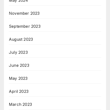
May 2024
November 2023
September 2023
August 2023
July 2023
June 2023
May 2023
April 2023
March 2023