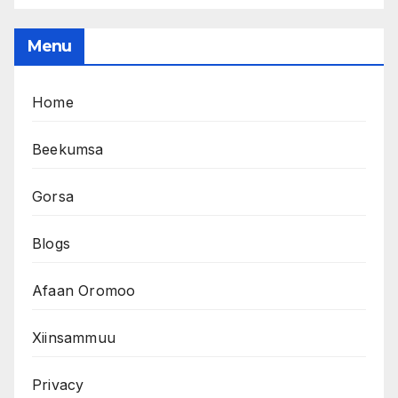
Menu
Home
Beekumsa
Gorsa
Blogs
Afaan Oromoo
Xiinsammuu
Privacy