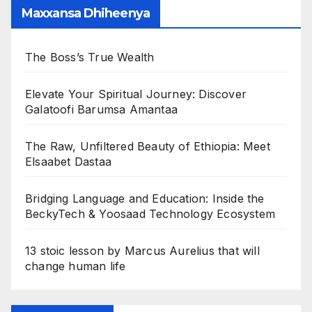
Maxxansa Dhiheenya
The Boss’s True Wealth
Elevate Your Spiritual Journey: Discover
Galatoofi Barumsa Amantaa
The Raw, Unfiltered Beauty of Ethiopia: Meet
Elsaabet Dastaa
Bridging Language and Education: Inside the
BeckyTech & Yoosaad Technology Ecosystem
13 stoic lesson by Marcus Aurelius that will
change human life