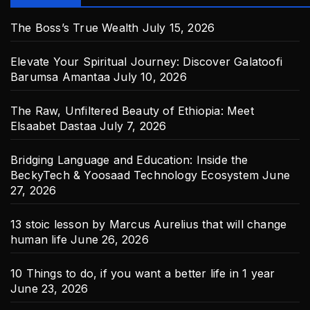
The Boss’s True Wealth
July 15, 2026
Elevate Your Spiritual Journey: Discover Galatoofi
Barumsa Amantaa
July 10, 2026
The Raw, Unfiltered Beauty of Ethiopia: Meet
Elsaabet Dastaa
July 7, 2026
Bridging Language and Education: Inside the
BeckyTech & Yoosaad Technology Ecosystem
June
27, 2026
13 stoic lesson by Marcus Aurelius that will change
human life
June 26, 2026
10 Things to do, if you want a better life in 1 year
June 23, 2026