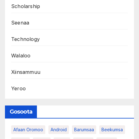
Scholarship
Seenaa
Technology
Walaloo
Xiinsammuu
Yeroo
Gosoota
Afaan Oromoo
Android
Barumsaa
Beekumsa