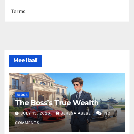
Terms
Mee Ilaali
BLOGS
The Boss’s True Wealth
JULY 15, 2026
BERESA ABEBE
NO
COMMENTS