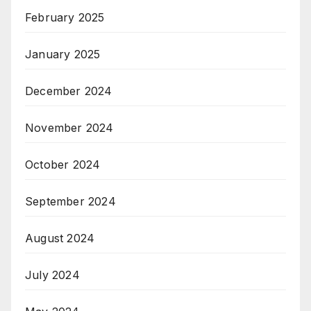
February 2025
January 2025
December 2024
November 2024
October 2024
September 2024
August 2024
July 2024