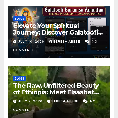
BLOGS
Elevate Your Spiritual
Journey: Discover Galatoofi
Barumsa Amantaa
JULY 10, 2026
BERESA ABEBE
NO
COMMENTS
BLOGS
The Raw, Unfiltered Beauty
of Ethiopia: Meet Elsaabet
Dastaa
JULY 7, 2026
BERESA ABEBE
NO
COMMENTS