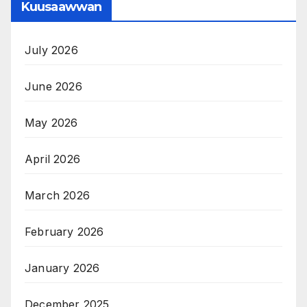
Kuusaawwan
July 2026
June 2026
May 2026
April 2026
March 2026
February 2026
January 2026
December 2025