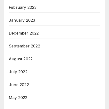
February 2023
January 2023
December 2022
September 2022
August 2022
July 2022
June 2022
May 2022