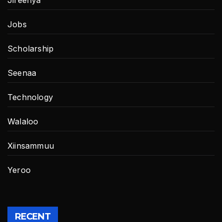
Jobs
Scholarship
Seenaa
Technology
Walaloo
Xiinsammuu
Yeroo
RECENT