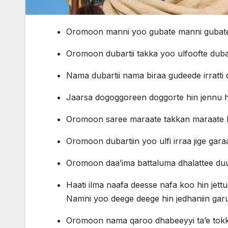
Oromoon manni yoo gubate manni gubate h
Oromoon dubartii takka yoo ulfoofte dubart
Nama dubartii nama biraa gudeede irratt
Jaarsa dogoggoreen doggorte hin jennu h
Oromoon saree maraate takkan maraate h
Oromoon dubartiin yoo ulfi irraa jige gara
Oromoon daa’ima battaluma dhalattee duut
Haati ilma naafa deesse nafa koo hin jettu bi
Namni yoo deege deege hin jedhaniin garu
Oromoon nama qaroo dhabeeyyi ta’e tokko