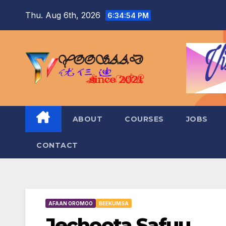
Skip
Thu. Aug 6th, 2026
6:34:55 PM
to
content
ABOUT
COURSES
JOBS
CONTACT
AFAAN OROMOO
BEEKUMSA
Jechoota Safuu