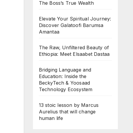
The Boss’s True Wealth
Elevate Your Spiritual Journey:
Discover Galatoofi Barumsa
Amantaa
The Raw, Unfiltered Beauty of
Ethiopia: Meet Elsaabet Dastaa
Bridging Language and
Education: Inside the
BeckyTech & Yoosaad
Technology Ecosystem
13 stoic lesson by Marcus
Aurelius that will change
human life