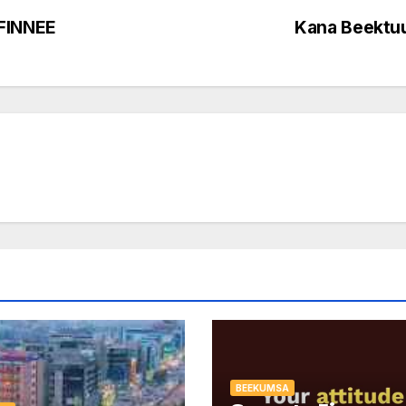
FINNEE
Kana Beektu
BEEKUMSA