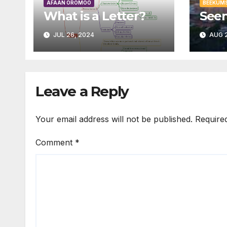
AFAAN OROMOO
BEEKUM
What is a Letter?
Seen
JUL 26, 2024
AUG 2
Leave a Reply
Your email address will not be published.
Require
Comment
*