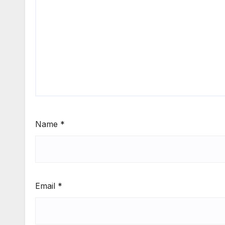
Name
*
Email
*