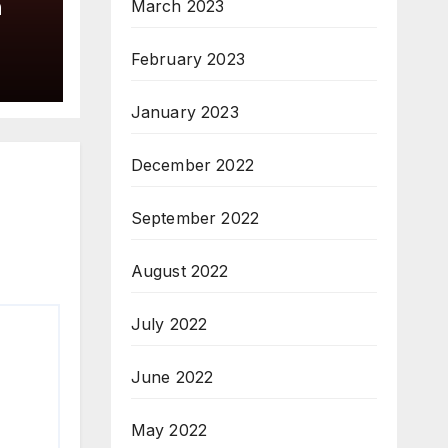
a
March 2023
February 2023
January 2023
December 2022
September 2022
August 2022
July 2022
June 2022
May 2022