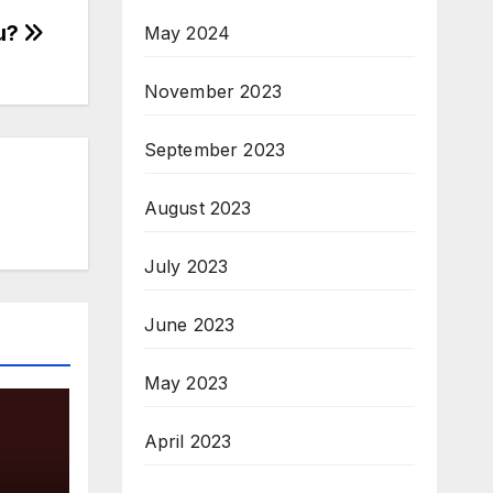
u?
May 2024
November 2023
September 2023
August 2023
July 2023
June 2023
May 2023
April 2023