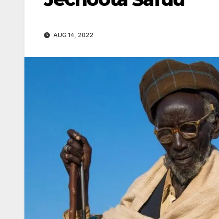
AUG 14, 2022