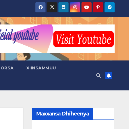
GORSA
XIINSAMMUU
Maxxansa Dhiheenya