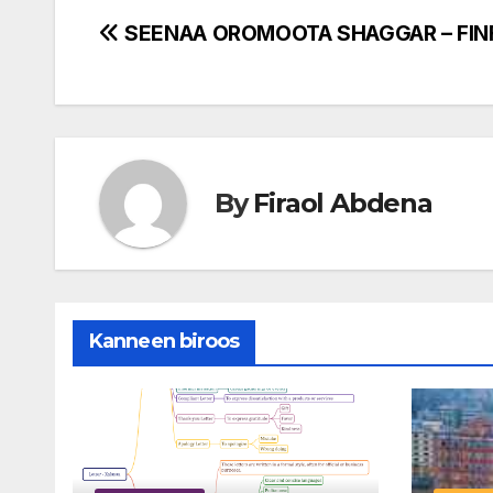
Post
SEENAA OROMOOTA SHAGGAR – FIN
navigation
By
Firaol Abdena
Kanneen biroos