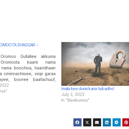
ROMOOTA SHAGGAR –
Oromoo Gullallee akkuma
Oromoota kaanii nama
, nama boochisa, haaridhaan
 ciniinnachiisee, xiiqii garaa
yee, booree baafachuuf,
yya ofii deebisanii harkatti
 2022
Imala kee dursii kana hubadhu!
f nama kakaasa. Kanaafuu,
msa"
July 3, 2023
chisas nama boonsisasi!
In "Beekumsa"
na (jidduu kana) namoonni
okko tokko waayee dhuma
ratti yaada ciccimaa fi
ma…