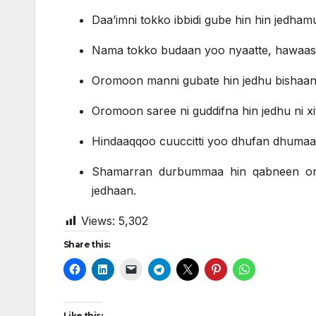
Daa’imni tokko ibbidi gube hin hin jedham
Nama tokko budaan yoo nyaatte, hawaasni
Oromoon manni gubate hin jedhu bishaant
Oromoon saree ni guddifna hin jedhu ni xi
Hindaaqqoo cuuccitti yoo dhufan dhuma
Shamarran durbummaa hin qabneen o
jedhaan.
Views:
5,302
Share this:
Like this: