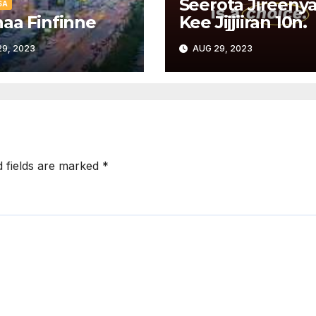
Seerota Jireeny
SA
aa Finfinne
Kee Jijjiiran 10n.
9, 2023
AUG 29, 2023
d fields are marked
*