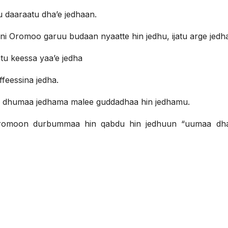
u daaraatu dha’e jedhaan.
 Oromoo garuu budaan nyaatte hin jedhu, ijatu arge jedh
u keessa yaa’e jedha
ffeessina jedha.
a dhumaa jedhama malee guddadhaa hin jedhamu.
romoon durbummaa hin qabdu hin jedhuun “uumaa dh