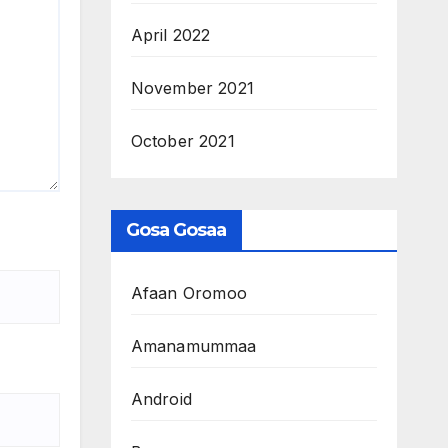
April 2022
November 2021
October 2021
Gosa Gosaa
Afaan Oromoo
Amanamummaa
Android