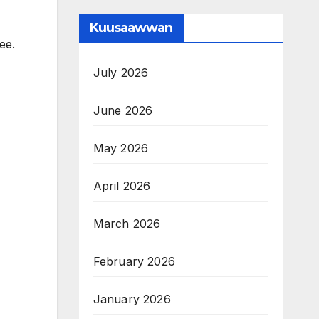
Kuusaawwan
ee.
July 2026
June 2026
May 2026
April 2026
March 2026
February 2026
January 2026