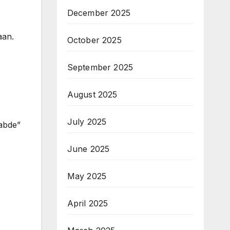
December 2025
aan.
October 2025
September 2025
August 2025
July 2025
abde”
June 2025
May 2025
April 2025