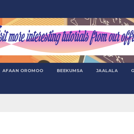
AFAAN OROMOO
BEEKUMSA
JAALALA