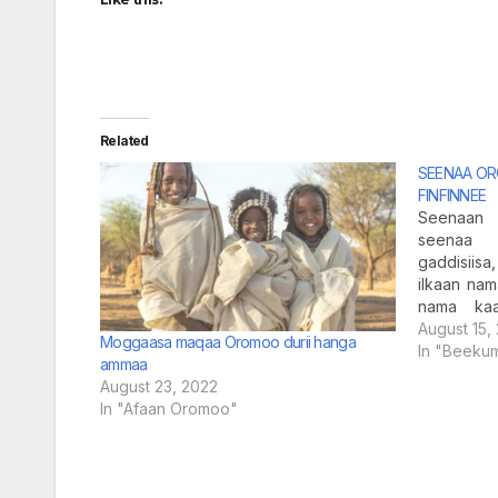
Related
SEENAA O
FINFINNEE
Seenaan 
seenaa 
gaddisiisa
ilkaan nama
nama kaa
jechuun bi
August 15,
Moggaasa maqaa Oromoo durii hanga
galfachuu
In "Beeku
ammaa
nama boo
August 23, 2022
Raasaa ka
In "Afaan Oromoo"
keenya t
kanaa ir
barreeffa