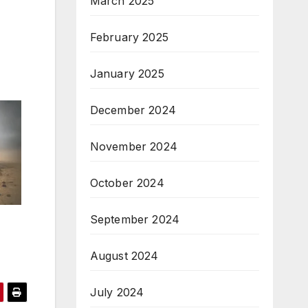
March 2025
February 2025
January 2025
December 2024
November 2024
October 2024
September 2024
August 2024
July 2024