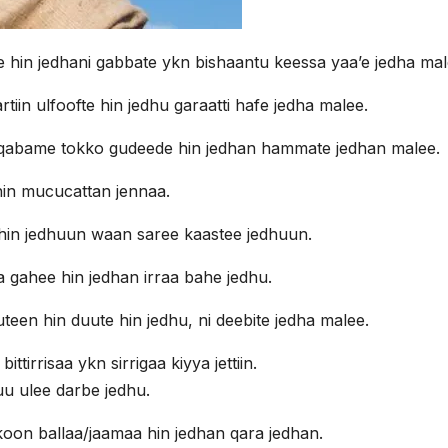
in jedhani gabbate ykn bishaantu keessa yaa’e jedha mal
iin ulfoofte hin jedhu garaatti hafe jedha malee.
i qabame tokko gudeede hin jedhan hammate jedhan malee.
in mucucattan jennaa.
in jedhuun waan saree kaastee jedhuun.
a gahee hin jedhan irraa bahe jedhu.
een hin duute hin jedhu, ni deebite jedha malee.
ttirrisaa ykn sirrigaa kiyya jettiin.
u ulee darbe jedhu.
on ballaa/jaamaa hin jedhan qara jedhan.