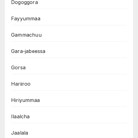
Dogoggora
Fayyummaa
Gammachuu
Gara-jabeessa
Gorsa
Hariiroo
Hiriyummaa
Ilaalcha
Jaalala