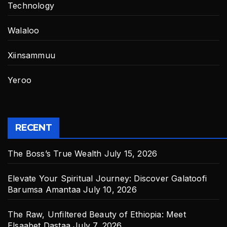
Technology
Walaloo
Xiinsammuu
Yeroo
RECENT
The Boss’s True Wealth
July 15, 2026
Elevate Your Spiritual Journey: Discover Galatoofi
Barumsa Amantaa
July 10, 2026
The Raw, Unfiltered Beauty of Ethiopia: Meet
Elsaabet Dastaa
July 7, 2026