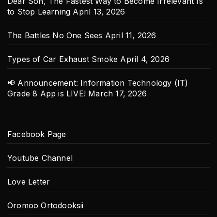
Dear Son, The Fastest Way to Become Irrelevant Is
to Stop Learning
April 13, 2026
The Battles No One Sees
April 11, 2026
Types of Car Exhaust Smoke
April 4, 2026
📢 Announcement: Information Technology (IT)
Grade 8 App is LIVE!
March 17, 2026
Facebook Page
Youtube Channel
Love Letter
Oromoo Ortodooksii