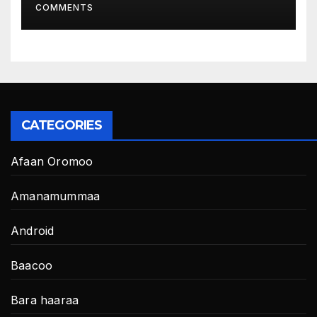
COMMENTS
CATEGORIES
Afaan Oromoo
Amanamummaa
Android
Baacoo
Bara haaraa