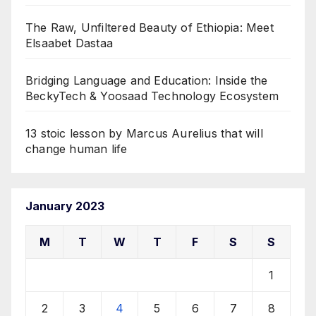
The Raw, Unfiltered Beauty of Ethiopia: Meet
Elsaabet Dastaa
Bridging Language and Education: Inside the
BeckyTech & Yoosaad Technology Ecosystem
13 stoic lesson by Marcus Aurelius that will
change human life
January 2023
M
T
W
T
F
S
S
1
2
3
4
5
6
7
8