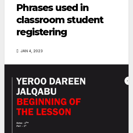
Phrases used in
classroom student
registering
JAN 4, 2023