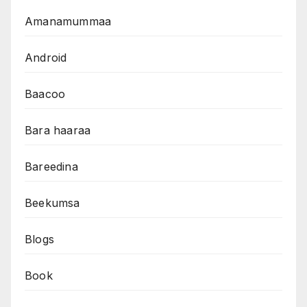
Amanamummaa
Android
Baacoo
Bara haaraa
Bareedina
Beekumsa
Blogs
Book