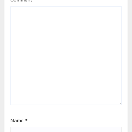
Name
*