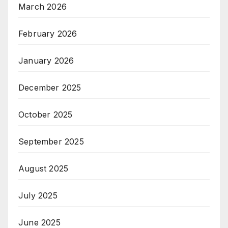
March 2026
February 2026
January 2026
December 2025
October 2025
September 2025
August 2025
July 2025
June 2025