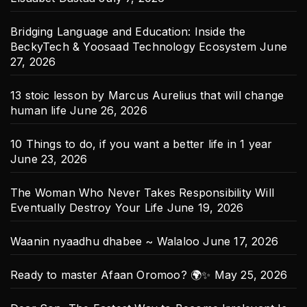
Bridging Language and Education: Inside the
BeckyTech & Yoosaad Technology Ecosystem
June
27, 2026
13 stoic lesson by Marcus Aurelius that will change
human life
June 26, 2026
10 Things to do, if you want a better life in 1 year
June 23, 2026
The Woman Who Never Takes Responsibility Will
Eventually Destroy Your Life
June 19, 2026
Waanin nyaadhu dhabee ~ Walaloo
June 17, 2026
Ready to master Afaan Oromoo? 🌍✨
May 25, 2026