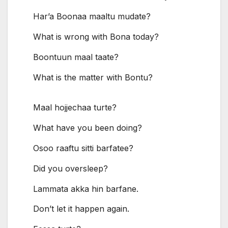
Har’a Boonaa maaltu mudate?
What is wrong with Bona today?
Boontuun maal taate?
What is the matter with Bontu?
Maal hojjechaa turte?
What have you been doing?
Osoo raaftu sitti barfatee?
Did you oversleep?
Lammata akka hin barfane.
Don’t let it happen again.