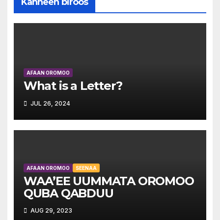
Kanneen biroos
AFAAN OROMOO
What is a Letter?
JUL 26, 2024
AFAAN OROMOO
SEENAA
WAA’EE UUMMATA OROMOO
QUBA QABDUU
AUG 29, 2023