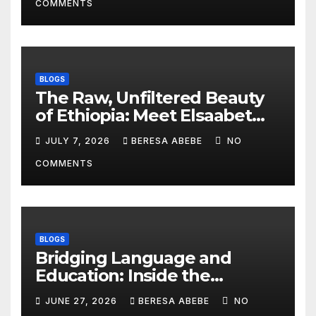
COMMENTS
BLOGS
The Raw, Unfiltered Beauty
of Ethiopia: Meet Elsaabet
Dastaa
JULY 7, 2026
BERESA ABEBE
NO
COMMENTS
BLOGS
Bridging Language and
Education: Inside the
BeckyTech & Yoosaad
JUNE 27, 2026
BERESA ABEBE
NO
Technology Ecosystem