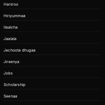
Hariiroo
Hiriyummaa
Ilaalcha
Jaalala
Jechoota dhugaa
Jireenya
Jobs
Scholarship
Seenaa