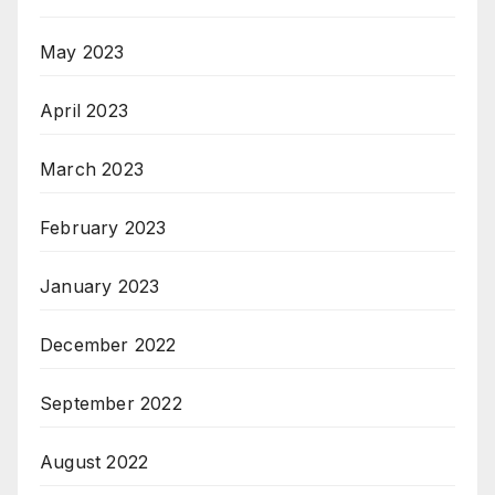
May 2023
April 2023
March 2023
February 2023
January 2023
December 2022
September 2022
August 2022