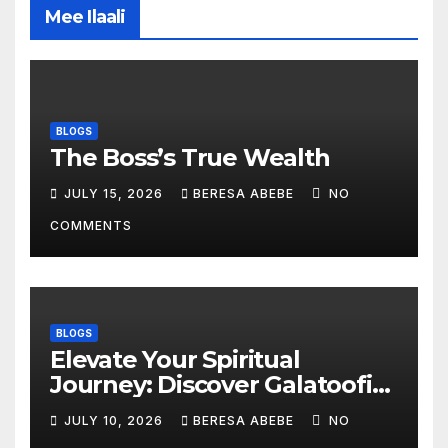
Mee Ilaali
BLOGS
The Boss’s True Wealth
JULY 15, 2026
BERESA ABEBE
NO
COMMENTS
BLOGS
Elevate Your Spiritual
Journey: Discover Galatoofi
Barumsa Amantaa
JULY 10, 2026
BERESA ABEBE
NO