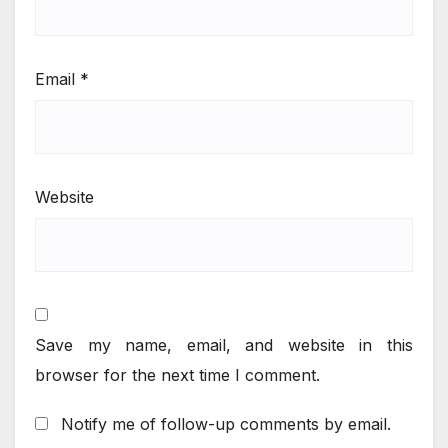
Email
*
Website
Save my name, email, and website in this
browser for the next time I comment.
Notify me of follow-up comments by email.