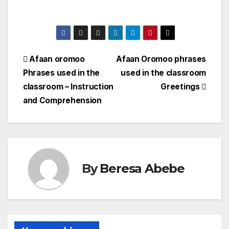
Afaan oromoo
Afaan Oromoo phrases
Phrases used in the
used in the classroom
classroom – Instruction
Greetings
and Comprehension
By
Beresa Abebe