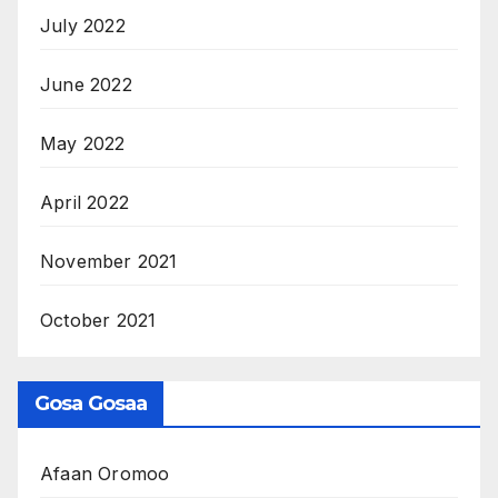
July 2022
June 2022
May 2022
April 2022
November 2021
October 2021
Gosa Gosaa
Afaan Oromoo