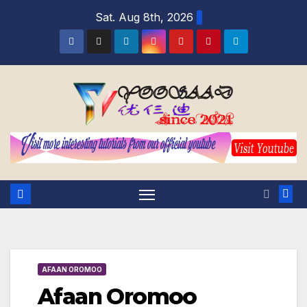
Sat. Aug 8th, 2026
AFAAN OROMOO
Afaan Oromoo