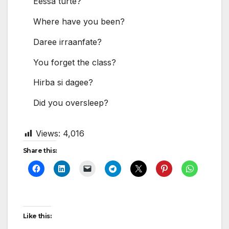
Eessa turte?
Where have you been?
Daree irraanfate?
You forget the class?
Hirba si dagee?
Did you oversleep?
Views:
4,016
Share this:
Like this: