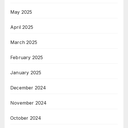
May 2025
April 2025
March 2025
February 2025
January 2025
December 2024
November 2024
October 2024