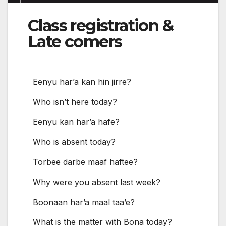
Class registration &
Late comers
Eenyu har’a kan hin jirre?
Who isn’t here today?
Eenyu kan har’a hafe?
Who is absent today?
Torbee darbe maaf haftee?
Why were you absent last week?
Boonaan har’a maal taa’e?
What is the matter with Bona today?