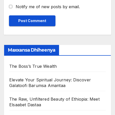
Notify me of new posts by email.
Maxxansa Dhiheenya
The Boss’s True Wealth
Elevate Your Spiritual Journey: Discover
Galatoofi Barumsa Amantaa
The Raw, Unfiltered Beauty of Ethiopia: Meet
Elsaabet Dastaa