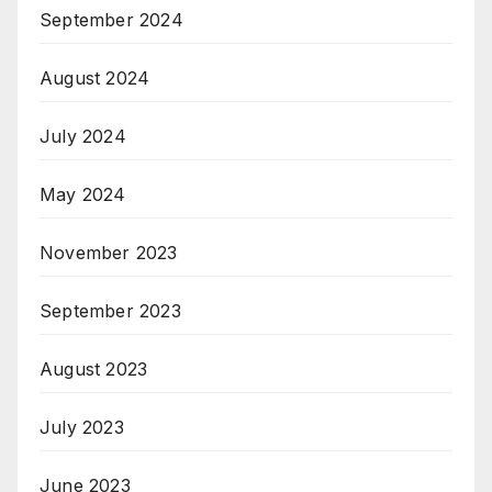
September 2024
August 2024
July 2024
May 2024
November 2023
September 2023
August 2023
July 2023
June 2023