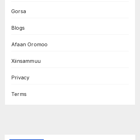
Gorsa
Blogs
Afaan Oromoo
Xiinsammuu
Privacy
Terms