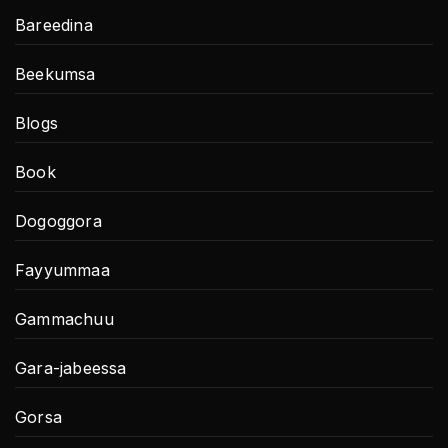
Bareedina
Beekumsa
Blogs
Book
Dogoggora
Fayyummaa
Gammachuu
Gara-jabeessa
Gorsa