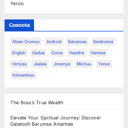
Yeroo
Gosoota
Afaan Oromoo
Android
Barumsaa
Beekumsa
English
Gadaa
Gorsa
Haadha
Harmee
Hirriyaa
Jaalala
Jireenya
Miichuu
Tense
Xiinsammuu
The Boss’s True Wealth
Elevate Your Spiritual Journey: Discover
Galatoofi Barumsa Amantaa