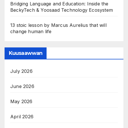
Bridging Language and Education: Inside the
BeckyTech & Yoosaad Technology Ecosystem
13 stoic lesson by Marcus Aurelius that will
change human life
Kuusaawwan
July 2026
June 2026
May 2026
April 2026