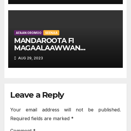
AFAAN OROMOO
SEENAA
MANDAROOTA FI
MAGAALAAWWAN
OROMIYAA – OROMIAN
AUG 29, 2023
TOWNS AND CITIES:
Kutaa Lammaffaa
Leave a Reply
Your email address will not be published.
Required fields are marked
*
Comment
*