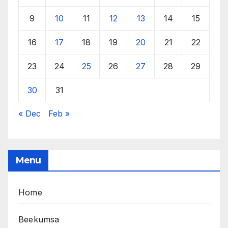
9
10
11
12
13
14
15
16
17
18
19
20
21
22
23
24
25
26
27
28
29
30
31
« Dec
Feb »
Menu
Home
Beekumsa