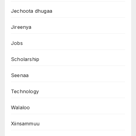
Jechoota dhugaa
Jireenya
Jobs
Scholarship
Seenaa
Technology
Walaloo
Xiinsammuu