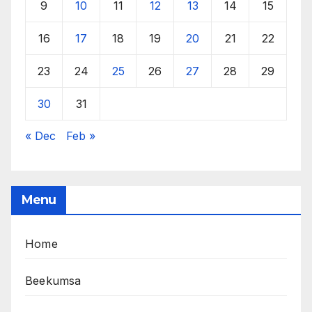
9
10
11
12
13
14
15
16
17
18
19
20
21
22
23
24
25
26
27
28
29
30
31
« Dec
Feb »
Menu
Home
Beekumsa