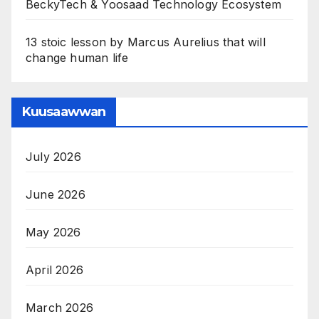
BeckyTech & Yoosaad Technology Ecosystem
13 stoic lesson by Marcus Aurelius that will
change human life
Kuusaawwan
July 2026
June 2026
May 2026
April 2026
March 2026