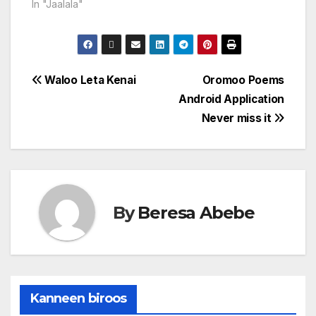
In "Jaalala"
Waloo Leta Kenai
Oromoo Poems
Android Application
Never miss it
By
Beresa Abebe
Kanneen biroos