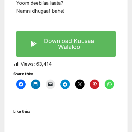
Yoom deebi’aa laata?
Namni dhugaaf bahe!
Download Kuusaa
Walaloo
Views:
63,414
Share this:
Like this: