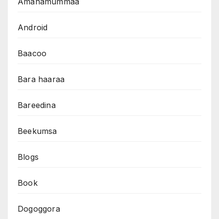
Amanamummaa
Android
Baacoo
Bara haaraa
Bareedina
Beekumsa
Blogs
Book
Dogoggora