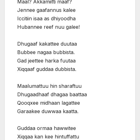
Maal? Akkamiitti maaf?
Jennee gaafannus kalee
Iccitiin isaa as dhiyoodha
Hubannee reef nuu galee!
Dhugaaf kakattee duutaa
Bubbee nagaa bubbista.
Gad jeettee harka fuutaa
Xiqqaaf guddaa dubbista.
Maalumattuu hin sharaftuu
Dhugaadhaaf dhagaa baattaa
Qooqxee midhaan lagattee
Garaakee duwwaa kaatta.
Guddaa ormaa hawwitee
Xiqqaa kan kee hintuffattu