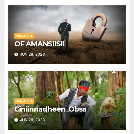
WALALOO
OF AMANSIISI!
JUN 28, 2023
WALALOO
Ciniinnadheen_Obsa
JUN 28, 2023