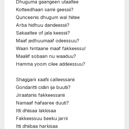
Dhuguma gaangeen utaaltee
Kotteedhaan samii geessii?
Qunceenis dhugum wal hiitee
Arba hidhuu dandeessii?
Sakaaltee of jala keessii?
Maaf jedhuumaaf odeessuu?
Waan hintaane maaf fakkeessu!
Maaliif sobaan nu waaduu?
Hamma yoom cilee addeessuu?
Shaggarii xaafii calleessanii
Gondaritti cidiin ija buutii?
Jiraatanis fakkeessanii
Namaaf hafaaree duuti?
Itti dhiisaa lakkisaa
Fakkeessuu beeku jarrii
Itti dhiibaa harkisaa