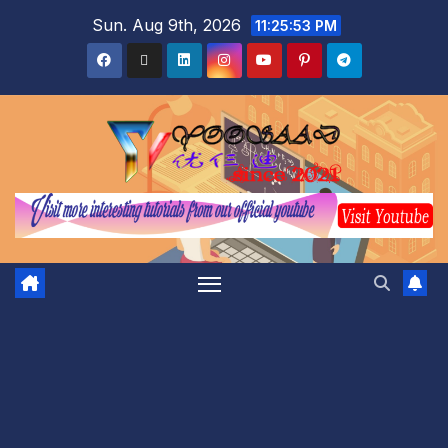
Sun. Aug 9th, 2026
11:25:54 PM