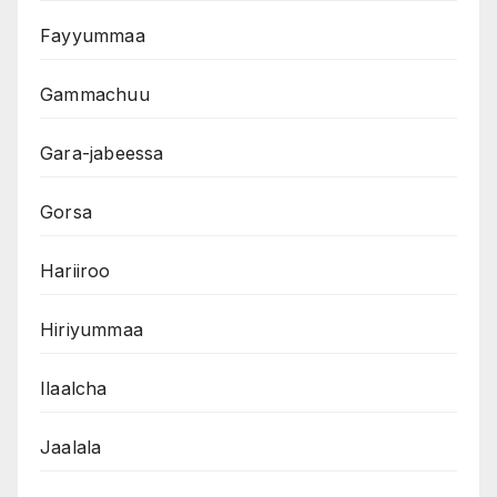
Fayyummaa
Gammachuu
Gara-jabeessa
Gorsa
Hariiroo
Hiriyummaa
Ilaalcha
Jaalala