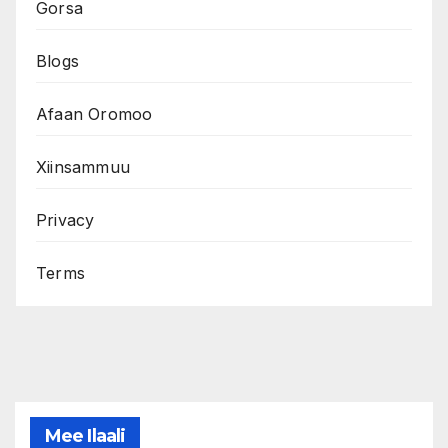
Gorsa
Blogs
Afaan Oromoo
Xiinsammuu
Privacy
Terms
Mee Ilaali