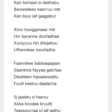
Kan bishaan si dadhabu
Bareeddees kaarruu miti
Kan biyyi siif gaggabu!
Atoo hoogganaas miti
Hin baranne doofadhaa
Xuriiyyuu hin dhiqattuu
Uffannikee moofadha
Faannikee babbaqaqaan
Saantima fayyaa galchaa
Dibatteen haxaawwattu
Fuulli keetuu daalacha.
Si jaalatu si faarsu
Akka koodee tiruutti
Teessoorraa ol siif jedhu