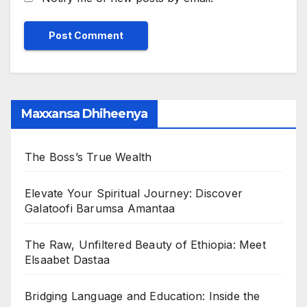
Maxxansa Dhiheenya
The Boss’s True Wealth
Elevate Your Spiritual Journey: Discover
Galatoofi Barumsa Amantaa
The Raw, Unfiltered Beauty of Ethiopia: Meet
Elsaabet Dastaa
Bridging Language and Education: Inside the