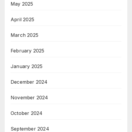
May 2025
April 2025
March 2025
February 2025
January 2025
December 2024
November 2024
October 2024
September 2024