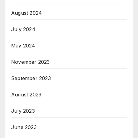
August 2024
July 2024
May 2024
November 2023
September 2023
August 2023
July 2023
June 2023