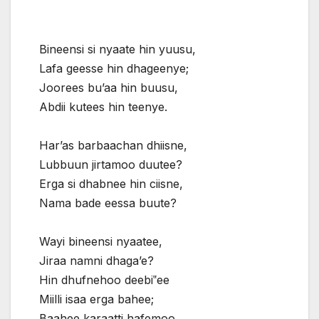
Bineensi si nyaate hin yuusu,
Lafa geesse hin dhageenye;
Joorees bu’aa hin buusu,
Abdii kutees hin teenye.
Har’as barbaachan dhiisne,
Lubbuun jirtamoo duutee?
Erga si dhabnee hin ciisne,
Nama bade eessa buute?
Wayi bineensi nyaatee,
Jiraa namni dhaga’e?
Hin dhufnehoo deebi‟ee
Miilli isaa erga bahee;
Baahee karaatti hafemoo,