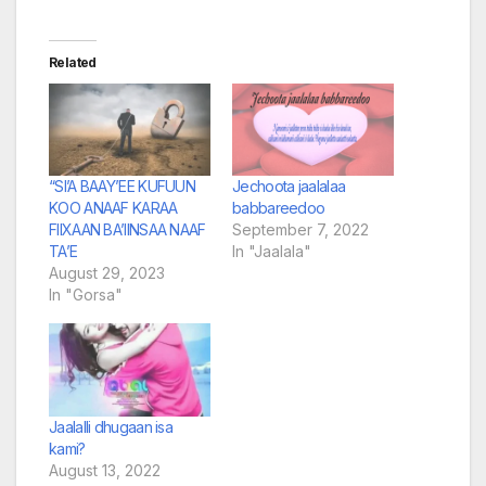
Related
“SI’A BAAY’EE KUFUUN
Jechoota jaalalaa
KOO ANAAF KARAA
babbareedoo
FIIXAAN BA’IINSAA NAAF
September 7, 2022
TA’E
In "Jaalala"
August 29, 2023
In "Gorsa"
Jaalalli dhugaan isa
kami?
August 13, 2022