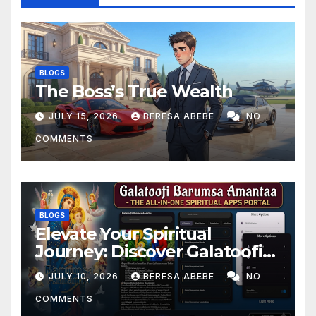
BLOGS
The Boss’s True Wealth
JULY 15, 2026
BERESA ABEBE
NO
COMMENTS
BLOGS
Elevate Your Spiritual
Journey: Discover Galatoofi
Barumsa Amantaa
JULY 10, 2026
BERESA ABEBE
NO
COMMENTS