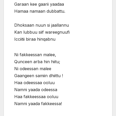
Garaan kee gaarii yaadaa
Hamaa namaan dubbattu.
Dhoksaan nuun si jaallannu
Kan lubbuu siif wareegnuufi
Icciitii biraa hinqabnu
Ni fakkeessan malee,
Qunceen arba hin hiitu;
Ni odeessan malee
Gaangeen samiin dhiittu !
Haa odeessaa ooluu
Namni yaada odeessa
Haa fakkeessaa ooluu
Namni yaada fakkeessa!