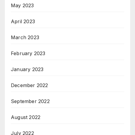
May 2023
April 2023
March 2023
February 2023
January 2023
December 2022
September 2022
August 2022
July 2022