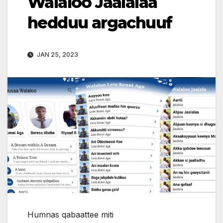
Walaloo Jaalalaa
hedduu argachuuf
JAN 25, 2023
Humnas qabaattee miti