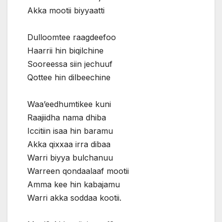
Akka mootii biyyaatti
Dulloomtee raagdeefoo
Haarrii hin biqilchine
Sooreessa siin jechuuf
Qottee hin dilbeechine
Waa’eedhumtikee kuni
Raajiidha nama dhiba
Iccitiin isaa hin baramu
Akka qixxaa irra dibaa
Warri biyya bulchanuu
Warreen qondaalaaf mootii
Amma kee hin kabajamu
Warri akka soddaa kootii.