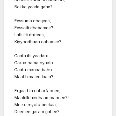
Bakka yaade gahe?
Eessuma dhaqeetii,
Eessatti dhabamee?
Lafti itti dhiiteetii,
Kiyyoodhaan qabamee?
Gaafa itti yaadanii
Garaa nama nyaata
Gaafa manaa bahu
Maal himatee laata?
Ergaa hin dabarfannee,
Maatiitti hindhaammannee?!
Mee eenyutu beekaa,
Deemee garam gahee?