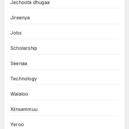
Jechoota dhugaa
Jireenya
Jobs
Scholarship
Seenaa
Technology
Walaloo
Xiinsammuu
Yeroo