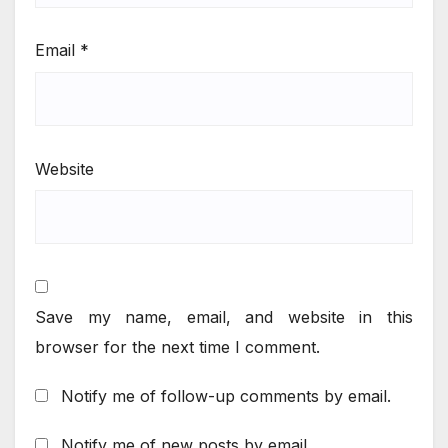
Email
*
Website
Save my name, email, and website in this
browser for the next time I comment.
Notify me of follow-up comments by email.
Notify me of new posts by email.