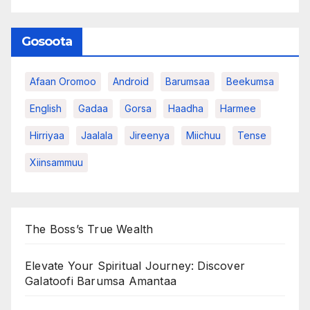
Gosoota
Afaan Oromoo
Android
Barumsaa
Beekumsa
English
Gadaa
Gorsa
Haadha
Harmee
Hirriyaa
Jaalala
Jireenya
Miichuu
Tense
Xiinsammuu
The Boss’s True Wealth
Elevate Your Spiritual Journey: Discover
Galatoofi Barumsa Amantaa