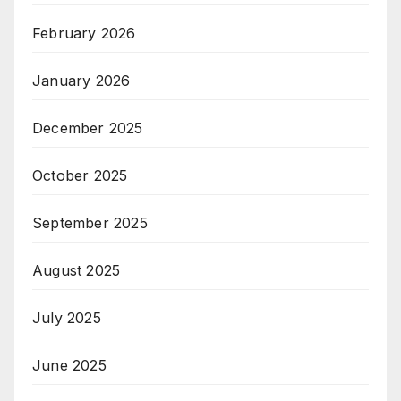
February 2026
January 2026
December 2025
October 2025
September 2025
August 2025
July 2025
June 2025