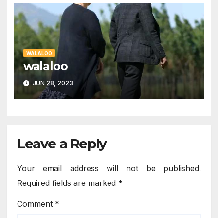
WALALOO
walaloo
JUN 28, 2023
Leave a Reply
Your email address will not be published.
Required fields are marked
*
Comment
*