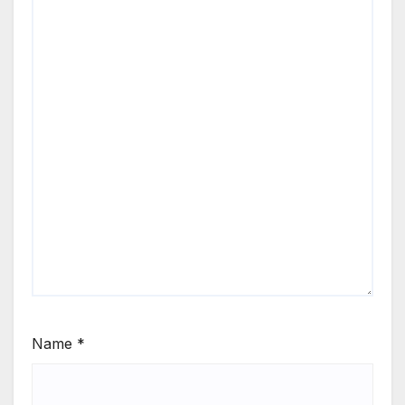
Name
*