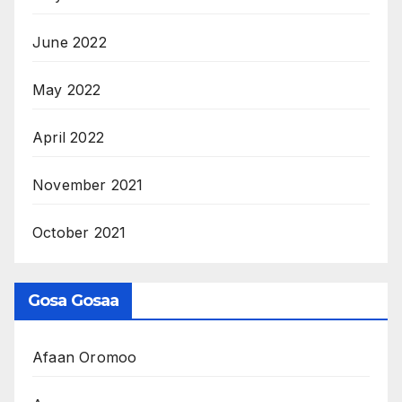
June 2022
May 2022
April 2022
November 2021
October 2021
Gosa Gosaa
Afaan Oromoo