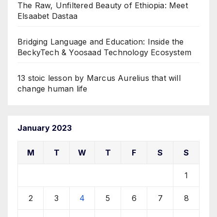
The Raw, Unfiltered Beauty of Ethiopia: Meet
Elsaabet Dastaa
Bridging Language and Education: Inside the
BeckyTech & Yoosaad Technology Ecosystem
13 stoic lesson by Marcus Aurelius that will
change human life
January 2023
M
T
W
T
F
S
S
1
2
3
4
5
6
7
8