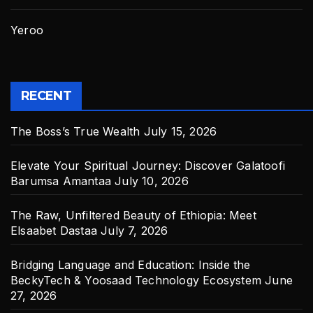
Yeroo
RECENT
The Boss’s True Wealth
July 15, 2026
Elevate Your Spiritual Journey: Discover Galatoofi
Barumsa Amantaa
July 10, 2026
The Raw, Unfiltered Beauty of Ethiopia: Meet
Elsaabet Dastaa
July 7, 2026
Bridging Language and Education: Inside the
BeckyTech & Yoosaad Technology Ecosystem
June
27, 2026