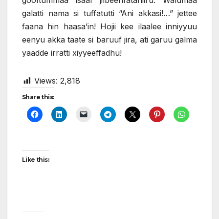
gooftummaa isaaf jilbeenfataniiru. Walumaa
galatti nama si tuffatutti “Ani akkasi!…” jettee
faana hin haasa’in! Hojii kee ilaalee inniyyuu
eenyu akka taate si baruuf jira, ati garuu galma
yaadde irratti xiyyeeffadhu!
Views:
2,818
Share this:
Like this: