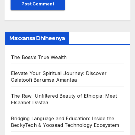
Maxxansa Dhiheenya
The Boss’s True Wealth
Elevate Your Spiritual Journey: Discover
Galatoofi Barumsa Amantaa
The Raw, Unfiltered Beauty of Ethiopia: Meet
Elsaabet Dastaa
Bridging Language and Education: Inside the
BeckyTech & Yoosaad Technology Ecosystem