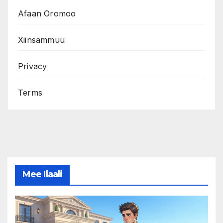
Afaan Oromoo
Xiinsammuu
Privacy
Terms
Mee Ilaali