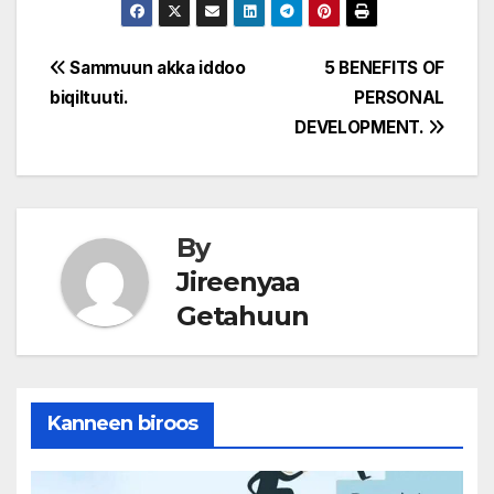
Post
Sammuun akka iddoo
5 BENEFITS OF
biqiltuuti.
PERSONAL
navigation
DEVELOPMENT.
By
Jireenyaa
Getahuun
Kanneen biroos