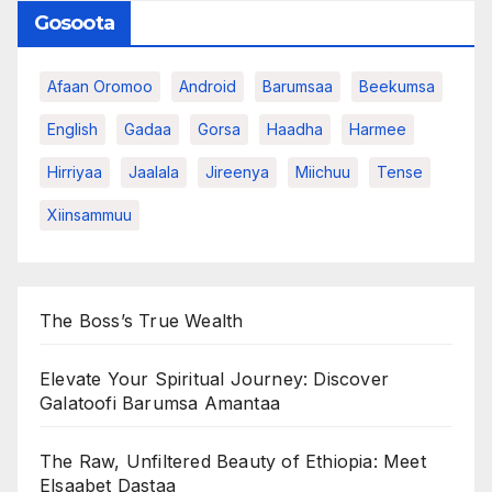
Gosoota
Afaan Oromoo
Android
Barumsaa
Beekumsa
English
Gadaa
Gorsa
Haadha
Harmee
Hirriyaa
Jaalala
Jireenya
Miichuu
Tense
Xiinsammuu
The Boss’s True Wealth
Elevate Your Spiritual Journey: Discover
Galatoofi Barumsa Amantaa
The Raw, Unfiltered Beauty of Ethiopia: Meet
Elsaabet Dastaa