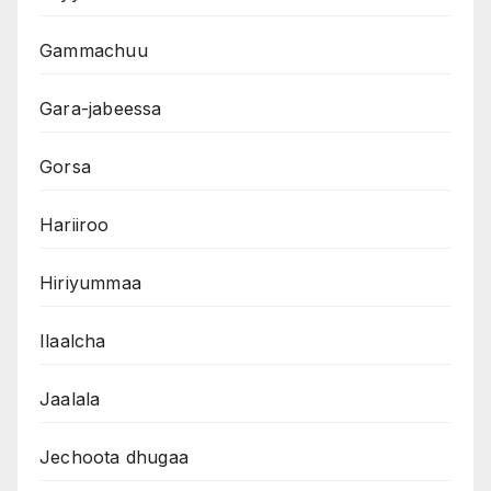
Gammachuu
Gara-jabeessa
Gorsa
Hariiroo
Hiriyummaa
Ilaalcha
Jaalala
Jechoota dhugaa