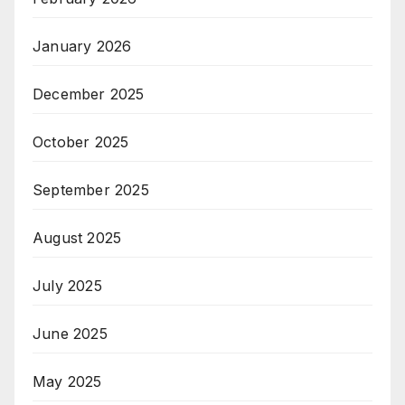
January 2026
December 2025
October 2025
September 2025
August 2025
July 2025
June 2025
May 2025