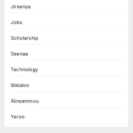
Jireenya
Jobs
Scholarship
Seenaa
Technology
Walaloo
Xiinsammuu
Yeroo