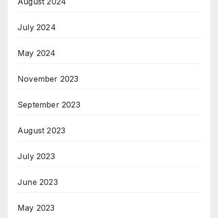
August 2024
July 2024
May 2024
November 2023
September 2023
August 2023
July 2023
June 2023
May 2023