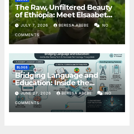
The Raw, Unfiltered Beauty
of Ethiopia: Meet Elsaabet
Dastaa
JULY 7, 2026
BERESA ABEBE
NO
COMMENTS
BLOGS
Bridging Language and
Education: Inside the
BeckyTech & Yoosaad
JUNE 27, 2026
BERESA ABEBE
NO
Technology Ecosystem
COMMENTS