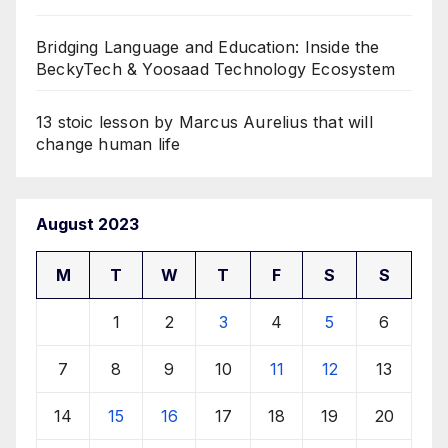
Bridging Language and Education: Inside the
BeckyTech & Yoosaad Technology Ecosystem
13 stoic lesson by Marcus Aurelius that will
change human life
August 2023
M
T
W
T
F
S
S
1
2
3
4
5
6
7
8
9
10
11
12
13
14
15
16
17
18
19
20