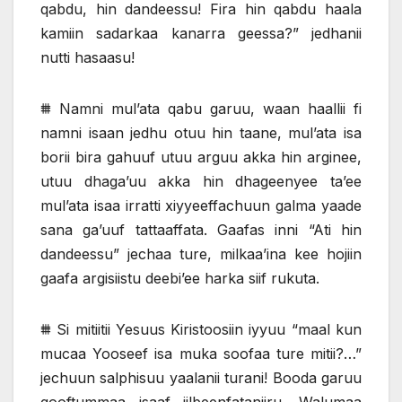
qabdu, hin dandeessu! Fira hin qabdu haala
kamiin sadarkaa kanarra geessa?” jedhanii
nutti hasaasu!
⩩ Namni mul’ata qabu garuu, waan haallii fi
namni isaan jedhu otuu hin taane, mul’ata isa
borii bira gahuuf utuu arguu akka hin arginee,
utuu dhaga’uu akka hin dhageenyee ta’ee
mul’ata isaa irratti xiyyeeffachuun galma yaade
sana ga’uuf tattaaffata. Gaafas inni “Ati hin
dandeessu” jechaa ture, milkaa’ina kee hojiin
gaafa argisiistu deebi’ee harka siif rukuta.
⩩ Si mitiitii Yesuus Kiristoosiin iyyuu “maal kun
mucaa Yooseef isa muka soofaa ture mitii?…”
jechuun salphisuu yaalanii turani! Booda garuu