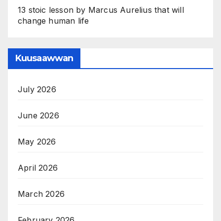
13 stoic lesson by Marcus Aurelius that will
change human life
Kuusaawwan
July 2026
June 2026
May 2026
April 2026
March 2026
February 2026