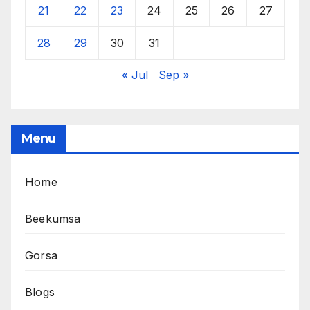
21
22
23
24
25
26
27
28
29
30
31
« Jul
Sep »
Menu
Home
Beekumsa
Gorsa
Blogs