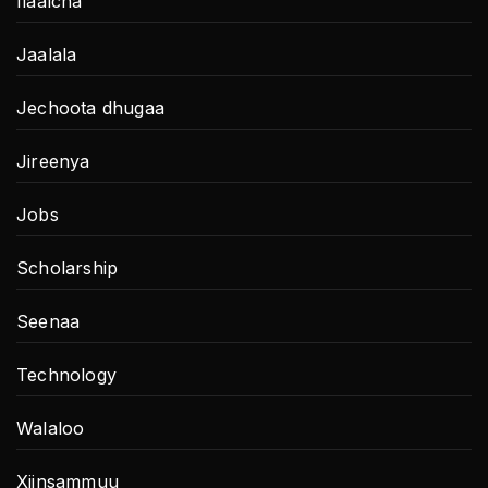
Ilaalcha
Jaalala
Jechoota dhugaa
Jireenya
Jobs
Scholarship
Seenaa
Technology
Walaloo
Xiinsammuu