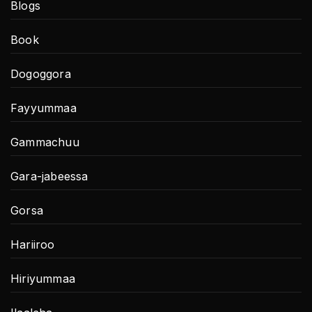
Blogs
Book
Dogoggora
Fayyummaa
Gammachuu
Gara-jabeessa
Gorsa
Hariiroo
Hiriyummaa