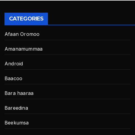
CATEGORIES
Afaan Oromoo
Amanamummaa
Android
Baacoo
Bara haaraa
Bareedina
Beekumsa