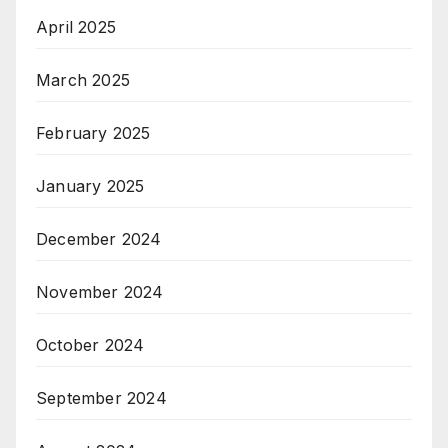
April 2025
March 2025
February 2025
January 2025
December 2024
November 2024
October 2024
September 2024