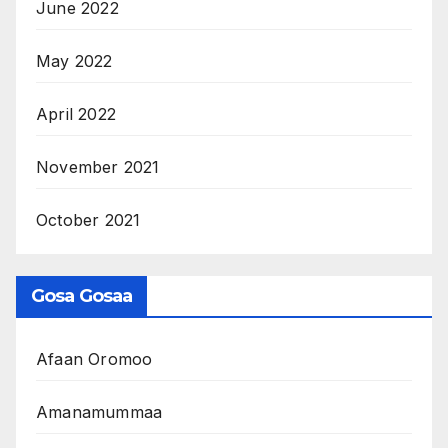
June 2022
May 2022
April 2022
November 2021
October 2021
Gosa Gosaa
Afaan Oromoo
Amanamummaa