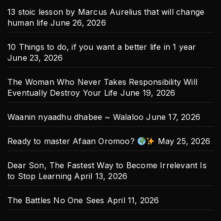
13 stoic lesson by Marcus Aurelius that will change
human life
June 26, 2026
10 Things to do, if you want a better life in 1 year
June 23, 2026
The Woman Who Never Takes Responsibility Will
Eventually Destroy Your Life
June 19, 2026
Waanin nyaadhu dhabee ~ Walaloo
June 17, 2026
Ready to master Afaan Oromoo?
May 25, 2026
Dear Son, The Fastest Way to Become Irrelevant Is
to Stop Learning
April 13, 2026
The Battles No One Sees
April 11, 2026