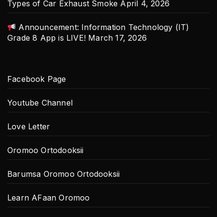
Types of Car Exhaust Smoke
April 4, 2026
Announcement: Information Technology (IT)
Grade 8 App is LIVE!
March 17, 2026
Facebook Page
Youtube Channel
Love Letter
Oromoo Ortodooksii
Barumsa Oromoo Ortodooksii
Learn AFaan Oromoo