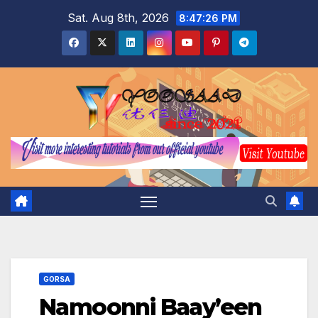
Skip
Sat. Aug 8th, 2026
8:47:27 PM
to
content
GORSA
Namoonni Baay’een