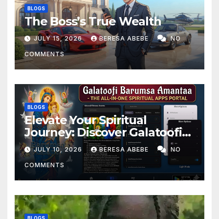
BLOGS
The Boss’s True Wealth
JULY 15, 2026
BERESA ABEBE
NO
COMMENTS
BLOGS
Elevate Your Spiritual
Journey: Discover Galatoofi
Barumsa Amantaa
JULY 10, 2026
BERESA ABEBE
NO
COMMENTS
BLOGS