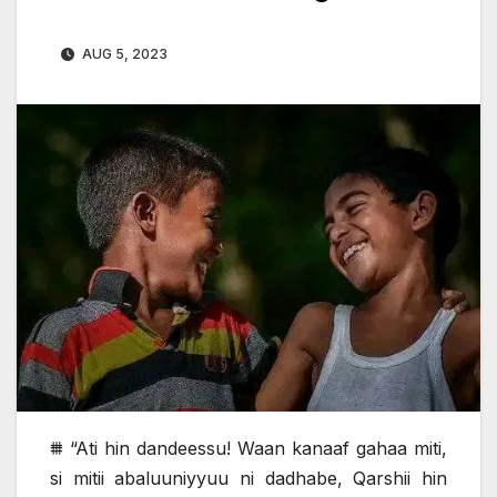
AUG 5, 2023
⩩ “Ati hin dandeessu! Waan kanaaf gahaa miti,
si mitii abaluuniyyuu ni dadhabe, Qarshii hin