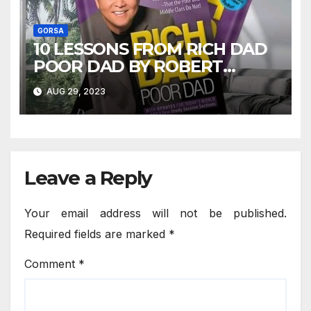
GORSA
10 LESSONS FROM RICH DAD
POOR DAD BY ROBERT
KIYOSAKI
AUG 29, 2023
Leave a Reply
Your email address will not be published.
Required fields are marked
*
Comment
*