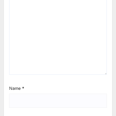
Name
*