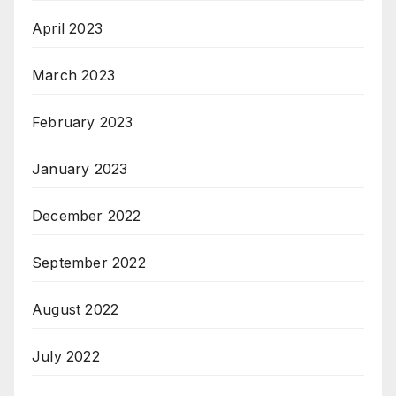
April 2023
March 2023
February 2023
January 2023
December 2022
September 2022
August 2022
July 2022