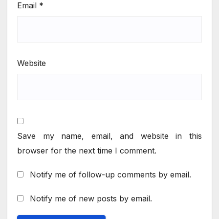
Email
*
Website
Save my name, email, and website in this
browser for the next time I comment.
Notify me of follow-up comments by email.
Notify me of new posts by email.