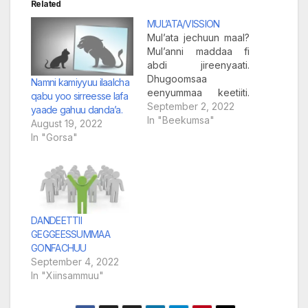
Related
MUL’ATA/VISSION
Mul’ata jechuun maal?
Mul’anni maddaa fi
abdi jireenyaati.
Dhugoomsaa
Namni kamiyyuu ilaalcha
eenyummaa keetiiti.
qabu yoo sirreesse lafa
Kennaan hunda caalu
September 2, 2022
yaade gahuu danda’a.
kan ilmaan namootaaf
In "Beekumsa"
August 19, 2022
kenname kennaa ijaan
In "Gorsa"
ilaallu osoo hin taane,
kennaa mul’ataati.
Mul’anni kennaa
gudda rabbiirraa siif
kenname, kan ijaan
hin mullanneedha.
DANDEETTII
Mul’anni kee hegeree
GEGGEESSUMMAA
tee ijaara. Hegeree
GONFACHUU
tee sitti agarsiisa.
September 4, 2022
Arguun hojii ijaati,
In "Xiinsammuu"
mul’anni garuu…