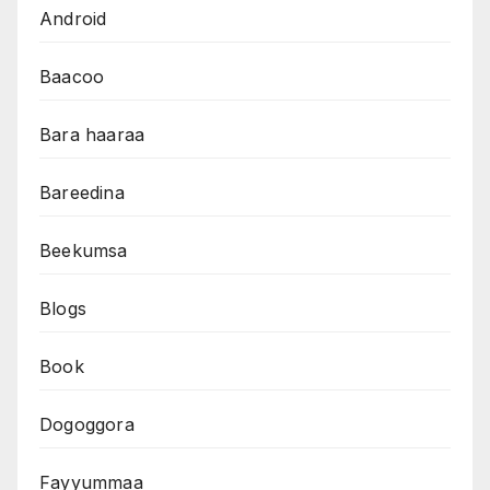
Android
Baacoo
Bara haaraa
Bareedina
Beekumsa
Blogs
Book
Dogoggora
Fayyummaa