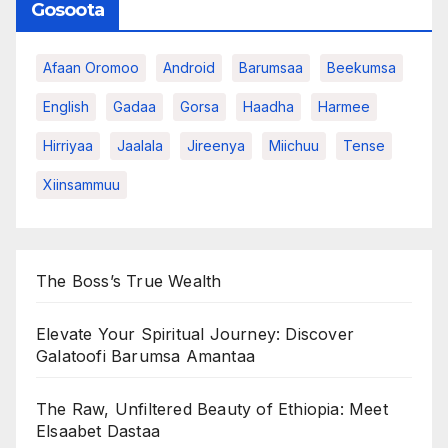
Gosoota
Afaan Oromoo
Android
Barumsaa
Beekumsa
English
Gadaa
Gorsa
Haadha
Harmee
Hirriyaa
Jaalala
Jireenya
Miichuu
Tense
Xiinsammuu
The Boss’s True Wealth
Elevate Your Spiritual Journey: Discover
Galatoofi Barumsa Amantaa
The Raw, Unfiltered Beauty of Ethiopia: Meet
Elsaabet Dastaa