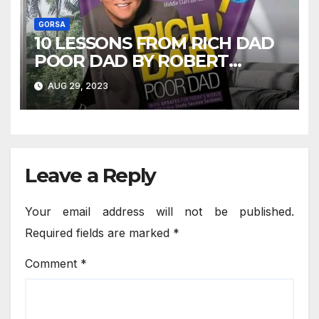
GORSA
10 LESSONS FROM RICH DAD
POOR DAD BY ROBERT
KIYOSAKI
AUG 29, 2023
Leave a Reply
Your email address will not be published.
Required fields are marked
*
Comment
*