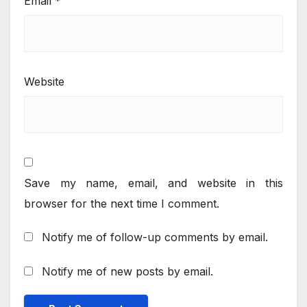
Email
*
Website
Save my name, email, and website in this
browser for the next time I comment.
Notify me of follow-up comments by email.
Notify me of new posts by email.