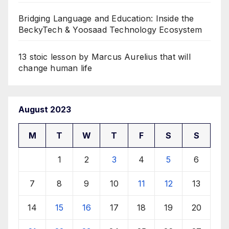
Bridging Language and Education: Inside the
BeckyTech & Yoosaad Technology Ecosystem
13 stoic lesson by Marcus Aurelius that will
change human life
August 2023
M
T
W
T
F
S
S
1
2
3
4
5
6
7
8
9
10
11
12
13
14
15
16
17
18
19
20