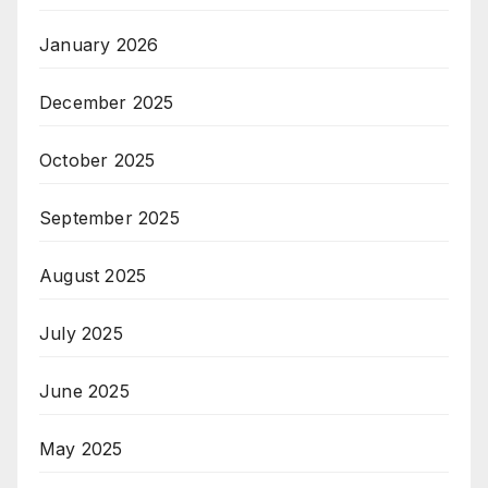
January 2026
December 2025
October 2025
September 2025
August 2025
July 2025
June 2025
May 2025