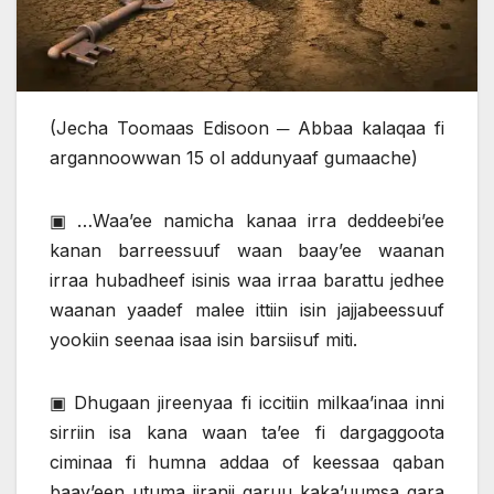
(Jecha Toomaas Edisoon ─ Abbaa kalaqaa fi
argannoowwan 15 ol addunyaaf gumaache)
▣ …Waa’ee namicha kanaa irra deddeebi’ee
kanan barreessuuf waan baay’ee waanan
irraa hubadheef isinis waa irraa barattu jedhee
waanan yaadef malee ittiin isin jajjabeessuuf
yookiin seenaa isaa isin barsiisuf miti.
▣ Dhugaan jireenyaa fi iccitiin milkaa’inaa inni
sirriin isa kana waan ta’ee fi dargaggoota
ciminaa fi humna addaa of keessaa qaban
baay’een utuma jiranii garuu kaka’uumsa gara