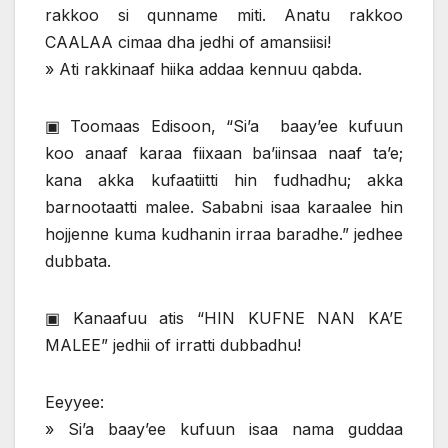
rakkoo si qunname miti. Anatu rakkoo
CAALAA cimaa dha jedhi of amansiisi!
» Ati rakkinaaf hiika addaa kennuu qabda.
▣ Toomaas Edisoon, “Si’a baay’ee kufuun
koo anaaf karaa fiixaan ba’iinsaa naaf ta’e;
kana akka kufaatiitti hin fudhadhu; akka
barnootaatti malee. Sababni isaa karaalee hin
hojjenne kuma kudhanin irraa baradhe.” jedhee
dubbata.
▣ Kanaafuu atis “HIN KUFNE NAN KA’E
MALEE” jedhii of irratti dubbadhu!
Eeyyee:
» Si’a baay’ee kufuun isaa nama guddaa