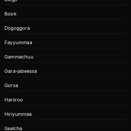
Book
Dogoggora
Fayyummaa
Gammachuu
Gara-jabeessa
Gorsa
Hariiroo
Hiriyummaa
Ilaalcha