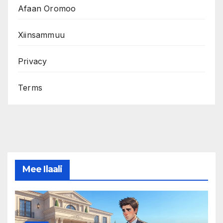
Afaan Oromoo
Xiinsammuu
Privacy
Terms
Mee Ilaali