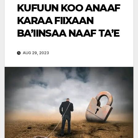
KUFUUN KOO ANAAF
KARAA FIIXAAN
BA’IINSAA NAAF TA’E
AUG 29, 2023