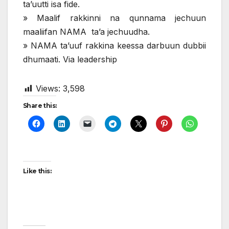
ta’uutti isa fide.
» Maalif rakkinni na qunnama jechuun
maaliifan NAMA ta’a jechuudha.
» NAMA ta’uuf rakkina keessa darbuun dubbii
dhumaati. Via leadership
Views:
3,598
Share this:
Like this: