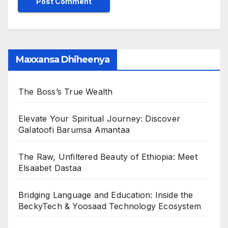
Maxxansa Dhiheenya
The Boss’s True Wealth
Elevate Your Spiritual Journey: Discover
Galatoofi Barumsa Amantaa
The Raw, Unfiltered Beauty of Ethiopia: Meet
Elsaabet Dastaa
Bridging Language and Education: Inside the
BeckyTech & Yoosaad Technology Ecosystem