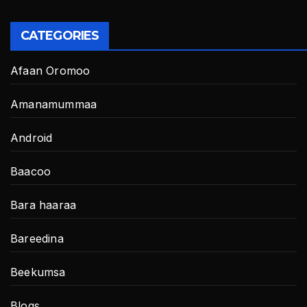
CATEGORIES
Afaan Oromoo
Amanamummaa
Android
Baacoo
Bara haaraa
Bareedina
Beekumsa
Blogs