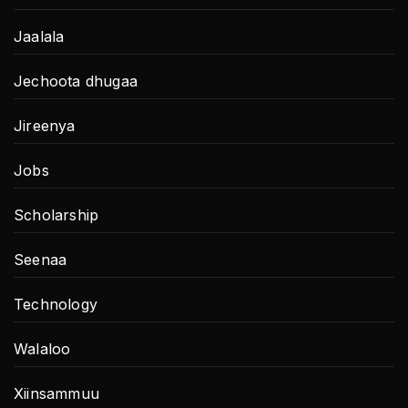
Jaalala
Jechoota dhugaa
Jireenya
Jobs
Scholarship
Seenaa
Technology
Walaloo
Xiinsammuu