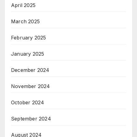
April 2025
March 2025
February 2025
January 2025
December 2024
November 2024
October 2024
September 2024
August 2024