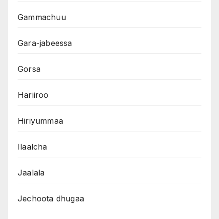
Gammachuu
Gara-jabeessa
Gorsa
Hariiroo
Hiriyummaa
Ilaalcha
Jaalala
Jechoota dhugaa