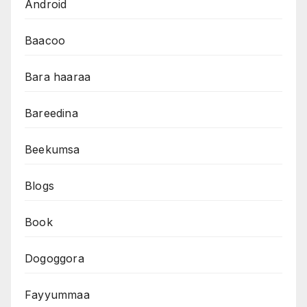
Android
Baacoo
Bara haaraa
Bareedina
Beekumsa
Blogs
Book
Dogoggora
Fayyummaa