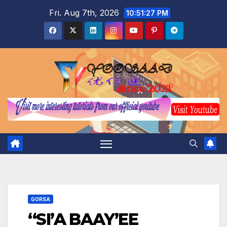
Skip
Fri. Aug 7th, 2026
10:51:28 PM
to
content
GORSA
“SI’A BAAY’EE