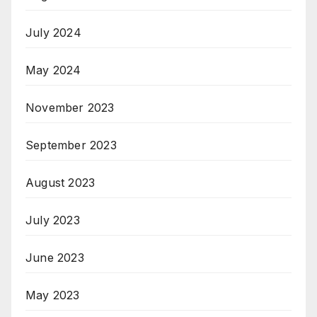
July 2024
May 2024
November 2023
September 2023
August 2023
July 2023
June 2023
May 2023