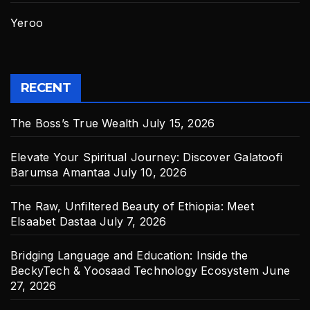
Yeroo
RECENT
The Boss’s True Wealth
July 15, 2026
Elevate Your Spiritual Journey: Discover Galatoofi
Barumsa Amantaa
July 10, 2026
The Raw, Unfiltered Beauty of Ethiopia: Meet
Elsaabet Dastaa
July 7, 2026
Bridging Language and Education: Inside the
BeckyTech & Yoosaad Technology Ecosystem
June
27, 2026