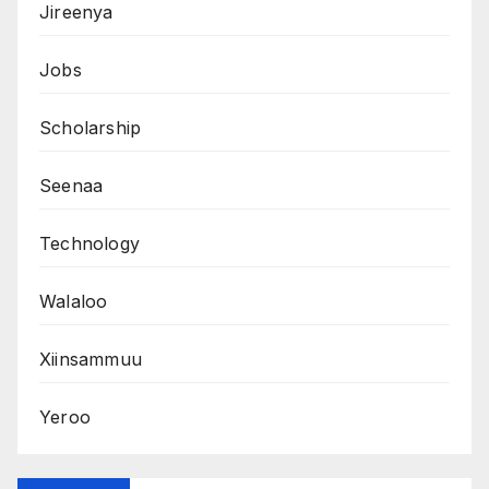
Jireenya
Jobs
Scholarship
Seenaa
Technology
Walaloo
Xiinsammuu
Yeroo