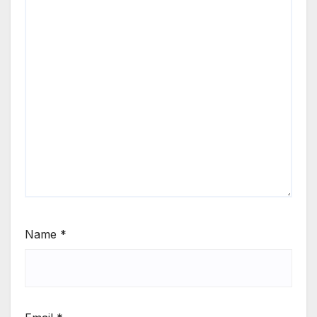
Name
*