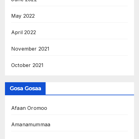
May 2022
April 2022
November 2021
October 2021
Gosa Gosaa
Afaan Oromoo
Amanamummaa