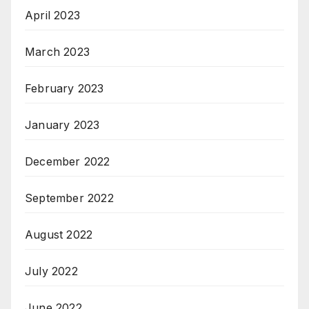
April 2023
March 2023
February 2023
January 2023
December 2022
September 2022
August 2022
July 2022
June 2022