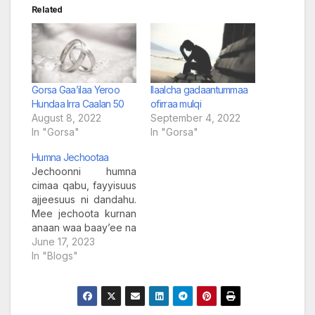
Related
Gorsa Gaa’ilaa Yeroo
Ilaalcha gadaantummaa
Hundaa Irra Caalan 50
ofirraa mulqi
August 8, 2022
September 4, 2022
In "Gorsa"
In "Gorsa"
Humna Jechootaa
Jechoonni humna
cimaa qabu, fayyisuus
ajjeesuus ni dandahu.
Mee jechoota kurnan
anaan waa baay’ee na
yaadachiisaniif na
June 17, 2023
cimsan, na
In "Blogs"
gammachiisanis
yennaan isaan
dhagahu hiikkaa
duubasaanii hiriirsisan