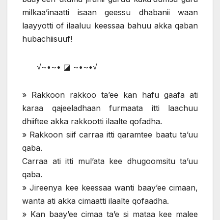
milkaa’inaatti isaan geessu dhabanii waan
laayyotti of ilaaluu keessaa bahuu akka qaban
hubachiisuuf!
√~•~• ◪ ~•~•√
» Rakkoon rakkoo ta’ee kan hafu gaafa ati
karaa qajeeladhaan furmaata itti laachuu
dhiiftee akka rakkootti ilaalte qofadha.
» Rakkoon siif carraa itti qaramtee baatu ta’uu
qaba.
Carraa ati itti mul’ata kee dhugoomsitu ta’uu
qaba.
» Jireenya kee keessaa wanti baay’ee cimaan,
wanta ati akka cimaatti ilaalte qofaadha.
» Kan baay’ee cimaa ta’e si mataa kee malee