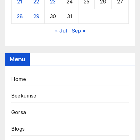
21
22
23
24
25
26
27
28
29
30
31
« Jul
Sep »
Menu
Home
Beekumsa
Gorsa
Blogs