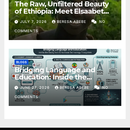
The Raw, Unfiltered Beauty
of Ethiopia: Meet Elsaabet
Dastaa
JULY 7, 2026
BERESA ABEBE
NO
COMMENTS
BLOGS
Bridging Language and
Education: Inside the
BeckyTech & Yoosaad
JUNE 27, 2026
BERESA ABEBE
NO
Technology Ecosystem
COMMENTS