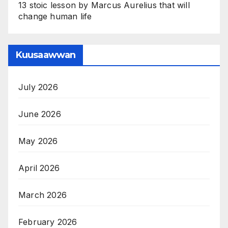
13 stoic lesson by Marcus Aurelius that will
change human life
Kuusaawwan
July 2026
June 2026
May 2026
April 2026
March 2026
February 2026