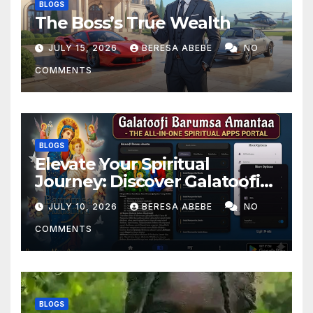
BLOGS
The Boss’s True Wealth
JULY 15, 2026
BERESA ABEBE
NO
COMMENTS
BLOGS
Elevate Your Spiritual
Journey: Discover Galatoofi
Barumsa Amantaa
JULY 10, 2026
BERESA ABEBE
NO
COMMENTS
BLOGS