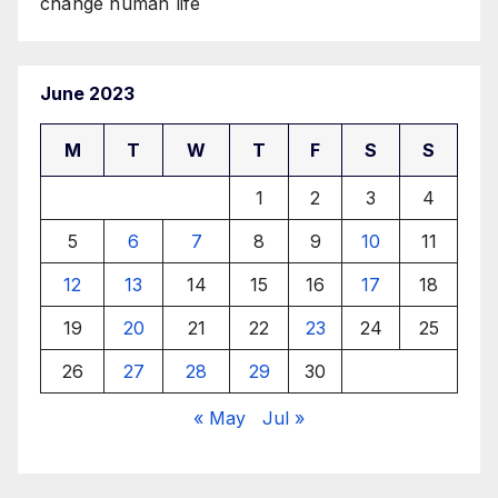
change human life
June 2023
M
T
W
T
F
S
S
1
2
3
4
5
6
7
8
9
10
11
12
13
14
15
16
17
18
19
20
21
22
23
24
25
26
27
28
29
30
« May
Jul »