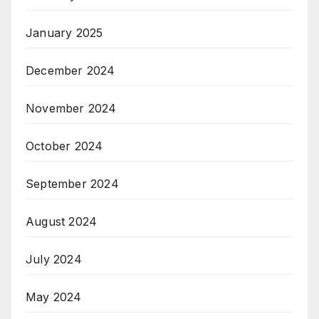
January 2025
December 2024
November 2024
October 2024
September 2024
August 2024
July 2024
May 2024