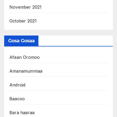
November 2021
October 2021
Gosa Gosaa
Afaan Oromoo
Amanamummaa
Android
Baacoo
Bara haaraa