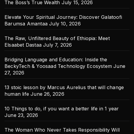
The Boss’s True Wealth
July 15, 2026
Elevate Your Spiritual Journey: Discover Galatoofi
Barumsa Amantaa
July 10, 2026
The Raw, Unfiltered Beauty of Ethiopia: Meet
Elsaabet Dastaa
July 7, 2026
Bridging Language and Education: Inside the
BeckyTech & Yoosaad Technology Ecosystem
June
27, 2026
13 stoic lesson by Marcus Aurelius that will change
human life
June 26, 2026
10 Things to do, if you want a better life in 1 year
June 23, 2026
The Woman Who Never Takes Responsibility Will