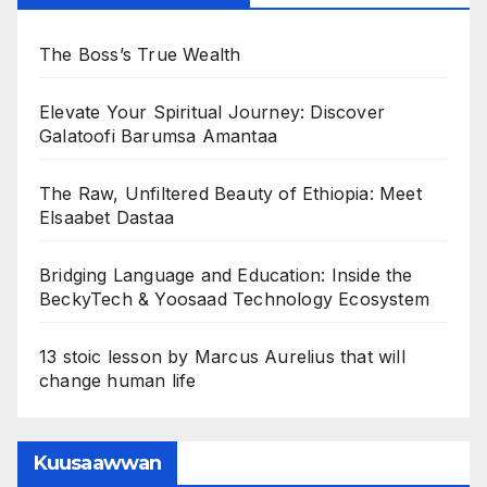
The Boss’s True Wealth
Elevate Your Spiritual Journey: Discover
Galatoofi Barumsa Amantaa
The Raw, Unfiltered Beauty of Ethiopia: Meet
Elsaabet Dastaa
Bridging Language and Education: Inside the
BeckyTech & Yoosaad Technology Ecosystem
13 stoic lesson by Marcus Aurelius that will
change human life
Kuusaawwan