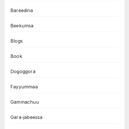
Bareedina
Beekumsa
Blogs
Book
Dogoggora
Fayyummaa
Gammachuu
Gara-jabeessa