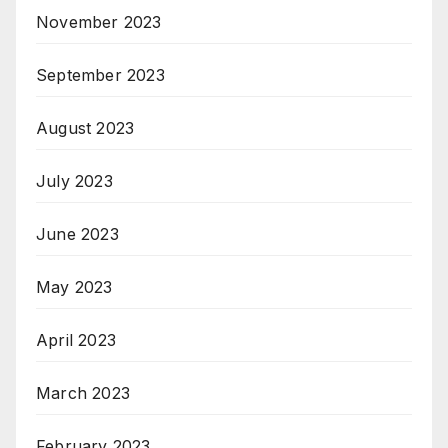
November 2023
September 2023
August 2023
July 2023
June 2023
May 2023
April 2023
March 2023
February 2023