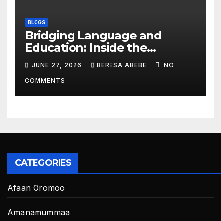
BLOGS
Bridging Language and
Education: Inside the
BeckyTech & Yoosaad
JUNE 27, 2026
BERESA ABEBE
NO
Technology Ecosystem
COMMENTS
CATEGORIES
Afaan Oromoo
Amanamummaa