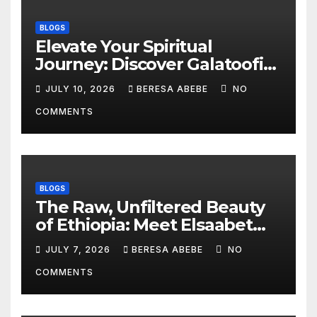
BLOGS
Elevate Your Spiritual
Journey: Discover Galatoofi
Barumsa Amantaa
JULY 10, 2026
BERESA ABEBE
NO
COMMENTS
BLOGS
The Raw, Unfiltered Beauty
of Ethiopia: Meet Elsaabet
Dastaa
JULY 7, 2026
BERESA ABEBE
NO
COMMENTS