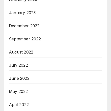
January 2023
December 2022
September 2022
August 2022
July 2022
June 2022
May 2022
April 2022