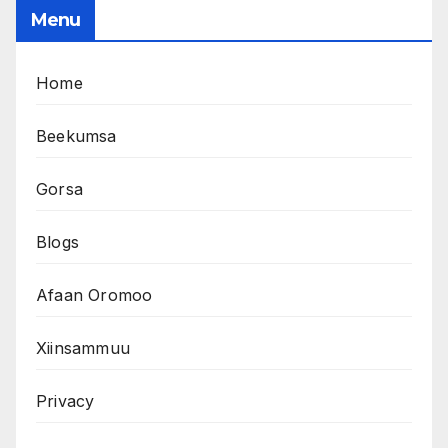
Menu
Home
Beekumsa
Gorsa
Blogs
Afaan Oromoo
Xiinsammuu
Privacy