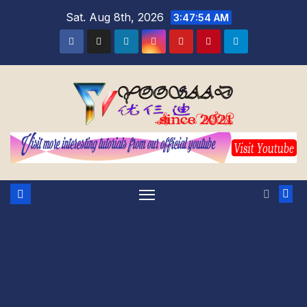
Skip
Sat. Aug 8th, 2026
3:47:55 AM
to
content