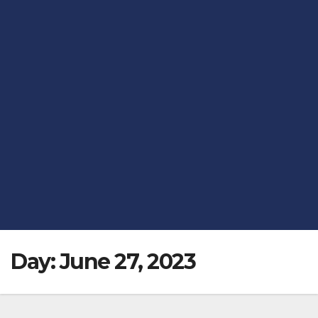
Day:
June 27, 2023