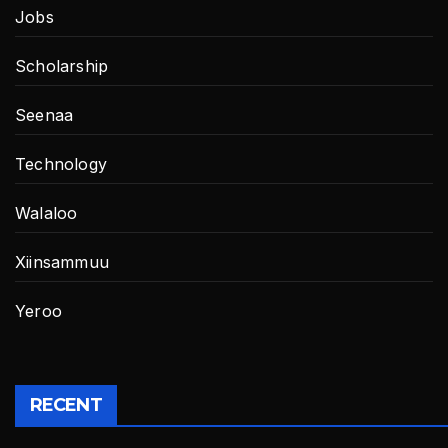
Jobs
Scholarship
Seenaa
Technology
Walaloo
Xiinsammuu
Yeroo
RECENT