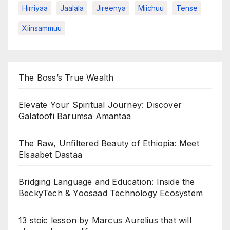
Hirriyaa
Jaalala
Jireenya
Miichuu
Tense
Xiinsammuu
The Boss’s True Wealth
Elevate Your Spiritual Journey: Discover
Galatoofi Barumsa Amantaa
The Raw, Unfiltered Beauty of Ethiopia: Meet
Elsaabet Dastaa
Bridging Language and Education: Inside the
BeckyTech & Yoosaad Technology Ecosystem
13 stoic lesson by Marcus Aurelius that will