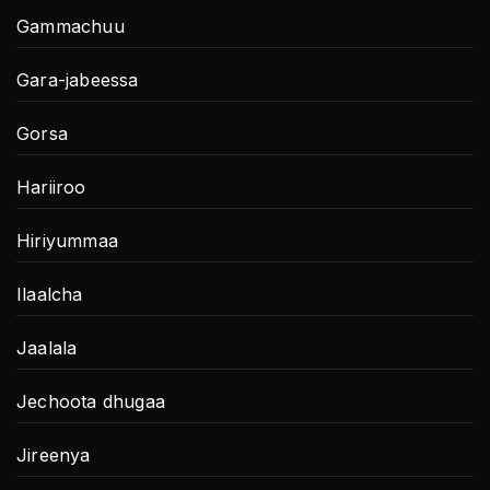
Gammachuu
Gara-jabeessa
Gorsa
Hariiroo
Hiriyummaa
Ilaalcha
Jaalala
Jechoota dhugaa
Jireenya