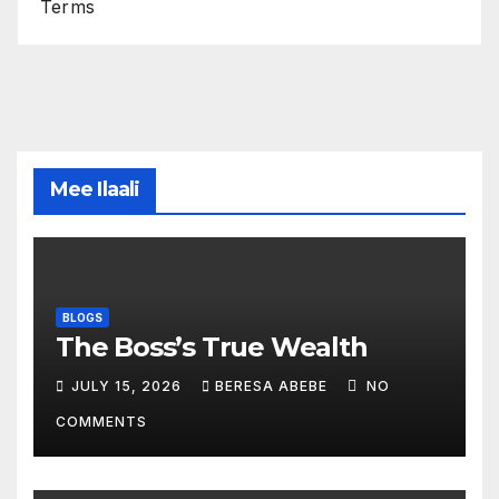
Terms
Mee Ilaali
BLOGS
The Boss’s True Wealth
JULY 15, 2026
BERESA ABEBE
NO
COMMENTS