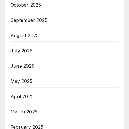
October 2025
September 2025
August 2025
July 2025
June 2025
May 2025
April 2025
March 2025
February 2025