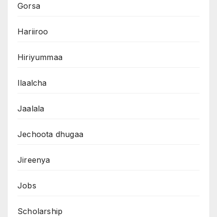
Gorsa
Hariiroo
Hiriyummaa
Ilaalcha
Jaalala
Jechoota dhugaa
Jireenya
Jobs
Scholarship