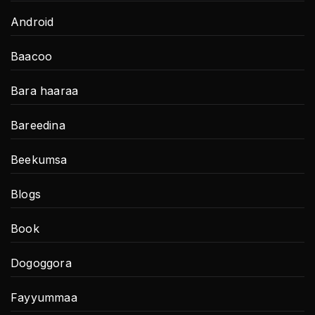
Android
Baacoo
Bara haaraa
Bareedina
Beekumsa
Blogs
Book
Dogoggora
Fayyummaa