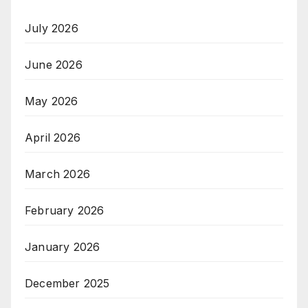
July 2026
June 2026
May 2026
April 2026
March 2026
February 2026
January 2026
December 2025