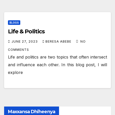
BLOGS
Life & Politics
JUNE 27, 2023
BERESA ABEBE
NO
COMMENTS
Life and politics are two topics that often intersect
and influence each other. In this blog post, I will
explore
Maxxansa Dhiheenya