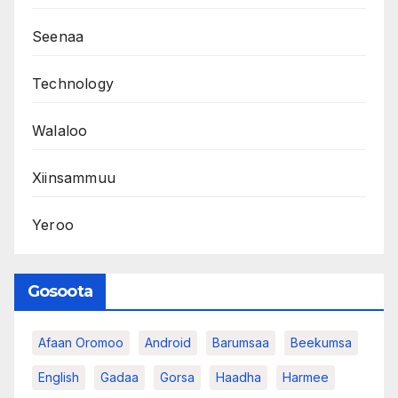
Seenaa
Technology
Walaloo
Xiinsammuu
Yeroo
Gosoota
Afaan Oromoo
Android
Barumsaa
Beekumsa
English
Gadaa
Gorsa
Haadha
Harmee