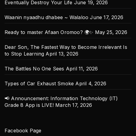
Eventually Destroy Your Life
June 19, 2026
Waanin nyaadhu dhabee ~ Walaloo
June 17, 2026
Ready to master Afaan Oromoo? 🌍✨
May 25, 2026
Dear Son, The Fastest Way to Become Irrelevant Is
to Stop Learning
April 13, 2026
The Battles No One Sees
April 11, 2026
Types of Car Exhaust Smoke
April 4, 2026
📢 Announcement: Information Technology (IT)
Grade 8 App is LIVE!
March 17, 2026
Facebook Page