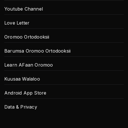
Youtube Channel
Love Letter
Oromoo Ortodooksii
Barumsa Oromoo Ortodooksii
Learn AFaan Oromoo
Kuusaa Walaloo
Android App Store
Data & Privacy