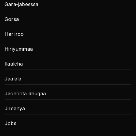
Gara-jabeessa
Gorsa
Hariiroo
Hiriyummaa
Ilaalcha
Jaalala
Jechoota dhugaa
Jireenya
Jobs