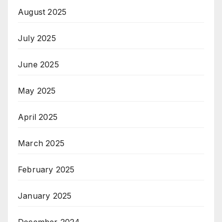
August 2025
July 2025
June 2025
May 2025
April 2025
March 2025
February 2025
January 2025
December 2024