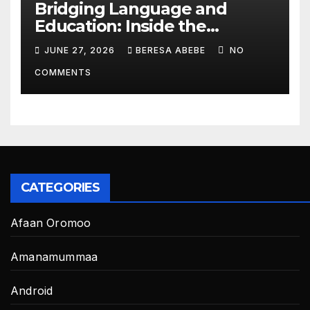
Bridging Language and
Education: Inside the
BeckyTech & Yoosaad
JUNE 27, 2026
BERESA ABEBE
NO
Technology Ecosystem
COMMENTS
CATEGORIES
Afaan Oromoo
Amanamummaa
Android