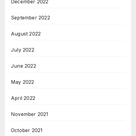
December 2022
September 2022
August 2022
July 2022
June 2022
May 2022
April 2022
November 2021
October 2021