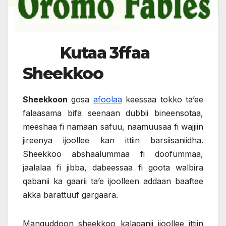
Kutaa 3ffaa
Sheekkoo
Sheekkoon
gosa
afoolaa
keessaa tokko ta’ee
falaasama bifa seenaan dubbii bineensotaa,
meeshaa fi namaan safuu, naamuusaa fi wajjiin
jireenya ijoollee kan ittiin barsiisaniidha.
Sheekkoo abshaalummaa fi doofummaa,
jaalalaa fi jibba, dabeessaa fi goota walbira
qabanii ka gaarii ta’e ijoolleen addaan baaftee
akka barattuuf gargaara.
Manguddoon sheekkoo kalaqanii ijoollee ittiin