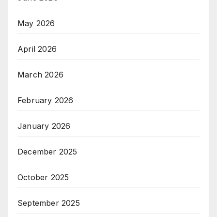
May 2026
April 2026
March 2026
February 2026
January 2026
December 2025
October 2025
September 2025