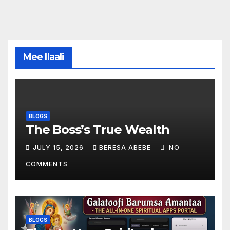
Mee Ilaali
BLOGS
The Boss’s True Wealth
JULY 15, 2026
BERESA ABEBE
NO
COMMENTS
BLOGS