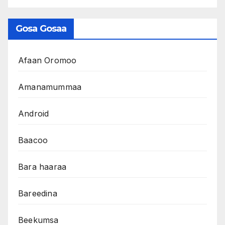
Gosa Gosaa
Afaan Oromoo
Amanamummaa
Android
Baacoo
Bara haaraa
Bareedina
Beekumsa