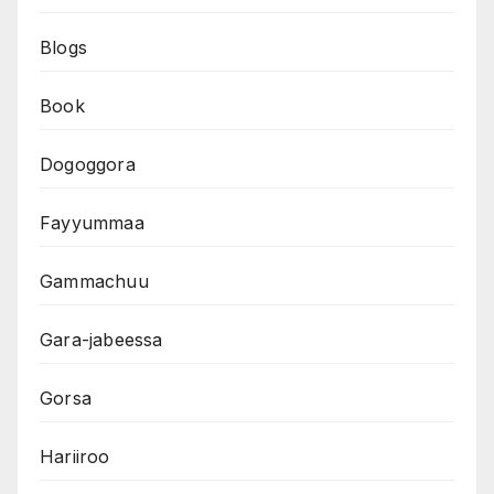
Blogs
Book
Dogoggora
Fayyummaa
Gammachuu
Gara-jabeessa
Gorsa
Hariiroo