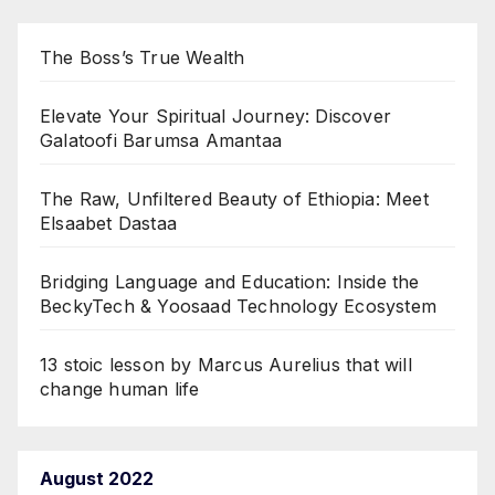
The Boss’s True Wealth
Elevate Your Spiritual Journey: Discover
Galatoofi Barumsa Amantaa
The Raw, Unfiltered Beauty of Ethiopia: Meet
Elsaabet Dastaa
Bridging Language and Education: Inside the
BeckyTech & Yoosaad Technology Ecosystem
13 stoic lesson by Marcus Aurelius that will
change human life
August 2022