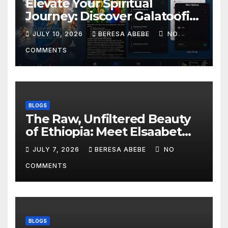
Elevate Your Spiritual
Journey: Discover Galatoofi
Barumsa Amantaa
JULY 10, 2026
BERESA ABEBE
NO
COMMENTS
BLOGS
The Raw, Unfiltered Beauty
of Ethiopia: Meet Elsaabet
Dastaa
JULY 7, 2026
BERESA ABEBE
NO
COMMENTS
BLOGS