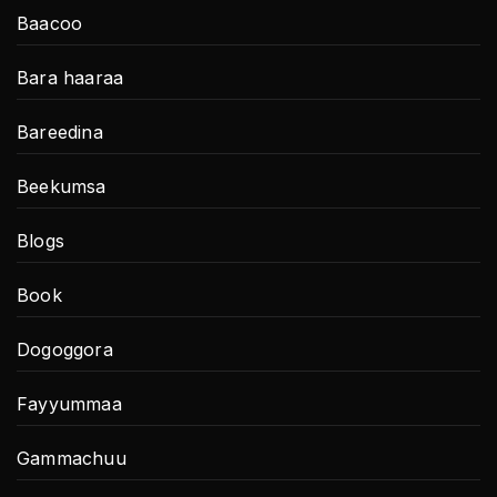
Baacoo
Bara haaraa
Bareedina
Beekumsa
Blogs
Book
Dogoggora
Fayyummaa
Gammachuu