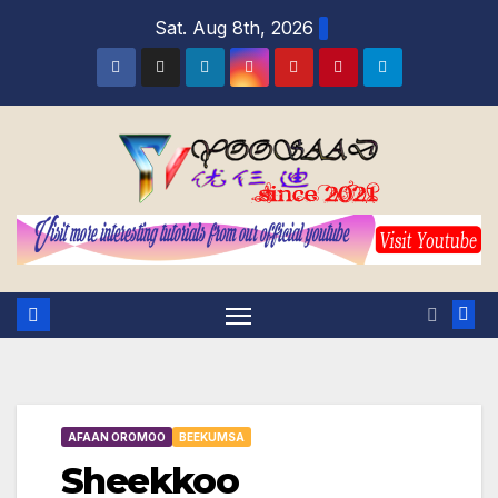
Skip
Sat. Aug 8th, 2026
to
content
AFAAN OROMOO
BEEKUMSA
Sheekkoo