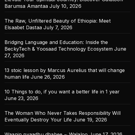
Barumsa Amantaa
July 10, 2026
The Raw, Unfiltered Beauty of Ethiopia: Meet
Elsaabet Dastaa
July 7, 2026
Bridging Language and Education: Inside the
BeckyTech & Yoosaad Technology Ecosystem
June
27, 2026
13 stoic lesson by Marcus Aurelius that will change
human life
June 26, 2026
10 Things to do, if you want a better life in 1 year
June 23, 2026
The Woman Who Never Takes Responsibility Will
Eventually Destroy Your Life
June 19, 2026
Waanin nyaadhu dhabee ~ Walaloo
June 17, 2026