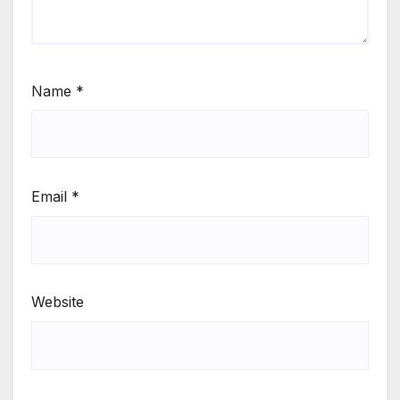
Name
*
Email
*
Website