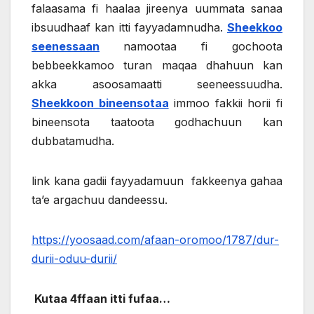
falaasama fi haalaa jireenya uummata sanaa
ibsuudhaaf kan itti fayyadamnudha.
Sheekkoo
seenessaan
namootaa fi gochoota
bebbeekkamoo turan maqaa dhahuun kan
akka asoosamaatti seeneessuudha.
Sheekkoon bineensotaa
immoo fakkii horii fi
bineensota taatoota godhachuun kan
dubbatamudha.
link kana gadii fayyadamuun fakkeenya gahaa
ta’e argachuu dandeessu.
https://yoosaad.com/afaan-oromoo/1787/dur-
durii-oduu-durii/
Kutaa 4ffaan itti fufaa…