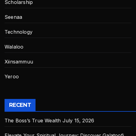
Scholarship
Seenaa
Technology
Walaloo
Xiinsammuu
Yeroo
RECENT
The Boss’s True Wealth
July 15, 2026
Elevate Your Spiritual Journey: Discover Galatoofi