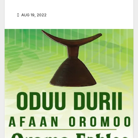
AUG 19, 2022