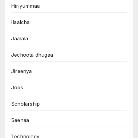
Hiriyummaa
Ilaalcha
Jaalala
Jechoota dhugaa
Jireenya
Jobs
Scholarship
Seenaa
Technology