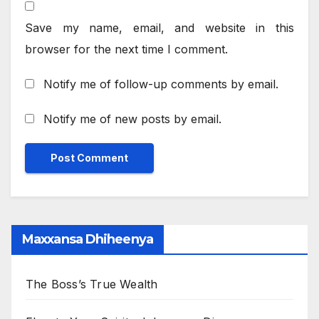
Save my name, email, and website in this
browser for the next time I comment.
Notify me of follow-up comments by email.
Notify me of new posts by email.
Maxxansa Dhiheenya
The Boss’s True Wealth