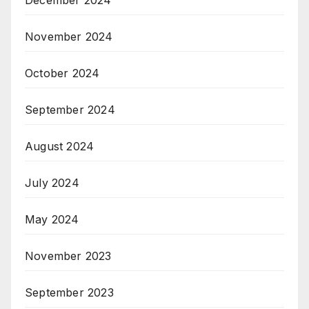
November 2024
October 2024
September 2024
August 2024
July 2024
May 2024
November 2023
September 2023