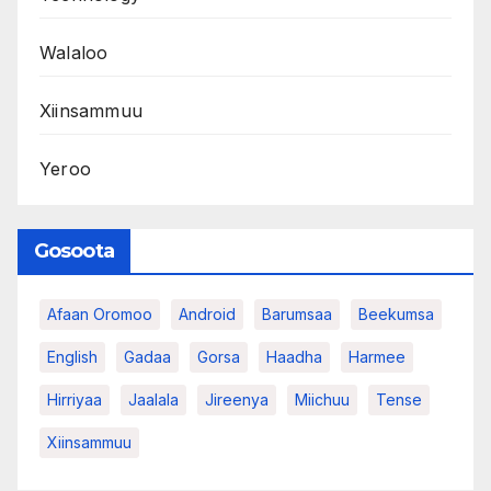
Walaloo
Xiinsammuu
Yeroo
Gosoota
Afaan Oromoo
Android
Barumsaa
Beekumsa
English
Gadaa
Gorsa
Haadha
Harmee
Hirriyaa
Jaalala
Jireenya
Miichuu
Tense
Xiinsammuu