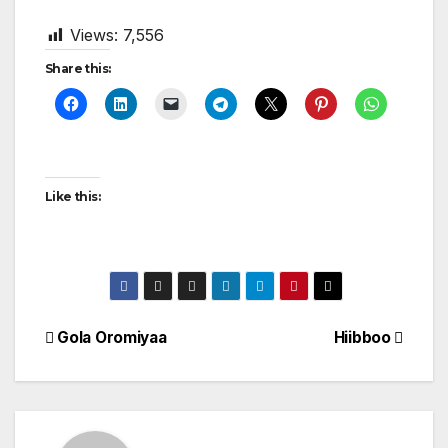
Views:
7,556
Share this:
Like this:
Post
Gola Oromiyaa
Hiibboo
navigation