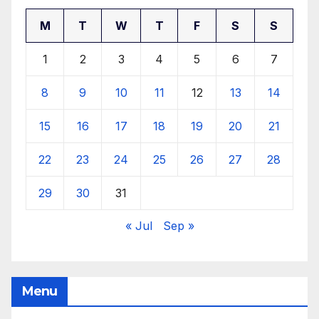
M
T
W
T
F
S
S
1
2
3
4
5
6
7
8
9
10
11
12
13
14
15
16
17
18
19
20
21
22
23
24
25
26
27
28
29
30
31
« Jul
Sep »
Menu