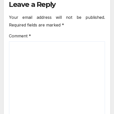
Leave a Reply
Your email address will not be published.
Required fields are marked
*
Comment
*