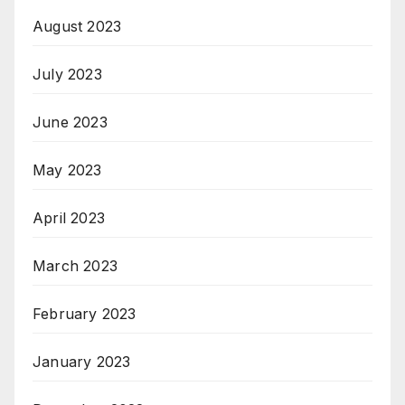
August 2023
July 2023
June 2023
May 2023
April 2023
March 2023
February 2023
January 2023