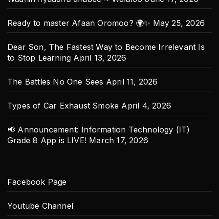
Ready to master Afaan Oromoo? 🌍✨
May 25, 2026
Dear Son, The Fastest Way to Become Irrelevant Is
to Stop Learning
April 13, 2026
The Battles No One Sees
April 11, 2026
Types of Car Exhaust Smoke
April 4, 2026
📢 Announcement: Information Technology (IT)
Grade 8 App is LIVE!
March 17, 2026
Facebook Page
Youtube Channel