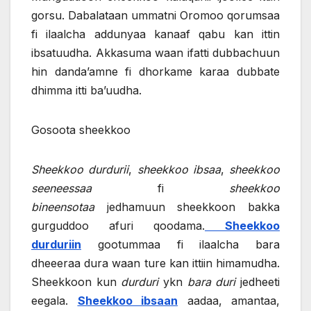
gorsu. Dabalataan ummatni Oromoo qorumsaa
fi ilaalcha addunyaa kanaaf qabu kan ittin
ibsatuudha. Akkasuma waan ifatti dubbachuun
hin danda’amne fi dhorkame karaa dubbate
dhimma itti ba’uudha.
Gosoota sheekkoo
Sheekkoo durdurii
,
sheekkoo ibsaa
,
sheekkoo
seeneessaa
fi
sheekkoo
bineensotaa
jedhamuun sheekkoon bakka
gurguddoo afuri qoodama.
Sheekkoo
durduriin
gootummaa fi ilaalcha bara
dheeeraa dura waan ture kan ittiin himamudha.
Sheekkoon kun
durduri
ykn
bara duri
jedheeti
eegala.
Sheekkoo ibsaan
aadaa, amantaa,