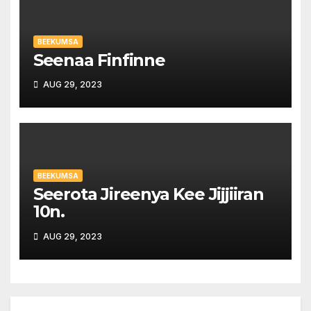
BEEKUMSA
Seenaa Finfinne
AUG 29, 2023
BEEKUMSA
Seerota Jireenya Kee Jijjiiran
10n.
AUG 29, 2023