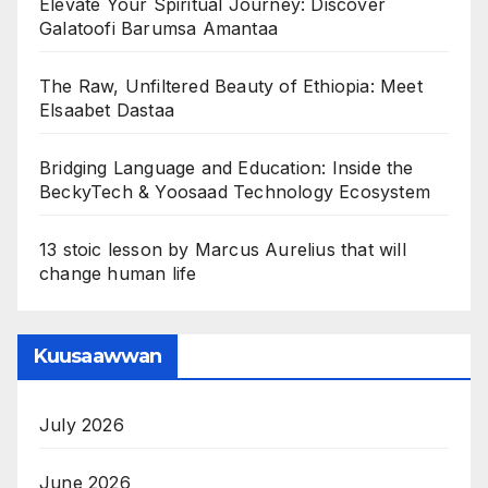
Elevate Your Spiritual Journey: Discover
Galatoofi Barumsa Amantaa
The Raw, Unfiltered Beauty of Ethiopia: Meet
Elsaabet Dastaa
Bridging Language and Education: Inside the
BeckyTech & Yoosaad Technology Ecosystem
13 stoic lesson by Marcus Aurelius that will
change human life
Kuusaawwan
July 2026
June 2026