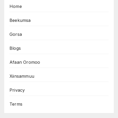
Home
Beekumsa
Gorsa
Blogs
Afaan Oromoo
Xiinsammuu
Privacy
Terms