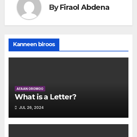
By
Firaol Abdena
Kanneen biroos
AFAAN OROMOO
What is a Letter?
JUL 26, 2024