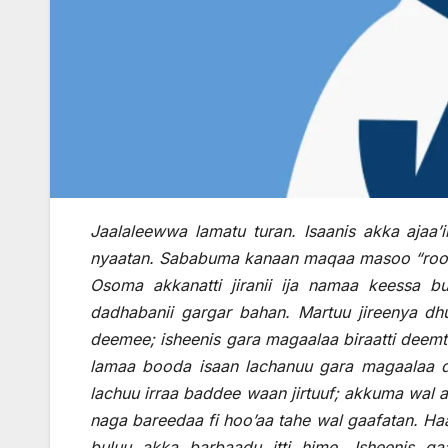
Jaalaleewwa lamatu turan. Isaanis akka ajaa’i
nyaatan. Sababuma kanaan maqaa masoo “roomi’oo
Osoma akkanatti jiranii ija namaa keessa b
dadhabanii gargar bahan. Martuu jireenya dhu
deemee; isheenis gara magaalaa biraatti deemt
lamaa booda isaan lachanuu gara magaalaa dur
lachuu irraa baddee waan jirtuuf; akkuma wal a
naga bareedaa fi hoo’aa tahe wal gaafatan. Haa
buluu akka barbaadu itti hime. Isheenis gaa