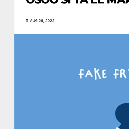
AUG 26, 2022