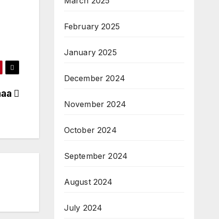
March 2025
February 2025
January 2025
December 2024
maa
November 2024
October 2024
September 2024
August 2024
July 2024