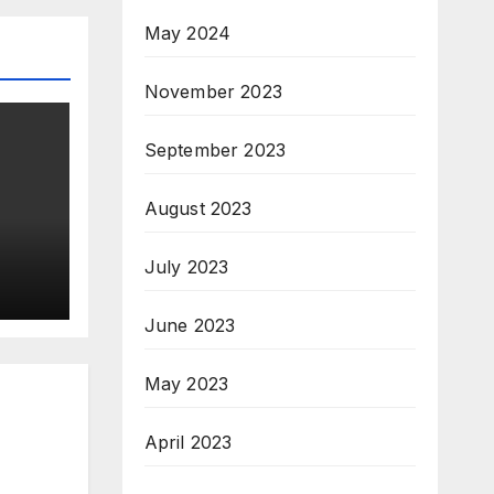
May 2024
November 2023
September 2023
August 2023
July 2023
June 2023
May 2023
April 2023