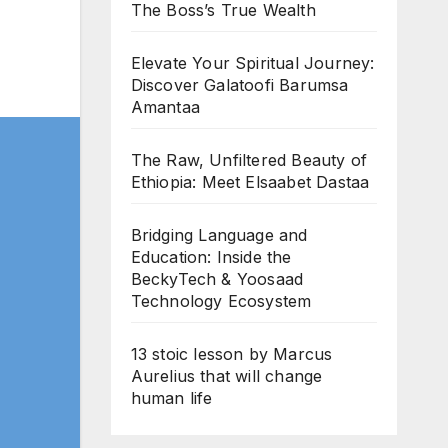
The Boss’s True Wealth
Elevate Your Spiritual Journey:
Discover Galatoofi Barumsa
Amantaa
The Raw, Unfiltered Beauty of
Ethiopia: Meet Elsaabet Dastaa
Bridging Language and
Education: Inside the
BeckyTech & Yoosaad
Technology Ecosystem
13 stoic lesson by Marcus
Aurelius that will change
human life