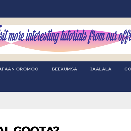
AFAAN OROMOO
BEEKUMSA
JAALALA
GO
AAL GOOTA?