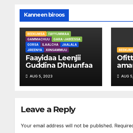
Kanneen biroos
BEEKUMSA
FAYYUMMAA
GAMMACHUU
GARA-JABEESSA
GORSA
ILAALCHA
JAALALA
JIREENYA
XIINSAMMUU
BEEKUM
Faayidaa Leenjii
Ofitt
Guddina Dhuunfaa
aman
your
AUG 5, 2023
AUG 5
Leave a Reply
Your email address will not be published.
Require