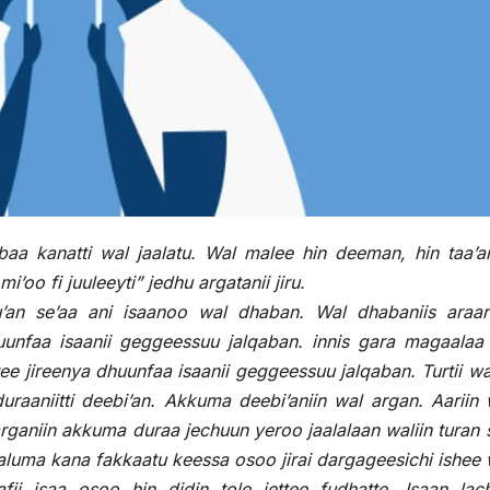
baa kanatti wal jaalatu. Wal malee hin deeman, hin taa’an
 fi juuleeyti” jedhu argatanii jiru.
u’an se’aa ani isaanoo wal dhaban. Wal dhabaniis araa
unfaa isaanii geggeessuu jalqaban. innis gara magaalaa 
ee jireenya dhuunfaa isaanii geggeessuu jalqaban. Turtii 
aaniitti deebi’an. Akkuma deebi’aniin wal argan. Aariin 
rganiin akkuma duraa jechuun yeroo jaalalaan waliin turan s
luma kana fakkaatu keessa osoo jirai dargageesichi ishee 
fii isaa osoo hin didin tole jettee fudhatte. Isaan lac