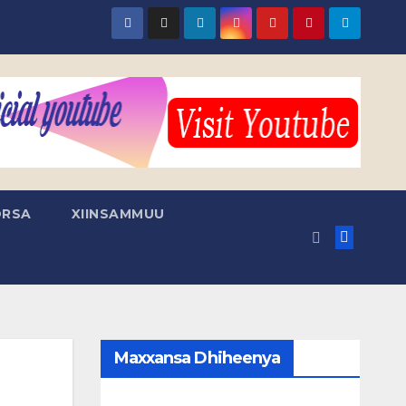
RSA
XIINSAMMUU
Maxxansa Dhiheenya