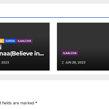
SA
GORSA
ILAALCHA
i
aa(Believe in
ILAALCHA
self
, 2023
JUN 28, 2023
d fields are marked
*