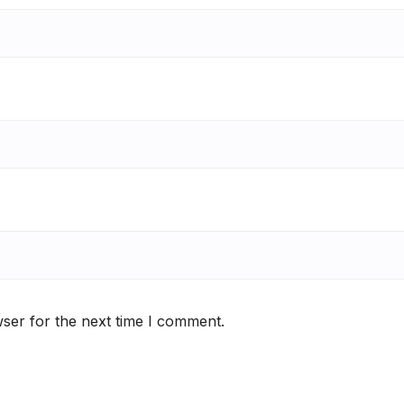
ser for the next time I comment.