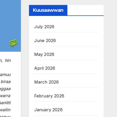
Kuusaawwan
July 2026
June 2026
May 2026
, hin
April 2026
ramuu
biraa
March 2026
waggaa
warra
February 2026
anitti
January 2026
waliin
hanuu