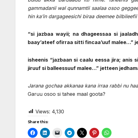
gammadanii wal qunnamtii saalaa osoo geggeessa
hin ka’in dargageesichi biraa deemee bilbileefi
“si jazbaa wayii; na dhageessaa si jaaladhe
baay’ateef ofirraa sitti fincaa’uuf malee…” j
isheenis “jazbaan si caalu eessa jira; anis 
jiruuf si balleessuuf malee…” jetteen jedham
Jarana gochaa akkanaa kana irraa rabbi nu haa
Garuu osoo si tahee maal goota?
Views:
4,130
Share this: