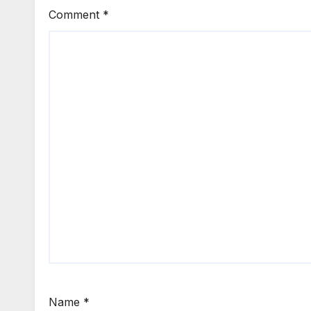
Comment
*
Name
*