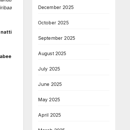
December 2025
iribaa
October 2025
natti
September 2025
August 2025
qabee
July 2025
June 2025
May 2025
April 2025