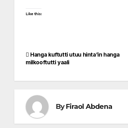
Like this:
Post
Hanga kuftutti utuu hinta’in hanga
milkooftutti yaali
navigation
By
Firaol Abdena