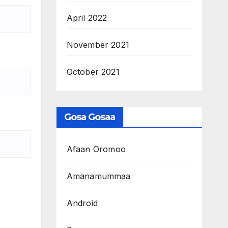
April 2022
November 2021
October 2021
Gosa Gosaa
Afaan Oromoo
Amanamummaa
Android