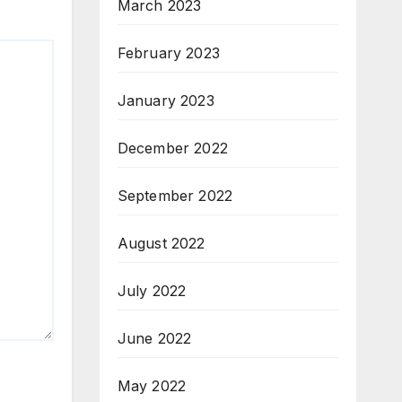
March 2023
February 2023
January 2023
December 2022
September 2022
August 2022
July 2022
June 2022
May 2022