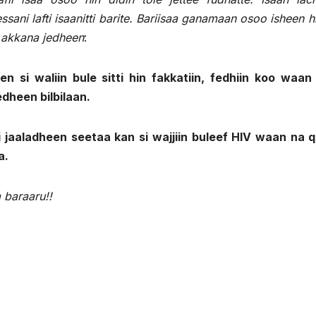
ni lafti isaanitti barite. Bariisaa ganamaan osoo isheen h
i akkana jedheen
:
n si waliin bule sitti hin fakkatiin, fedhiin koo waan 
edheen bilbilaan.
si jaaladheen seetaa kan si wajjiin buleef HIV waan na 
a.
 baraaru!!