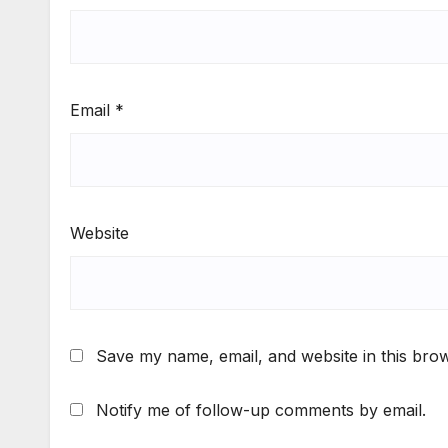
Email
*
Website
Save my name, email, and website in this brow
Notify me of follow-up comments by email.