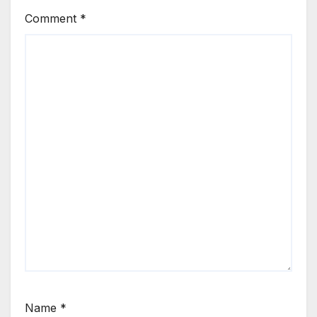
Comment
*
Name
*