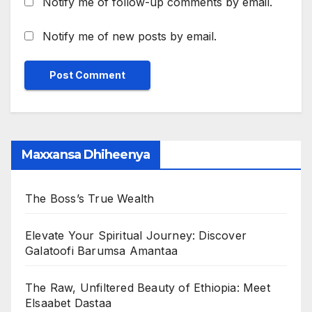
Notify me of follow-up comments by email.
Notify me of new posts by email.
Maxxansa Dhiheenya
The Boss’s True Wealth
Elevate Your Spiritual Journey: Discover
Galatoofi Barumsa Amantaa
The Raw, Unfiltered Beauty of Ethiopia: Meet
Elsaabet Dastaa