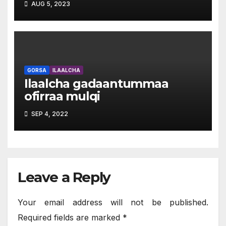
AUG 5, 2023
GORSA
ILAALCHA
Ilaalcha gadaantummaa
ofirraa mulqi
SEP 4, 2022
Leave a Reply
Your email address will not be published.
Required fields are marked
*