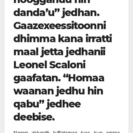
danda’u” jedhan.
Gaazexeessitoonni
dhimma kana irratti
maal jetta jedhanii
Leonel Scaloni
gaafatan. “Homaa
waanan jedhu hin
qabu” jedhee
deebise.
Namni akkasitti tuffatamaa ture kun amma