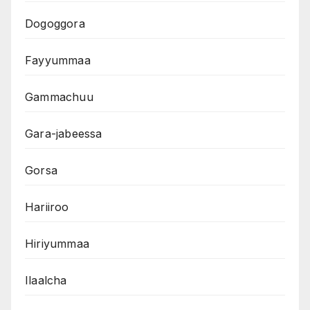
Dogoggora
Fayyummaa
Gammachuu
Gara-jabeessa
Gorsa
Hariiroo
Hiriyummaa
Ilaalcha