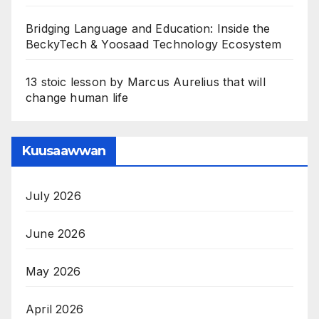
Bridging Language and Education: Inside the
BeckyTech & Yoosaad Technology Ecosystem
13 stoic lesson by Marcus Aurelius that will
change human life
Kuusaawwan
July 2026
June 2026
May 2026
April 2026