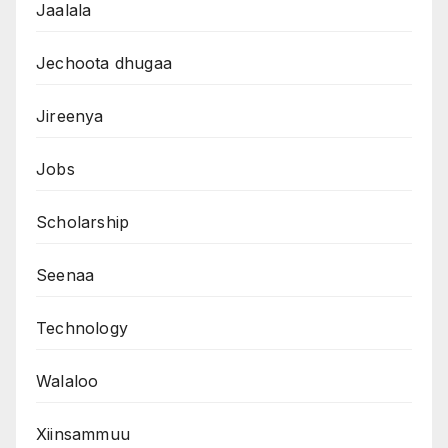
Jaalala
Jechoota dhugaa
Jireenya
Jobs
Scholarship
Seenaa
Technology
Walaloo
Xiinsammuu