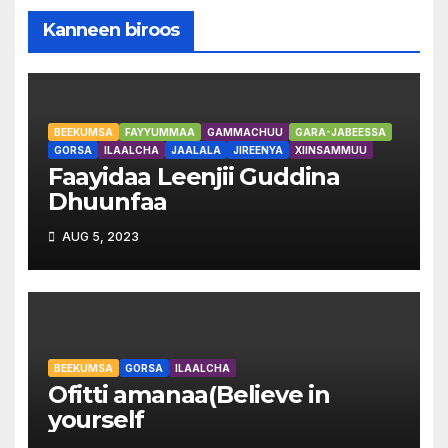
Kanneen biroos
BEEKUMSA
FAYYUMMAA
GAMMACHUU
GARA-JABEESSA
GORSA
ILAALCHA
JAALALA
JIREENYA
XIINSAMMUU
Faayidaa Leenjii Guddina
Dhuunfaa
AUG 5, 2023
BEEKUMSA
GORSA
ILAALCHA
Ofitti amanaa(Believe in
yourself