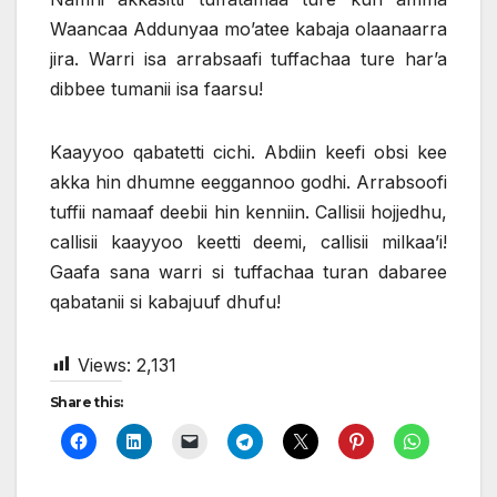
Waancaa Addunyaa mo’atee kabaja olaanaarra
jira. Warri isa arrabsaafi tuffachaa ture har’a
dibbee tumanii isa faarsu!
Kaayyoo qabatetti cichi. Abdiin keefi obsi kee
akka hin dhumne eeggannoo godhi. Arrabsoofi
tuffii namaaf deebii hin kenniin. Callisii hojjedhu,
callisii kaayyoo keetti deemi, callisii milkaa’i!
Gaafa sana warri si tuffachaa turan dabaree
qabatanii si kabajuuf dhufu!
Views:
2,131
Share this: