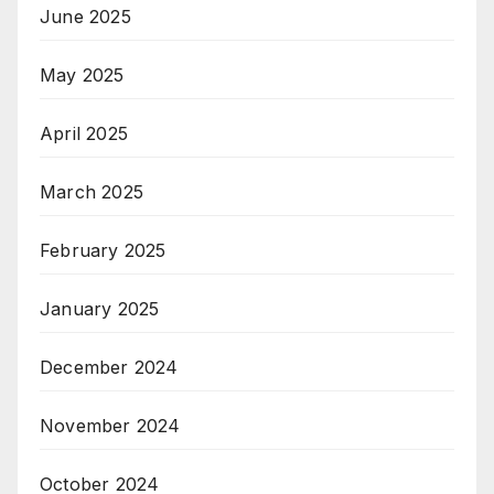
June 2025
May 2025
April 2025
March 2025
February 2025
January 2025
December 2024
November 2024
October 2024