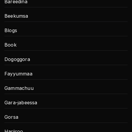
Bareedina
Beekumsa
Blogs
Book
Dogoggora
Fayyummaa
Gammachuu
Gara-jabeessa
Gorsa
Hariiroo