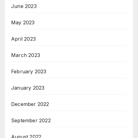
June 2023
May 2023
April 2023
March 2023
February 2023
January 2023
December 2022
September 2022
August 2022