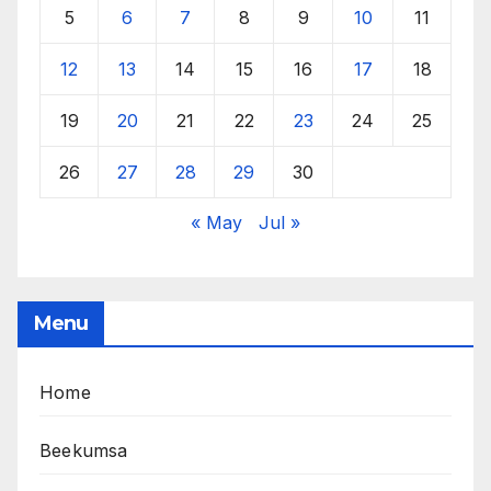
5
6
7
8
9
10
11
12
13
14
15
16
17
18
19
20
21
22
23
24
25
26
27
28
29
30
« May
Jul »
Menu
Home
Beekumsa