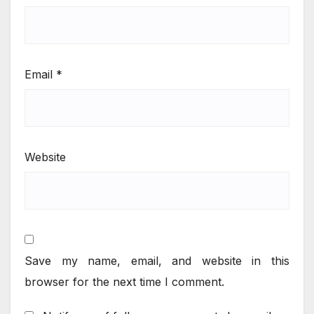
Email
*
Website
Save my name, email, and website in this
browser for the next time I comment.