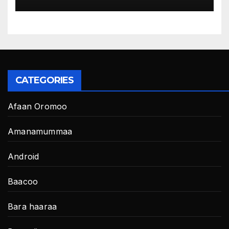
CATEGORIES
Afaan Oromoo
Amanamummaa
Android
Baacoo
Bara haaraa