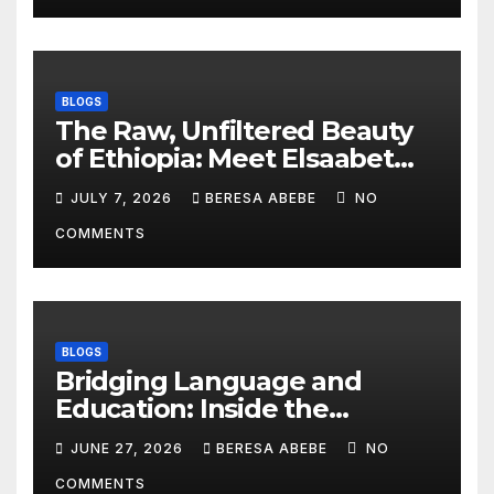
BLOGS
The Raw, Unfiltered Beauty
of Ethiopia: Meet Elsaabet
Dastaa
JULY 7, 2026
BERESA ABEBE
NO
COMMENTS
BLOGS
Bridging Language and
Education: Inside the
BeckyTech & Yoosaad
JUNE 27, 2026
BERESA ABEBE
NO
Technology Ecosystem
COMMENTS