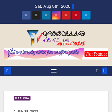
Skip
Sat. Aug 8th, 2026
to
content
ILAALCHA
JUN 28, 2023