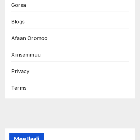
Gorsa
Blogs
Afaan Oromoo
Xiinsammuu
Privacy
Terms
Mee Ilaali