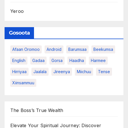
Yeroo
Gosoota
Afaan Oromoo
Android
Barumsaa
Beekumsa
English
Gadaa
Gorsa
Haadha
Harmee
Hirriyaa
Jaalala
Jireenya
Miichuu
Tense
Xiinsammuu
The Boss’s True Wealth
Elevate Your Spiritual Journey: Discover