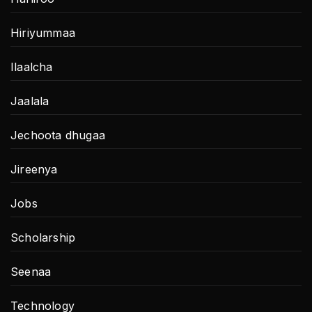
Hiriyummaa
Ilaalcha
Jaalala
Jechoota dhugaa
Jireenya
Jobs
Scholarship
Seenaa
Technology