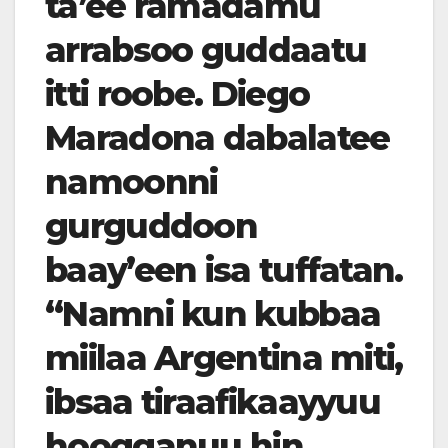
ta’ee ramadamu
arrabsoo guddaatu
itti roobe. Diego
Maradona dabalatee
namoonni
gurguddoon
baay’een isa tuffatan.
“Namni kun kubbaa
miilaa Argentina miti,
ibsaa tiraafikaayyuu
hoogganuu hin