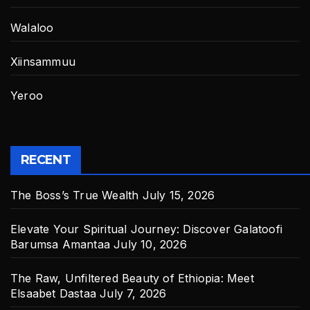
Walaloo
Xiinsammuu
Yeroo
RECENT
The Boss’s True Wealth
July 15, 2026
Elevate Your Spiritual Journey: Discover Galatoofi
Barumsa Amantaa
July 10, 2026
The Raw, Unfiltered Beauty of Ethiopia: Meet
Elsaabet Dastaa
July 7, 2026