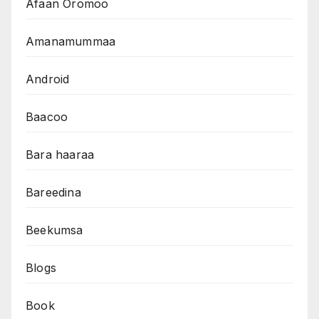
Afaan Oromoo
Amanamummaa
Android
Baacoo
Bara haaraa
Bareedina
Beekumsa
Blogs
Book