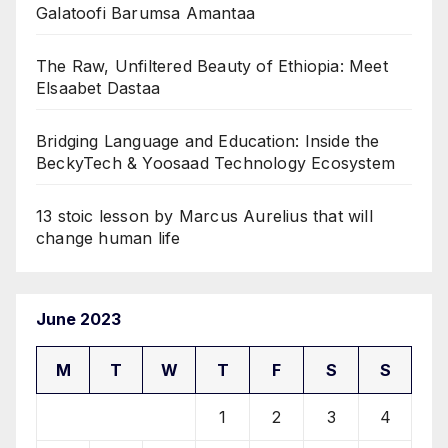
Galatoofi Barumsa Amantaa
The Raw, Unfiltered Beauty of Ethiopia: Meet
Elsaabet Dastaa
Bridging Language and Education: Inside the
BeckyTech & Yoosaad Technology Ecosystem
13 stoic lesson by Marcus Aurelius that will
change human life
June 2023
M
T
W
T
F
S
S
1
2
3
4