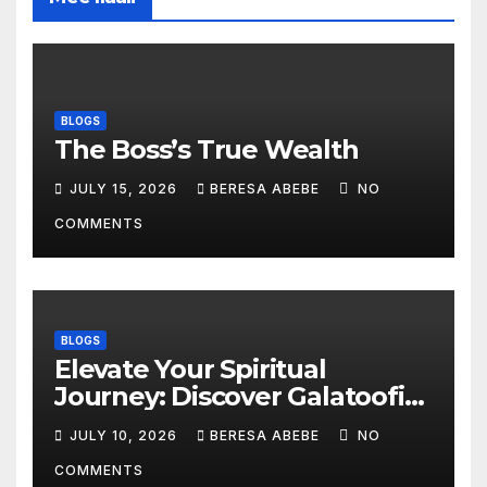
BLOGS
The Boss’s True Wealth
JULY 15, 2026
BERESA ABEBE
NO
COMMENTS
BLOGS
Elevate Your Spiritual
Journey: Discover Galatoofi
Barumsa Amantaa
JULY 10, 2026
BERESA ABEBE
NO
COMMENTS