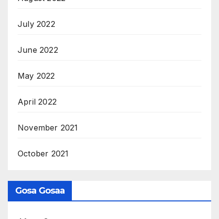
July 2022
June 2022
May 2022
April 2022
November 2021
October 2021
Gosa Gosaa