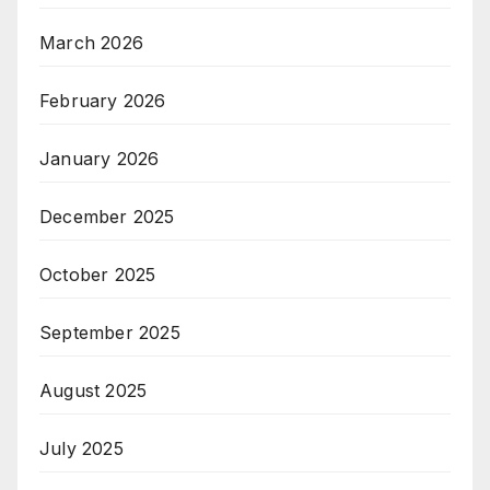
March 2026
February 2026
January 2026
December 2025
October 2025
September 2025
August 2025
July 2025