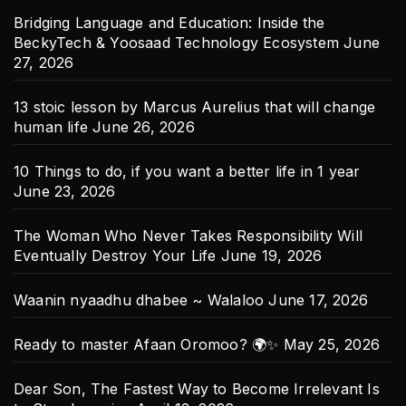
Bridging Language and Education: Inside the
BeckyTech & Yoosaad Technology Ecosystem
June
27, 2026
13 stoic lesson by Marcus Aurelius that will change
human life
June 26, 2026
10 Things to do, if you want a better life in 1 year
June 23, 2026
The Woman Who Never Takes Responsibility Will
Eventually Destroy Your Life
June 19, 2026
Waanin nyaadhu dhabee ~ Walaloo
June 17, 2026
Ready to master Afaan Oromoo? 🌍✨
May 25, 2026
Dear Son, The Fastest Way to Become Irrelevant Is