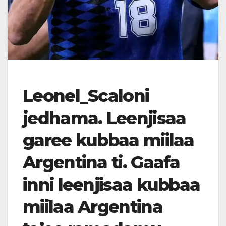
Leonel_Scaloni
jedhama. Leenjisaa
garee kubbaa miilaa
Argentina ti. Gaafa
inni leenjisaa kubbaa
miilaa Argentina