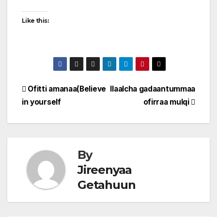
Like this:
Post
Ofitti amanaa(Believe
Ilaalcha gadaantummaa
in yourself
ofirraa mulqi
navigation
By
Jireenyaa
Getahuun