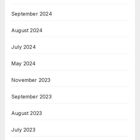
September 2024
August 2024
July 2024
May 2024
November 2023
September 2023
August 2023
July 2023