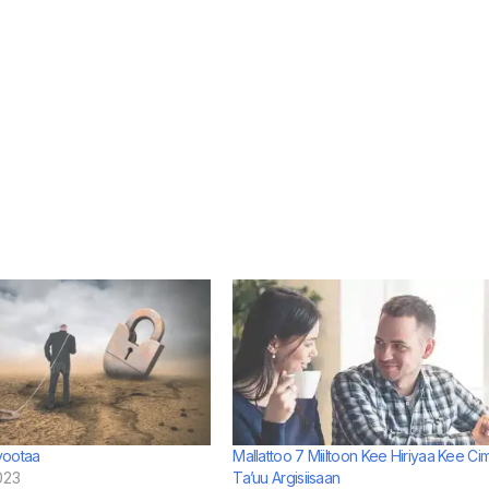
yootaa
Mallattoo 7 Miiltoon Kee Hiriyaa Kee Ci
023
Ta’uu Argisiisaan