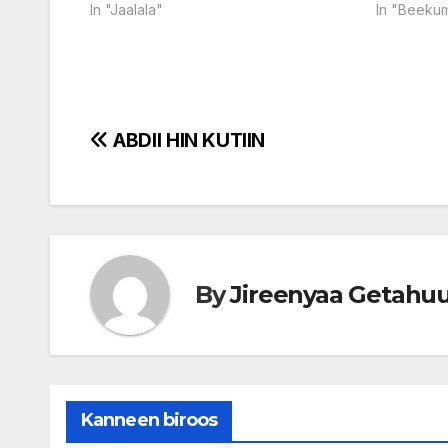
In "Jaalala"
In "Beeku
Post
ABDII HIN KUTIIN
navigation
By
Jireenyaa Getahu
Kanneen biroos