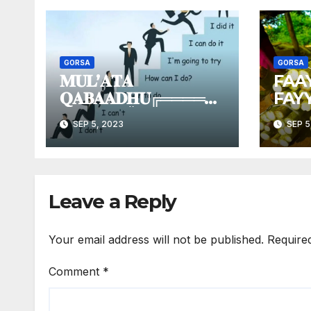
GORSA
GORSA
𝐌𝐔𝐋’𝐀𝐓𝐀
FAA
𝐐𝐀𝐁𝐀𝐀𝐃𝐇𝐔╔═════
FAY
═════╗║𝐌𝐮𝐥’𝐚𝐭𝐚 |
SHA
SEP 5, 2023
SEP 5
𝐕𝐢𝐬𝐢𝐨𝐧
║╚══════════╝
Leave a Reply
Your email address will not be published.
Require
Comment
*