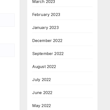
March 2023
February 2023
January 2023
December 2022
September 2022
August 2022
July 2022
June 2022
May 2022