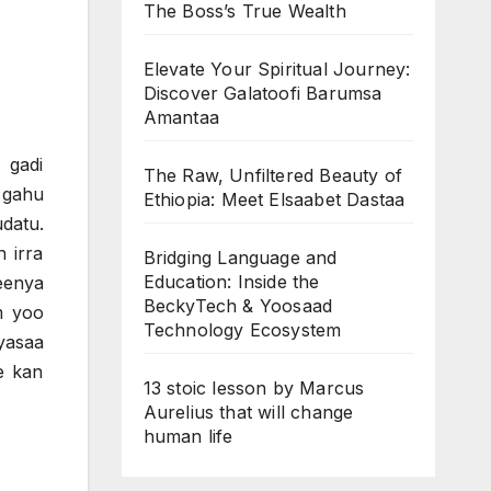
The Boss’s True Wealth
Elevate Your Spiritual Journey:
Discover Galatoofi Barumsa
Amantaa
 gadi
The Raw, Unfiltered Beauty of
 gahu
Ethiopia: Meet Elsaabet Dastaa
datu.
 irra
Bridging Language and
Education: Inside the
eenya
BeckyTech & Yoosaad
m yoo
Technology Ecosystem
nyasaa
e kan
13 stoic lesson by Marcus
Aurelius that will change
human life