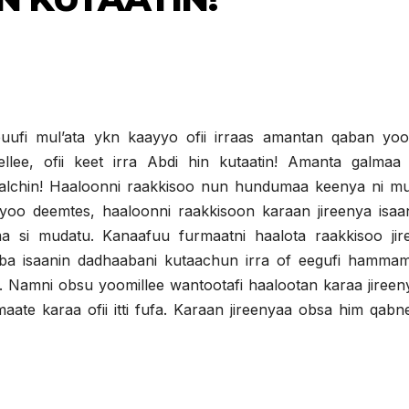
ufi mul’ata ykn kaayyo ofii irraas amantan qaban yoo
ellee, ofii keet irra Abdi hin kutaatin! Amanta galmaa
galchin! Haaloonni raakkisoo nun hundumaa keenya ni mu
 yoo deemtes, haaloonni raakkisoon karaan jireenya isaan
si mudatu. Kanaafuu furmaatni haalota raakkisoo jir
ba isaanin dadhaabani kutaachun irra of eegufi hamma
ha. Namni obsu yoomillee wantootafi haalootan karaa jiree
e karaa ofii itti fufa. Karaan jireenyaa obsa him qabn