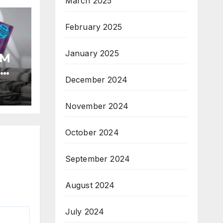
March 2025
February 2025
January 2025
OM
R
December 2024
T
November 2024
October 2024
September 2024
August 2024
July 2024