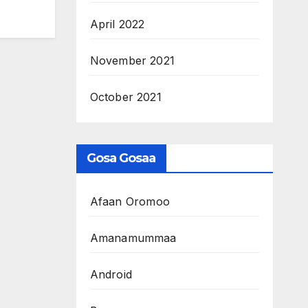
April 2022
November 2021
October 2021
Gosa Gosaa
Afaan Oromoo
Amanamummaa
Android