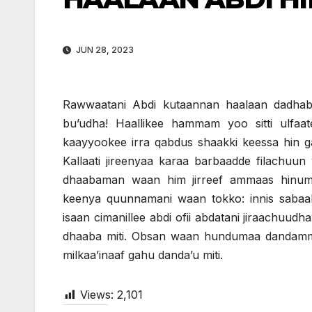
JUN 28, 2023
Rawwaatani Abdi kutaannan haalaan dadhabu
bu’udha! Haallikee hammam yoo sitti ulfaat
kaayyookee irra qabdus shaakki keessa hin 
Kallaati jireenyaa karaa barbaadde filachuun
dhaabaman waan him jirreef ammaas hinuma 
keenya quunnamani waan tokko: innis sabaa
isaan cimanillee abdi ofii abdatani jiraachuud
dhaaba miti. Obsan waan hundumaa dandammaat
milkaa’inaaf gahu danda’u miti.
Views:
2,101