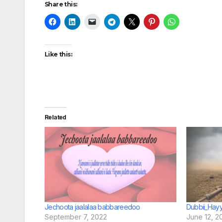
Share this:
Like this:
Related
Jechoota jaalalaa babbareedoo
Dubbii_Hay
September 7, 2022
June 12, 2