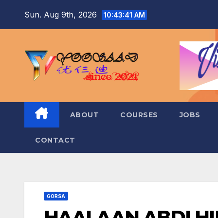
Skip
Sun. Aug 9th, 2026
10:43:42 AM
to
content
ABOUT
COURSES
JOBS
CONTACT
GORSA
HAALAAN ABDI HI