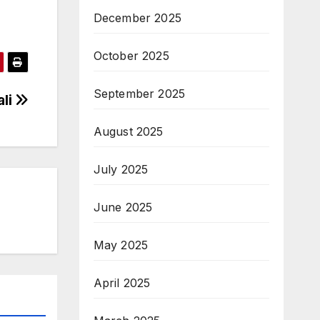
December 2025
October 2025
September 2025
ali
August 2025
July 2025
June 2025
May 2025
April 2025