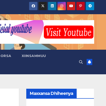
GORSA
XIINSAMMUU
Maxxansa Dhiheenya