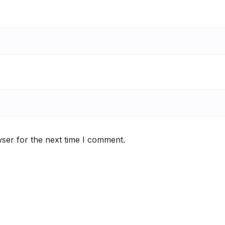
ser for the next time I comment.