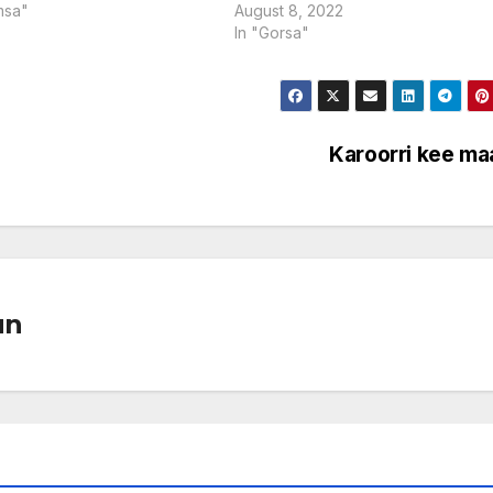
msa"
August 8, 2022
In "Gorsa"
Karoorri kee ma
un