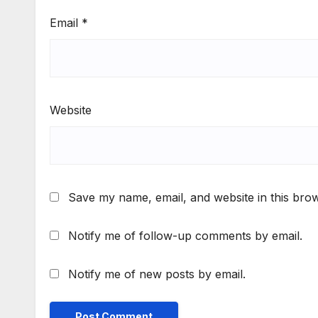
Email
*
Website
Save my name, email, and website in this brow
Notify me of follow-up comments by email.
Notify me of new posts by email.