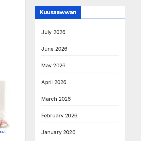
Kuusaawwan
July 2026
June 2026
May 2026
April 2026
March 2026
February 2026
maa
January 2026