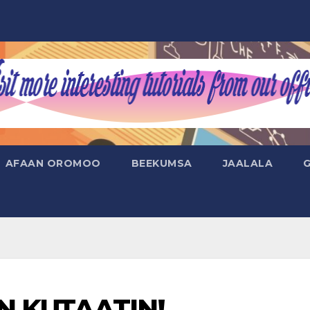
AFAAN OROMOO
BEEKUMSA
JAALALA
N KUTAATIN!