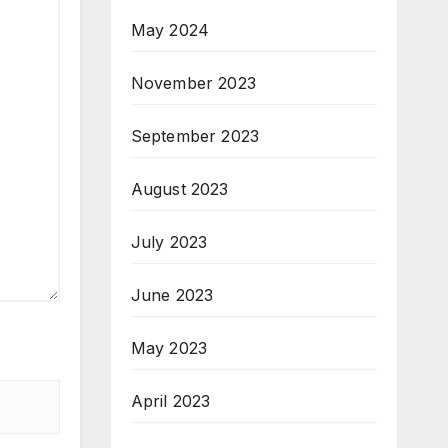
May 2024
November 2023
September 2023
August 2023
July 2023
June 2023
May 2023
April 2023